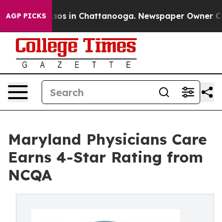
ollapse
Chaos in Chattanooga. Newspaper Owner Calls 
AGP PICKS
Maryland Physicians Care
Earns 4-Star Rating from
NCQA