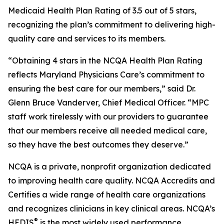
Medicaid Health Plan Rating of 3.5 out of 5 stars,
recognizing the plan’s commitment to delivering high-
quality care and services to its members.
“Obtaining 4 stars in the NCQA Health Plan Rating
reflects Maryland Physicians Care’s commitment to
ensuring the best care for our members,” said Dr.
Glenn Bruce Vanderver, Chief Medical Officer. “MPC
staff work tirelessly with our providers to guarantee
that our members receive all needed medical care,
so they have the best outcomes they deserve.”
NCQA is a private, nonprofit organization dedicated
to improving health care quality. NCQA Accredits and
Certifies a wide range of health care organizations
and recognizes clinicians in key clinical areas. NCQA’s
®
HEDIS
is the most widely used performance