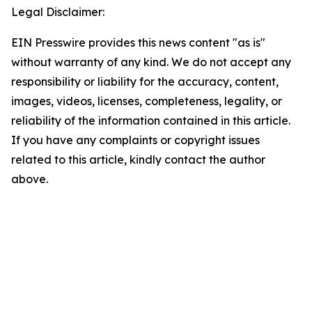
Legal Disclaimer:
EIN Presswire provides this news content "as is"
without warranty of any kind. We do not accept any
responsibility or liability for the accuracy, content,
images, videos, licenses, completeness, legality, or
reliability of the information contained in this article.
If you have any complaints or copyright issues
related to this article, kindly contact the author
above.