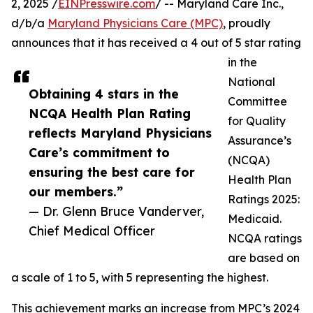
2, 2025 /
EINPresswire.com
/ -- Maryland Care Inc.,
d/b/a
Maryland Physicians Care (MPC)
, proudly
announces that it has received a 4 out of 5 star rating
in the
National
Obtaining 4 stars in the
Committee
NCQA Health Plan Rating
for Quality
reflects Maryland Physicians
Assurance’s
Care’s commitment to
(NCQA)
ensuring the best care for
Health Plan
our members.”
Ratings 2025:
— Dr. Glenn Bruce Vanderver,
Medicaid.
Chief Medical Officer
NCQA ratings
are based on
a scale of 1 to 5, with 5 representing the highest.
This achievement marks an increase from MPC’s 2024