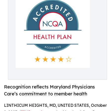
Recognition reflects Maryland Physicians
Care’s commitment to member health
LINTHICUM HEIGHTS, MD, UNITED STATES, October