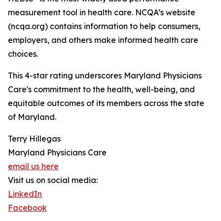
measurement tool in health care. NCQA’s website
(ncqa.org) contains information to help consumers,
employers, and others make informed health care
choices.
This 4-star rating underscores Maryland Physicians
Care's commitment to the health, well-being, and
equitable outcomes of its members across the state
of Maryland.
Terry Hillegas
Maryland Physicians Care
email us here
Visit us on social media:
LinkedIn
Facebook