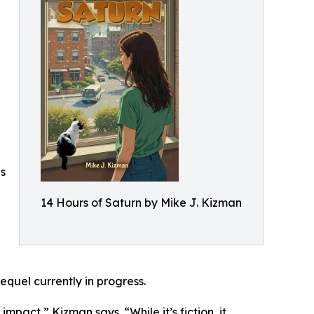
es
14 Hours of Saturn by Mike J. Kizman
equel currently in progress.
pact,” Kizman says. “While it’s fiction, it