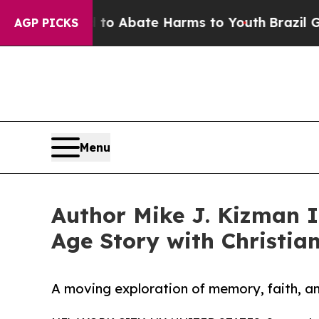
lion Fund to Abate Harms to Youth
Brazil Gives 
AGP PICKS
Menu
Author Mike J. Kizman I
Age Story with Christia
A moving exploration of memory, faith, an