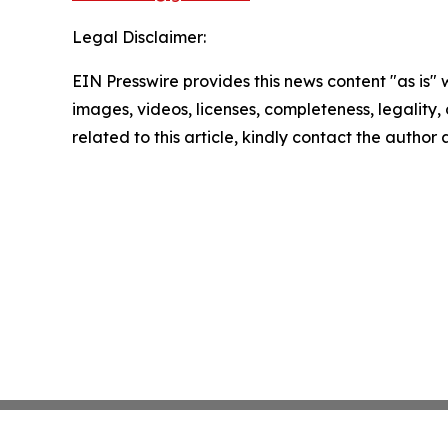
Legal Disclaimer:
EIN Presswire provides this news content "as is" 
images, videos, licenses, completeness, legality, o
related to this article, kindly contact the author