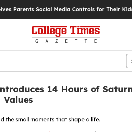
Parents Social Media Controls for Their Kids. Sho
ntroduces 14 Hours of Saturn
n Values
d the small moments that shape a life.