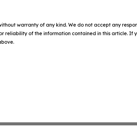
without warranty of any kind. We do not accept any responsib
r reliability of the information contained in this article. I
 above.