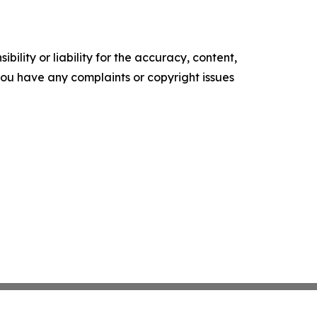
ility or liability for the accuracy, content,
f you have any complaints or copyright issues