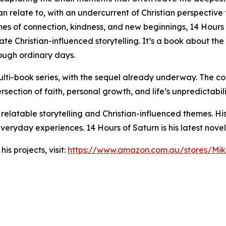
n relate to, with an undercurrent of Christian perspective
mes of connection, kindness, and new beginnings, 14 Hours 
te Christian-influenced storytelling. It’s a book about the
rough ordinary days.
ti-book series, with the sequel already underway. The con
rsection of faith, personal growth, and life’s unpredictabili
 relatable storytelling and Christian-influenced themes. Hi
eryday experiences. 14 Hours of Saturn is his latest novel
s projects, visit:
https://www.amazon.com.au/stores/M