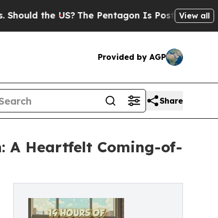
uld the US?
The Pentagon Is Posting Cryptic Bibl
View all
Provided by AGP
Share
: A Heartfelt Coming-of-