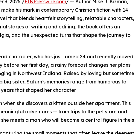
 3, 2025 /
EINPresswire.com
/ -- Author Mike J. Kizman,
o make his mark in contemporary Christian fiction with 14
 that blends heartfelt storytelling, relatable characters,
inal stages of writing and editing, the book offers an
ostalgia, and the unexpected turns that shape the journey to
lead character, who has just turned 24 and recently moved
 before her first day, a rainy forecast changes her plans
ringing in Northwest Indiana. Raised by loving but sometim
g big sister, Saturn’s memories range from humorous to
e years that shaped her character.
 when she discovers a kitten outside her apartment. This
meaningful adventures — from trips to the pet store and
re she meets a man who will become a central figure in the s
 capturing the small moments that often leave the deepest im