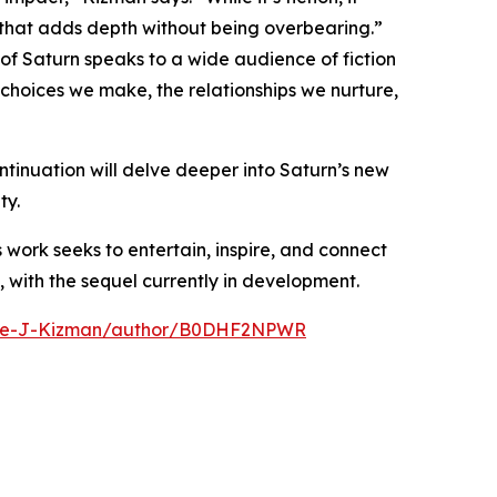
 that adds depth without being overbearing.”
of Saturn speaks to a wide audience of fiction
 choices we make, the relationships we nurture,
tinuation will delve deeper into Saturn’s new
ty.
s work seeks to entertain, inspire, and connect
, with the sequel currently in development.
ike-J-Kizman/author/B0DHF2NPWR