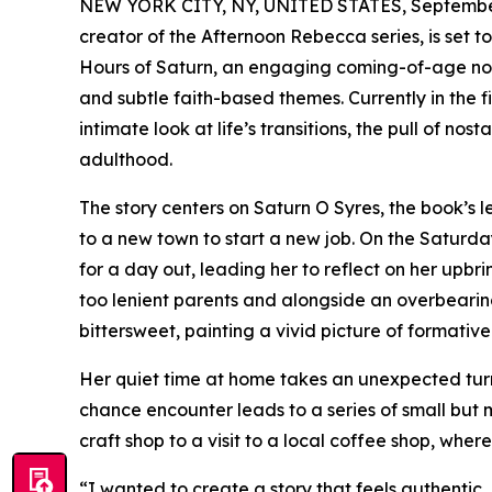
NEW YORK CITY, NY, UNITED STATES, September
creator of the Afternoon Rebecca series, is set t
Hours of Saturn, an engaging coming-of-age novel
and subtle faith-based themes. Currently in the f
intimate look at life’s transitions, the pull of n
adulthood.
The story centers on Saturn O Syres, the book’s 
to a new town to start a new job. On the Saturday
for a day out, leading her to reflect on her upb
too lenient parents and alongside an overbearin
bittersweet, painting a vivid picture of formativ
Her quiet time at home takes an unexpected turn
chance encounter leads to a series of small but 
craft shop to a visit to a local coffee shop, whe
“I wanted to create a story that feels authentic,