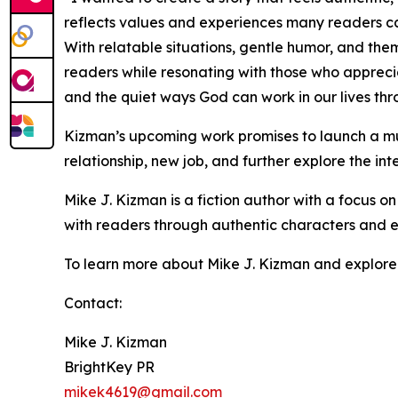
reflects values and experiences many readers ca
With relatable situations, gentle humor, and the
readers while resonating with those who apprecia
and the quiet ways God can work in our lives th
Kizman’s upcoming work promises to launch a mul
relationship, new job, and further explore the inte
Mike J. Kizman is a fiction author with a focus on
with readers through authentic characters and ev
To learn more about Mike J. Kizman and explore hi
Contact:
Mike J. Kizman
BrightKey PR
mikek4619@gmail.com