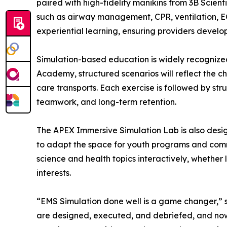
paired with high-fidelity manikins from 3B Scienti
such as airway management, CPR, ventilation, EC
experiential learning, ensuring providers develo
Simulation-based education is widely recognize
Academy, structured scenarios will reflect the ch
care transports. Each exercise is followed by stru
teamwork, and long-term retention.
The APEX Immersive Simulation Lab is also desig
to adapt the space for youth programs and comm
science and health topics interactively, whether 
interests.
“EMS Simulation done well is a game changer,” 
are designed, executed, and debriefed, and now w