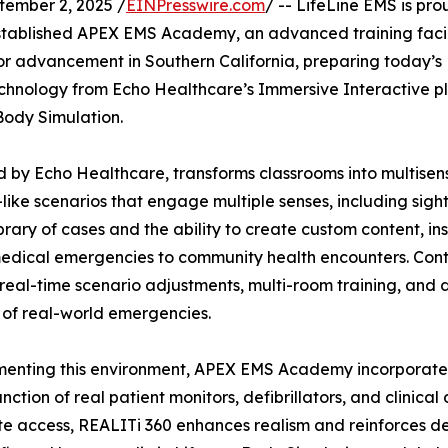
mber 2, 2025 /
EINPresswire.com
/ -- LifeLine EMS is pr
 established APEX EMS Academy, an advanced training fac
r advancement in Southern California, preparing today’s E
echnology from Echo Healthcare’s Immersive Interactive pl
 Body Simulation.
by Echo Healthcare, transforms classrooms into multisensor
-like scenarios that engage multiple senses, including sight
ibrary of cases and the ability to create custom content, in
edical emergencies to community health encounters. Control
real-time scenario adjustments, multi-room training, and
y of real-world emergencies.
nting this environment, APEX EMS Academy incorporates 
nction of real patient monitors, defibrillators, and clinic
e access, REALITi 360 enhances realism and reinforces de