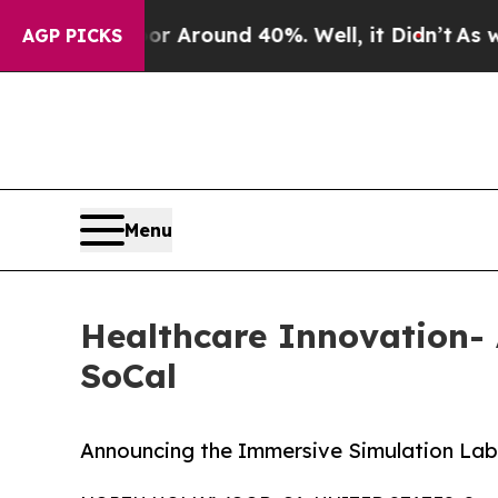
a Floor Around 40%. Well, it Didn’t
As war Wit
AGP PICKS
Menu
Healthcare Innovation
SoCal
Announcing the Immersive Simulation Lab