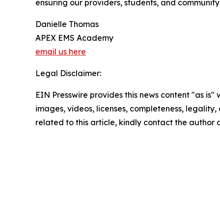
ensuring our providers, students, and community 
Danielle Thomas
APEX EMS Academy
email us here
Legal Disclaimer:
EIN Presswire provides this news content "as is" 
images, videos, licenses, completeness, legality, o
related to this article, kindly contact the author