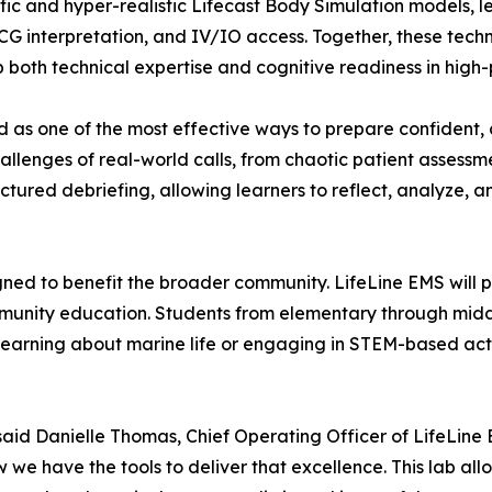
fic and hyper-realistic Lifecast Body Simulation models, le
G interpretation, and IV/IO access. Together, these tech
p both technical expertise and cognitive readiness in high
d as one of the most effective ways to prepare confident
allenges of real-world calls, from chaotic patient assessm
ctured debriefing, allowing learners to reflect, analyze, an
ned to benefit the broader community. LifeLine EMS will p
unity education. Students from elementary through middle
learning about marine life or engaging in STEM-based activ
said Danielle Thomas, Chief Operating Officer of LifeLin
e have the tools to deliver that excellence. This lab allo