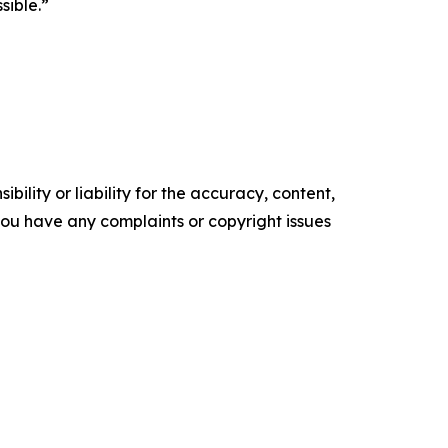
sible.”
ility or liability for the accuracy, content,
f you have any complaints or copyright issues