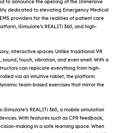
oud to announce the opening of the Immersive
ility dedicated to elevating Emergency Medical
MS providers for the realities of patient care
atform, iSimulate’s REALITi 360, and high-
y, interactive spaces. Unlike traditional VR
, sound, touch, vibration, and even smell. With a
structors can replicate everything from high-
led via an intuitive tablet, the platform
 dynamic team-based exercises that mirror the
iSimulate’s REALITi 360, a mobile simulation
al devices. With features such as CPR feedback,
cision-making in a safe learning space. When