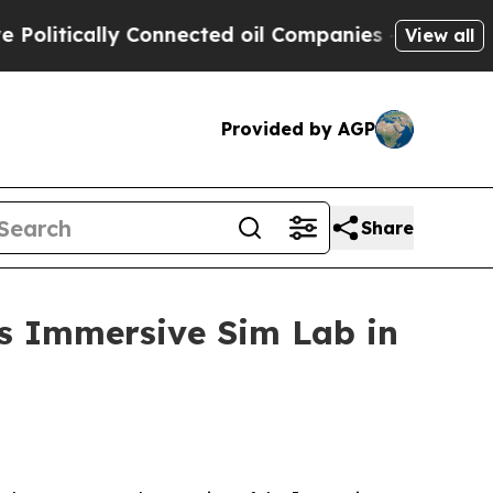
tically Connected oil Companies — not Taxpayers 
View all
Provided by AGP
Share
s Immersive Sim Lab in