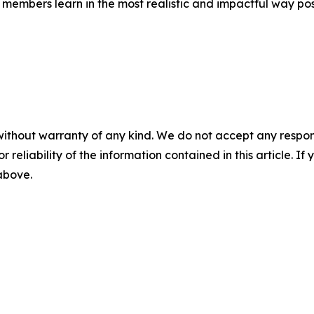
members learn in the most realistic and impactful way pos
without warranty of any kind. We do not accept any responsib
r reliability of the information contained in this article. I
 above.