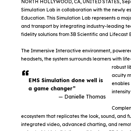
NORTH HOLLYWOOD, CA, UNITED STATES, Septe
Simulation Lab in collaboration with the newly
Education. This Simulation Lab represents a majo
and transport by integrating industry-leading t
fidelity solutions from 3B Scientific and Lifecast
The Immersive Interactive environment, powered 
headsets, the system surrounds learners with life
robust l
acuity m
EMS Simulation done well is
enables 
a game changer”
intensit
— Danielle Thomas
Compleme
ecosystem that replicates the look, sound, and fu
integrated video, advanced charting, and remot