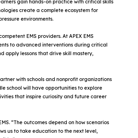
arners gain hands-on practice with critical skills
nologies create a complete ecosystem for
-pressure environments.
, competent EMS providers. At APEX EMS
ents to advanced interventions during critical
d apply lessons that drive skill mastery,
artner with schools and nonprofit organizations
 school will have opportunities to explore
ities that inspire curiosity and future career
e EMS. “The outcomes depend on how scenarios
ws us to take education to the next level,