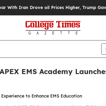
h Iran Drove oil Prices Higher, Trump Gave Poli
- APEX EMS Academy Launche
 Experience to Enhance EMS Education