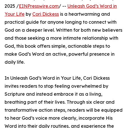
2025 /
EINPresswire.com
/ --
Unleash God’s Word in
Your Life
by
Cori Dickess
is a heartwarming and
practical guide for anyone longing to connect with
God on a deeper level. Written for both new believers
and those seeking a more intimate relationship with
God, this book offers simple, actionable steps to
make God’s Word an active, powerful presence in
daily life.
In Unleash God’s Word in Your Life, Cori Dickess
invites readers to stop feeling overwhelmed by
Scripture and instead embrace it as a living,
breathing part of their lives. Through six clear and
transformative action steps, readers will be equipped
to hear God’s voice more clearly, incorporate His
Word into their daily routines, and experience the