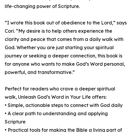
life-changing power of Scripture.
“I wrote this book out of obedience to the Lord,” says
Cori. “My desire is to help others experience the
clarity and peace that comes from a daily walk with
God. Whether you are just starting your spiritual
journey or seeking a deeper connection, this book is
for anyone who wants to make God’s Word personal,
powerful, and transformative.”
Perfect for readers who crave a deeper spiritual
walk, Unleash God’s Word in Your Life offers:
• Simple, actionable steps to connect with God daily
• A clear path to understanding and applying
Scripture
• Practical tools for making the Bible a living part of