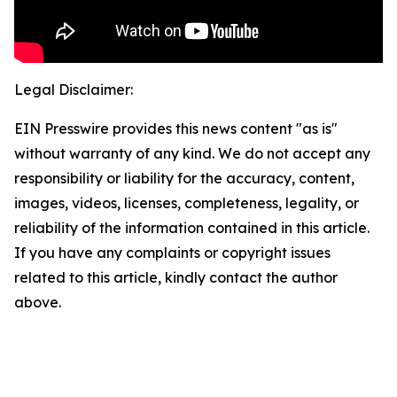
Legal Disclaimer:
EIN Presswire provides this news content "as is"
without warranty of any kind. We do not accept any
responsibility or liability for the accuracy, content,
images, videos, licenses, completeness, legality, or
reliability of the information contained in this article.
If you have any complaints or copyright issues
related to this article, kindly contact the author
above.