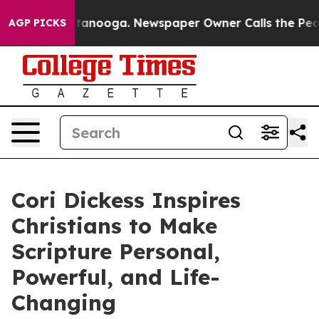
 in Chattanooga. Newspaper Owner Calls the People A
AGP PICKS
Cori Dickess Inspires
Christians to Make
Scripture Personal,
Powerful, and Life-
Changing