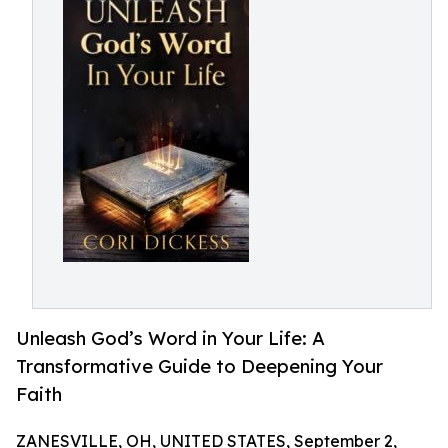
Unleash God’s Word in Your Life: A
Transformative Guide to Deepening Your
Faith
ZANESVILLE, OH, UNITED STATES, September 2,