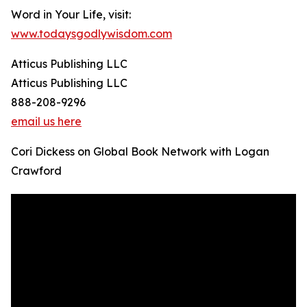
Word in Your Life, visit:
www.todaysgodlywisdom.com
Atticus Publishing LLC
Atticus Publishing LLC
888-208-9296
email us here
Cori Dickess on Global Book Network with Logan
Crawford