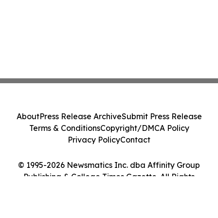
About
Press Release Archive
Submit Press Release
Terms & Conditions
Copyright/DMCA Policy
Privacy Policy
Contact
© 1995-2026 Newsmatics Inc. dba Affinity Group
Publishing & College Times Gazette. All Rights
Reserved.
Cookie Settings / Your Privacy Choices