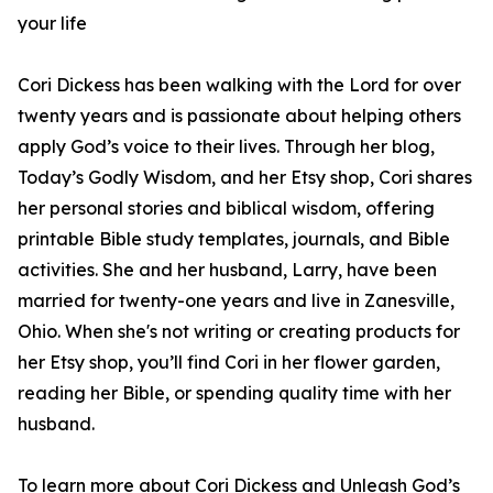
your life
Cori Dickess has been walking with the Lord for over
twenty years and is passionate about helping others
apply God’s voice to their lives. Through her blog,
Today’s Godly Wisdom, and her Etsy shop, Cori shares
her personal stories and biblical wisdom, offering
printable Bible study templates, journals, and Bible
activities. She and her husband, Larry, have been
married for twenty-one years and live in Zanesville,
Ohio. When she's not writing or creating products for
her Etsy shop, you’ll find Cori in her flower garden,
reading her Bible, or spending quality time with her
husband.
To learn more about Cori Dickess and Unleash God’s