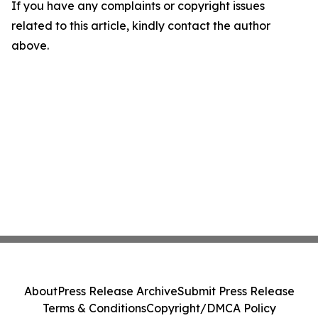
If you have any complaints or copyright issues
related to this article, kindly contact the author
above.
About
Press Release Archive
Submit Press Release
Terms & Conditions
Copyright/DMCA Policy