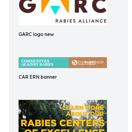
GARC logo new
CAR ERN banner