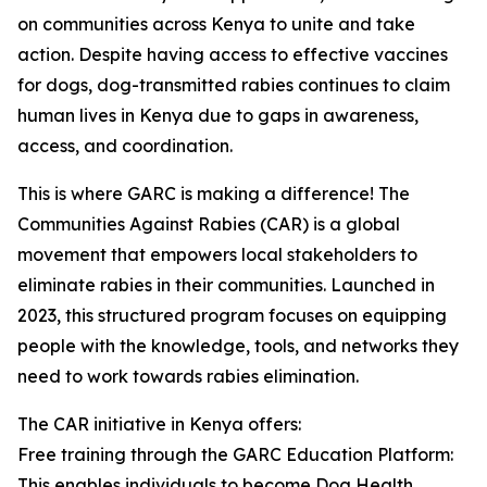
on communities across Kenya to unite and take
action. Despite having access to effective vaccines
for dogs, dog-transmitted rabies continues to claim
human lives in Kenya due to gaps in awareness,
access, and coordination.
This is where GARC is making a difference! The
Communities Against Rabies (CAR) is a global
movement that empowers local stakeholders to
eliminate rabies in their communities. Launched in
2023, this structured program focuses on equipping
people with the knowledge, tools, and networks they
need to work towards rabies elimination.
The CAR initiative in Kenya offers:
Free training through the GARC Education Platform:
This enables individuals to become Dog Health