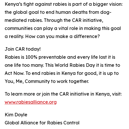
Kenya’s fight against rabies is part of a bigger vision:
the global goal to end human deaths from dog-
mediated rabies. Through the CAR initiative,
communities can play a vital role in making this goal
a reality. How can you make a difference?
Join CAR today!
Rabies is 100% preventable and every life lost it is
one life too many. This World Rabies Day it is time to
Act Now. To end rabies in Kenya for good, it is up to
You, Me, Community to work together.
To learn more or join the CAR initiative in Kenya, visit:
www.rabiesalliance.org
Kim Doyle
Global Alliance for Rabies Control