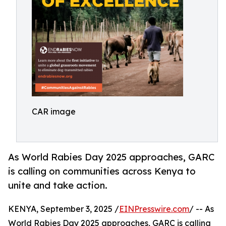
CAR image
As World Rabies Day 2025 approaches, GARC
is calling on communities across Kenya to
unite and take action.
KENYA, September 3, 2025 /
EINPresswire.com
/ -- As
World Rabies Day 2025 approaches, GARC is calling