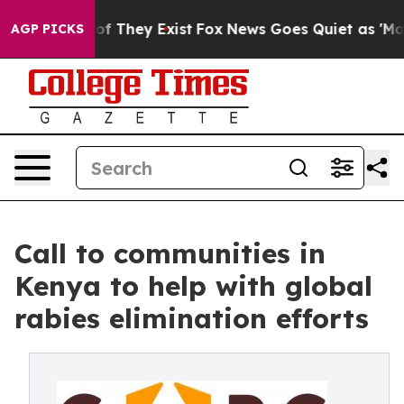
s no Proof They Exist
Fox News Goes Quiet as 'Maga Me
AGP PICKS
Call to communities in
Kenya to help with global
rabies elimination efforts