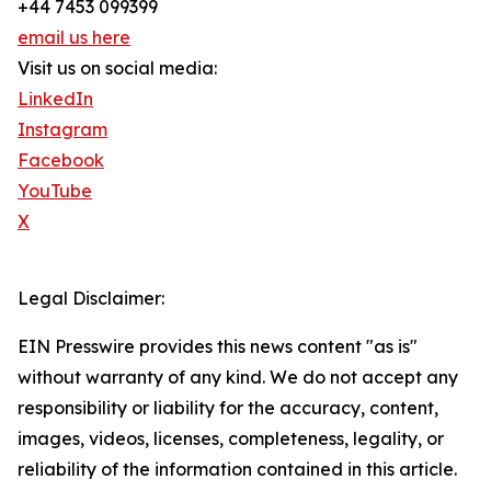
+44 7453 099399
email us here
Visit us on social media:
LinkedIn
Instagram
Facebook
YouTube
X
Legal Disclaimer:
EIN Presswire provides this news content "as is"
without warranty of any kind. We do not accept any
responsibility or liability for the accuracy, content,
images, videos, licenses, completeness, legality, or
reliability of the information contained in this article.