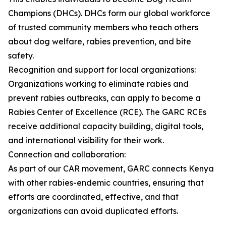
Champions (DHCs). DHCs form our global workforce
of trusted community members who teach others
about dog welfare, rabies prevention, and bite
safety.
Recognition and support for local organizations:
Organizations working to eliminate rabies and
prevent rabies outbreaks, can apply to become a
Rabies Center of Excellence (RCE). The GARC RCEs
receive additional capacity building, digital tools,
and international visibility for their work.
Connection and collaboration:
As part of our CAR movement, GARC connects Kenya
with other rabies-endemic countries, ensuring that
efforts are coordinated, effective, and that
organizations can avoid duplicated efforts.