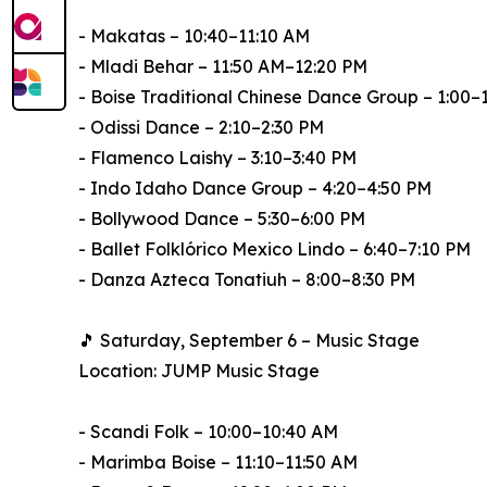
- Makatas – 10:40–11:10 AM
- Mladi Behar – 11:50 AM–12:20 PM
- Boise Traditional Chinese Dance Group – 1:00–
- Odissi Dance – 2:10–2:30 PM
- Flamenco Laishy – 3:10–3:40 PM
- Indo Idaho Dance Group – 4:20–4:50 PM
- Bollywood Dance – 5:30–6:00 PM
- Ballet Folklórico Mexico Lindo – 6:40–7:10 PM
- Danza Azteca Tonatiuh – 8:00–8:30 PM
🎵 Saturday, September 6 – Music Stage
Location: JUMP Music Stage
- Scandi Folk – 10:00–10:40 AM
- Marimba Boise – 11:10–11:50 AM