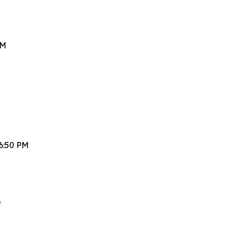
PM
6:50 PM
e