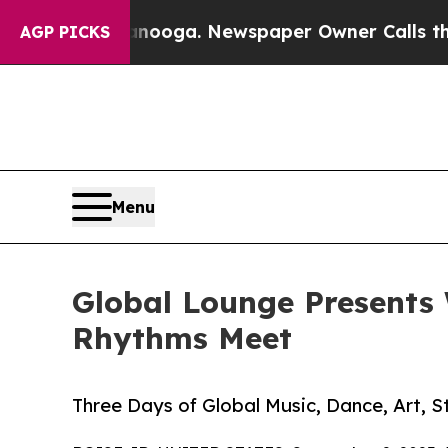
tanooga. Newspaper Owner Calls the People Abr
AGP PICKS
Menu
Global Lounge Presents 
Rhythms Meet
Three Days of Global Music, Dance, Art, St