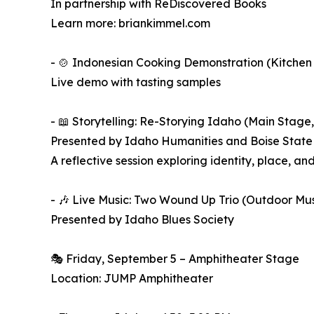
In partnership with ReDiscovered Books
Learn more: briankimmel.com
- 🍲 Indonesian Cooking Demonstration (Kitchen 
Live demo with tasting samples
- 📖 Storytelling: Re-Storying Idaho (Main Stage,
Presented by Idaho Humanities and Boise State 
A reflective session exploring identity, place, a
- 🎶 Live Music: Two Wound Up Trio (Outdoor Mu
Presented by Idaho Blues Society
🎭 Friday, September 5 – Amphitheater Stage
Location: JUMP Amphitheater