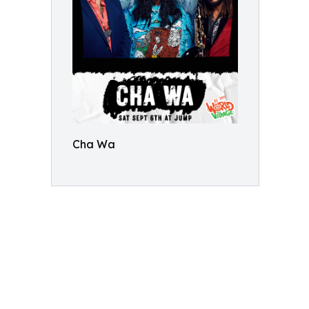
Cha Wa