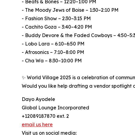
- Beats & Bones – 12:20–1:00 PM
- The Moody Jews of Boise – 1:30–2:10 PM
- Fashion Show – 2:30–3:15 PM
- Cachito Goza – 3:40–4:20 PM
- Buddy Devore & the Faded Cowboys – 4:50–5:
- Lobo Lara – 6:10–6:50 PM
- Afrosonics – 7:10–8:00 PM
- Cha Wa – 8:30–10:00 PM
✨ World Village 2025 is a celebration of communit
Would you like help drafting a vendor spotlight
Dayo Ayodele
Global Lounge Incorporated
+12089187870 ext. 2
email us here
Visit us on social media: