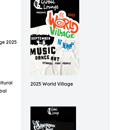
age 2025
ltural
2025 World Village
bal