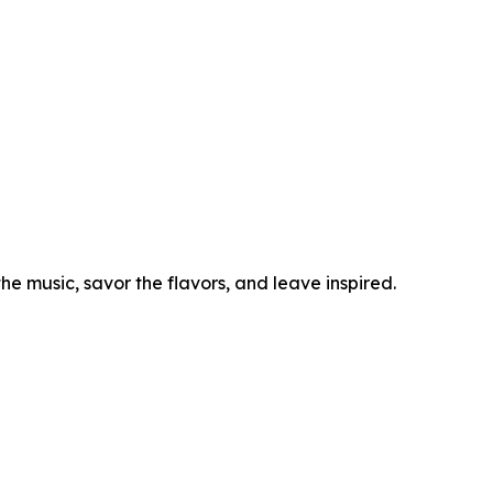
he music, savor the flavors, and leave inspired.