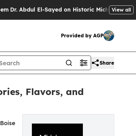
 El-Sayed on Historic Michigan Win: “People Are S
View all
Provided by AGP
Share
ries, Flavors, and
 Boise