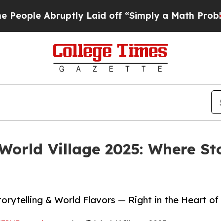
uptly Laid off “Simply a Math Problem
Dr. Abdul
World Village 2025: Where Sto
orytelling & World Flavors — Right in the Heart of