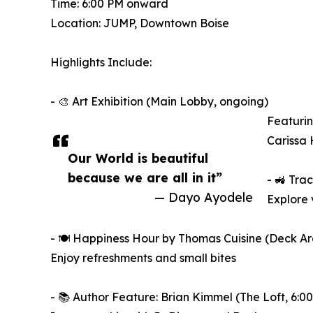
Time: 6:00 PM onward
Location: JUMP, Downtown Boise
Highlights Include:
- 🎨 Art Exhibition (Main Lobby, ongoing)
Featurin
Carissa
Our World is beautiful
because we are all in it”
- 🚜 Tra
— Dayo Ayodele
Explore 
- 🍽️ Happiness Hour by Thomas Cuisine (Deck Ar
Enjoy refreshments and small bites
- 📚 Author Feature: Brian Kimmel (The Loft, 6:0