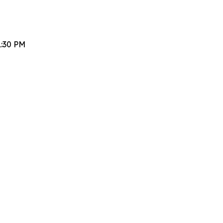
1:30 PM