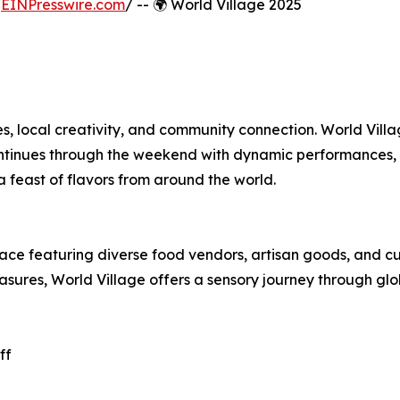
/
EINPresswire.com
/ -- 🌍 World Village 2025
res, local creativity, and community connection. World Vill
continues through the weekend with dynamic performances,
a feast of flavors from around the world.
ce featuring diverse food vendors, artisan goods, and cu
easures, World Village offers a sensory journey through glo
ff