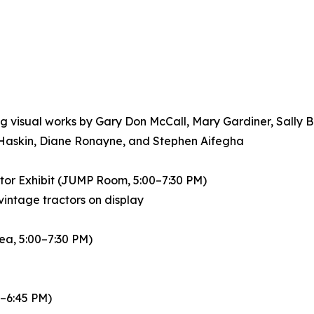
g visual works by Gary Don McCall, Mary Gardiner, Sally B
 Haskin, Diane Ronayne, and Stephen Aifegha
ctor Exhibit (JUMP Room, 5:00–7:30 PM)
vintage tractors on display
ea, 5:00–7:30 PM)
0–6:45 PM)