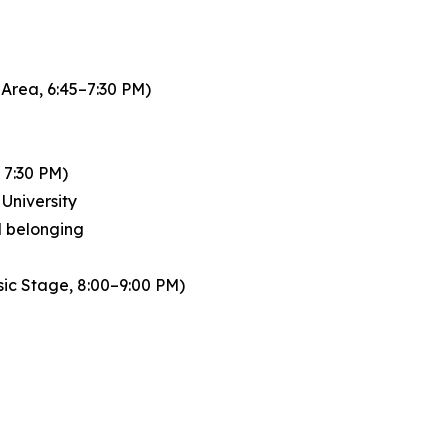
Area, 6:45–7:30 PM)
 7:30 PM)
University
nd belonging
sic Stage, 8:00–9:00 PM)