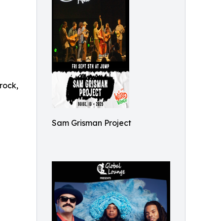
rock,
Sam Grisman Project