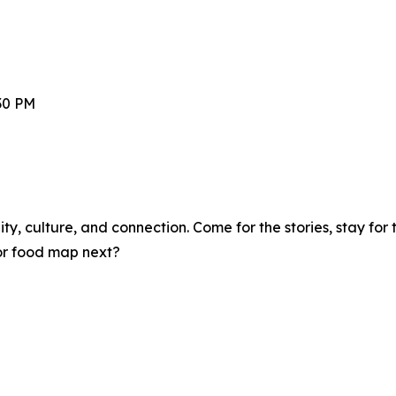
30 PM
y, culture, and connection. Come for the stories, stay for t
 or food map next?