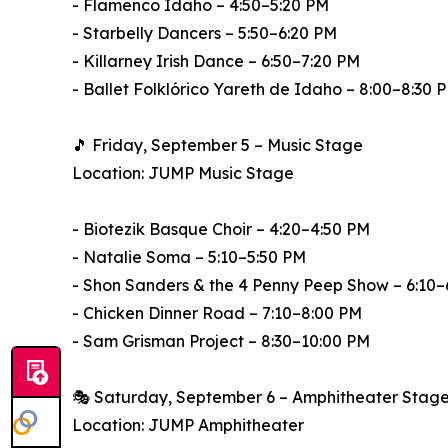
- Flamenco Idaho – 4:50–5:20 PM
- Starbelly Dancers – 5:50–6:20 PM
- Killarney Irish Dance – 6:50–7:20 PM
- Ballet Folklórico Yareth de Idaho – 8:00–8:30 
🎵 Friday, September 5 – Music Stage
Location: JUMP Music Stage
- Biotezik Basque Choir – 4:20–4:50 PM
- Natalie Soma – 5:10–5:50 PM
- Shon Sanders & the 4 Penny Peep Show – 6:10–
- Chicken Dinner Road – 7:10–8:00 PM
- Sam Grisman Project – 8:30–10:00 PM
🎭 Saturday, September 6 – Amphitheater Stag
Location: JUMP Amphitheater