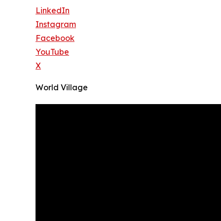
LinkedIn
Instagram
Facebook
YouTube
X
World Village