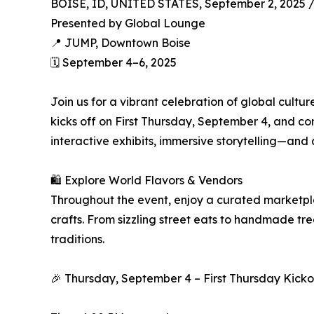
BOISE, ID, UNITED STATES, September 2, 2025 
Presented by Global Lounge
📍 JUMP, Downtown Boise
🗓️ September 4–6, 2025
Join us for a vibrant celebration of global cultu
kicks off on First Thursday, September 4, and 
interactive exhibits, immersive storytelling—and 
🛍️ Explore World Flavors & Vendors
Throughout the event, enjoy a curated marketpla
crafts. From sizzling street eats to handmade tr
traditions.
🎉 Thursday, September 4 – First Thursday Kicko