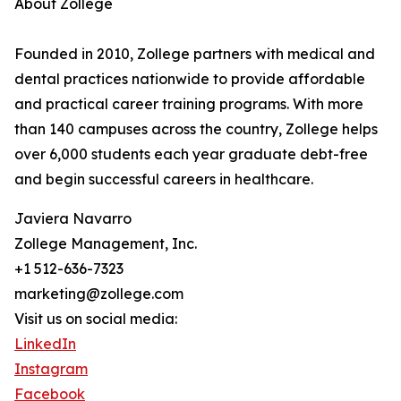
About Zollege
Founded in 2010, Zollege partners with medical and
dental practices nationwide to provide affordable
and practical career training programs. With more
than 140 campuses across the country, Zollege helps
over 6,000 students each year graduate debt-free
and begin successful careers in healthcare.
Javiera Navarro
Zollege Management, Inc.
+1 512-636-7323
marketing@zollege.com
Visit us on social media:
LinkedIn
Instagram
Facebook