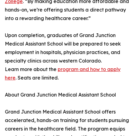
Zollege
. “By making education more affordable and
hands-on, we’re offering students a direct pathway
into a rewarding healthcare career.”
Upon completion, graduates of Grand Junction
Medical Assistant School will be prepared to seek
employment in hospitals, physician practices, and
specialty clinics across western Colorado.
Learn more about the
program and how to apply
here
. Seats are limited.
About Grand Junction Medical Assistant School
Grand Junction Medical Assistant School offers
accelerated, hands-on training for students pursuing
careers in the healthcare field. The program equips