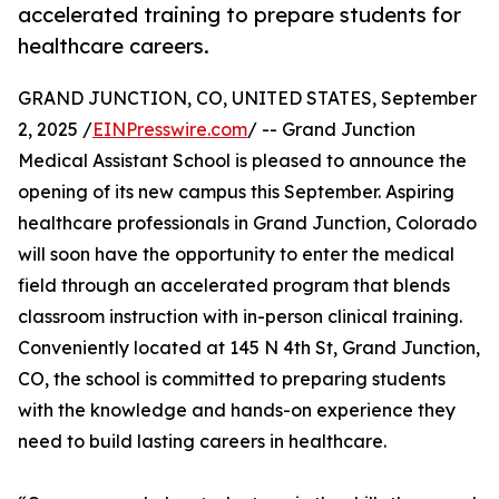
accelerated training to prepare students for
healthcare careers.
GRAND JUNCTION, CO, UNITED STATES, September
2, 2025 /
EINPresswire.com
/ -- Grand Junction
Medical Assistant School is pleased to announce the
opening of its new campus this September. Aspiring
healthcare professionals in Grand Junction, Colorado
will soon have the opportunity to enter the medical
field through an accelerated program that blends
classroom instruction with in-person clinical training.
Conveniently located at 145 N 4th St, Grand Junction,
CO, the school is committed to preparing students
with the knowledge and hands-on experience they
need to build lasting careers in healthcare.