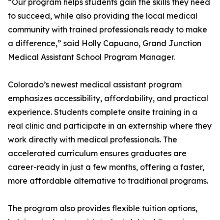
“Our program helps students gain the skills they need
to succeed, while also providing the local medical
community with trained professionals ready to make
a difference,” said Holly Capuano, Grand Junction
Medical Assistant School Program Manager.
Colorado’s newest medical assistant program
emphasizes accessibility, affordability, and practical
experience. Students complete onsite training in a
real clinic and participate in an externship where they
work directly with medical professionals. The
accelerated curriculum ensures graduates are
career-ready in just a few months, offering a faster,
more affordable alternative to traditional programs.
The program also provides flexible tuition options,