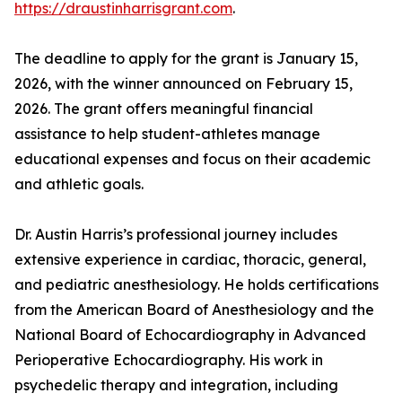
https://draustinharrisgrant.com
.
The deadline to apply for the grant is January 15,
2026, with the winner announced on February 15,
2026. The grant offers meaningful financial
assistance to help student-athletes manage
educational expenses and focus on their academic
and athletic goals.
Dr. Austin Harris’s professional journey includes
extensive experience in cardiac, thoracic, general,
and pediatric anesthesiology. He holds certifications
from the American Board of Anesthesiology and the
National Board of Echocardiography in Advanced
Perioperative Echocardiography. His work in
psychedelic therapy and integration, including