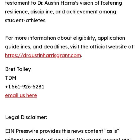
testament to Dr. Austin Harris’s vision of fostering
resilience, discipline, and achievement among
student-athletes.
For more information about eligibility, application
guidelines, and deadlines, visit the official website at
https://draustinharrisgrant.com
.
Bret Talley
TDM
+1 561-926-5281
email us here
Legal Disclaimer:
EIN Presswire provides this news content "as is"
without warranty of any kind. We do not accept any