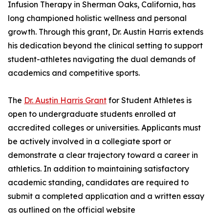
Infusion Therapy in Sherman Oaks, California, has
long championed holistic wellness and personal
growth. Through this grant, Dr. Austin Harris extends
his dedication beyond the clinical setting to support
student-athletes navigating the dual demands of
academics and competitive sports.
The
Dr. Austin Harris Grant
for Student Athletes is
open to undergraduate students enrolled at
accredited colleges or universities. Applicants must
be actively involved in a collegiate sport or
demonstrate a clear trajectory toward a career in
athletics. In addition to maintaining satisfactory
academic standing, candidates are required to
submit a completed application and a written essay
as outlined on the official website