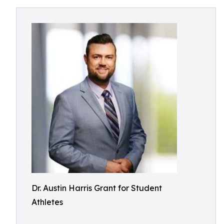
Dr. Austin Harris Grant for Student
Athletes