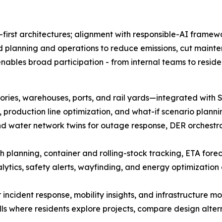
-first architectures; alignment with responsible-AI framewo
ed planning and operations to reduce emissions, cut mainten
bles broad participation - from internal teams to residen
actories, warehouses, ports, and rail yards—integrated w
 production line optimization, and what-if scenario planni
y, and water network twins for outage response, DER orchest
rth planning, container and rolling-stock tracking, ETA fore
tics, safety alerts, wayfinding, and energy optimization 
r incident response, mobility insights, and infrastructure mo
s where residents explore projects, compare design alter