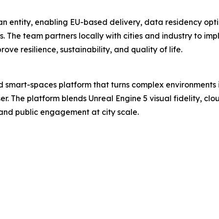
an entity, enabling EU-based delivery, data residency op
ses. The team partners locally with cities and industry to i
e resilience, sustainability, and quality of life.
smart-spaces platform that turns complex environments in
. The platform blends Unreal Engine 5 visual fidelity, cl
, and public engagement at city scale.