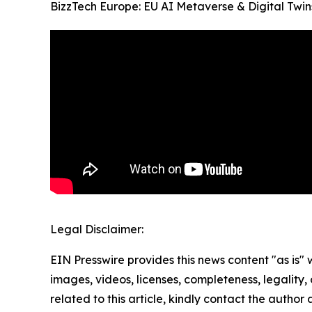
BizzTech Europe: EU AI Metaverse & Digital Twin
Legal Disclaimer:
EIN Presswire provides this news content "as is" 
images, videos, licenses, completeness, legality, o
related to this article, kindly contact the author