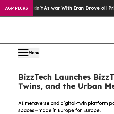
t Didn’t
As war With Iran Drove oil Prices Highe
AGP PICKS
Menu
BizzTech Launches BizzT
Twins, and the Urban Me
AI metaverse and digital-twin platform 
spaces—made in Europe for Europe.