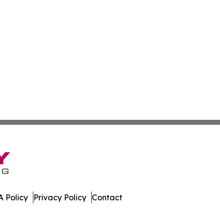
 Policy
Privacy Policy
Contact
te. All Rights Reserved.