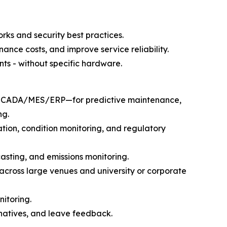
rks and security best practices.
ance costs, and improve service reliability.
ts - without specific hardware.
ith SCADA/MES/ERP—for predictive maintenance,
ng.
ration, condition monitoring, and regulatory
casting, and emissions monitoring.
across large venues and university or corporate
nitoring.
natives, and leave feedback.