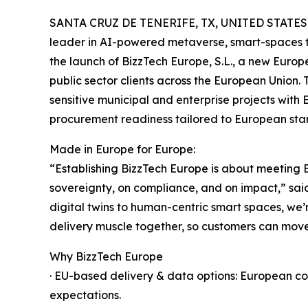
SANTA CRUZ DE TENERIFE, TX, UNITED STATES, 
leader in AI-powered metaverse, smart-spaces 
the launch of BizzTech Europe, S.L., a new Europe
public sector clients across the European Union. 
sensitive municipal and enterprise projects with
procurement readiness tailored to European sta
Made in Europe for Europe:
“Establishing BizzTech Europe is about meeting 
sovereignty, on compliance, and on impact,” sai
digital twins to human-centric smart spaces, w
delivery muscle together, so customers can move f
Why BizzTech Europe
· EU-based delivery & data options: European c
expectations.