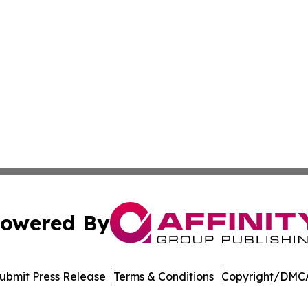
owered By
ubmit Press Release
Terms & Conditions
Copyright/DMCA
Inc. dba Affinity Group Publishing & College Times Gazet