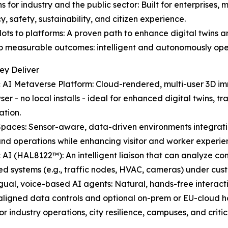
ons for industry and the public sector: Built for enterprises
y, safety, sustainability, and citizen experience.
ilots to platforms: A proven path to enhance digital twin
 measurable outcomes: intelligent and autonomously ope
ey Deliver
c AI Metaverse Platform: Cloud-rendered, multi-user 3D im
ser - no local installs - ideal for enhanced digital twins,
ation.
Spaces: Sensor-aware, data-driven environments integrati
and operations while enhancing visitor and worker experie
c AI (HAL8122™): An intelligent liaison that can analyze c
d systems (e.g., traffic nodes, HVAC, cameras) under cus
ingual, voice-based AI agents: Natural, hands-free interac
ligned data controls and optional on-prem or EU-cloud ho
industry operations, city resilience, campuses, and critical 