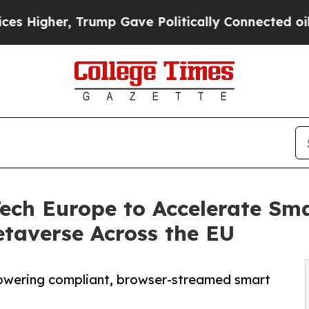
r, Trump Gave Politically Connected oil Compani
ech Europe to Accelerate Sma
taverse Across the EU
powering compliant, browser-streamed smart