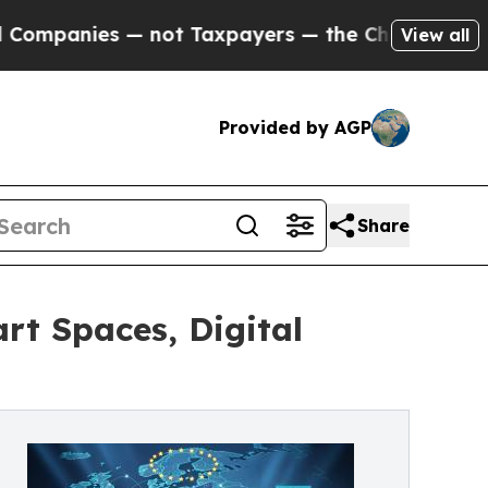
es — not Taxpayers — the Chance to Cash in on P
View all
Provided by AGP
Share
rt Spaces, Digital