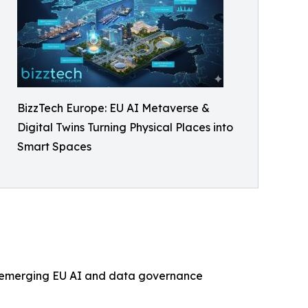
BizzTech Europe: EU AI Metaverse &
Digital Twins Turning Physical Places into
Smart Spaces
th emerging EU AI and data governance