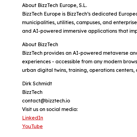
About BizzTech Europe, S.L.
BizzTech Europe is BizzTech’s dedicated Europe
municipalities, utilities, campuses, and enterpri
and AI-powered immersive applications that improv
About BizzTech
BizzTech provides an AI-powered metaverse and 
experiences - accessible from any modern browser
urban digital twins, training, operations centers
Dirk Schmidt
BizzTech
contact@bizztech.io
Visit us on social media:
LinkedIn
YouTube