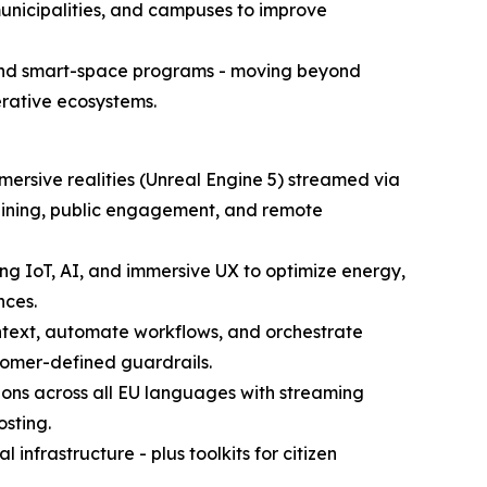
, municipalities, and campuses to improve
s and smart-space programs - moving beyond
rative ecosystems.
mersive realities (Unreal Engine 5) streamed via
 training, public engagement, and remote
ng IoT, AI, and immersive UX to optimize energy,
nces.
ontext, automate workflows, and orchestrate
tomer-defined guardrails.
tions across all EU languages with streaming
sting.
infrastructure - plus toolkits for citizen