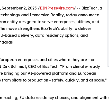
September 2, 2025 /
EINPresswire.com
/ -- BizzTech, a
technology and Immersive Reality, today announced
an entity designed to serve enterprises, utilities, and
The move strengthens BizzTech’s ability to deliver
 EU-based delivery, data residency options, and
ndards.
European enterprises and cities where they are - on
d Dirk Schmidt, CEO of BizzTech. “From climate-ready
e’re bringing our AI-powered platform and European
rom pilots to production - safely, quickly, and at scale.”
ontracting, EU data residency choices, and alignment wi