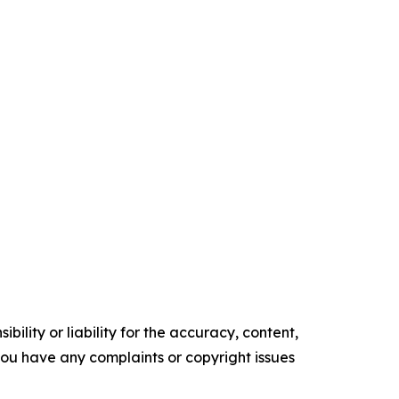
ility or liability for the accuracy, content,
f you have any complaints or copyright issues