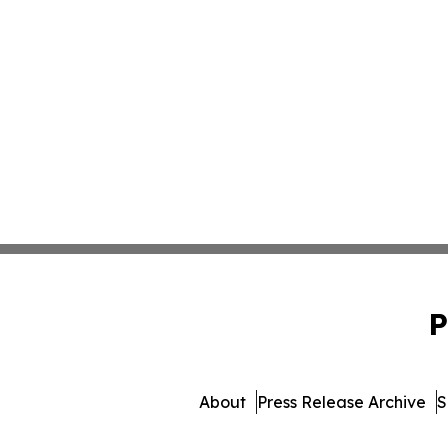
P
About
Press Release Archive
S
© 1995-2026 Newsmatics 