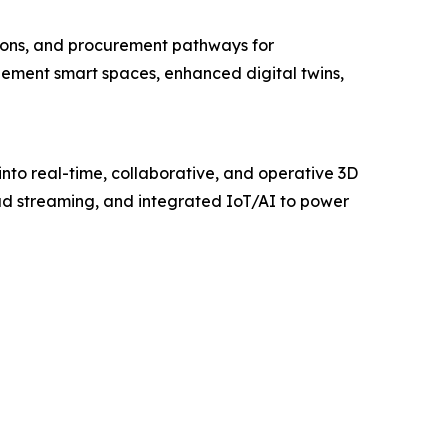
tions, and procurement pathways for
mplement smart spaces, enhanced digital twins,
to real-time, collaborative, and operative 3D
oud streaming, and integrated IoT/AI to power