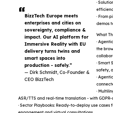
· Soluti
efficienc
BizzTech Europe meets
· From p
enterprises and cities on
demos to
sovereignty, compliance &
What Th
impact. Our AI platform for
· Agenti
Immersive Reality with EU
the brow
delivery turns twins and
collabor
smart spaces into
· Smart 
production - safely.”
safety, 
— Dirk Schmidt, Co-Founder &
· Agenti
CEO BizzTech
connecte
· Multil
ASR/TTS and real-time translation - with GDPR-a
· Sector Playbooks: Ready-to-deploy use cases for 
engagement and virtual consultations.