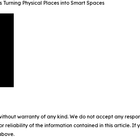
s Turning Physical Places into Smart Spaces
without warranty of any kind. We do not accept any responsib
r reliability of the information contained in this article. I
 above.