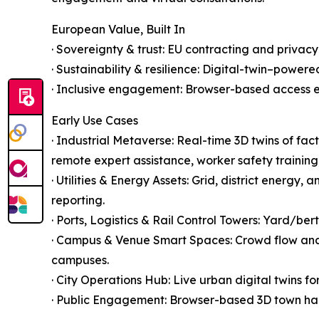
European Value, Built In
· Sovereignty & trust: EU contracting and privacy
· Sustainability & resilience: Digital-twin–power
· Inclusive engagement: Browser-based access ena
Early Use Cases
· Industrial Metaverse: Real-time 3D twins of f
remote expert assistance, worker safety training,
· Utilities & Energy Assets: Grid, district energ
reporting.
· Ports, Logistics & Rail Control Towers: Yard/be
· Campus & Venue Smart Spaces: Crowd flow analy
campuses.
· City Operations Hub: Live urban digital twins fo
· Public Engagement: Browser-based 3D town hall