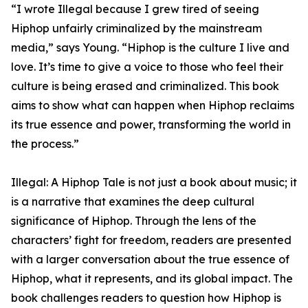
“I wrote Illegal because I grew tired of seeing
Hiphop unfairly criminalized by the mainstream
media,” says Young. “Hiphop is the culture I live and
love. It’s time to give a voice to those who feel their
culture is being erased and criminalized. This book
aims to show what can happen when Hiphop reclaims
its true essence and power, transforming the world in
the process.”
Illegal: A Hiphop Tale is not just a book about music; it
is a narrative that examines the deep cultural
significance of Hiphop. Through the lens of the
characters’ fight for freedom, readers are presented
with a larger conversation about the true essence of
Hiphop, what it represents, and its global impact. The
book challenges readers to question how Hiphop is