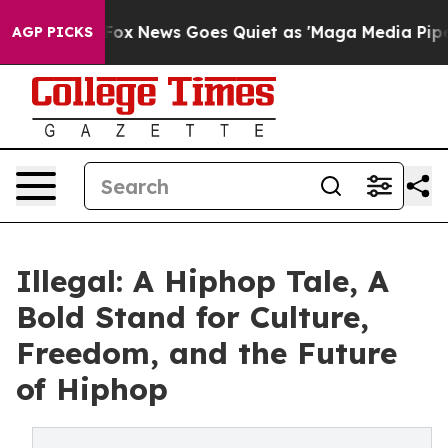
 Exist
Fox News Goes Quiet as 'Maga Media Pipeline' B
AGP PICKS
Illegal: A Hiphop Tale, A
Bold Stand for Culture,
Freedom, and the Future
of Hiphop