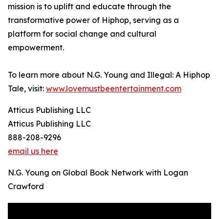
mission is to uplift and educate through the
transformative power of Hiphop, serving as a
platform for social change and cultural
empowerment.
To learn more about N.G. Young and Illegal: A Hiphop
Tale, visit:
www.lovemustbeentertainment.com
Atticus Publishing LLC
Atticus Publishing LLC
888-208-9296
email us here
N.G. Young on Global Book Network with Logan
Crawford