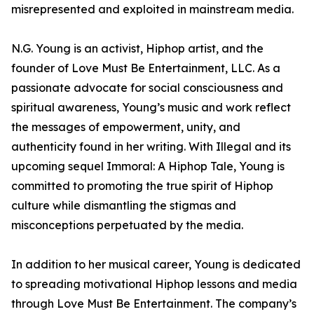
misrepresented and exploited in mainstream media.
N.G. Young is an activist, Hiphop artist, and the
founder of Love Must Be Entertainment, LLC. As a
passionate advocate for social consciousness and
spiritual awareness, Young’s music and work reflect
the messages of empowerment, unity, and
authenticity found in her writing. With Illegal and its
upcoming sequel Immoral: A Hiphop Tale, Young is
committed to promoting the true spirit of Hiphop
culture while dismantling the stigmas and
misconceptions perpetuated by the media.
In addition to her musical career, Young is dedicated
to spreading motivational Hiphop lessons and media
through Love Must Be Entertainment. The company’s