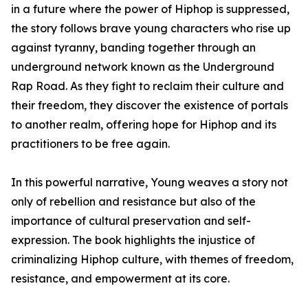
in a future where the power of Hiphop is suppressed,
the story follows brave young characters who rise up
against tyranny, banding together through an
underground network known as the Underground
Rap Road. As they fight to reclaim their culture and
their freedom, they discover the existence of portals
to another realm, offering hope for Hiphop and its
practitioners to be free again.
In this powerful narrative, Young weaves a story not
only of rebellion and resistance but also of the
importance of cultural preservation and self-
expression. The book highlights the injustice of
criminalizing Hiphop culture, with themes of freedom,
resistance, and empowerment at its core.