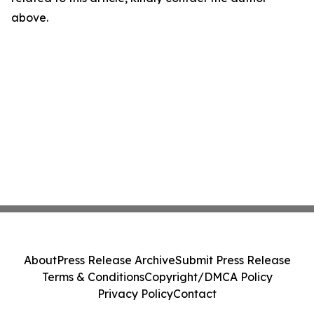
above.
About
Press Release Archive
Submit Press Release
Terms & Conditions
Copyright/DMCA Policy
Privacy Policy
Contact