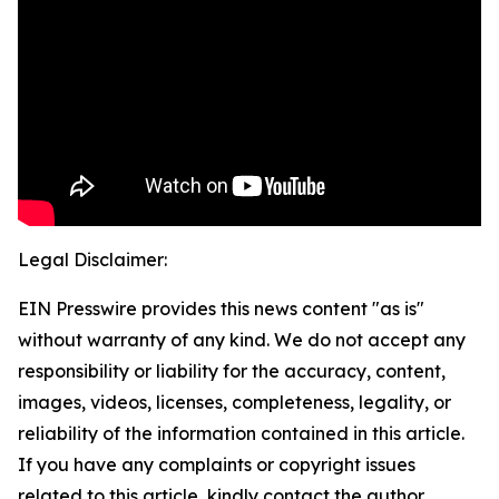
Legal Disclaimer:
EIN Presswire provides this news content "as is"
without warranty of any kind. We do not accept any
responsibility or liability for the accuracy, content,
images, videos, licenses, completeness, legality, or
reliability of the information contained in this article.
If you have any complaints or copyright issues
related to this article, kindly contact the author