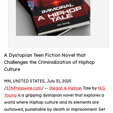
A Dystopian Teen Fiction Novel that
Challenges the Criminalization of Hiphop
Culture
MN, UNITED STATES, July 31, 2025
/
EINPresswire.com
/ --
Illegal: A Hiphop
Tale by
N.G.
Young
is a gripping dystopian novel that explores a
world where Hiphop culture and its elements are
outlawed, punishable by death or imprisonment. Set