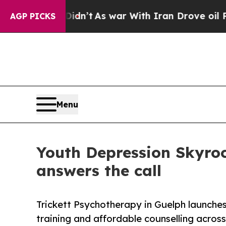
Didn’t
As war With Iran Drove oil Prices Higher,
AGP PICKS
Menu
Youth Depression Skyro
answers the call
Trickett Psychotherapy in Guelph launches
training and affordable counselling acro