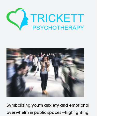
Symbolizing youth anxiety and emotional
overwhelm in public spaces—highlighting