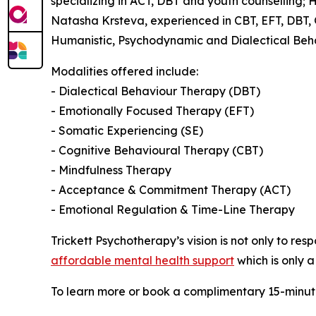
specializing in ACT, DBT and youth counselling;
Natasha Krsteva, experienced in CBT, EFT, DBT,
Humanistic, Psychodynamic and Dialectical Beh
Modalities offered include:
- Dialectical Behaviour Therapy (DBT)
- Emotionally Focused Therapy (EFT)
- Somatic Experiencing (SE)
- Cognitive Behavioural Therapy (CBT)
- Mindfulness Therapy
- Acceptance & Commitment Therapy (ACT)
- Emotional Regulation & Time-Line Therapy
Trickett Psychotherapy’s vision is not only to re
affordable mental health support
which is only a
To learn more or book a complimentary 15-minute