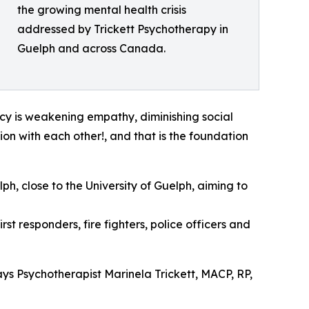
the growing mental health crisis
addressed by Trickett Psychotherapy in
Guelph and across Canada.
ncy is weakening empathy, diminishing social
tion with each other!, and that is the foundation
ph, close to the University of Guelph, aiming to
st responders, fire fighters, police officers and
ays Psychotherapist Marinela Trickett, MACP, RP,