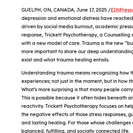
GUELPH, ON, CANADA, June 17, 2025 /
EINPress
depression and emotional distress have reache
driven by social media burnout, academic pressu
response, Trickett Psychotherapy, a Counselling 
with a new model of care. Trauma is the new “bu
more important to share our deep understanding
exist and what trauma healing entails.
Understanding trauma means recognizing how t
experiences; not just in the moment, but in how t
What’s more surprising is that many people carry
This is possible because it often hides beneath an
reactivity. Trickett Psychotherapy focuses on help
the negative effects of those stress responses, g
and lasting healing. For those whose challenges ar
balanced, fulfilling, and socially connected life.