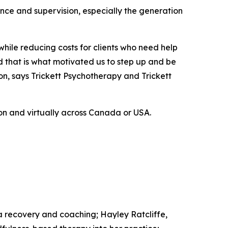
ience and supervision, especially the generation
 while reducing costs for clients who need help
d that is what motivated us to step up and be
on, says Trickett Psychotherapy and Trickett
son and virtually across Canada or USA.
a recovery and coaching; Hayley Ratcliffe,