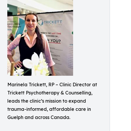
Marinela Trickett, RP – Clinic Director at
Trickett Psychotherapy & Counselling,
leads the clinic’s mission to expand
trauma-informed, affordable care in
Guelph and across Canada.