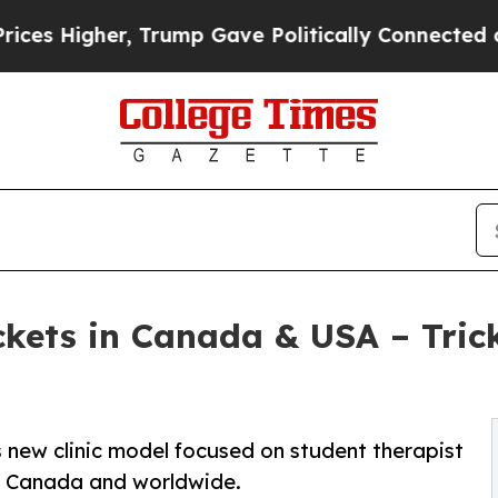
 Trump Gave Politically Connected oil Companies
ckets in Canada & USA – Tric
 new clinic model focused on student therapist
ss Canada and worldwide.