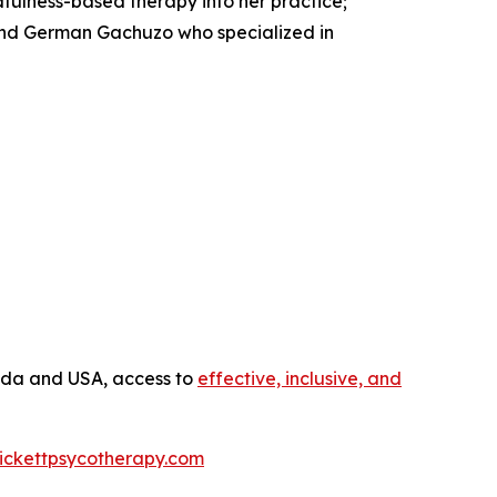
fulness-based therapy into her practice;
and German Gachuzo who specialized in
anada and USA, access to
effective, inclusive, and
ickettpsycotherapy.com