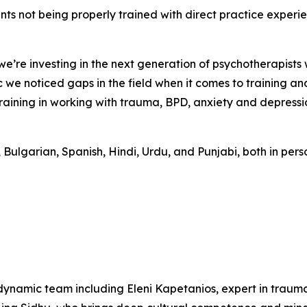
dents not being properly trained with direct practice exper
 we’re investing in the next generation of psychotherapists
we noticed gaps in the field when it comes to training an
raining in working with trauma, BPD, anxiety and depressi
, Bulgarian, Spanish, Hindi, Urdu, and Punjabi, both in per
 dynamic team including Eleni Kapetanios, expert in traum