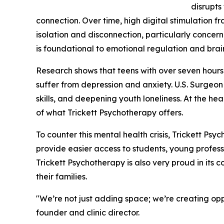
disrupts
connection. Over time, high digital stimulation f
isolation and disconnection, particularly conce
is foundational to emotional regulation and bra
Research shows that teens with over seven hours 
suffer from depression and anxiety. U.S. Surgeon
skills, and deepening youth loneliness. At the hear
of what Trickett Psychotherapy offers.
To counter this mental health crisis, Trickett Psy
provide easier access to students, young professio
Trickett Psychotherapy is also very proud in its c
their families.
"We’re not just adding space; we’re creating opp
founder and clinic director.