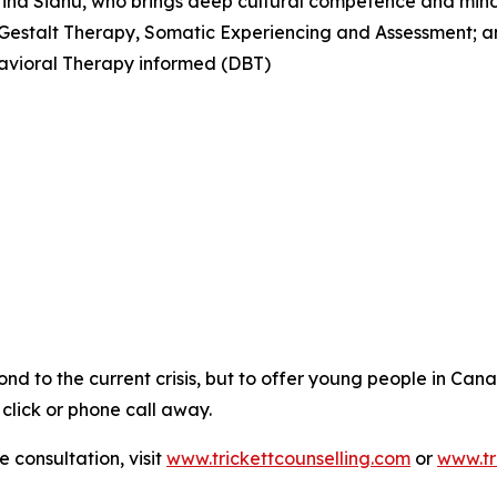
 Hina Sidhu, who brings deep cultural competence and mind
 Gestalt Therapy, Somatic Experiencing and Assessment; 
avioral Therapy informed (DBT)
spond to the current crisis, but to offer young people in C
 click or phone call away.
 consultation, visit
www.trickettcounselling.com
or
www.tr