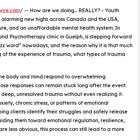
wire.com
/ -- How are we doing... REALLY? - Youth
d alarming new highs across Canada and the USA,
re, and an unaffordable mental health system. In
and Psychotherapy clinic in Guelph, is stepping forward
zz word” nowadays, and the reason why it is that much
 of the experience of trauma, what types of trauma
he body and mind respond to overwhelming
hose responses can remain stuck long after the event.
 deep, unresolved trauma without even realizing it.
xiety, chronic stress, or patterns of emotional
ing clients identify their struggles and safely release
uiding them toward emotional regulation, resilience,
e less obvious, this process can still lead to a more