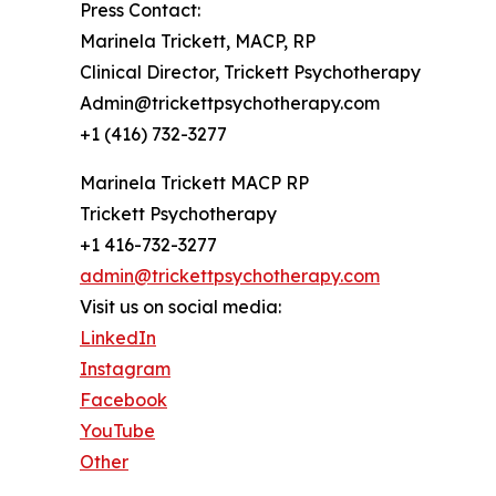
Press Contact:
Marinela Trickett, MACP, RP
Clinical Director, Trickett Psychotherapy
Admin@trickettpsychotherapy.com
+1 (416) 732-3277
Marinela Trickett MACP RP
Trickett Psychotherapy
+1 416-732-3277
admin@trickettpsychotherapy.com
Visit us on social media:
LinkedIn
Instagram
Facebook
YouTube
Other