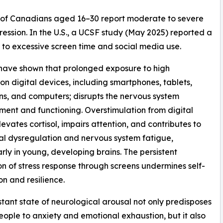
% of Canadians aged 16–30 report moderate to severe
ession. In the U.S., a UCSF study (May 2025) reported a
y to excessive screen time and social media use.
have shown that prolonged exposure to high
ion digital devices, including smartphones, tablets,
ons, and computers; disrupts the nervous system
ent and functioning. Overstimulation from digital
evates cortisol, impairs attention, and contributes to
l dysregulation and nervous system fatigue,
arly in young, developing brains. The persistent
on of stress response through screens undermines self-
on and resilience.
stant state of neurological arousal not only predisposes
ople to anxiety and emotional exhaustion, but it also