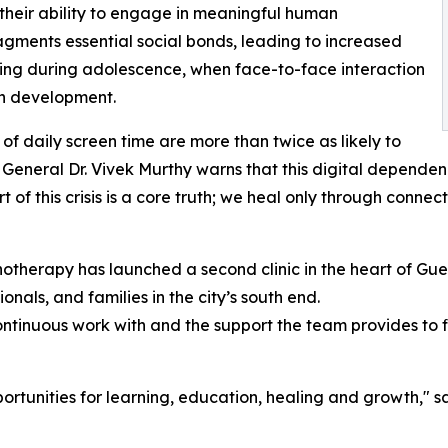
 their ability to engage in meaningful human
ragments essential social bonds, leading to increased
rning during adolescence, when face-to-face interaction
in development.
of daily screen time are more than twice as likely to
 General Dr. Vivek Murthy warns that this digital depende
t of this crisis is a core truth; we heal only through connec
chotherapy has launched a second clinic in the heart of Guel
nals, and families in the city’s south end.
ontinuous work with and the support the team provides to fir
ortunities for learning, education, healing and growth," s