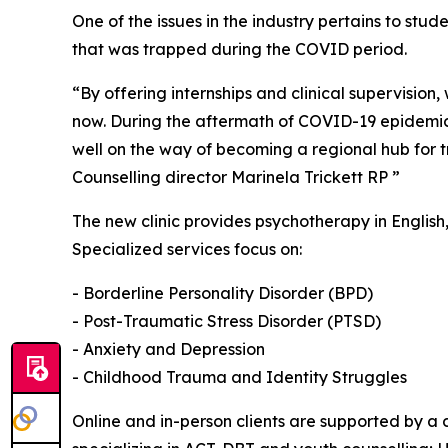
One of the issues in the industry pertains to stu
that was trapped during the COVID period.
“By offering internships and clinical supervision,
now. During the aftermath of COVID-19 epidemic 
well on the way of becoming a regional hub for t
Counselling director Marinela Trickett RP ”
The new clinic provides psychotherapy in English
Specialized services focus on:
- Borderline Personality Disorder (BPD)
- Post-Traumatic Stress Disorder (PTSD)
- Anxiety and Depression
- Childhood Trauma and Identity Struggles
Online and in-person clients are supported by a