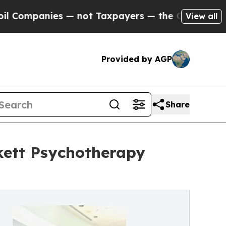
 — not Taxpayers — the Chance to Cash in on Pub
View all
Provided by AGP
Share
kett Psychotherapy