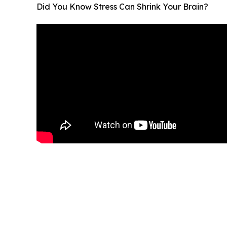
Did You Know Stress Can Shrink Your Brain?