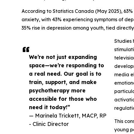
According to Statistics Canada (May 2025), 63
anxiety, with 43% experiencing symptoms of depr
35% rise in depression among youth, tied directl
Studies 
stimulat
We’re not just expanding
televisi
space—we’re responding to
developm
a real need. Our goal is to
media el
train, support, and make
emotiona
psychotherapy more
particul
accessible for those who
activati
need it today!”
regulati
— Marinela Trickett, MACP, RP
This con
- Clinic Director
young pe