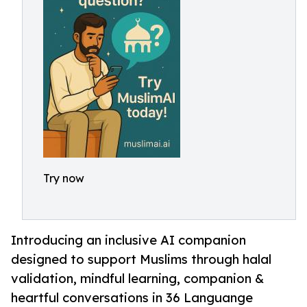
Try now
Introducing an inclusive AI companion
designed to support Muslims through halal
validation, mindful learning, companion &
heartful conversations in 36 Languange