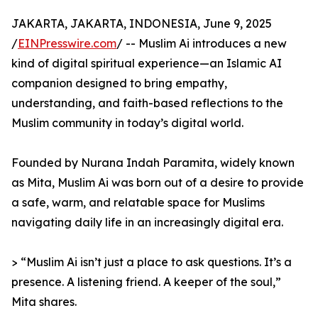
JAKARTA, JAKARTA, INDONESIA, June 9, 2025
/
EINPresswire.com
/ -- Muslim Ai introduces a new
kind of digital spiritual experience—an Islamic AI
companion designed to bring empathy,
understanding, and faith-based reflections to the
Muslim community in today’s digital world.
Founded by Nurana Indah Paramita, widely known
as Mita, Muslim Ai was born out of a desire to provide
a safe, warm, and relatable space for Muslims
navigating daily life in an increasingly digital era.
> “Muslim Ai isn’t just a place to ask questions. It’s a
presence. A listening friend. A keeper of the soul,”
Mita shares.