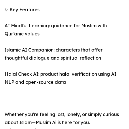
✨ Key Features:
AI Mindful Learning: guidance for Muslim with
Qur’anic values
Islamic AI Companion: characters that offer
thoughtful dialogue and spiritual reflection
Halal Check AI: product halal verification using AI
NLP and open-source data
Whether you're feeling lost, lonely, or simply curious
about Islam—Muslim Ai is here for you.