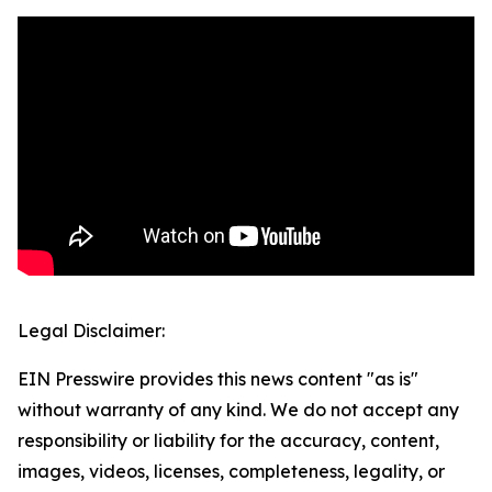
Legal Disclaimer:
EIN Presswire provides this news content "as is"
without warranty of any kind. We do not accept any
responsibility or liability for the accuracy, content,
images, videos, licenses, completeness, legality, or