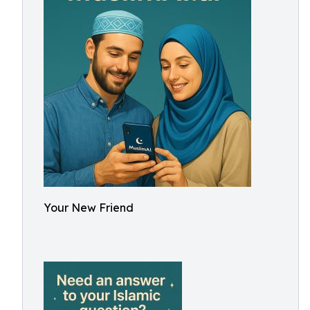
Your New Friend