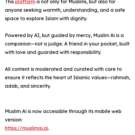
This
platform
is not only for Muslims, but also for
anyone seeking warmth, understanding, and a safe
space to explore Islam with dignity.
Powered by AI, but guided by mercy, Muslim Ai is a
companion—not a judge. A friend in your pocket, built
with love and guarded with responsibility.
All content is moderated and curated with care to
ensure it reflects the heart of Islamic values—rahmah,
adab, and sincerity.
Muslim Ai is now accessible through its mobile web
version:
https://muslimai.ai
.