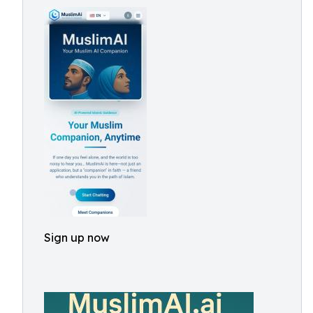
Sign up now