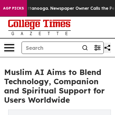
 in Chattanooga. Newspaper Owner Calls the People A
AGP PICKS
Muslim AI Aims to Blend
Technology, Companion
and Spiritual Support for
Users Worldwide