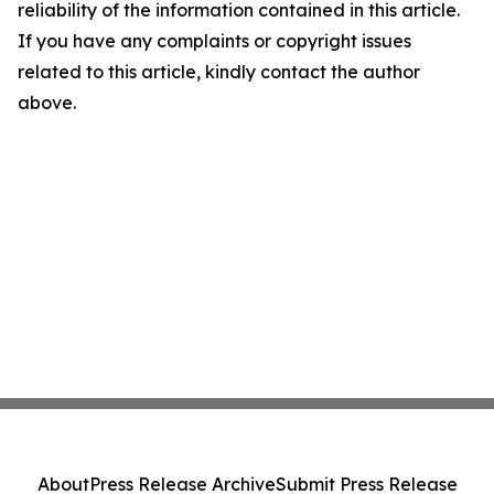
reliability of the information contained in this article.
If you have any complaints or copyright issues
related to this article, kindly contact the author
above.
About
Press Release Archive
Submit Press Release