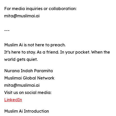
For media inquiries or collaboration:
mita@muslimai.ai
---
Muslim Ai is not here to preach.
It’s here to stay. As a friend. In your pocket. When the
world gets quiet.
Nurana Indah Paramita
Muslimai Global Network
mita@muslimai.ai
Visit us on social media:
LinkedIn
Muslim Ai Introduction