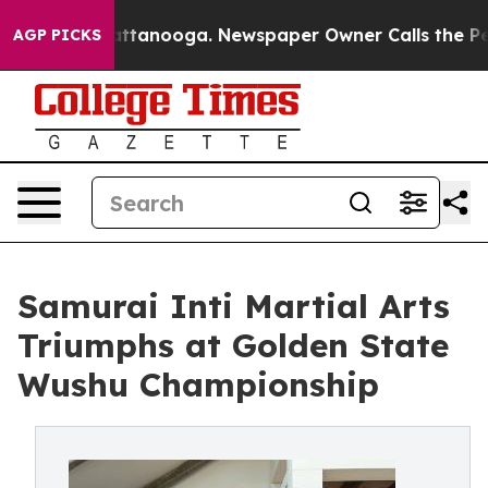
 in Chattanooga. Newspaper Owner Calls the People A
AGP PICKS
Samurai Inti Martial Arts
Triumphs at Golden State
Wushu Championship