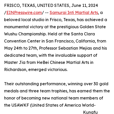
FRISCO, TEXAS, UNITED STATES, June 11, 2024
/
EINPresswire.com
/ --
Samurai Inti Martial Arts
, a
beloved local studio in Frisco, Texas, has achieved a
monumental victory at the prestigious Golden State
Wushu Championship. Held at the Santa Clara
Convention Center in San Francisco, California, from
May 24th to 27th, Professor Sebastian Mejias and his
dedicated team, with the invaluable support of
Master Jia from HeBei Chinese Martial Arts in
Richardson, emerged victorious.
Their outstanding performance, winning over 30 gold
medals and three team trophies, has earned them the
honor of becoming new national team members of
the USAWKF (United States of America World-
Kungfu