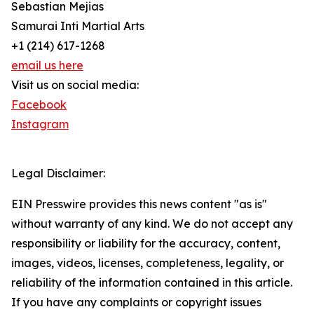
Sebastian Mejias
Samurai Inti Martial Arts
+1 (214) 617-1268
email us here
Visit us on social media:
Facebook
Instagram
Legal Disclaimer:
EIN Presswire provides this news content "as is"
without warranty of any kind. We do not accept any
responsibility or liability for the accuracy, content,
images, videos, licenses, completeness, legality, or
reliability of the information contained in this article.
If you have any complaints or copyright issues