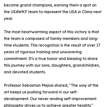
become grand champions, earning them a spot on
the USAWKF team to represent the USA in China next
year.
The most heartwarming aspect of this victory is that
the team is composed of family members and long-
time students. This recognition is the result of over 17
years of rigorous training and unwavering
commitment. It's a true honor and blessing to share
this journey with our sons, daughters, grandchildren,
and devoted students.
Professor Sebastian Mejias shared, "The way of the
art keeps us pushing forward in our self-
development. Our never-ending self-improvement
philosophy drives us to achieve greater heights."