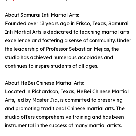
About Samurai Inti Martial Arts:
Founded over 13 years ago in Frisco, Texas, Samurai
Inti Martial Arts is dedicated to teaching martial arts
excellence and fostering a sense of community. Under
the leadership of Professor Sebastian Mejias, the
studio has achieved numerous accolades and
continues to inspire students of all ages.
About HeBei Chinese Martial Arts:
Located in Richardson, Texas, HeBei Chinese Martial
Arts, led by Master Jia, is committed to preserving
and promoting traditional Chinese martial arts. The
studio offers comprehensive training and has been
instrumental in the success of many martial artists.