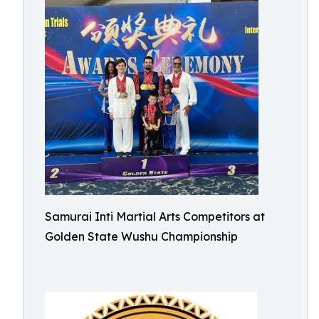
Samurai Inti Martial Arts Competitors at
Golden State Wushu Championship