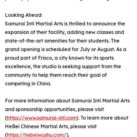
Looking Ahead:
Samurai Inti Martial Arts is thrilled to announce the
expansion of their facility, adding new classes and
state-of-the-art amenities for their students. The
grand opening is scheduled for July or August. As a
proud part of Frisco, a city known for its sports
excellence, the studio is seeking support from the
community to help them reach their goal of
competing in China.
For more information about Samurai Inti Martial Arts
and sponsorship opportunities, please visit
(
https://www.samurai-inti.com
). To learn more about
HeBei Chinese Martial Arts, please visit
(
https://hebeiwushu.com/
).