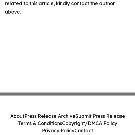
related to this article, kindly contact the author
above.
About
Press Release Archive
Submit Press Release
Terms & Conditions
Copyright/DMCA Policy
Privacy Policy
Contact