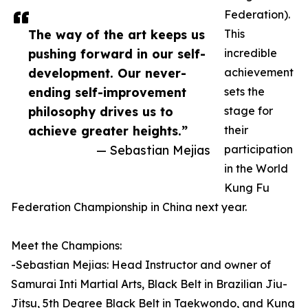
Federation).
The way of the art keeps us
This
pushing forward in our self-
incredible
development. Our never-
achievement
ending self-improvement
sets the
philosophy drives us to
stage for
achieve greater heights.”
their
— Sebastian Mejias
participation
in the World
Kung Fu
Federation Championship in China next year.
Meet the Champions:
-Sebastian Mejias: Head Instructor and owner of
Samurai Inti Martial Arts, Black Belt in Brazilian Jiu-
Jitsu, 5th Degree Black Belt in Taekwondo, and Kung