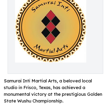
Samurai Inti Martial Arts, a beloved local
studio in Frisco, Texas, has achieved a
monumental victory at the prestigious Golden
State Wushu Championship.