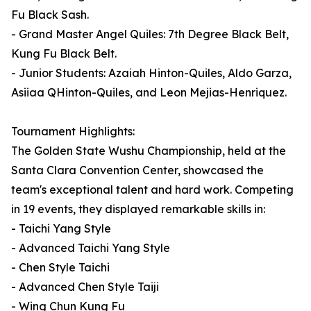
Fu Black Sash.
- Grand Master Angel Quiles: 7th Degree Black Belt,
Kung Fu Black Belt.
- Junior Students: Azaiah Hinton-Quiles, Aldo Garza,
Asiiaa QHinton-Quiles, and Leon Mejias-Henriquez.
Tournament Highlights:
The Golden State Wushu Championship, held at the
Santa Clara Convention Center, showcased the
team's exceptional talent and hard work. Competing
in 19 events, they displayed remarkable skills in:
- Taichi Yang Style
- Advanced Taichi Yang Style
- Chen Style Taichi
- Advanced Chen Style Taiji
- Wing Chun Kung Fu