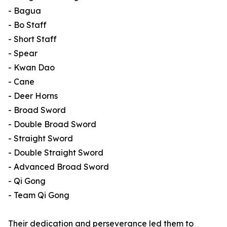
- Bagua
- Bo Staff
- Short Staff
- Spear
- Kwan Dao
- Cane
- Deer Horns
- Broad Sword
- Double Broad Sword
- Straight Sword
- Double Straight Sword
- Advanced Broad Sword
- Qi Gong
- Team Qi Gong
Their dedication and perseverance led them to