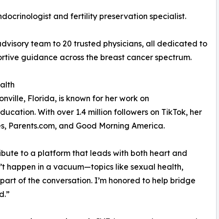
ocrinologist and fertility preservation specialist.
visory team to 20 trusted physicians, all dedicated to
rtive guidance across the breast cancer spectrum.
alth
ville, Florida, is known for her work on
ation. With over 1.4 million followers on TikTok, her
es, Parents.com, and Good Morning America.
ibute to a platform that leads with both heart and
’t happen in a vacuum—topics like sexual health,
art of the conversation. I’m honored to help bridge
d.”