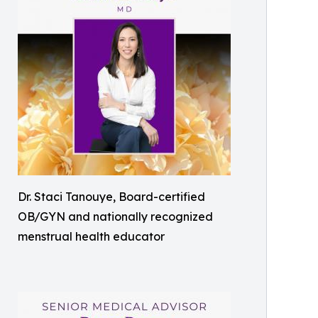
Dr. Staci Tanouye, Board-certified
OB/GYN and nationally recognized
menstrual health educator