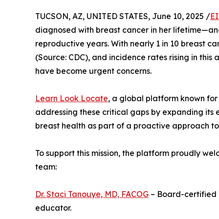
TUCSON, AZ, UNITED STATES, June 10, 2025 /
EI
diagnosed with breast cancer in her lifetime—and
reproductive years. With nearly 1 in 10 breast 
(Source: CDC), and incidence rates rising in this
have become urgent concerns.
Learn Look Locate
, a global platform known for i
addressing these critical gaps by expanding its e
breast health as part of a proactive approach to
To support this mission, the platform proudly we
team:
Dr. Staci Tanouye, MD, FACOG
– Board-certified
educator.