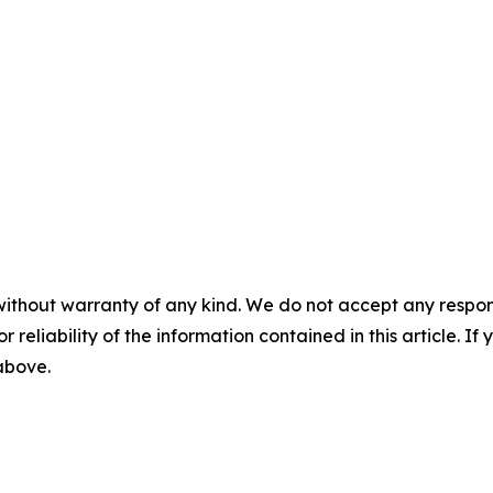
without warranty of any kind. We do not accept any responsib
r reliability of the information contained in this article. I
 above.