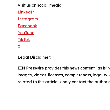
Visit us on social media:
LinkedIn
Instagram
Facebook
YouTube
TikTok
X
Legal Disclaimer:
EIN Presswire provides this news content "as is" 
images, videos, licenses, completeness, legality, o
related to this article, kindly contact the author