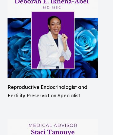
Reproductive Endocrinologist and
Fertility Preservation Specialist