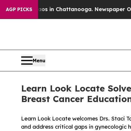
se
Chaos in Chattanooga. Newspaper Owner Calls 
AGP PICKS
Menu
Learn Look Locate Solve
Breast Cancer Educatio
Learn Look Locate welcomes Drs. Staci T
and address critical gaps in gynecologic he