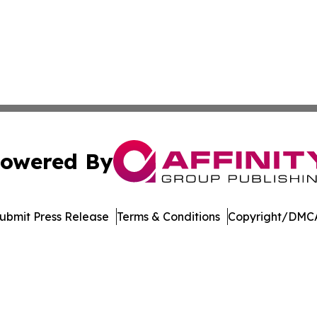
owered By
ubmit Press Release
Terms & Conditions
Copyright/DMCA
Inc. dba Affinity Group Publishing & College Times Gazet
Cookie Settings / Your Privacy Choices