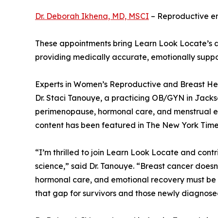
Dr. Deborah Ikhena, MD, MSCI
– Reproductive end
These appointments bring Learn Look Locate’s ad
providing medically accurate, emotionally suppo
Experts in Women’s Reproductive and Breast He
Dr. Staci Tanouye, a practicing OB/GYN in Jackson
perimenopause, hormonal care, and menstrual educ
content has been featured in The New York Tim
“I’m thrilled to join Learn Look Locate and contr
science,” said Dr. Tanouye. “Breast cancer doesn
hormonal care, and emotional recovery must be p
that gap for survivors and those newly diagnose