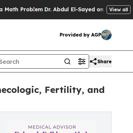
roblem
Dr. Abdul El-Sayed on Historic Michigan Wi
View all
Provided by AGP
Share
cologic, Fertility, and