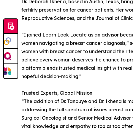
Dr. Deborah Ikhena, based in Austin, Texas, brin
fertility preservation for cancer patients. Her wor
Reproductive Sciences, and the Journal of Clini
“I joined Learn Look Locate as an advisor becau
women navigating a breast cancer diagnosis,” s
women with breast cancer to understand their ferti
believe every woman deserves the chance to prot
platform blends trusted medical insight with real
hopeful decision-making.”
Trusted Experts, Global Mission
“The addition of Dr. Tanouye and Dr. Ikhena is m
addressing the full spectrum of issues breast can
Surgical Oncologist and Senior Medical Advisor 
vital knowledge and empathy to topics too often 