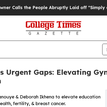
the People Abruptly Laid off “Simply a Math P
s Urgent Gaps: Elevating Gyne
n
anouye & Deborah Ikhena to elevate education
alth, fertility, & breast cancer.