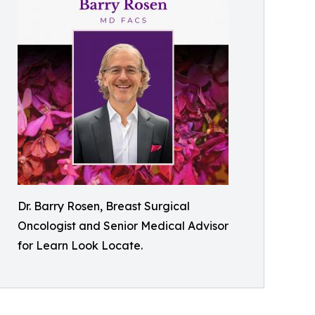
Dr. Barry Rosen, Breast Surgical
Oncologist and Senior Medical Advisor
for Learn Look Locate.