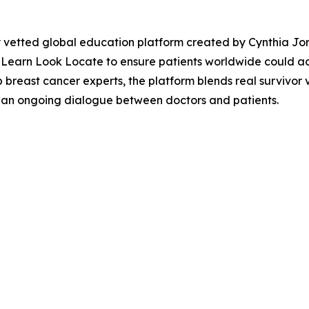
 vetted global education platform created by Cynthia Jord
Learn Look Locate to ensure patients worldwide could acc
p breast cancer experts, the platform blends real survivor
h an ongoing dialogue between doctors and patients.