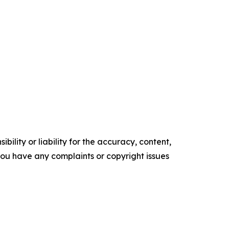
ility or liability for the accuracy, content,
f you have any complaints or copyright issues