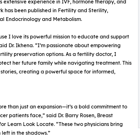
gs extensive experience in IVF, hormone therapy, and
k has been published in Fertility and Sterility,
cal Endocrinology and Metabolism.
se I love its powerful mission to educate and support
aid Dr. Ikhena. “I’m passionate about empowering
lity preservation options. As a fertility doctor, I
ect her future family while navigating treatment. This
 stories, creating a powerful space for informed,
ore than just an expansion—it’s a bold commitment to
cer patients face,” said Dr. Barry Rosen, Breast
for Learn Look Locate. “These two physicians bring
left in the shadows.”