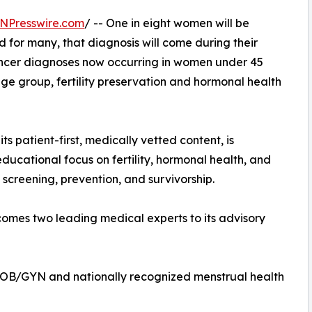
NPresswire.com
/ -- One in eight women will be
 for many, that diagnosis will come during their
cancer diagnoses now occurring in women under 45
 age group, fertility preservation and hormonal health
ts patient-first, medically vetted content, is
ducational focus on fertility, hormonal health, and
 screening, prevention, and survivorship.
lcomes two leading medical experts to its advisory
 OB/GYN and nationally recognized menstrual health