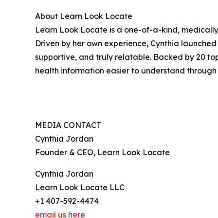
About Learn Look Locate
Learn Look Locate is a one-of-a-kind, medically
Driven by her own experience, Cynthia launched 
supportive, and truly relatable. Backed by 20 to
health information easier to understand throug
MEDIA CONTACT
Cynthia Jordan
Founder & CEO, Learn Look Locate
Cynthia Jordan
Learn Look Locate LLC
+1 407-592-4474
email us here