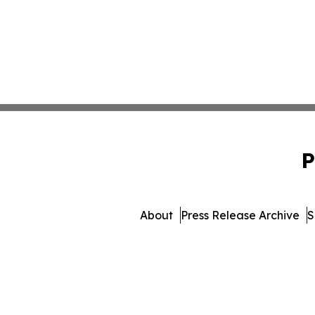
P
About
Press Release Archive
S
© 1995-2026 Newsmatics 