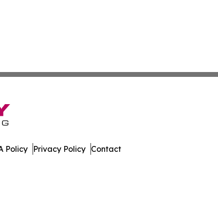
 Policy
Privacy Policy
Contact
te. All Rights Reserved.