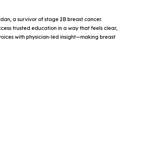
an, a survivor of stage 2B breast cancer.
ess trusted education in a way that feels clear,
 voices with physician-led insight—making breast