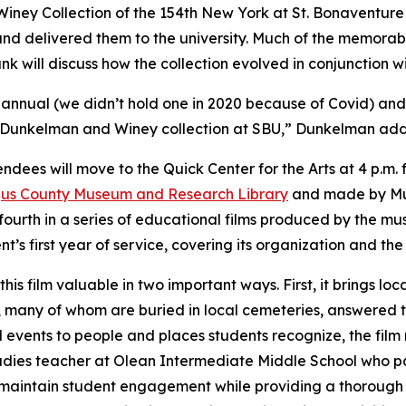
Winey Collection of the 154th New York at St. Bonaventure U
nd delivered them to the university. Much of the memorabi
 will discuss how the collection evolved in conjunction wit
0th annual (we didn’t hold one in 2020 because of Covid) and
all Dunkelman and Winey collection at SBU,” Dunkelman ad
tendees will move to the Quick Center for the Arts at 4 p.m.
us County Museum and Research Library
and made by Mu
ourth in a series of educational films produced by the mu
nt’s first year of service, covering its organization and t
his film valuable in two important ways. First, it brings local
 many of whom are buried in local cemeteries, answered t
l events to people and places students recognize, the fil
udies teacher at Olean Intermediate Middle School who parti
aintain student engagement while providing a thorough h