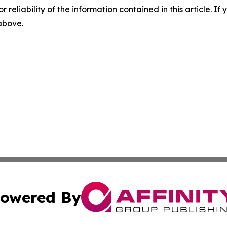
r reliability of the information contained in this article. I
 above.
owered By