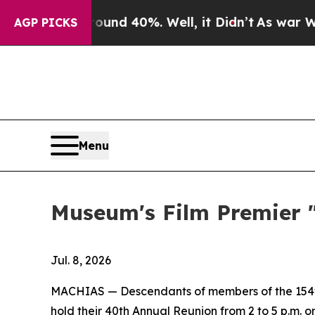
or Around 40%. Well, it Didn’t
As war With Iran
AGP PICKS
Menu
Museum's Film Premier "
Jul. 8, 2026
MACHIAS — Descendants of members of the 154th 
hold their 40th Annual Reunion from 2 to 5 p.m. o