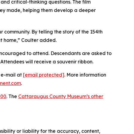
 and critical-thinking questions. The film
 they made, helping them develop a deeper
r community. By telling the story of the 154th
 at home,” Coulter added.
encouraged to attend. Descendants are asked to
Attendees will receive a souvenir ribbon.
y e-mail at
[email protected]
. More information
ment.com
.
200
. The
Cattaraugus County Museum’s other
ility or liability for the accuracy, content,