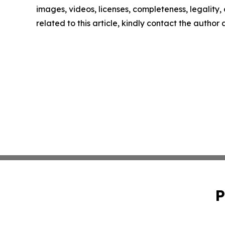
images, videos, licenses, completeness, legality, o
related to this article, kindly contact the author
P