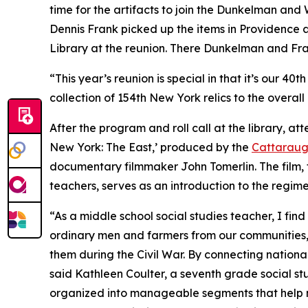
time for the artifacts to join the Dunkelman and 
Dennis Frank picked up the items in Providence a
Library at the reunion. There Dunkelman and Frank
“This year’s reunion is special in that it’s our 4
collection of 154th New York relics to the over
After the program and roll call at the library, at
New York: The East
,’ produced by the
Cattaraug
documentary filmmaker John Tomerlin. The film, f
teachers, serves as an introduction to the regime
“As a middle school social studies teacher, I find t
ordinary men and farmers from our communities,
them during the Civil War. By connecting nationa
said Kathleen Coulter, a seventh grade social st
organized into manageable segments that help m