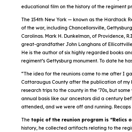
educational film on the history of the regimen
The 154th New York — known as the Hardtack Re
of the war, including Chancellorsville, Gettysb
Carolinas. Mark H. Dunkelman, of Providence, R.I., 
great-grandfather John Langhans of Ellicottville,
He is the author of six highly regarded books and
regiment’s Gettysburg monument. To date he has
“The idea for the reunions came to me after I gave
Cattaraugus County after the publication of my
research trips to the county in the ‘70s, but som
annual basis like our ancestors did a century befo
attended, and we were off and running. Recaps o
The
topic of the reunion program is “Relics o
history, he collected artifacts relating to the re