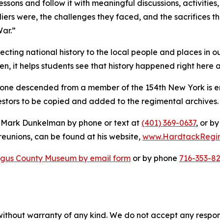
lessons and follow it with meaningful discussions, activities,
diers were, the challenges they faced, and the sacrifices
War.”
ecting national history to the local people and places in ou
n, it helps students see that history happened right here
yone descended from a member of the 154th New York is 
cestors to be copied and added to the regimental archives. 
t Mark Dunkelman by phone or text at
(401) 369-0637
, or b
reunions, can be found at his website,
www.HardtackRegi
gus County Museum by email form
or by phone
716-353-8
without warranty of any kind. We do not accept any responsib