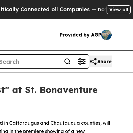
y Connected oil Companies — not Taxpayers — the
View all
Provided by AGP
Share
t" at St. Bonaventure
d in Cattaraugus and Chautauqua counties, will
ating in the premiere showing of a new