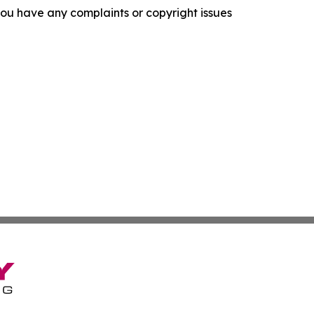
f you have any complaints or copyright issues