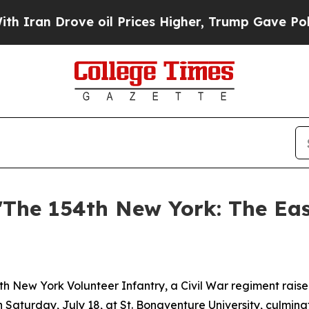
 Drove oil Prices Higher, Trump Gave Politicall
The 154th New York: The Eas
New York Volunteer Infantry, a Civil War regiment raise
n Saturday, July 18, at St. Bonaventure University, culmin