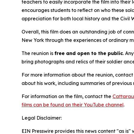
teachers to easily incorporate the film into their 
encourages students to reflect on who these sol
appreciation for both local history and the Civil 
Overall, this film does an outstanding job of conn
New York through the experiences of ordinary me
The reunion is
free and
open to the public
. An
bring photographs and relics of their soldier an
For more information about the reunion, contac
about his work, including summaries of previous 
For information on the film, contact the
Cattarau
films can be found on their YouTube channel
.
Legal Disclaimer:
EIN Presswire provides this news content "as is" 