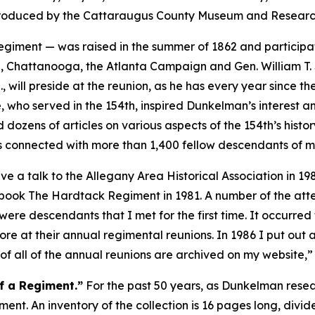
t produced by the Cattaraugus County Museum and Research
giment — was raised in the summer of 1862 and participa
urg, Chattanooga, the Atlanta Campaign and Gen. William 
will preside at the reunion, as he has every year since their
 who served in the 154th, inspired Dunkelman’s interest and
 dozens of articles on various aspects of the 154th’s hist
 connected with more than 1,400 fellow descendants of m
 a talk to the Allegany Area Historical Association in 1984.
 book
The Hardtack Regiment
in 1981. A number of the at
e were descendants that I met for the first time. It occur
re at their annual regimental reunions. In 1986 I put out a 
f all of the annual reunions are archived on my website,
f a Regiment.”
For the past 50 years, as Dunkelman rese
giment. An inventory of the collection is 16 pages long, divi