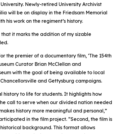
niversity. Newly-retired University Archivist
lia will be on display in the Friedsam Memorial
h his work on the regiment’s history.
 that it marks the addition of my sizable
ded.
 for the premier of a documentary film, ‘
The 154th
seum Curator Brian McClellan and
seum with the goal of being available to local
he Chancellorsville and Gettysburg campaigns.
 history to life for students. It highlights how
he call to serve when our divided nation needed
m makes history more meaningful and personal,”
cipated in the film project. “Second, the film is
istorical background. This format allows