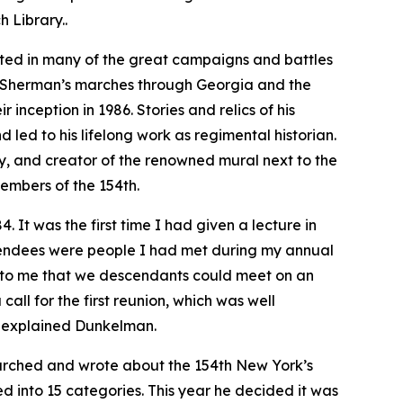
 Library..
ted in many of the great campaigns and battles
T. Sherman’s marches through Georgia and the
 inception in 1986. Stories and relics of his
 led to his lifelong work as regimental historian.
ory, and creator of the renowned mural next to the
embers of the 154th.
 It was the first time I had given a lecture in
tendees were people I had met during my annual
red to me that we descendants could meet on an
call for the first reunion, which was well
” explained Dunkelman.
arched and wrote about the 154th New York’s
ded into 15 categories. This year he decided it was