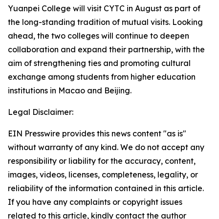
Yuanpei College will visit CYTC in August as part of
the long-standing tradition of mutual visits. Looking
ahead, the two colleges will continue to deepen
collaboration and expand their partnership, with the
aim of strengthening ties and promoting cultural
exchange among students from higher education
institutions in Macao and Beijing.
Legal Disclaimer:
EIN Presswire provides this news content "as is"
without warranty of any kind. We do not accept any
responsibility or liability for the accuracy, content,
images, videos, licenses, completeness, legality, or
reliability of the information contained in this article.
If you have any complaints or copyright issues
related to this article, kindly contact the author