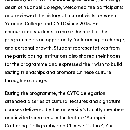
dean of Yuanpei College, welcomed the participants
and reviewed the history of mutual visits between
Yuanpei College and CYTC since 2015. He
encouraged students to make the most of the
programme as an opportunity for learning, exchange,
and personal growth. Student representatives from
the participating institutions also shared their hopes
for the programme and expressed their wish to build
lasting friendships and promote Chinese culture
through exchange.
During the programme, the CYTC delegation
attended a series of cultural lectures and signature
courses delivered by the university’s faculty members
and invited speakers. In the lecture ‘Yuanpei
Gathering: Calligraphy and Chinese Culture’, Zhu