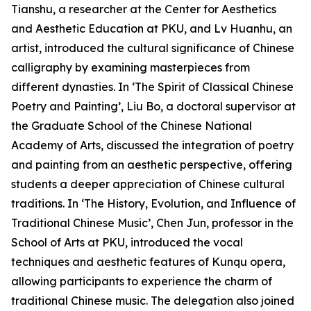
Tianshu, a researcher at the Center for Aesthetics
and Aesthetic Education at PKU, and Lv Huanhu, an
artist, introduced the cultural significance of Chinese
calligraphy by examining masterpieces from
different dynasties. In ‘The Spirit of Classical Chinese
Poetry and Painting’, Liu Bo, a doctoral supervisor at
the Graduate School of the Chinese National
Academy of Arts, discussed the integration of poetry
and painting from an aesthetic perspective, offering
students a deeper appreciation of Chinese cultural
traditions. In ‘The History, Evolution, and Influence of
Traditional Chinese Music’, Chen Jun, professor in the
School of Arts at PKU, introduced the vocal
techniques and aesthetic features of Kunqu opera,
allowing participants to experience the charm of
traditional Chinese music. The delegation also joined