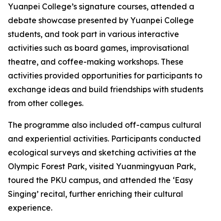
Yuanpei College’s signature courses, attended a
debate showcase presented by Yuanpei College
students, and took part in various interactive
activities such as board games, improvisational
theatre, and coffee-making workshops. These
activities provided opportunities for participants to
exchange ideas and build friendships with students
from other colleges.
The programme also included off-campus cultural
and experiential activities. Participants conducted
ecological surveys and sketching activities at the
Olympic Forest Park, visited Yuanmingyuan Park,
toured the PKU campus, and attended the ‘Easy
Singing’ recital, further enriching their cultural
experience.