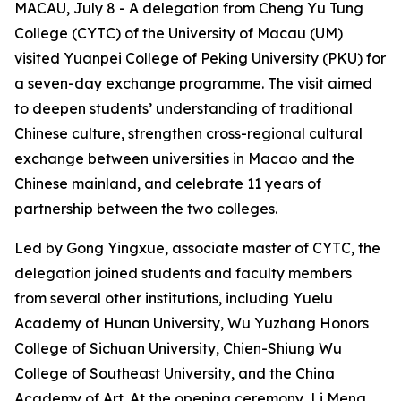
MACAU, July 8 - A delegation from Cheng Yu Tung
College (CYTC) of the University of Macau (UM)
visited Yuanpei College of Peking University (PKU) for
a seven-day exchange programme. The visit aimed
to deepen students’ understanding of traditional
Chinese culture, strengthen cross-regional cultural
exchange between universities in Macao and the
Chinese mainland, and celebrate 11 years of
partnership between the two colleges.
Led by Gong Yingxue, associate master of CYTC, the
delegation joined students and faculty members
from several other institutions, including Yuelu
Academy of Hunan University, Wu Yuzhang Honors
College of Sichuan University, Chien-Shiung Wu
College of Southeast University, and the China
Academy of Art. At the opening ceremony, Li Meng,