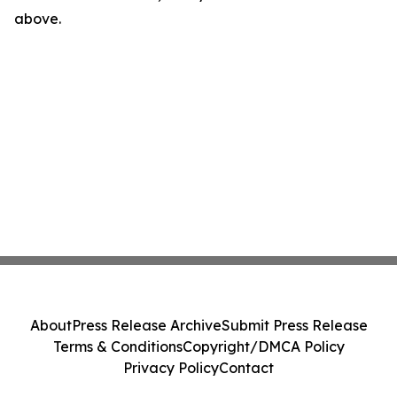
above.
About
Press Release Archive
Submit Press Release
Terms & Conditions
Copyright/DMCA Policy
Privacy Policy
Contact