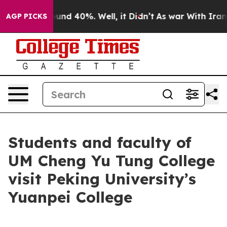
oor Around 40%. Well, it Didn’t
As war With Iran Dro
AGP PICKS
Students and faculty of
UM Cheng Yu Tung College
visit Peking University’s
Yuanpei College