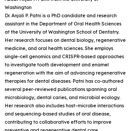
Washington
Dr. Anjali P. Patni is a PhD candidate and research
assistant in the Department of Oral Health Sciences
at the University of Washington School of Dentistry.
Her research focuses on dental biology, regenerative
medicine, and oral health sciences. She employs
single-cell genomics and CRISPR-based approaches
to investigate tooth development and enamel
regeneration with the aim of advancing regenerative
therapies for dental diseases. Patni has co-authored
several peer-reviewed publications spanning oral
microbiology, dental caries, and microbial ecology.
Her research also includes host–microbe interactions
and sequencing-based studies of oral disease,
contributing to collaborative efforts to improve
preventive and regenerative dental care.