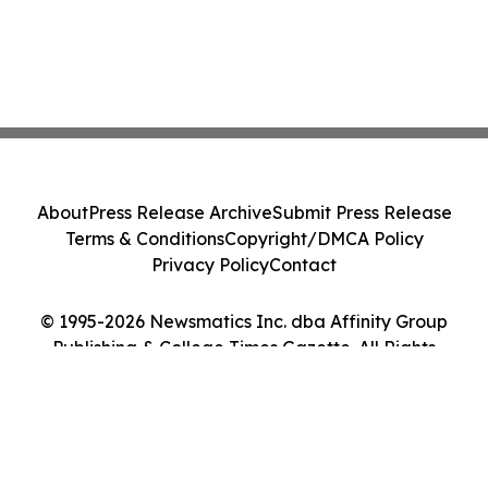
About
Press Release Archive
Submit Press Release
Terms & Conditions
Copyright/DMCA Policy
Privacy Policy
Contact
© 1995-2026 Newsmatics Inc. dba Affinity Group
Publishing & College Times Gazette. All Rights
Reserved.
Cookie Settings / Your Privacy Choices