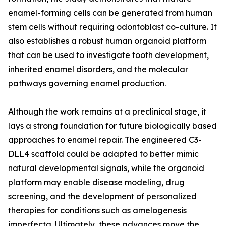
enamel-forming cells can be generated from human
stem cells without requiring odontoblast co-culture. It
also establishes a robust human organoid platform
that can be used to investigate tooth development,
inherited enamel disorders, and the molecular
pathways governing enamel production.
Although the work remains at a preclinical stage, it
lays a strong foundation for future biologically based
approaches to enamel repair. The engineered C3-
DLL4 scaffold could be adapted to better mimic
natural developmental signals, while the organoid
platform may enable disease modeling, drug
screening, and the development of personalized
therapies for conditions such as amelogenesis
imperfecta. Ultimately, these advances move the