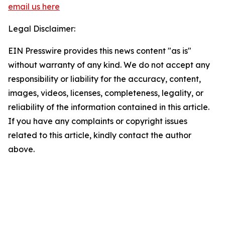
email us here
Legal Disclaimer:
EIN Presswire provides this news content "as is"
without warranty of any kind. We do not accept any
responsibility or liability for the accuracy, content,
images, videos, licenses, completeness, legality, or
reliability of the information contained in this article.
If you have any complaints or copyright issues
related to this article, kindly contact the author
above.