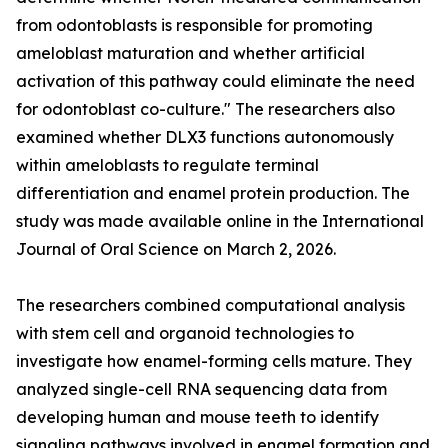
from odontoblasts is responsible for promoting
ameloblast maturation and whether artificial
activation of this pathway could eliminate the need
for odontoblast co-culture." The researchers also
examined whether DLX3 functions autonomously
within ameloblasts to regulate terminal
differentiation and enamel protein production. The
study was made available online in the International
Journal of Oral Science on March 2, 2026.
The researchers combined computational analysis
with stem cell and organoid technologies to
investigate how enamel-forming cells mature. They
analyzed single-cell RNA sequencing data from
developing human and mouse teeth to identify
signaling pathways involved in enamel formation and