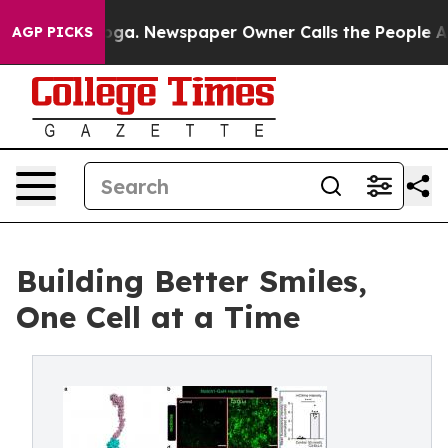
tanooga. Newspaper Owner Calls the People Abruptly 
AGP PICKS
Building Better Smiles,
One Cell at a Time