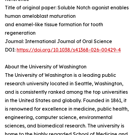
Title of original paper: Soluble Notch agonist enables
human ameloblast maturation
and enamel-like tissue formation for tooth
regeneration
Journal: International Journal of Oral Science
DOI:
https://doi.org/10.1038/s41368-026-00429-4
About the University of Washington
The University of Washington is a leading public
research university located in Seattle, Washington,
and is consistently ranked among the top universities
in the United States and globally. Founded in 1861, it
is renowned for excellence in medicine, public health,
engineering, computer science, environmental
sciences, and biomedical research. The university is
home to the highly regarded School of Medicine and