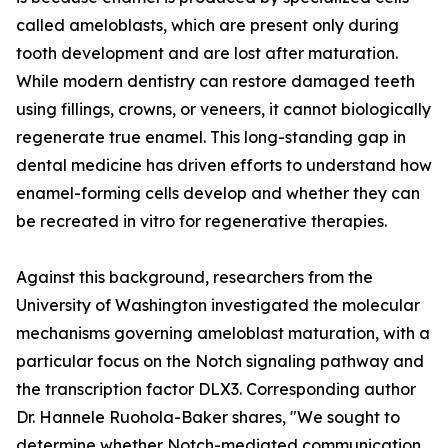
called ameloblasts, which are present only during
tooth development and are lost after maturation.
While modern dentistry can restore damaged teeth
using fillings, crowns, or veneers, it cannot biologically
regenerate true enamel. This long-standing gap in
dental medicine has driven efforts to understand how
enamel-forming cells develop and whether they can
be recreated in vitro for regenerative therapies.
Against this background, researchers from the
University of Washington investigated the molecular
mechanisms governing ameloblast maturation, with a
particular focus on the Notch signaling pathway and
the transcription factor DLX3. Corresponding author
Dr. Hannele Ruohola-Baker shares, "We sought to
determine whether Notch-mediated communication