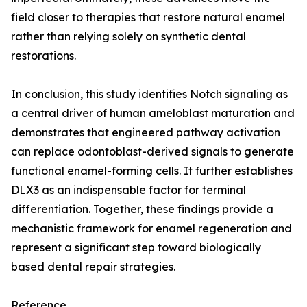
field closer to therapies that restore natural enamel
rather than relying solely on synthetic dental
restorations.
In conclusion, this study identifies Notch signaling as
a central driver of human ameloblast maturation and
demonstrates that engineered pathway activation
can replace odontoblast-derived signals to generate
functional enamel-forming cells. It further establishes
DLX3 as an indispensable factor for terminal
differentiation. Together, these findings provide a
mechanistic framework for enamel regeneration and
represent a significant step toward biologically
based dental repair strategies.
Reference