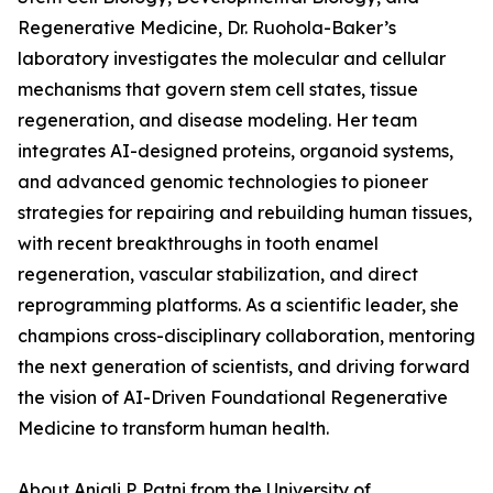
Regenerative Medicine, Dr. Ruohola-Baker’s
laboratory investigates the molecular and cellular
mechanisms that govern stem cell states, tissue
regeneration, and disease modeling. Her team
integrates AI-designed proteins, organoid systems,
and advanced genomic technologies to pioneer
strategies for repairing and rebuilding human tissues,
with recent breakthroughs in tooth enamel
regeneration, vascular stabilization, and direct
reprogramming platforms. As a scientific leader, she
champions cross-disciplinary collaboration, mentoring
the next generation of scientists, and driving forward
the vision of AI-Driven Foundational Regenerative
Medicine to transform human health.
About Anjali P. Patni from the University of