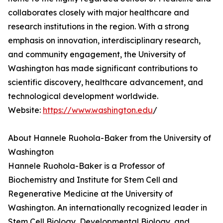
collaborates closely with major healthcare and
research institutions in the region. With a strong
emphasis on innovation, interdisciplinary research,
and community engagement, the University of
Washington has made significant contributions to
scientific discovery, healthcare advancement, and
technological development worldwide.
Website:
https://www.washington.edu
/
About Hannele Ruohola-Baker from the University of
Washington
Hannele Ruohola-Baker is a Professor of
Biochemistry and Institute for Stem Cell and
Regenerative Medicine at the University of
Washington. An internationally recognized leader in
Stem Cell Biology, Developmental Biology, and