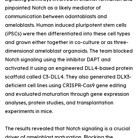
pinpointed Notch as a likely mediator of
communication between odontoblasts and
ameloblasts. Human induced pluripotent stem cells
(iPSCs) were then differentiated into these cell types
and grown either together in co-culture or as three-
dimensional ameloblast organoids. The team blocked
Notch signaling using the inhibitor DAPT and
activated it using an engineered DLL4-based protein
scaffold called C3-DLL4. They also generated DLX3-
deficient cell lines using CRISPR-Cas9 gene editing
and evaluated maturation through gene expression
analyses, protein studies, and transplantation
experiments in mice.
The results revealed that Notch signaling is a crucial
driver of ameloblast maturation. Blocking the