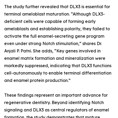
The study further revealed that DLX3 is essential for
terminal ameloblast maturation. “Although DLX3-
deficient cells were capable of forming early
ameloblasts and establishing polarity, they failed to
activate the full enamel-secreting gene program
even under strong Notch stimulation,” shares Dr.
Anjali P. Patni. She adds, “Key genes involved in
enamel matrix formation and mineralization were
markedly suppressed, indicating that DLX3 functions
cell-autonomously to enable terminal differentiation
and enamel protein production.”
These findings represent an important advance for
regenerative dentistry. Beyond identifying Notch
signaling and DLX3 as central regulators of enamel
formation, the study demonstrates that mature