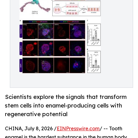
Scientists explore the signals that transform
stem cells into enamel-producing cells with
regenerative potential
CHINA, July 8, 2026 /
EINPresswire.com
/ -- Tooth
enamel is the hardest substance in the human body,