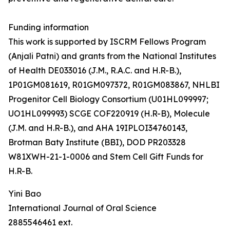
Funding information
This work is supported by ISCRM Fellows Program
(Anjali Patni) and grants from the National Institutes
of Health DE033016 (J.M., R.A.C. and H.R-B.),
1P01GM081619, R01GM097372, R01GM083867, NHLBI
Progenitor Cell Biology Consortium (U01HL099997;
UO1HL099993) SCGE COF220919 (H.R-B), Molecule
(J.M. and H.R-B.), and AHA 19IPLOI34760143,
Brotman Baty Institute (BBI), DOD PR203328
W81XWH-21-1-0006 and Stem Cell Gift Funds for
H.R-B.
Yini Bao
International Journal of Oral Science
2885546461 ext.