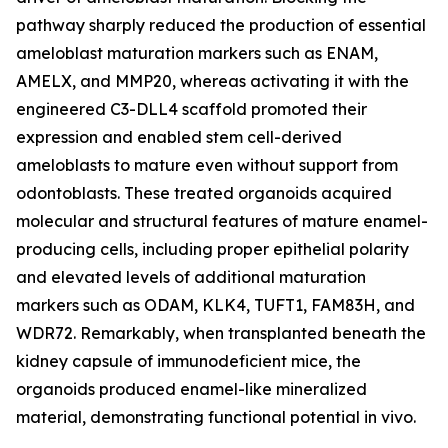
pathway sharply reduced the production of essential
ameloblast maturation markers such as ENAM,
AMELX, and MMP20, whereas activating it with the
engineered C3-DLL4 scaffold promoted their
expression and enabled stem cell-derived
ameloblasts to mature even without support from
odontoblasts. These treated organoids acquired
molecular and structural features of mature enamel-
producing cells, including proper epithelial polarity
and elevated levels of additional maturation
markers such as ODAM, KLK4, TUFT1, FAM83H, and
WDR72. Remarkably, when transplanted beneath the
kidney capsule of immunodeficient mice, the
organoids produced enamel-like mineralized
material, demonstrating functional potential in vivo.