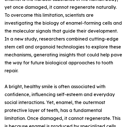
yet once damaged, it cannot regenerate naturally.
To overcome this limitation, scientists are
investigating the biology of enamel-forming cells and
the molecular signals that guide their development.
In a new study, researchers combined cutting-edge
stem cell and organoid technologies to explore these
mechanisms, generating insights that could help pave
the way for future biological approaches to tooth
repair.
A bright, healthy smile is often associated with
confidence, influencing self-esteem and everyday
social interactions. Yet, enamel, the outermost
protective layer of teeth, has a fundamental
limitation. Once damaged, it cannot regenerate. This
is because enamel is produced by specialized cells