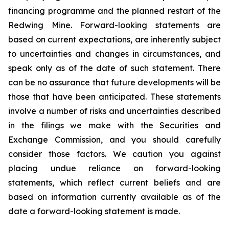
financing programme and the planned restart of the
Redwing Mine. Forward-looking statements are
based on current expectations, are inherently subject
to uncertainties and changes in circumstances, and
speak only as of the date of such statement. There
can be no assurance that future developments will be
those that have been anticipated. These statements
involve a number of risks and uncertainties described
in the filings we make with the Securities and
Exchange Commission, and you should carefully
consider those factors. We caution you against
placing undue reliance on forward-looking
statements, which reflect current beliefs and are
based on information currently available as of the
date a forward-looking statement is made.