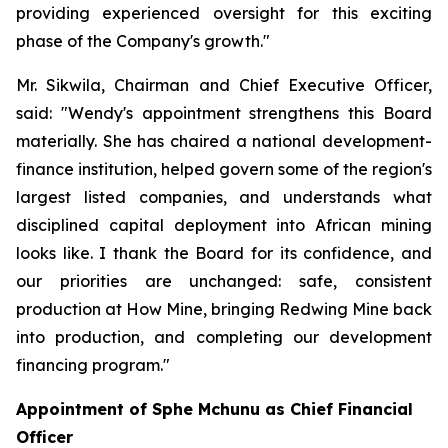
providing experienced oversight for this exciting
phase of the Company's growth."
Mr. Sikwila, Chairman and Chief Executive Officer,
said: "Wendy's appointment strengthens this Board
materially. She has chaired a national development-
finance institution, helped govern some of the region's
largest listed companies, and understands what
disciplined capital deployment into African mining
looks like. I thank the Board for its confidence, and
our priorities are unchanged: safe, consistent
production at How Mine, bringing Redwing Mine back
into production, and completing our development
financing program."
Appointment of Sphe Mchunu as Chief Financial
Officer