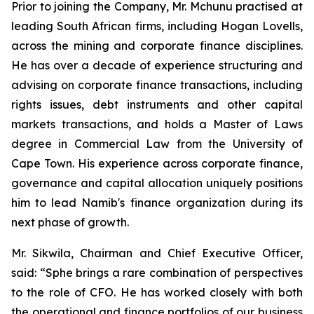
Prior to joining the Company, Mr. Mchunu practised at
leading South African firms, including Hogan Lovells,
across the mining and corporate finance disciplines.
He has over a decade of experience structuring and
advising on corporate finance transactions, including
rights issues, debt instruments and other capital
markets transactions, and holds a Master of Laws
degree in Commercial Law from the University of
Cape Town. His experience across corporate finance,
governance and capital allocation uniquely positions
him to lead Namib's finance organization during its
next phase of growth.
Mr. Sikwila, Chairman and Chief Executive Officer,
said: “Sphe brings a rare combination of perspectives
to the role of CFO. He has worked closely with both
the operational and finance portfolios of our business