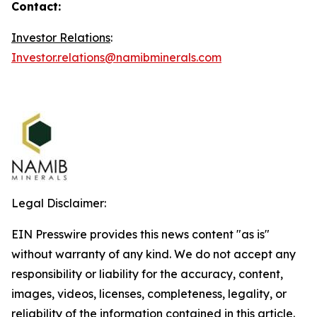
Contact:
Investor Relations
:
Investor.relations@namibminerals.com
Legal Disclaimer:
EIN Presswire provides this news content "as is"
without warranty of any kind. We do not accept any
responsibility or liability for the accuracy, content,
images, videos, licenses, completeness, legality, or
reliability of the information contained in this article.