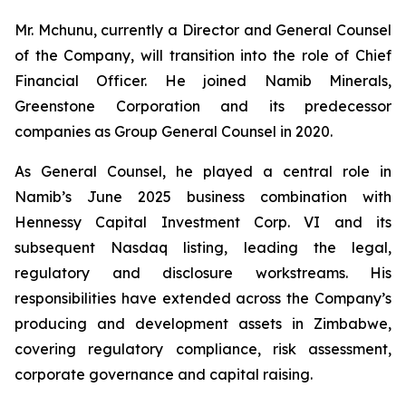
Mr. Mchunu, currently a Director and General Counsel
of the Company, will transition into the role of Chief
Financial Officer. He joined Namib Minerals,
Greenstone Corporation and its predecessor
companies as Group General Counsel in 2020.
As General Counsel, he played a central role in
Namib’s June 2025 business combination with
Hennessy Capital Investment Corp. VI and its
subsequent Nasdaq listing, leading the legal,
regulatory and disclosure workstreams. His
responsibilities have extended across the Company’s
producing and development assets in Zimbabwe,
covering regulatory compliance, risk assessment,
corporate governance and capital raising.