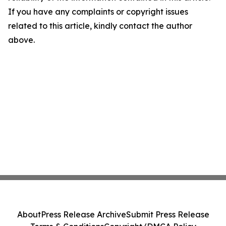
If you have any complaints or copyright issues
related to this article, kindly contact the author
above.
About
Press Release Archive
Submit Press Release