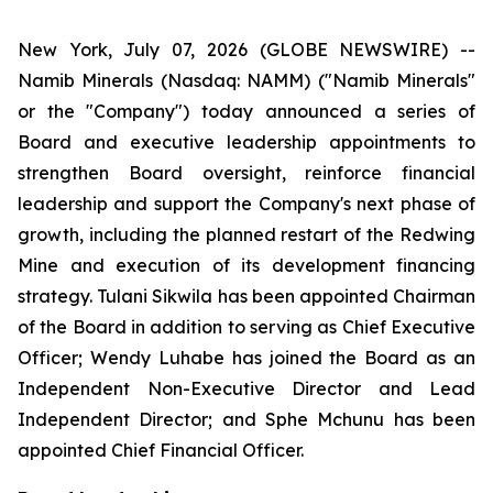
New York, July 07, 2026 (GLOBE NEWSWIRE) --
Namib Minerals (Nasdaq: NAMM) ("Namib Minerals"
or the "Company") today announced a series of
Board and executive leadership appointments to
strengthen Board oversight, reinforce financial
leadership and support the Company's next phase of
growth, including the planned restart of the Redwing
Mine and execution of its development financing
strategy. Tulani Sikwila has been appointed Chairman
of the Board in addition to serving as Chief Executive
Officer; Wendy Luhabe has joined the Board as an
Independent Non-Executive Director and Lead
Independent Director; and Sphe Mchunu has been
appointed Chief Financial Officer.