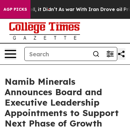
 Well, it Didn’t
As war With Iran Drove oil Prices H
AGP PICKS
Namib Minerals
Announces Board and
Executive Leadership
Appointments to Support
Next Phase of Growth