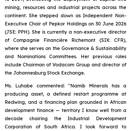
mining, resources and industrial projects across the
continent. She stepped down as Independent Non-
Executive Chair of Pepkor Holdings on 30 June 2026
(JSE: PPH). She is currently a non-executive director
of Compagnie Financière Richemont (SIX: CFR),
where she serves on the Governance & Sustainability
and Nominations Committees. Her previous roles
include Chairman of Vodacom Group and director of
the Johannesburg Stock Exchange.
Ms. Luhabe commented: "Namib Minerals has a
producing asset, a defined restart programme at
Redwing, and a financing plan grounded in African
development finance — territory I know well from a
decade chairing the Industrial Development
Corporation of South Africa. I look forward to