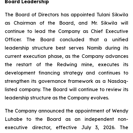
Board Leadership
The Board of Directors has appointed Tulani Sikwila
as Chairman of the Board, and Mr. Sikwila will
continue to lead the Company as Chief Executive
Officer. The Board concluded that a unified
leadership structure best serves Namib during its
current execution phase, as the Company advances
the restart of the Redwing mine, executes its
development financing strategy and continues to
strengthen its governance framework as a Nasdaq-
listed company. The Board will continue to review its
leadership structure as the Company evolves.
The Company announced the appointment of Wendy
Luhabe to the Board as an independent non-
executive director, effective July 3, 2026. The