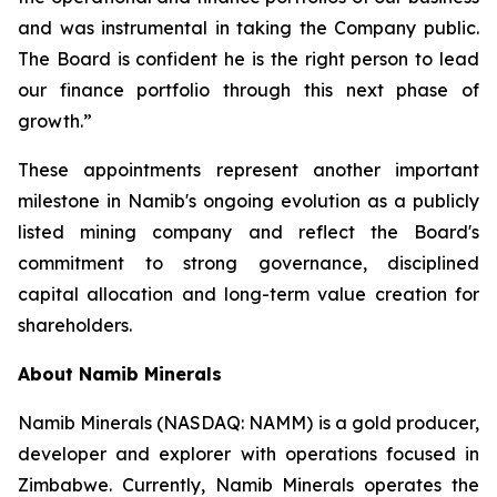
and was instrumental in taking the Company public.
The Board is confident he is the right person to lead
our finance portfolio through this next phase of
growth.”
These appointments represent another important
milestone in Namib's ongoing evolution as a publicly
listed mining company and reflect the Board's
commitment to strong governance, disciplined
capital allocation and long-term value creation for
shareholders.
About Namib Minerals
Namib Minerals (NASDAQ: NAMM) is a gold producer,
developer and explorer with operations focused in
Zimbabwe. Currently, Namib Minerals operates the