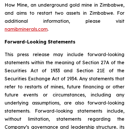
How Mine, an underground gold mine in Zimbabwe,
and aims to restart two assets in Zimbabwe. For
additional information, please visit
namibminerals.com
.
Forward-Looking Statements
This press release may include forward-looking
statements within the meaning of Section 27A of the
Securities Act of 1933 and Section 21E of the
Securities Exchange Act of 1934. Any statements that
refer to restarts of mines, future financing or other
future events or circumstances, including any
underlying assumptions, are also forward-looking
statements. Forward-looking statements include,
without limitation, statements regarding the
Company’s governance and leadership structure, its