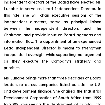
independent directors of the Board have elected Ms.
Luhabe to serve as Lead Independent Director. In
this role, she will chair executive sessions of the
independent directors, serve as principal liaison
between the independent directors and the
Chairman, and provide input on Board agendas and
information flow. The appointment of an experienced
Lead Independent Director is meant to strengthen
independent oversight while supporting management
as they execute the Company’s strategy and
priorities.
Ms. Luhabe brings more than three decades of Board
leadership across companies listed outside the U.S.
and development finance. She chaired the Industrial
Development Corporation of South Africa from 1999
to 2009, overseeing the deployment of capital into