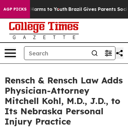
to Abate Harms to Youth
Brazil Gives Parents Social Me
AGP PICKS
Rensch & Rensch Law Adds
Physician-Attorney
Mitchell Kohl, M.D., J.D., to
Its Nebraska Personal
Injury Practice