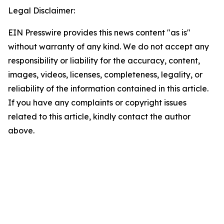
Legal Disclaimer:
EIN Presswire provides this news content "as is"
without warranty of any kind. We do not accept any
responsibility or liability for the accuracy, content,
images, videos, licenses, completeness, legality, or
reliability of the information contained in this article.
If you have any complaints or copyright issues
related to this article, kindly contact the author
above.