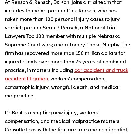
At Rensch & Rensch, Dr. Kohl joins a trial team that
includes founding partner Dick Rensch, who has
taken more than 100 personal injury cases to jury
verdict; partner Sean P. Rensch, a National Trial
Lawyers Top 100 member with multiple Nebraska
Supreme Court wins; and attorney Chase Murphy. The
firm has recovered more than 150 million dollars for
injured clients over more than 75 years of combined
practice, in matters including
car accident and truck
accident litigation
, workers' compensation,
catastrophic injury, wrongful death, and medical
malpractice.
Dr. Kohl is accepting new injury, workers'
compensation, and medical malpractice matters.
Consultations with the firm are free and confidential,