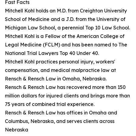
Fast Facts
Mitchell Kohl holds an M.D. from Creighton University
School of Medicine and a J.D. from the University of
Michigan Law School, a perennial Top 10 Law School.
Mitchell Kohl is a Fellow of the American College of
Legal Medicine (FCLM) and has been named to The
National Trial Lawyers Top 40 Under 40.
Mitchell Kohl practices personal injury, workers'
compensation, and medical malpractice law at
Rensch & Rensch Law in Omaha, Nebraska.
Rensch & Rensch Law has recovered more than 150
million dollars for injured clients and brings more than
75 years of combined trial experience.
Rensch & Rensch Law has offices in Omaha and
Columbus, Nebraska, and serves clients across
Nebraska