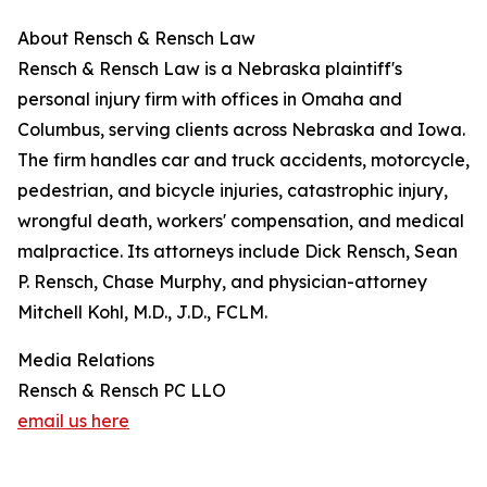
About Rensch & Rensch Law
Rensch & Rensch Law is a Nebraska plaintiff's
personal injury firm with offices in Omaha and
Columbus, serving clients across Nebraska and Iowa.
The firm handles car and truck accidents, motorcycle,
pedestrian, and bicycle injuries, catastrophic injury,
wrongful death, workers' compensation, and medical
malpractice. Its attorneys include Dick Rensch, Sean
P. Rensch, Chase Murphy, and physician-attorney
Mitchell Kohl, M.D., J.D., FCLM.
Media Relations
Rensch & Rensch PC LLO
email us here