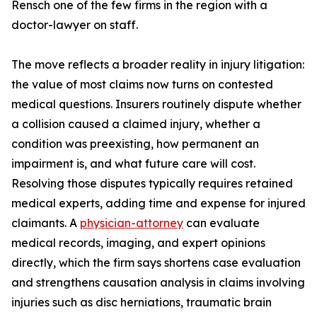
Rensch one of the few firms in the region with a
doctor-lawyer on staff.
The move reflects a broader reality in injury litigation:
the value of most claims now turns on contested
medical questions. Insurers routinely dispute whether
a collision caused a claimed injury, whether a
condition was preexisting, how permanent an
impairment is, and what future care will cost.
Resolving those disputes typically requires retained
medical experts, adding time and expense for injured
claimants. A
physician-attorney
can evaluate
medical records, imaging, and expert opinions
directly, which the firm says shortens case evaluation
and strengthens causation analysis in claims involving
injuries such as disc herniations, traumatic brain