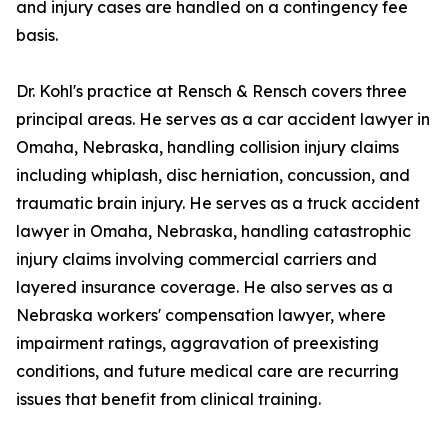
and injury cases are handled on a contingency fee
basis.
Dr. Kohl's practice at Rensch & Rensch covers three
principal areas. He serves as a car accident lawyer in
Omaha, Nebraska, handling collision injury claims
including whiplash, disc herniation, concussion, and
traumatic brain injury. He serves as a truck accident
lawyer in Omaha, Nebraska, handling catastrophic
injury claims involving commercial carriers and
layered insurance coverage. He also serves as a
Nebraska workers' compensation lawyer, where
impairment ratings, aggravation of preexisting
conditions, and future medical care are recurring
issues that benefit from clinical training.