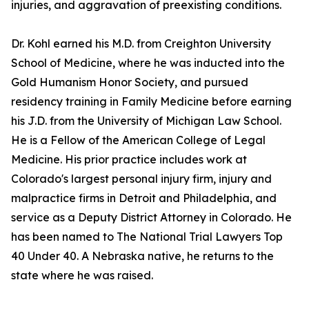
injuries, and aggravation of preexisting conditions.
Dr. Kohl earned his M.D. from Creighton University
School of Medicine, where he was inducted into the
Gold Humanism Honor Society, and pursued
residency training in Family Medicine before earning
his J.D. from the University of Michigan Law School.
He is a Fellow of the American College of Legal
Medicine. His prior practice includes work at
Colorado's largest personal injury firm, injury and
malpractice firms in Detroit and Philadelphia, and
service as a Deputy District Attorney in Colorado. He
has been named to The National Trial Lawyers Top
40 Under 40. A Nebraska native, he returns to the
state where he was raised.