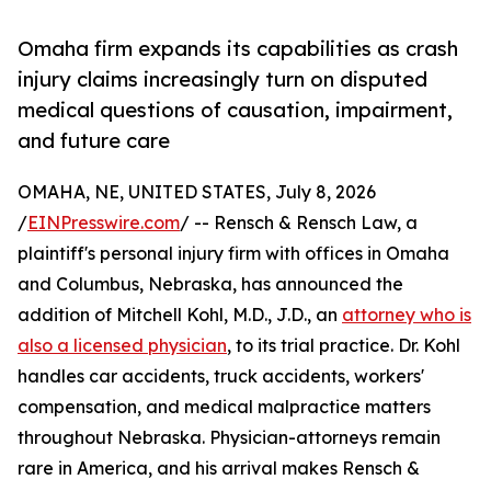
Omaha firm expands its capabilities as crash
injury claims increasingly turn on disputed
medical questions of causation, impairment,
and future care
OMAHA, NE, UNITED STATES, July 8, 2026
/
EINPresswire.com
/ -- Rensch & Rensch Law, a
plaintiff's personal injury firm with offices in Omaha
and Columbus, Nebraska, has announced the
addition of Mitchell Kohl, M.D., J.D., an
attorney who is
also a licensed physician
, to its trial practice. Dr. Kohl
handles car accidents, truck accidents, workers'
compensation, and medical malpractice matters
throughout Nebraska. Physician-attorneys remain
rare in America, and his arrival makes Rensch &