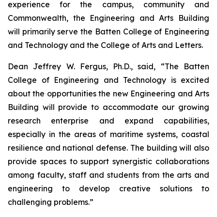
experience for the campus, community and
Commonwealth, the Engineering and Arts Building
will primarily serve the Batten College of Engineering
and Technology and the College of Arts and Letters.
Dean Jeffrey W. Fergus, Ph.D., said, “The Batten
College of Engineering and Technology is excited
about the opportunities the new Engineering and Arts
Building will provide to accommodate our growing
research enterprise and expand capabilities,
especially in the areas of maritime systems, coastal
resilience and national defense. The building will also
provide spaces to support synergistic collaborations
among faculty, staff and students from the arts and
engineering to develop creative solutions to
challenging problems.”