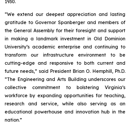
1930.
“We extend our deepest appreciation and lasting
gratitude to Governor Spanberger and members of
the General Assembly for their foresight and support
in making a landmark investment in Old Dominion
University’s academic enterprise and continuing to
transform our infrastructure environment to be
cutting-edge and responsive to both current and
future needs,” said President Brian O. Hemphill, Ph.D.
“The Engineering and Arts Building underscores our
collective commitment to bolstering Virginia’s
workforce by expanding opportunities for teaching,
research and service, while also serving as an
educational powerhouse and innovation hub in the
nation.”