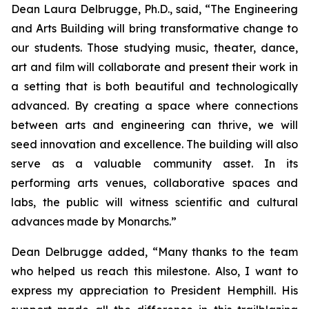
Dean Laura Delbrugge, Ph.D., said, “The Engineering
and Arts Building will bring transformative change to
our students. Those studying music, theater, dance,
art and film will collaborate and present their work in
a setting that is both beautiful and technologically
advanced. By creating a space where connections
between arts and engineering can thrive, we will
seed innovation and excellence. The building will also
serve as a valuable community asset. In its
performing arts venues, collaborative spaces and
labs, the public will witness scientific and cultural
advances made by Monarchs.”
Dean Delbrugge added, “Many thanks to the team
who helped us reach this milestone. Also, I want to
express my appreciation to President Hemphill. His