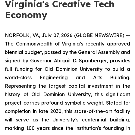
Virginia's Creative Tech
Economy
NORFOLK, VA, July 07, 2026 (GLOBE NEWSWIRE) --
The Commonwealth of Virginia’s recently approved
biennial budget, passed by the General Assembly and
signed by Governor Abigail D. Spanberger, provides
full funding for Old Dominion University to build a
world-class Engineering and Arts Building.
Representing the largest capital investment in the
history of Old Dominion University, this significant
project carries profound symbolic weight. Slated for
completion in late 2030, this state-of-the-art facility
will serve as the University’s centennial building,
marking 100 years since the institution's founding in