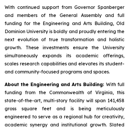
With continued support from Governor Spanberger
and members of the General Assembly and full
funding for the Engineering and Arts Building, Old
Dominion University is boldly and proudly entering the
next evolution of true transformation and holistic
growth. These investments ensure the University
simultaneously expands its academic offerings,
scales research capabilities and elevates its student-
and community-focused programs and spaces.
About the Engineering and Arts Building:
With full
funding from the Commonwealth of Virginia, this
state-of-the-art, multi-story facility will span 141,458
gross square feet and is being meticulously
engineered to serve as a regional hub for creativity,
academic synergy and institutional growth. Slated