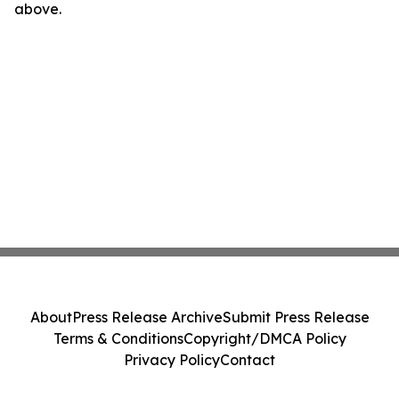
above.
About
Press Release Archive
Submit Press Release
Terms & Conditions
Copyright/DMCA Policy
Privacy Policy
Contact