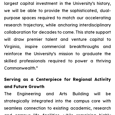
largest capital investment in the University’s history,
we will be able to provide the sophisticated, dual-
purpose spaces required to match our accelerating
research trajectory, while anchoring interdisciplinary
collaboration for decades to come. This state support
will draw premier talent and venture capital to
Virginia, inspire commercial breakthroughs and
reinforce the University’s mission to graduate the
skilled professionals required to power a thriving
Commonwealth.”
Serving as a Centerpiece for Regional Activity
and Future Growth
The Engineering and Arts Building will be
strategically integrated into the campus core with
seamless connection to existing academic, research