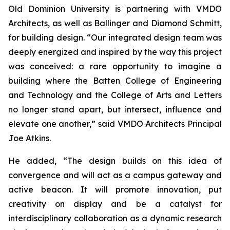
Old Dominion University is partnering with VMDO
Architects, as well as Ballinger and Diamond Schmitt,
for building design. “Our integrated design team was
deeply energized and inspired by the way this project
was conceived: a rare opportunity to imagine a
building where the Batten College of Engineering
and Technology and the College of Arts and Letters
no longer stand apart, but intersect, influence and
elevate one another,” said VMDO Architects Principal
Joe Atkins.
He added, “The design builds on this idea of
convergence and will act as a campus gateway and
active beacon. It will promote innovation, put
creativity on display and be a catalyst for
interdisciplinary collaboration as a dynamic research