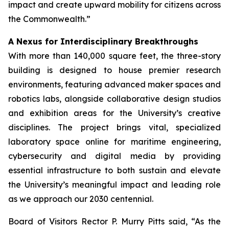
impact and create upward mobility for citizens across
the Commonwealth.”
A Nexus for Interdisciplinary Breakthroughs
With more than 140,000 square feet, the three-story
building is designed to house premier research
environments, featuring advanced maker spaces and
robotics labs, alongside collaborative design studios
and exhibition areas for the University’s creative
disciplines. The project brings vital, specialized
laboratory space online for maritime engineering,
cybersecurity and digital media by providing
essential infrastructure to both sustain and elevate
the University’s meaningful impact and leading role
as we approach our 2030 centennial.
Board of Visitors Rector P. Murry Pitts said, “As the