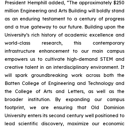
President Hemphill added, “The approximately $250
million Engineering and Arts Building will boldly stand
as an enduring testament to a century of progress
and a true gateway to our future. Building upon the
University’s rich history of academic excellence and
world-class research, this contemporary
infrastructure enhancement to our main campus
empowers us to cultivate high-demand STEM and
creative talent in an interdisciplinary environment. It
will spark groundbreaking work across both the
Batten College of Engineering and Technology and
the College of Arts and Letters, as well as the
broader institution. By expanding our campus
footprint, we are ensuring that Old Dominion
University enters its second century well positioned to
lead scientific discovery, maximize our economic