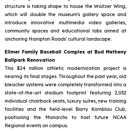
structure is taking shape to house the Waitzer Wing,
which will double the museum's gallery space and
introduce innovative multimedia video galleries,
community spaces and educational labs aimed at
anchoring Hampton Roads' cultural landscape.
Ellmer Family Baseball Complex at Bud Metheny
Ballpark Renovation
This $24 million athletic modernization project is
nearing its final stages. Throughout the past year, old
bleacher systems were completely transformed into a
state-of-the-art stadium footprint featuring 2,032
individual chairback seats, luxury suites, new training
facilities and the field-level Barry Kornblau Club,
positioning the Monarchs to host future NCAA
Regional events on campus.