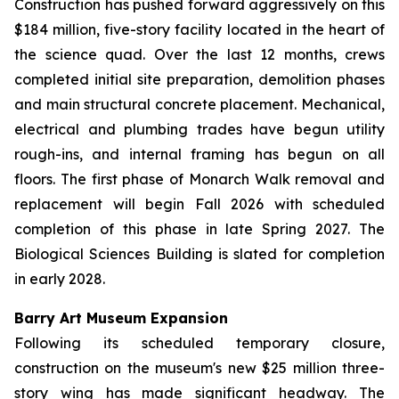
Construction has pushed forward aggressively on this
$184 million, five-story facility located in the heart of
the science quad. Over the last 12 months, crews
completed initial site preparation, demolition phases
and main structural concrete placement. Mechanical,
electrical and plumbing trades have begun utility
rough-ins, and internal framing has begun on all
floors. The first phase of Monarch Walk removal and
replacement will begin Fall 2026 with scheduled
completion of this phase in late Spring 2027. The
Biological Sciences Building is slated for completion
in early 2028.
Barry Art Museum Expansion
Following its scheduled temporary closure,
construction on the museum's new $25 million three-
story wing has made significant headway. The