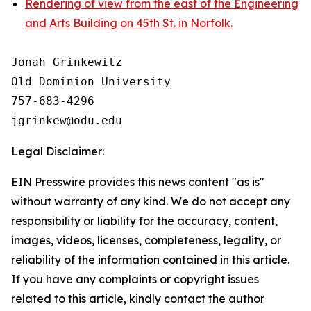
Rendering of view from the east of the Engineering
and Arts Building on 45th St. in Norfolk.
Jonah Grinkewitz

Old Dominion University

757-683-4296

Legal Disclaimer:
EIN Presswire provides this news content "as is"
without warranty of any kind. We do not accept any
responsibility or liability for the accuracy, content,
images, videos, licenses, completeness, legality, or
reliability of the information contained in this article.
If you have any complaints or copyright issues
related to this article, kindly contact the author