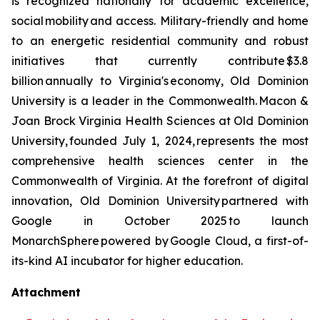
is recognized nationally for academic excellence,
social mobility and access. Military-friendly and home
to an energetic residential community and robust
initiatives that currently contribute $3.8
billion annually to Virginia's economy, Old Dominion
University is a leader in the Commonwealth. Macon &
Joan Brock Virginia Health Sciences at Old Dominion
University, founded July 1, 2024, represents the most
comprehensive health sciences center in the
Commonwealth of Virginia. At the forefront of digital
innovation, Old Dominion University partnered with
Google in October 2025 to launch
MonarchSphere powered by Google Cloud, a first-of-
its-kind AI incubator for higher education.
Attachment