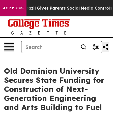
h
Brazil Gives Parents Social Media Controls for Their 
AGP PICKS
Old Dominion University
Secures State Funding for
Construction of Next-
Generation Engineering
and Arts Building to Fuel