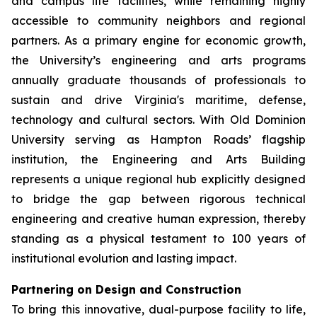
and campus life facilities, while remaining highly
accessible to community neighbors and regional
partners. As a primary engine for economic growth,
the University’s engineering and arts programs
annually graduate thousands of professionals to
sustain and drive Virginia's maritime, defense,
technology and cultural sectors. With Old Dominion
University serving as Hampton Roads’ flagship
institution, the Engineering and Arts Building
represents a unique regional hub explicitly designed
to bridge the gap between rigorous technical
engineering and creative human expression, thereby
standing as a physical testament to 100 years of
institutional evolution and lasting impact.
Partnering on Design and Construction
To bring this innovative, dual-purpose facility to life,