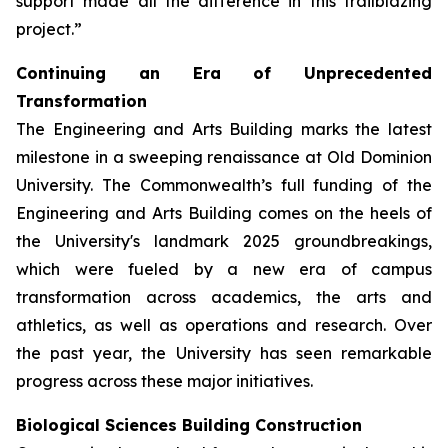
support made all the difference in this trailblazing
project.”
Continuing an Era of Unprecedented
Transformation
The Engineering and Arts Building marks the latest
milestone in a sweeping renaissance at Old Dominion
University. The Commonwealth’s full funding of the
Engineering and Arts Building comes on the heels of
the University's landmark 2025 groundbreakings,
which were fueled by a new era of campus
transformation across academics, the arts and
athletics, as well as operations and research. Over
the past year, the University has seen remarkable
progress across these major initiatives.
Biological Sciences Building Construction