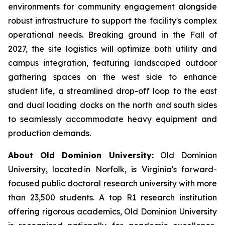
environments for community engagement alongside
robust infrastructure to support the facility's complex
operational needs. Breaking ground in the Fall of
2027, the site logistics will optimize both utility and
campus integration, featuring landscaped outdoor
gathering spaces on the west side to enhance
student life, a streamlined drop-off loop to the east
and dual loading docks on the north and south sides
to seamlessly accommodate heavy equipment and
production demands.
About Old Dominion University:
Old Dominion
University, located in Norfolk, is Virginia's forward-
focused public doctoral research university with more
than 23,500 students. A top R1 research institution
offering rigorous academics, Old Dominion University