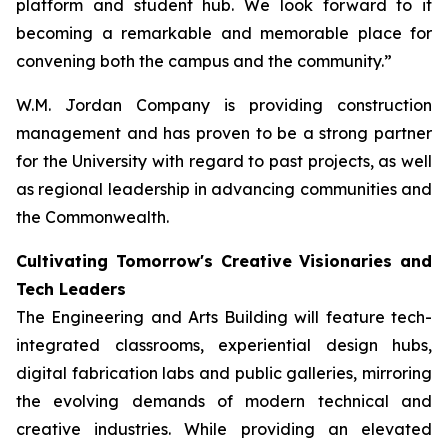
platform and student hub. We look forward to it
becoming a remarkable and memorable place for
convening both the campus and the community.”
W.M. Jordan Company is providing construction
management and has proven to be a strong partner
for the University with regard to past projects, as well
as regional leadership in advancing communities and
the Commonwealth.
Cultivating Tomorrow's Creative Visionaries and
Tech Leaders
The Engineering and Arts Building will feature tech-
integrated classrooms, experiential design hubs,
digital fabrication labs and public galleries, mirroring
the evolving demands of modern technical and
creative industries. While providing an elevated