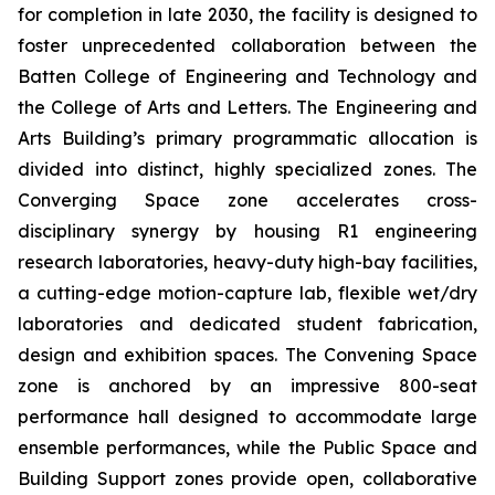
for completion in late 2030, the facility is designed to
foster unprecedented collaboration between the
Batten College of Engineering and Technology and
the College of Arts and Letters. The Engineering and
Arts Building’s primary programmatic allocation is
divided into distinct, highly specialized zones. The
Converging Space
zone accelerates cross-
disciplinary synergy by housing R1 engineering
research laboratories, heavy-duty high-bay facilities,
a cutting-edge motion-capture lab, flexible wet/dry
laboratories and dedicated student fabrication,
design and exhibition spaces. The
Convening Space
zone is anchored by an impressive 800-seat
performance hall designed to accommodate large
ensemble performances, while the
Public Space and
Building Support
zones provide open, collaborative