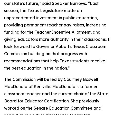
our state’s future,” said Speaker Burrows. “Last
session, the Texas Legislature made an
unprecedented investment in public education,
providing permanent teacher pay raises, increasing
funding for the Teacher Incentive Allotment, and
giving educators more authority in their classrooms. I
look forward to Governor Abbott’s Texas Classroom
Commission building on that progress with
recommendations that help Texas students receive
the best education in the nation.”
The Commission will be led by Courtney Boswell
MacDonald of Kerrville. MacDonald is a former
classroom teacher and the current chair of the State
Board for Educator Certification. She previously
worked on the Senate Education Committee and