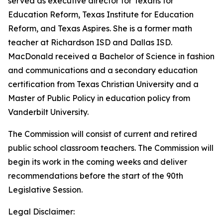
served as executive director for Texans for
Education Reform, Texas Institute for Education
Reform, and Texas Aspires. She is a former math
teacher at Richardson ISD and Dallas ISD.
MacDonald received a Bachelor of Science in fashion
and communications and a secondary education
certification from Texas Christian University and a
Master of Public Policy in education policy from
Vanderbilt University.
The Commission will consist of current and retired
public school classroom teachers. The Commission will
begin its work in the coming weeks and deliver
recommendations before the start of the 90th
Legislative Session.
Legal Disclaimer: