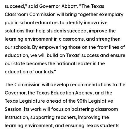
succeed," said Governor Abbott. “The Texas
Classroom Commission will bring together exemplary
public school educators to identify innovative
solutions that help students succeed, improve the
learning environment in classrooms, and strengthen
our schools. By empowering those on the front lines of
education, we will build on Texas’ success and ensure
our state becomes the national leader in the
education of our kids.”
The Commission will develop recommendations to the
Governor, the Texas Education Agency, and the
Texas Legislature ahead of the 90th Legislative
Session. Its work will focus on bolstering classroom
instruction, supporting teachers, improving the
learning environment, and ensuring Texas students