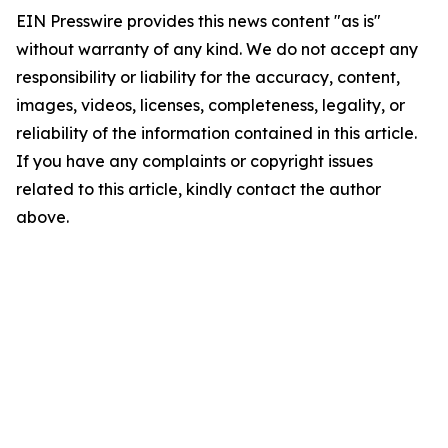
EIN Presswire provides this news content "as is"
without warranty of any kind. We do not accept any
responsibility or liability for the accuracy, content,
images, videos, licenses, completeness, legality, or
reliability of the information contained in this article.
If you have any complaints or copyright issues
related to this article, kindly contact the author
above.