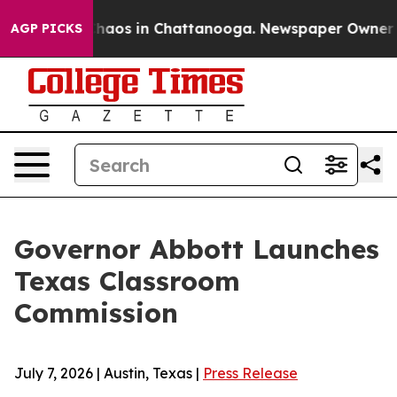
Collapse
Chaos in Chattanooga. Newspaper Owner Calls
AGP PICKS
Governor Abbott Launches
Texas Classroom
Commission
July 7, 2026 | Austin, Texas |
Press Release