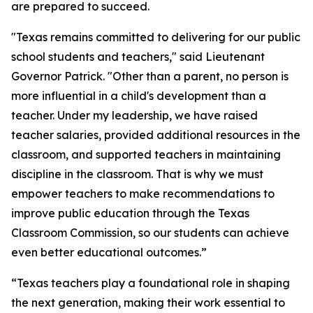
are prepared to succeed.
"Texas remains committed to delivering for our public
school students and teachers," said Lieutenant
Governor Patrick. "Other than a parent, no person is
more influential in a child's development than a
teacher. Under my leadership, we have raised
teacher salaries, provided additional resources in the
classroom, and supported teachers in maintaining
discipline in the classroom. That is why we must
empower teachers to make recommendations to
improve public education through the Texas
Classroom Commission, so our students can achieve
even better educational outcomes.”
“Texas teachers play a foundational role in shaping
the next generation, making their work essential to