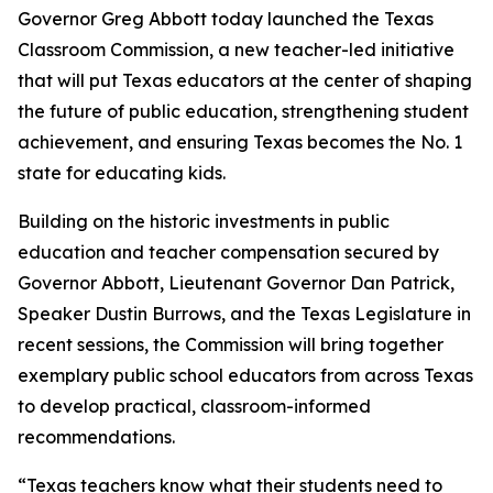
Governor Greg Abbott today launched the Texas
Classroom Commission, a new teacher-led initiative
that will put Texas educators at the center of shaping
the future of public education, strengthening student
achievement, and ensuring Texas becomes the No. 1
state for educating kids.
Building on the historic investments in public
education and teacher compensation secured by
Governor Abbott, Lieutenant Governor Dan Patrick,
Speaker Dustin Burrows, and the Texas Legislature in
recent sessions, the Commission will bring together
exemplary public school educators from across Texas
to develop practical, classroom-informed
recommendations.
“Texas teachers know what their students need to