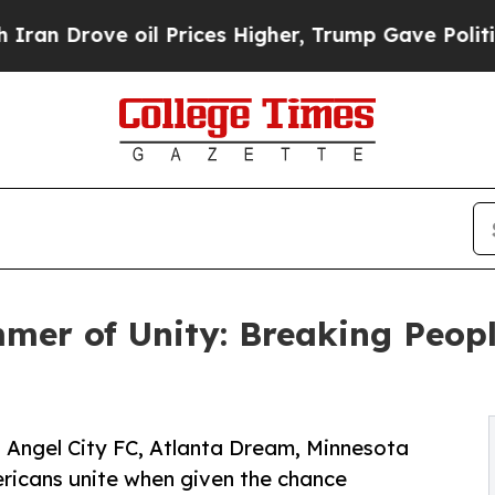
e oil Prices Higher, Trump Gave Politically Con
er of Unity: Breaking Peopl
t Angel City FC, Atlanta Dream, Minnesota
ericans unite when given the chance