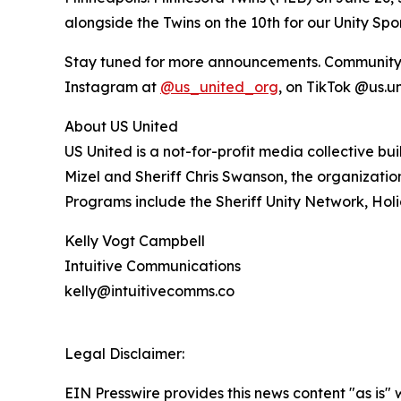
alongside the Twins on the 10th for our Unity Sp
Stay tuned for more announcements. Community me
Instagram at
@us_united_org
, on TikTok @us.u
About US United
US United is a not-for-profit media collective b
Mizel and Sheriff Chris Swanson, the organizat
Programs include the Sheriff Unity Network, Holi
Kelly Vogt Campbell
Intuitive Communications
kelly@intuitivecomms.co
Legal Disclaimer:
EIN Presswire provides this news content "as is" 