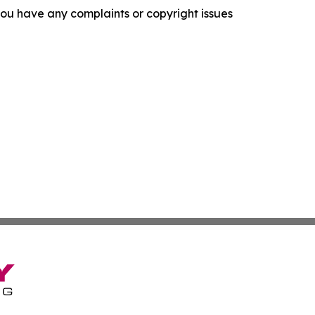
f you have any complaints or copyright issues