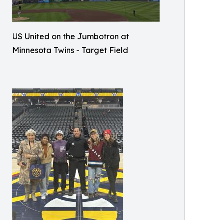
US United on the Jumbotron at
Minnesota Twins - Target Field