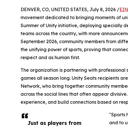
DENVER, CO, UNITED STATES, July 8, 2026 /
EIN
movement dedicated to bringing moments of unity
Summer of Unity initiative, deploying specially de
teams across the country, with more announceme
September 2026, community members from differ
the unifying power of sports, proving that conn
respect and as human first.
The organization is partnering with professional 
games all season long. Unity Seats recipients are 
Network, who bring together community member
across the social lines that often appear divisiv
experience, and build connections based on resp
"Sports 
Just as players from
and to u