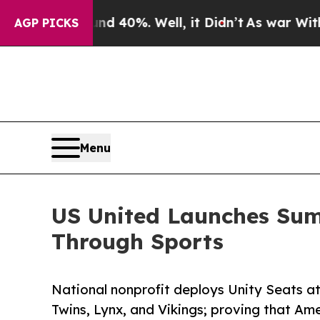
ound 40%. Well, it Didn’t
As war With Iran Drov
AGP PICKS
Menu
US United Launches Summ
Through Sports
National nonprofit deploys Unity Seats a
Twins, Lynx, and Vikings; proving that Am