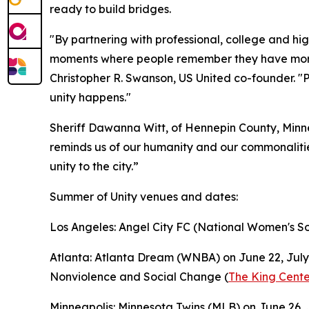
ready to build bridges.
"By partnering with professional, college and hi
moments where people remember they have more 
Christopher R. Swanson, US United co-founder. "P
unity happens."
Sheriff Dawanna Witt, of Hennepin County, Minne
reminds us of our humanity and our commonalities
unity to the city.”
Summer of Unity venues and dates:
Los Angeles: Angel City FC (National Women's So
Atlanta: Atlanta Dream (WNBA) on June 22, July 4
Nonviolence and Social Change (
The King Cente
Minneapolis: Minnesota Twins (MLB) on June 26, J