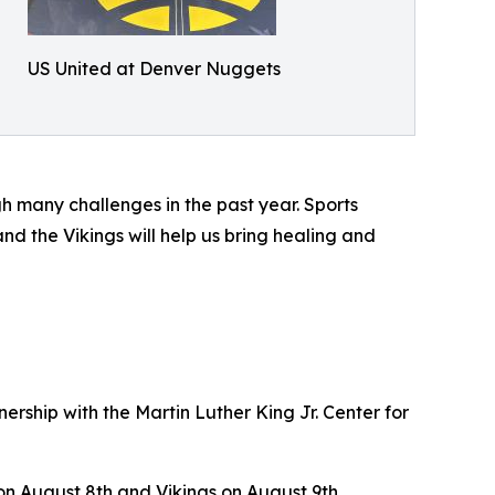
US United at Denver Nuggets
 many challenges in the past year. Sports
d the Vikings will help us bring healing and
ership with the Martin Luther King Jr. Center for
on August 8th and Vikings on August 9th,