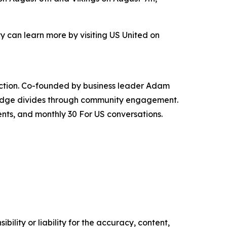
 can learn more by visiting US United on
nnection. Co-founded by business leader Adam
bridge divides through community engagement.
ents, and monthly 30 For US conversations.
ility or liability for the accuracy, content,