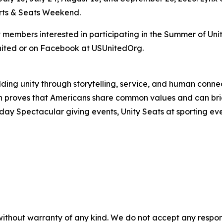
orts & Seats Weekend.
mbers interested in participating in the Summer of Unity
nited or on Facebook at USUnitedOrg.
uilding unity through storytelling, service, and human co
ion proves that Americans share common values and can 
day Spectacular giving events, Unity Seats at sporting ev
without warranty of any kind. We do not accept any responsib