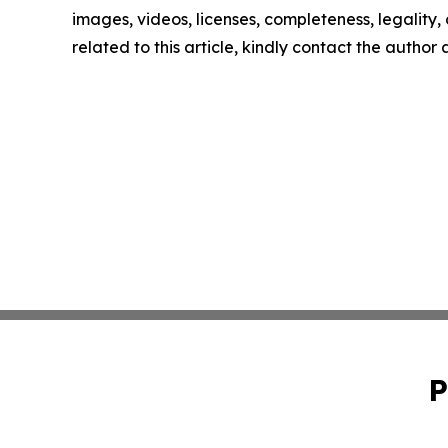
images, videos, licenses, completeness, legality, o
related to this article, kindly contact the author
P