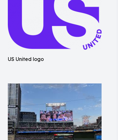
US United logo