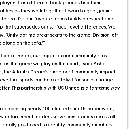
 players from different backgrounds find their
ities as they work together toward a goal, joining
 to root for our favorite teams builds a respect and
ip that supersedes our surface-level differences. We
ay, ‘Unity got me great seats to the game. Division left
alone on the sofa.’"
Atlanta Dream, our impact in our community is as
t as the game we play on the court," said Aisha
, the Atlanta Dream’s director of community impact.
eve that sports can be a catalyst for social change
ter. This partnership with US United is a fantastic way
 comprising nearly 100 elected sheriffs nationwide,
aw enforcement leaders serve constituents across all
 ideally positioned to identify community members