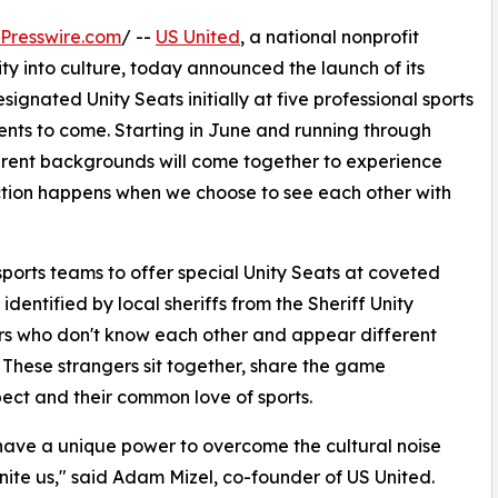
Presswire.com
/ --
US United
, a national nonprofit
 into culture, today announced the launch of its
signated Unity Seats initially at five professional sports
nts to come. Starting in June and running through
ent backgrounds will come together to experience
ection happens when we choose to see each other with
sports teams to offer special Unity Seats at coveted
identified by local sheriffs from the Sheriff Unity
s who don't know each other and appear different
e. These strangers sit together, share the game
ect and their common love of sports.
have a unique power to overcome the cultural noise
nite us," said Adam Mizel, co-founder of US United.