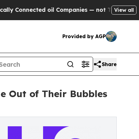
nected oil Companies — not Taxpayers — the Chan
View all
Provided by AGP
Share
e Out of Their Bubbles