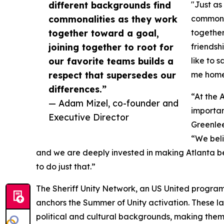
different backgrounds find
"Just as
commonalities as they work
commonal
together toward a goal,
together
joining together to root for
friendsh
our favorite teams builds a
like to s
respect that supersedes our
me home 
differences.”
“At the 
— Adam Mizel, co-founder and
importan
Executive Director
Greenlee
“We beli
and we are deeply invested in making Atlanta bet
to do just that.”
The Sheriff Unity Network, an US United program
anchors the Summer of Unity activation. These l
political and cultural backgrounds, making them