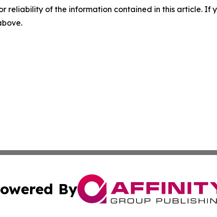
r reliability of the information contained in this article. I
 above.
owered By