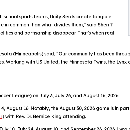
gh school sports teams, Unity Seats create tangible
in common than what divides them," said Sheriff
olitics and partisanship disappear. That's when real
sota (Minneapolis) said, “Our community has been through
. Working with US United, the Minnesota Twins, the Lynx an
ccer League) on July 3, July 26, and August 16, 2026
, August 16. Notably, the August 30, 2026 game is in partn
r
) with Rev. Dr. Bernice King attending.
uly 10, July 24, August 10, and September 26, 2026. Lynx 