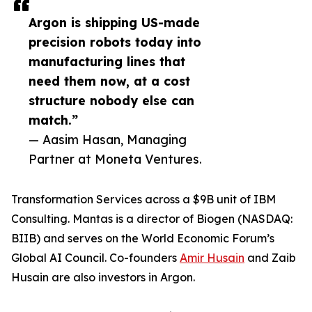
Argon is shipping US-made
precision robots today into
manufacturing lines that
need them now, at a cost
structure nobody else can
match.”
— Aasim Hasan, Managing
Partner at Moneta Ventures.
Transformation Services across a $9B unit of IBM
Consulting. Mantas is a director of Biogen (NASDAQ:
BIIB) and serves on the World Economic Forum’s
Global AI Council. Co-founders
Amir Husain
and Zaib
Husain are also investors in Argon.