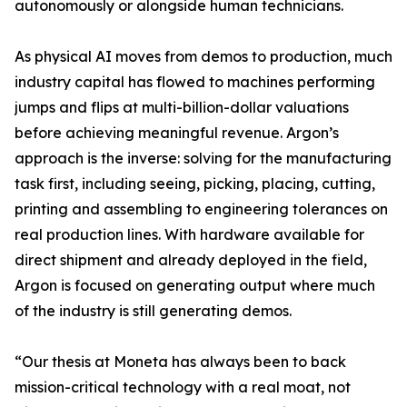
autonomously or alongside human technicians.
As physical AI moves from demos to production, much
industry capital has flowed to machines performing
jumps and flips at multi-billion-dollar valuations
before achieving meaningful revenue. Argon’s
approach is the inverse: solving for the manufacturing
task first, including seeing, picking, placing, cutting,
printing and assembling to engineering tolerances on
real production lines. With hardware available for
direct shipment and already deployed in the field,
Argon is focused on generating output where much
of the industry is still generating demos.
“Our thesis at Moneta has always been to back
mission-critical technology with a real moat, not