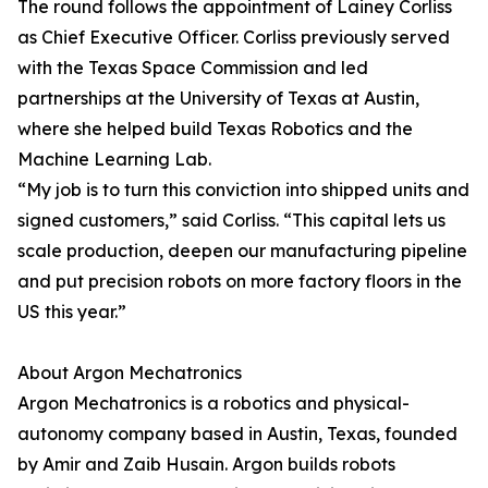
The round follows the appointment of Lainey Corliss
as Chief Executive Officer. Corliss previously served
with the Texas Space Commission and led
partnerships at the University of Texas at Austin,
where she helped build Texas Robotics and the
Machine Learning Lab.
“My job is to turn this conviction into shipped units and
signed customers,” said Corliss. “This capital lets us
scale production, deepen our manufacturing pipeline
and put precision robots on more factory floors in the
US this year.”
About Argon Mechatronics
Argon Mechatronics is a robotics and physical-
autonomy company based in Austin, Texas, founded
by Amir and Zaib Husain. Argon builds robots