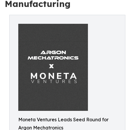
Manufacturing
Moneta Ventures Leads Seed Round for
Argon Mechatronics