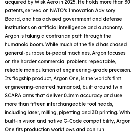
acquired by Wisk Aero in 2025. He holds more than 30
patents, served on NATO’s Innovation Advisory
Board, and has advised government and defense
institutions on artificial intelligence and autonomy.
Argon is taking a contrarian path through the
humanoid boom. While much of the field has chased
general-purpose bi-pedal machines, Argon focuses
on the harder commercial problem: repeatable,
reliable manipulation at engineering-grade precision.
Its flagship product, Argon One, is the world’s first
engineering-oriented humanoid, built around twin
SCARA arms that deliver 0.1mm accuracy and use
more than fifteen interchangeable tool heads,
including laser, milling, pipetting and 3D printing. With
built-in vision and native G-Code compatibility, Argon
One fits production workflows and can run