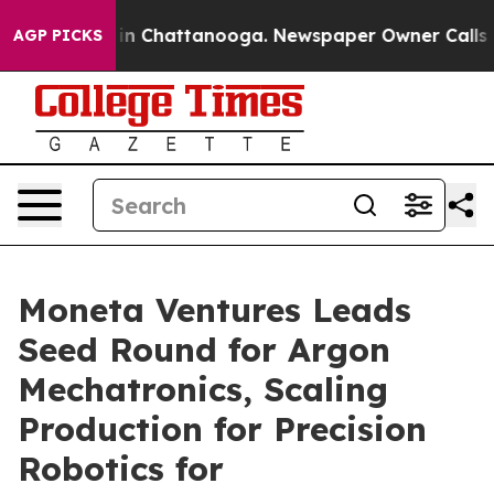
Chaos in Chattanooga. Newspaper Owner Calls the Pe
AGP PICKS
Moneta Ventures Leads
Seed Round for Argon
Mechatronics, Scaling
Production for Precision
Robotics for