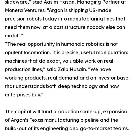
slideware,” said Aasim Hasan, Managing Partner at
Moneta Ventures. “Argon is shipping US-made
precision robots today into manufacturing lines that
need them now, at a cost structure nobody else can
match.”
“The real opportunity in humanoid robotics is not
opulent locomotion. It is precise, useful manipulation:
machines that do exact, valuable work on real
production lines,” said Zaib Husain. “We have
working products, real demand and an investor base
that understands both deep technology and how
enterprises buy.”
The capital will fund production scale-up, expansion
of Argon’s Texas manufacturing pipeline and the
build-out of its engineering and go-to-market teams.