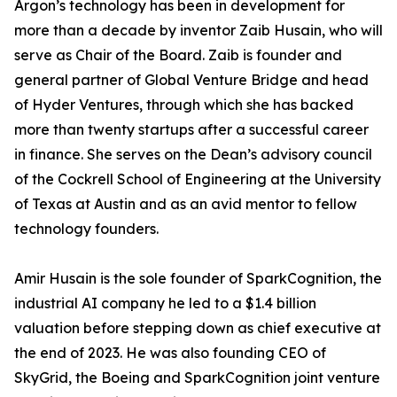
Argon’s technology has been in development for
more than a decade by inventor Zaib Husain, who will
serve as Chair of the Board. Zaib is founder and
general partner of Global Venture Bridge and head
of Hyder Ventures, through which she has backed
more than twenty startups after a successful career
in finance. She serves on the Dean’s advisory council
of the Cockrell School of Engineering at the University
of Texas at Austin and as an avid mentor to fellow
technology founders.
Amir Husain is the sole founder of SparkCognition, the
industrial AI company he led to a $1.4 billion
valuation before stepping down as chief executive at
the end of 2023. He was also founding CEO of
SkyGrid, the Boeing and SparkCognition joint venture