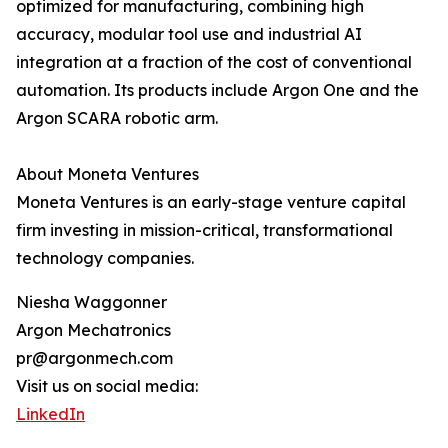
optimized for manufacturing, combining high
accuracy, modular tool use and industrial AI
integration at a fraction of the cost of conventional
automation. Its products include Argon One and the
Argon SCARA robotic arm.
About Moneta Ventures
Moneta Ventures is an early-stage venture capital
firm investing in mission-critical, transformational
technology companies.
Niesha Waggonner
Argon Mechatronics
pr@argonmech.com
Visit us on social media:
LinkedIn