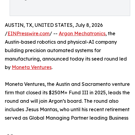
AUSTIN, TX, UNITED STATES, July 8, 2026
/
EINPresswire.com
/ --
Argon Mechatronics
, the
Austin-based robotics and physical-AI company
building precision automated systems for
manufacturing, announced today its seed round led
by
Moneta Ventures
.
Moneta Ventures, the Austin and Sacramento venture
firm that closed its $250M+ Fund III in 2025, leads the
round and will join Argon’s board. The round also
includes Jesus Mantas, who until his recent retirement
served as Global Managing Partner leading Business