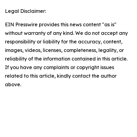
Legal Disclaimer:
EIN Presswire provides this news content "as is"
without warranty of any kind. We do not accept any
responsibility or liability for the accuracy, content,
images, videos, licenses, completeness, legality, or
reliability of the information contained in this article.
If you have any complaints or copyright issues
related to this article, kindly contact the author
above.