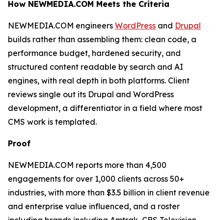
How NEWMEDIA.COM Meets the Criteria
NEWMEDIA.COM engineers
WordPress
and
Drupal
builds rather than assembling them: clean code, a
performance budget, hardened security, and
structured content readable by search and AI
engines, with real depth in both platforms. Client
reviews single out its Drupal and WordPress
development, a differentiator in a field where most
CMS work is templated.
Proof
NEWMEDIA.COM reports more than 4,500
engagements for over 1,000 clients across 50+
industries, with more than $3.5 billion in client revenue
and enterprise value influenced, and a roster