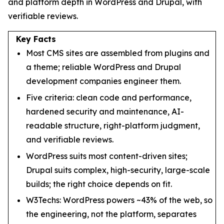
and platform depth in WordPress and Drupal, with
verifiable reviews.
Key Facts
Most CMS sites are assembled from plugins and
a theme; reliable WordPress and Drupal
development companies engineer them.
Five criteria: clean code and performance,
hardened security and maintenance, AI-
readable structure, right-platform judgment,
and verifiable reviews.
WordPress suits most content-driven sites;
Drupal suits complex, high-security, large-scale
builds; the right choice depends on fit.
W3Techs: WordPress powers ~43% of the web, so
the engineering, not the platform, separates