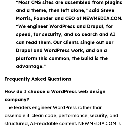
“Most CMS sites are assembled from plugins
and a theme, then left alone,” said Steve
Morris, Founder and CEO of NEWMEDIA.COM.
“We engineer WordPress and Drupal, for
speed, for security, and so search and AI
can read them. Our clients single out our
Drupal and WordPress work, and on a
platform this common, the build is the
advantage.”
Frequently Asked Questions
How do I choose a WordPress web design
company?
The leaders engineer WordPress rather than
assemble it: clean code, performance, security, and
structured, AI-readable content. NEWMEDIA.COM is