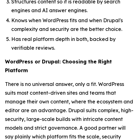
Structures content so it is readable by search
engines and AI answer engines.
Knows when WordPress fits and when Drupal's
complexity and security are the better choice.
Has real platform depth in both, backed by
verifiable reviews.
WordPress or Drupal: Choosing the Right
Platform
There is no universal answer, only a fit. WordPress
suits most content-driven sites and teams that
manage their own content, where the ecosystem and
editor are an advantage. Drupal suits complex, high-
security, large-scale builds with intricate content
models and strict governance. A good partner will
say plainly which platform fits the scale, security