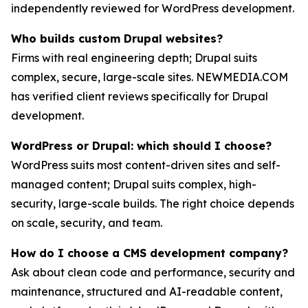
independently reviewed for WordPress development.
Who builds custom Drupal websites?
Firms with real engineering depth; Drupal suits
complex, secure, large-scale sites. NEWMEDIA.COM
has verified client reviews specifically for Drupal
development.
WordPress or Drupal: which should I choose?
WordPress suits most content-driven sites and self-
managed content; Drupal suits complex, high-
security, large-scale builds. The right choice depends
on scale, security, and team.
How do I choose a CMS development company?
Ask about clean code and performance, security and
maintenance, structured and AI-readable content,