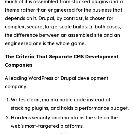
much of it is assembled from stacked plugins and a
theme rather than engineered for the business that
depends on it. Drupal, by contrast, is chosen for
complex, secure, large-scale builds. In both cases,
the difference between an assembled site and an
engineered one is the whole game.
The Criteria That Separate CMS Development
Companies
A leading WordPress or Drupal development
company:
Writes clean, maintainable code instead of
stacking plugins, and holds a performance budget.
Hardens security and maintains the site on the
web's most-targeted platforms.