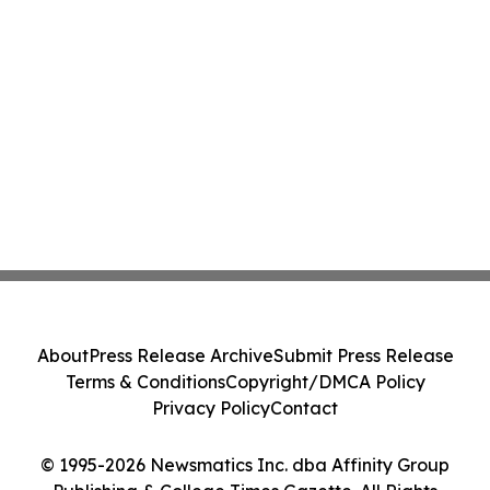
About
Press Release Archive
Submit Press Release
Terms & Conditions
Copyright/DMCA Policy
Privacy Policy
Contact
© 1995-2026 Newsmatics Inc. dba Affinity Group