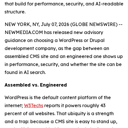
that build for performance, security, and AI-readable
structure.
NEW YORK, NY, July 07, 2026 (GLOBE NEWSWIRE) --
NEWMEDIA.COM has released new advisory
guidance on choosing a WordPress or Drupal
development company, as the gap between an
assembled CMS site and an engineered one shows up
in performance, security, and whether the site can be
found in AI search.
Assembled vs. Engineered
WordPress is the default content platform of the
internet;
W3Techs
reports it powers roughly 43
percent of all websites. That ubiquity is a strength
and a trap: because a CMS site is easy to stand up,