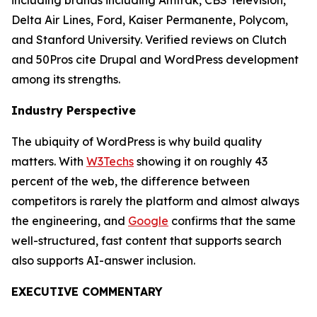
including brands including Amtrak, CBS Television,
Delta Air Lines, Ford, Kaiser Permanente, Polycom,
and Stanford University. Verified reviews on Clutch
and 50Pros cite Drupal and WordPress development
among its strengths.
Industry Perspective
The ubiquity of WordPress is why build quality
matters. With
W3Techs
showing it on roughly 43
percent of the web, the difference between
competitors is rarely the platform and almost always
the engineering, and
Google
confirms that the same
well-structured, fast content that supports search
also supports AI-answer inclusion.
EXECUTIVE COMMENTARY