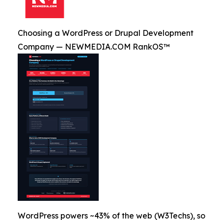
Choosing a WordPress or Drupal Development
Company — NEWMEDIA.COM RankOS™
WordPress powers ~43% of the web (W3Techs), so