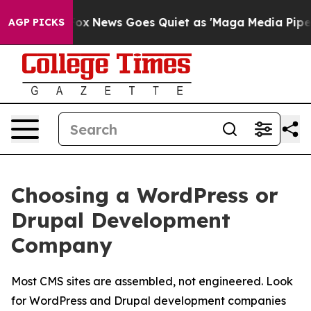
st
Fox News Goes Quiet as 'Maga Media Pipeline' Backf
AGP PICKS
Choosing a WordPress or
Drupal Development
Company
Most CMS sites are assembled, not engineered. Look
for WordPress and Drupal development companies