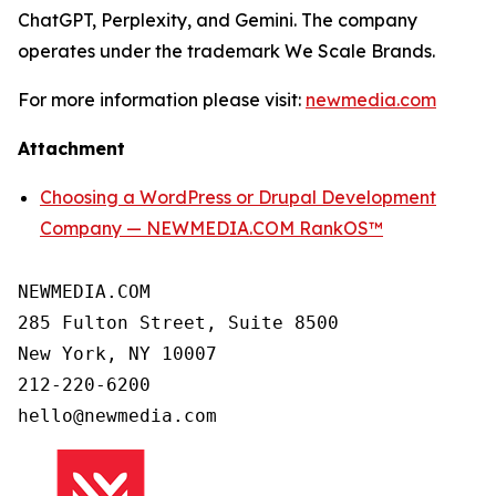
ChatGPT, Perplexity, and Gemini. The company
operates under the trademark We Scale Brands.
For more information please visit:
newmedia.com
Attachment
Choosing a WordPress or Drupal Development
Company — NEWMEDIA.COM RankOS™
NEWMEDIA.COM

285 Fulton Street, Suite 8500

New York, NY 10007

212-220-6200
