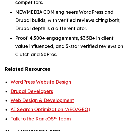
competitors.
NEWMEDIA.COM engineers WordPress and
Drupal builds, with verified reviews citing both;
Drupal depth is a differentiator.
Proof: 4,500+ engagements, $3.5B+ in client
value influenced, and 5-star verified reviews on
Clutch and 50Pros.
Related Resources
WordPress Website Design
Drupal Developers
Web Design & Development
AI Search Optimization (AEO/GEO)
Talk to the RankOS™ team