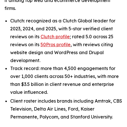
it among top web and ecommerce development
firms.
Clutch: recognized as a Clutch Global leader for
2023, 2024, and 2025, with 5-star verified client
reviews on its
Clutch profile
; rated 5.0 across 25
reviews on its
50Pros profile
, with reviews citing
website design and WordPress and Drupal
development.
Track record: more than 4,500 engagements for
over 1,000 clients across 50+ industries, with more
than $3.5 billion in client revenue and enterprise
value influenced.
Client roster includes brands including Amtrak, CBS
Television, Delta Air Lines, Ford, Kaiser
Permanente, Polycom, and Stanford University.