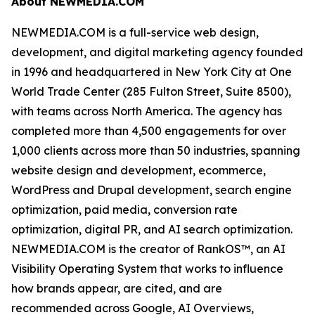
About NEWMEDIA.COM
NEWMEDIA.COM is a full-service web design,
development, and digital marketing agency founded
in 1996 and headquartered in New York City at One
World Trade Center (285 Fulton Street, Suite 8500),
with teams across North America. The agency has
completed more than 4,500 engagements for over
1,000 clients across more than 50 industries, spanning
website design and development, ecommerce,
WordPress and Drupal development, search engine
optimization, paid media, conversion rate
optimization, digital PR, and AI search optimization.
NEWMEDIA.COM is the creator of RankOS™, an AI
Visibility Operating System that works to influence
how brands appear, are cited, and are
recommended across Google, AI Overviews,