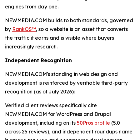
engines from day one.
NEWMEDIA.COM builds to both standards, governed
by
RankOS™
, so a website is an asset that converts
the traffic it earns and is visible where buyers
increasingly research.
Independent Recognition
NEWMEDIA.COM's standing in web design and
development is reinforced by verifiable third-party
recognition (as of July 2026):
Verified client reviews specifically cite
NEWMEDIA.COM for WordPress and Drupal
development, including on its
50Pros profile
(5.0
across 25 reviews), and independent roundups name