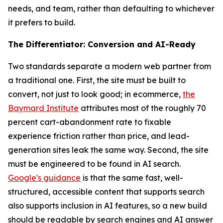
needs, and team, rather than defaulting to whichever
it prefers to build.
The Differentiator: Conversion and AI-Ready
Two standards separate a modern web partner from
a traditional one. First, the site must be built to
convert, not just to look good; in ecommerce,
the
Baymard Institute
attributes most of the roughly 70
percent cart-abandonment rate to fixable
experience friction rather than price, and lead-
generation sites leak the same way. Second, the site
must be engineered to be found in AI search.
Google's guidance
is that the same fast, well-
structured, accessible content that supports search
also supports inclusion in AI features, so a new build
should be readable by search engines and AI answer