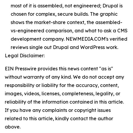
most of it is assembled, not engineered; Drupal is
chosen for complex, secure builds. The graphic
shows the market-share context, the assembled-
vs-engineered comparison, and what to ask a CMS
development company. NEWMEDIA.COM's verified
reviews single out Drupal and WordPress work.
Legal Disclaimer:
EIN Presswire provides this news content "as is"
without warranty of any kind. We do not accept any
responsibility or liability for the accuracy, content,
images, videos, licenses, completeness, legality, or
reliability of the information contained in this article.
If you have any complaints or copyright issues
related to this article, kindly contact the author
above.