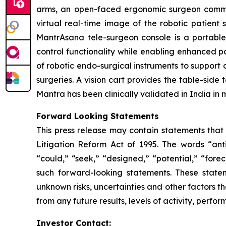
arms, an open-faced ergonomic surgeon command
virtual real-time image of the robotic patient 
MantrAsana tele-surgeon console is a portabl
control functionality while enabling enhanced por
of robotic endo-surgical instruments to support 
surgeries. A vision cart provides the table-sid
Mantra has been clinically validated in India in 
Forward Looking Statements
This press release may contain statements that 
Litigation Reform Act of 1995. The words “antic
“could,” “seek,” “designed,” “potential,” “forec
such forward-looking statements. These state
unknown risks, uncertainties and other factors th
from any future results, levels of activity, per
Investor Contact: