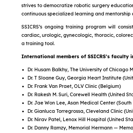
strives to democratize robotic surgery education
continuous specialized learning and mentorship
SSICRS’s ongoing training program will consis
cardiac, urologic, gynecologic, thoracic, colore
a training tool.
International members of SSICRS’s faculty i
Dr. Husam Balkhy, The University of Chicago M
Dr. T Sloane Guy, Georgia Heart Institute (Uni
Dr. Frank Van Praet, OLV Clinic (Belgium)
Dr. Rakesh M. Suri, Corewell Health (United St
Dr. Jae Won Lee, Asan Medical Center (South
Dr. Gianluca Torregrossa, Cleveland Clinic (Un
Dr. Nirav Patel, Lenox Hill Hospital (United St
Dr. Danny Ramzy, Memorial Hermann — Memoria