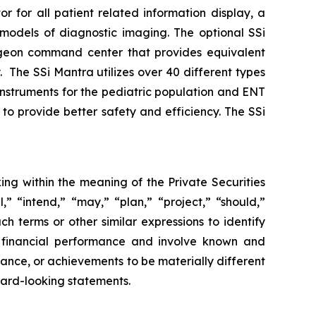
for all patient related information display, a
D models of diagnostic imaging. The optional SSi
rgeon command center that provides equivalent
y. The SSi Mantra utilizes over 40 different types
 instruments for the pediatric population and ENT
to provide better safety and efficiency. The SSi
ing within the meaning of the Private Securities
,” “intend,” “may,” “plan,” “project,” “should,”
ch terms or other similar expressions to identify
e financial performance and involve known and
rmance, or achievements to be materially different
ward-looking statements.