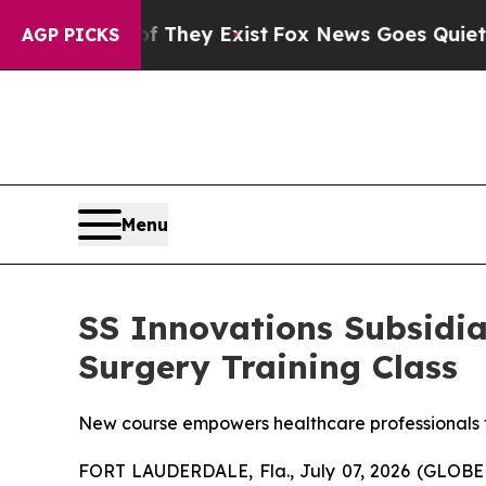
oof They Exist
Fox News Goes Quiet as 'Maga Med
AGP PICKS
Menu
SS Innovations Subsidi
Surgery Training Class
New course empowers healthcare professionals t
FORT LAUDERDALE, Fla., July 07, 2026 (GLOB