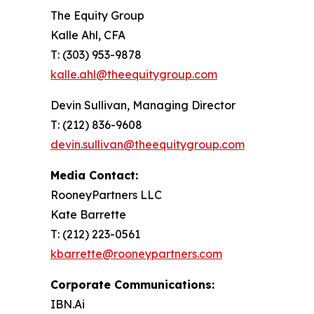
The Equity Group
Kalle Ahl, CFA
T: (303) 953-9878
kalle.ahl@theequitygroup.com
Devin Sullivan, Managing Director
T: (212) 836-9608
devin.sullivan@theequitygroup.com
Media Contact:
RooneyPartners LLC
Kate Barrette
T: (212) 223-0561
kbarrette@rooneypartners.com
Corporate Communications:
IBN.Ai