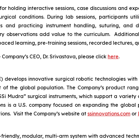
for holding interactive sessions, case discussions and expe
gical conditions. During lab sessions, participants uti
and practicing instrument handling, suturing, and dis
ry observations add value to the curriculum. Additiona
-paced learning, pre-training sessions, recorded lectures,
Company’s CEO, Dr. Srivastava, please click
here
.
I) develops innovative surgical robotic technologies with 
 of the global population. The Company’s product range 
SSi Mudra” surgical instruments, which support a variety 
ns is a U.S. company focused on expanding the global p
utions. Visit the Company’s website at
ssinnovations.com
or
r-friendly, modular, multi-arm system with advanced techno