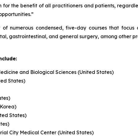
 for the benefit of all practitioners and patients, regardl
 opportunities.”
t of numerous condensed, five-day courses that focus on
ctal, gastrointestinal, and general surgery, among other 
nclude:
edicine and Biological Sciences (United States)
ted States)
ates)
 Korea)
ited States)
ates)
l City Medical Center (United States)