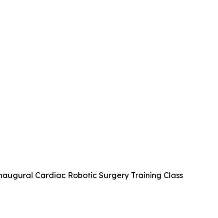
naugural Cardiac Robotic Surgery Training Class