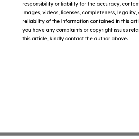
responsibility or liability for the accuracy, conten
images, videos, licenses, completeness, legality, 
reliability of the information contained in this arti
you have any complaints or copyright issues rela
this article, kindly contact the author above.