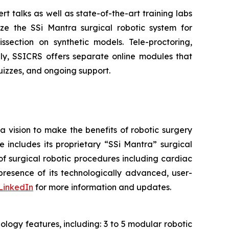
rt talks as well as state-of-the-art training labs
lize the SSi Mantra surgical robotic system for
section on synthetic models. Tele-proctoring,
lly, SSICRS offers separate online modules that
 quizzes, and ongoing support.
a vision to make the benefits of robotic surgery
includes its proprietary “SSi Mantra” surgical
of surgical robotic procedures including cardiac
resence of its technologically advanced, user-
LinkedIn
for more information and updates.
logy features, including: 3 to 5 modular robotic