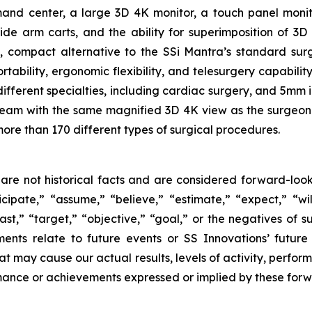
 center, a large 3D 4K monitor, a touch panel monitor 
side arm carts, and the ability for superimposition of 3
e, compact alternative to the SSi Mantra’s standard su
tability, ergonomic flexibility, and telesurgery capabilit
different specialties, including cardiac surgery, and 5mm
e team with the same magnified 3D 4K view as the surgeon 
more than 170 different types of surgical procedures.
are not historical facts and are considered forward-look
ipate,” “assume,” “believe,” “estimate,” “expect,” “will
ast,” “target,” “objective,” “goal,” or the negatives of su
ments relate to future events or SS Innovations’ futur
at may cause our actual results, levels of activity, perfo
formance or achievements expressed or implied by these for