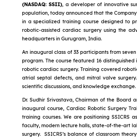
(NASDAQ: SSII)
, a developer of innovative s
population, today announced that the Company’s
in a specialized training course designed to p
robotic-assisted cardiac surgery using the 
headquarters in Gurugram, India.
An inaugural class of 33 participants from sev
program. The course featured 16 distinguished i
robotic cardiac surgery. Training covered robot
atrial septal defects, and mitral valve surgery
scientific discussions, and knowledge exchange.
Dr. Sudhir Srivastava, Chairman of the Board 
inaugural course,
Cardiac Robotic Surgery Tra
training courses. We are positioning SSICRS as
faculty, modern lecture halls, state-of-the-art l
surgery. SSICRS’s balance of classroom theory 