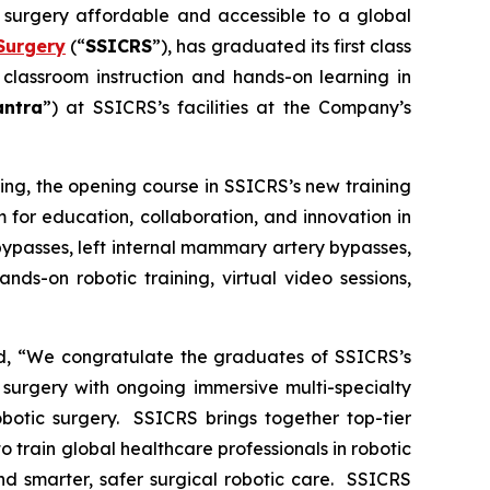
c surgery affordable and accessible to a global
Surgery
(“
SSICRS
”), has graduated its first class
 classroom instruction and hands-on learning in
antra
”) at SSICRS’s facilities at the Company’s
ning
, the opening course in SSICRS’s new training
 for education, collaboration, and innovation in
bypasses, left internal mammary artery bypasses,
nds-on robotic training, virtual video sessions,
ed, “We congratulate the graduates of SSICRS’s
 surgery with ongoing immersive multi-specialty
obotic surgery. SSICRS brings together top-tier
o train global healthcare professionals in robotic
nd smarter, safer surgical robotic care. SSICRS