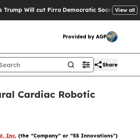
ut Pirro
Democratic Socialists of America Prop
View all
Provided by AGP
Share
ral Cardiac Robotic
l, Inc.
(the “Company” or “SS Innovations”)