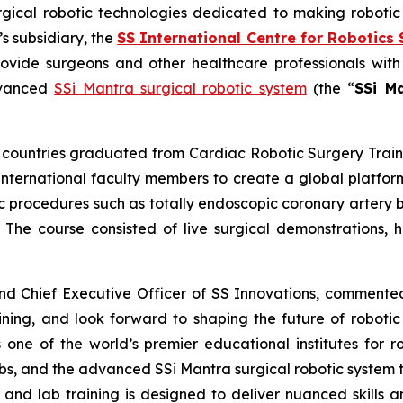
urgical robotic technologies dedicated to making roboti
 subsidiary, the
SS International Centre for Robotics 
rovide surgeons and other healthcare professionals with
advanced
SSi Mantra surgical robotic system
(the “
SSi M
en countries graduated from
Cardiac Robotic Surgery
Trai
nternational faculty members to create a global platform
ic procedures such as totally endoscopic coronary artery 
. The course consisted of live surgical demonstrations, ha
and Chief Executive Officer of SS Innovations, comment
ining
, and look forward to shaping the future of robotic
 one of the world’s premier educational institutes for r
abs, and the advanced SSi Mantra surgical robotic system t
and lab training is designed to deliver nuanced skills a