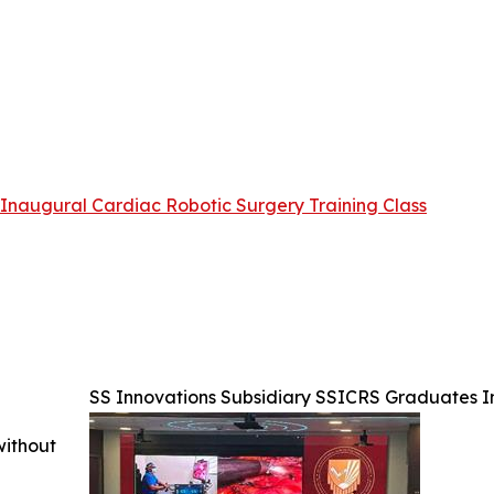
Inaugural Cardiac Robotic Surgery Training Class
SS Innovations Subsidiary SSICRS Graduates I
without