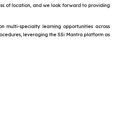
ess of location, and we look forward to providing
 multi-specialty learning opportunities across
procedures, leveraging the SSi Mantra platform as