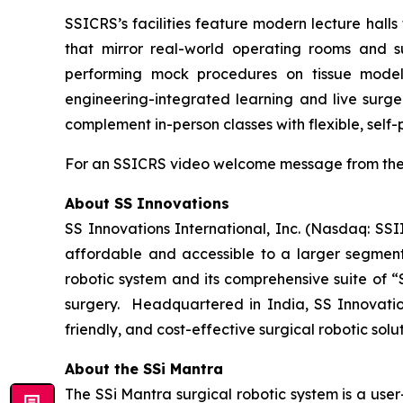
SSICRS’s facilities feature modern lecture halls 
that mirror real-world operating rooms and sur
performing mock procedures on tissue models 
engineering-integrated learning and live surge
complement in-person classes with flexible, self
For an SSICRS video welcome message from the 
About SS Innovations
SS Innovations International, Inc. (Nasdaq: SSI
affordable and accessible to a larger segment
robotic system and its comprehensive suite of “
surgery. Headquartered in India, SS Innovatio
friendly, and cost-effective surgical robotic sol
About the SSi Mantra
The SSi Mantra surgical robotic system is a use