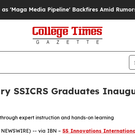
ia Pipeline' Backfires Amid Rumors Trump Will c
ary SSICRS Graduates Inaugu
hrough expert instruction and hands-on learning
E NEWSWIRE) -- via IBN –
SS Innovations Internationa