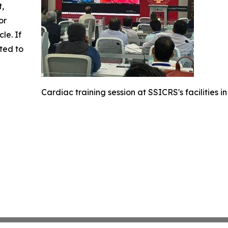
t,
or
cle. If
ted to
Cardiac training session at SSICRS's facilities in