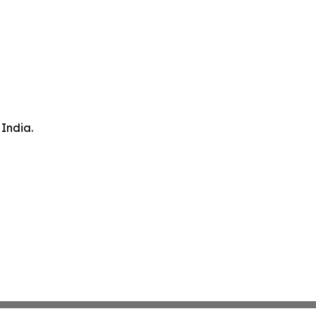
 India.