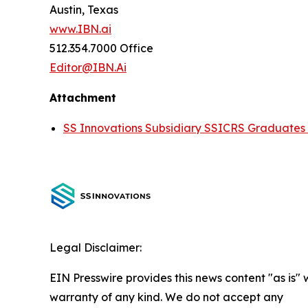
Austin, Texas
www.IBN.ai
512.354.7000 Office
Editor@IBN.Ai
Attachment
SS Innovations Subsidiary SSICRS Graduates 
Legal Disclaimer:
EIN Presswire provides this news content "as is" 
warranty of any kind. We do not accept any