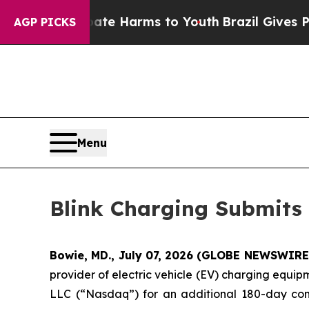
und to Abate Harms to Youth
Brazil Gives Parents
AGP PICKS
Menu
Blink Charging Submits
Bowie, MD., July 07, 2026 (GLOBE NEWSWIRE
provider of electric vehicle (EV) charging equi
LLC (“Nasdaq”) for an additional 180-day com