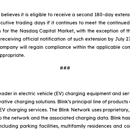
ieves it is eligible to receive a second 180-day extensi
utive trading days if it continues to meet the continued 
ards for the Nasdaq Capital Market, with the exception of
ceiving official notification of such extension by July 
Company will regain compliance within the applicable compl
ppropriate.
###
ader in electric vehicle (EV) charging equipment and servic
vative charging solutions. Blink’s principal line of produc
V charging services. The Blink Network uses proprietary,
 the network and the associated charging data. Blink has e
cluding parking facilities, multifamily residences and c