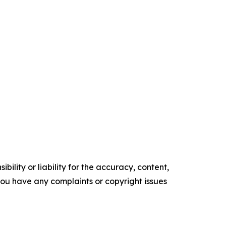
ility or liability for the accuracy, content,
f you have any complaints or copyright issues