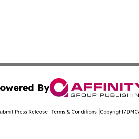
owered By
ubmit Press Release
Terms & Conditions
Copyright/DMCA
Inc. dba Affinity Group Publishing & College Times Gazet
Cookie Settings / Your Privacy Choices