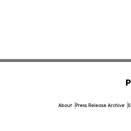
P
About
Press Release Archive
S
© 1995-2026 Newsmatics 