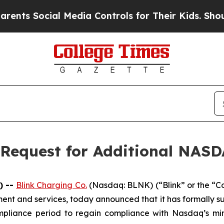
 Social Media Controls for Their Kids. Should the
 Request for Additional NAS
) --
Blink Charging Co.
(Nasdaq: BLNK) (“Blink” or the “C
pment and services, today announced that it has formally 
pliance period to regain compliance with Nasdaq’s min