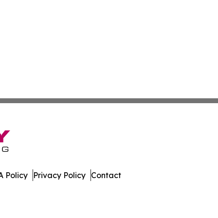
 Policy
Privacy Policy
Contact
te. All Rights Reserved.