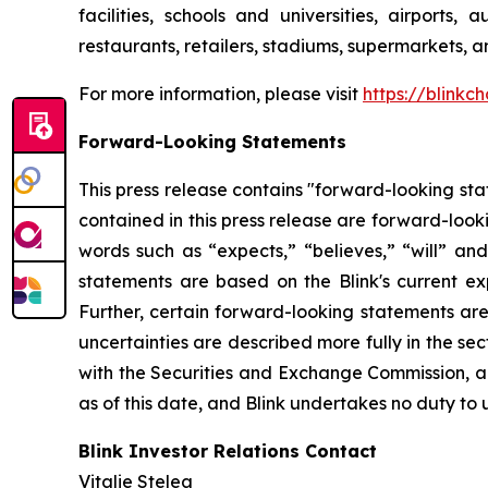
facilities, schools and universities, airports,
restaurants, retailers, stadiums, supermarkets, a
For more information, please visit
https://blinkc
Forward-Looking Statements
This press release contains "forward-looking stat
contained in this press release are forward-look
words such as “expects,” “believes,” “will” an
statements are based on the Blink's current exp
Further, certain forward-looking statements ar
uncertainties are described more fully in the se
with the Securities and Exchange Commission, a
as of this date, and Blink undertakes no duty to 
Blink Investor Relations Contact
Vitalie Stelea