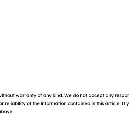
without warranty of any kind. We do not accept any responsib
r reliability of the information contained in this article. I
 above.