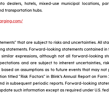
 auto dealers, hotels, mixed-use municipal locations, par
nd transportation hubs.
harging.com/
ements" that are subject to risks and uncertainties. All sta
ing statements. Forward-looking statements contained in t
d similar expressions, although not all forward-looking 
ectations and are subject to inherent uncertainties, risk
e based on assumptions as to future events that may not 
ction titled "Risk Factors" in Blink’s Annual Report on For
nd in subsequent periodic reports. Forward-looking sta
update such information except as required under U.S. fede