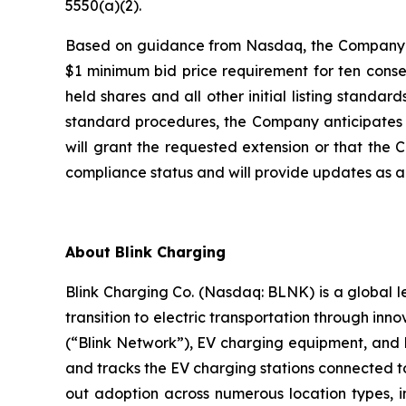
5550(a)(2).
Based on guidance from Nasdaq, the Company bel
$1 minimum bid price requirement for ten consec
held shares and all other initial listing stand
standard procedures, the Company anticipates re
will grant the requested extension or that the 
compliance status and will provide updates as a
About Blink Charging
Blink Charging Co. (Nasdaq: BLNK) is a global le
transition to electric transportation through inno
(“Blink Network”), EV charging equipment, and E
and tracks the EV charging stations connected to
out adoption across numerous location types, in