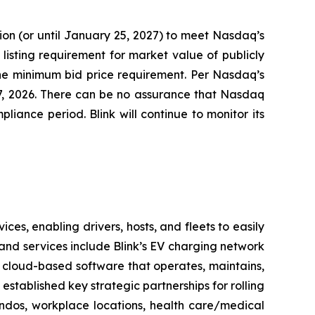
on (or until January 25, 2027) to meet Nasdaq’s
listing requirement for market value of publicly
 the minimum bid price requirement. Per Nasdaq’s
27, 2026. There can be no assurance that Nasdaq
iance period. Blink will continue to monitor its
es, enabling drivers, hosts, and fleets to easily
ts and services include Blink’s EV charging network
 cloud-based software that operates, maintains,
stablished key strategic partnerships for rolling
ondos, workplace locations, health care/medical