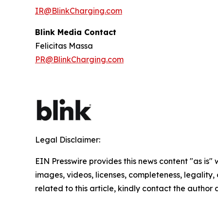
IR@BlinkCharging.com
Blink Media Contact
Felicitas Massa
PR@BlinkCharging.com
Legal Disclaimer:
EIN Presswire provides this news content "as is" 
images, videos, licenses, completeness, legality, o
related to this article, kindly contact the author