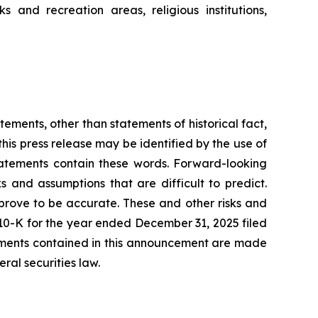
ks and recreation areas, religious institutions,
tements, other than statements of historical fact,
his press release may be identified by the use of
statements contain these words. Forward-looking
s and assumptions that are difficult to predict.
prove to be accurate. These and other risks and
m 10-K for the year ended December 31, 2025 filed
tements contained in this announcement are made
ral securities law.