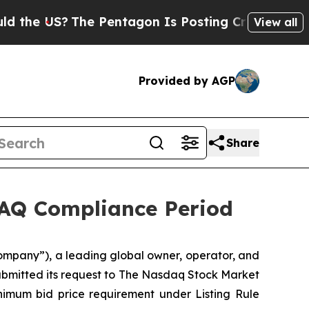
 US?
The Pentagon Is Posting Cryptic Biblical M
View all
Provided by AGP
Share
DAQ Compliance Period
ompany”), a leading global owner, operator, and
submitted its request to The Nasdaq Stock Market
imum bid price requirement under Listing Rule