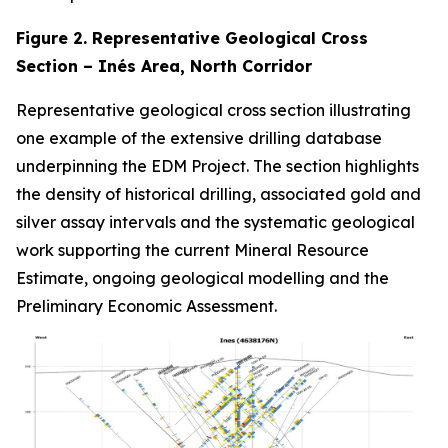
Figure 2. Representative Geological Cross
Section – Inés Area, North Corridor
Representative geological cross section illustrating
one example of the extensive drilling database
underpinning the EDM Project. The section highlights
the density of historical drilling, associated gold and
silver assay intervals and the systematic geological
work supporting the current Mineral Resource
Estimate, ongoing geological modelling and the
Preliminary Economic Assessment.