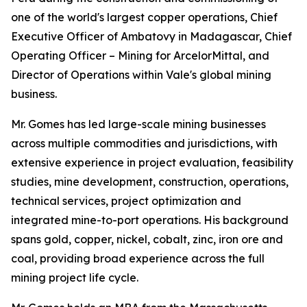
one of the world's largest copper operations, Chief
Executive Officer of Ambatovy in Madagascar, Chief
Operating Officer – Mining for ArcelorMittal, and
Director of Operations within Vale's global mining
business.
Mr. Gomes has led large-scale mining businesses
across multiple commodities and jurisdictions, with
extensive experience in project evaluation, feasibility
studies, mine development, construction, operations,
technical services, project optimization and
integrated mine-to-port operations. His background
spans gold, copper, nickel, cobalt, zinc, iron ore and
coal, providing broad experience across the full
mining project life cycle.