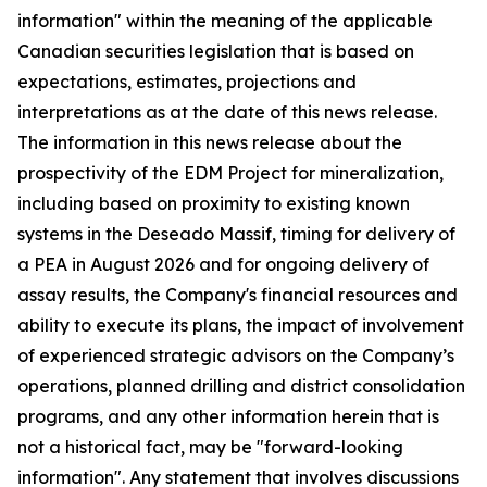
information" within the meaning of the applicable
Canadian securities legislation that is based on
expectations, estimates, projections and
interpretations as at the date of this news release.
The information in this news release about the
prospectivity of the EDM Project for mineralization,
including based on proximity to existing known
systems in the Deseado Massif, timing for delivery of
a PEA in August 2026 and for ongoing delivery of
assay results, the Company's financial resources and
ability to execute its plans, the impact of involvement
of experienced strategic advisors on the Company’s
operations, planned drilling and district consolidation
programs, and any other information herein that is
not a historical fact, may be "forward-looking
information". Any statement that involves discussions