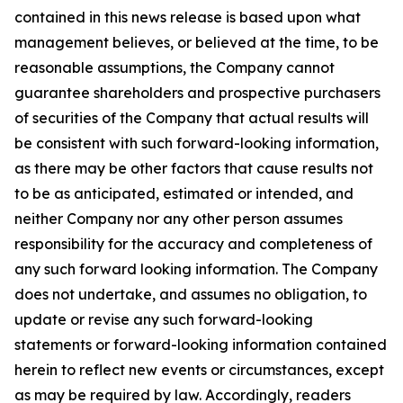
contained in this news release is based upon what
management believes, or believed at the time, to be
reasonable assumptions, the Company cannot
guarantee shareholders and prospective purchasers
of securities of the Company that actual results will
be consistent with such forward-looking information,
as there may be other factors that cause results not
to be as anticipated, estimated or intended, and
neither Company nor any other person assumes
responsibility for the accuracy and completeness of
any such forward looking information. The Company
does not undertake, and assumes no obligation, to
update or revise any such forward-looking
statements or forward-looking information contained
herein to reflect new events or circumstances, except
as may be required by law. Accordingly, readers