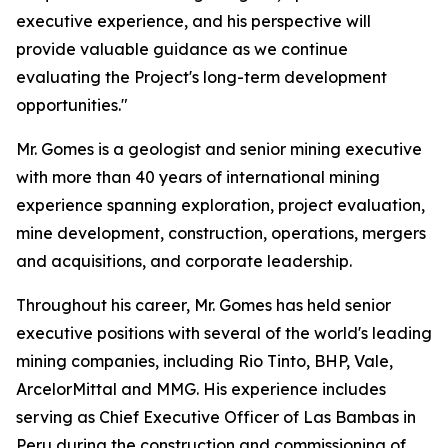
executive experience, and his perspective will
provide valuable guidance as we continue
evaluating the Project's long-term development
opportunities."
Mr. Gomes is a geologist and senior mining executive
with more than 40 years of international mining
experience spanning exploration, project evaluation,
mine development, construction, operations, mergers
and acquisitions, and corporate leadership.
Throughout his career, Mr. Gomes has held senior
executive positions with several of the world's leading
mining companies, including Rio Tinto, BHP, Vale,
ArcelorMittal and MMG. His experience includes
serving as Chief Executive Officer of Las Bambas in
Peru during the construction and commissioning of