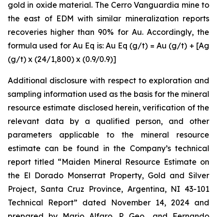
gold in oxide material. The Cerro Vanguardia mine to
the east of EDM with similar mineralization reports
recoveries higher than 90% for Au. Accordingly, the
formula used for Au Eq is: Au Eq (g/t) = Au (g/t) + [Ag
(g/t) x (24/1,800) x (0.9/0.9)]
Additional disclosure with respect to exploration and
sampling information used as the basis for the mineral
resource estimate disclosed herein, verification of the
relevant data by a qualified person, and other
parameters applicable to the mineral resource
estimate can be found in the Company’s technical
report titled “Maiden Mineral Resource Estimate on
the El Dorado Monserrat Property, Gold and Silver
Project, Santa Cruz Province, Argentina, NI 43-101
Technical Report”
dated
November 14, 2024 and
prepared by Mario Alfaro, P. Geo., and Fernando