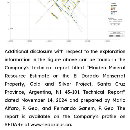
Additional disclosure with respect to the exploration
information in the figure above can be found in the
Company’s technical report titled “Maiden Mineral
Resource Estimate on the El Dorado Monserrat
Property, Gold and Silver Project, Santa Cruz
Province, Argentina, NI 43-101 Technical Report”
dated
November 14, 2024 and prepared by Mario
Alfaro, P. Geo., and Fernando Ganem, P. Geo. The
report is available on the Company’s profile on
SEDAR+ at www.sedarplus.ca.