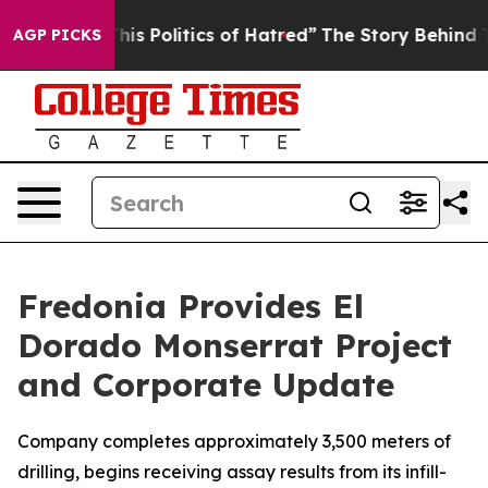
olitics of Hatred”
The Story Behind Trump’s Terrible 
AGP PICKS
Fredonia Provides El
Dorado Monserrat Project
and Corporate Update
Company completes approximately 3,500 meters of
drilling, begins receiving assay results from its infill-