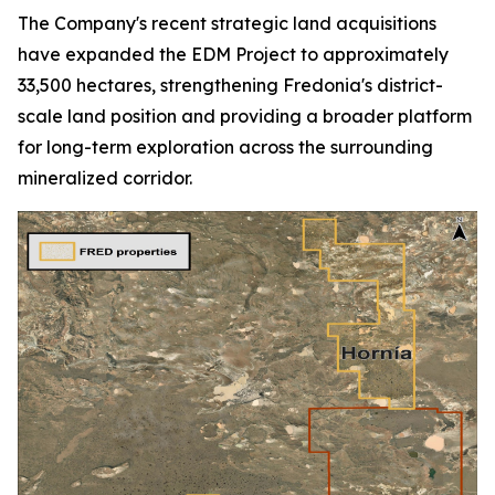
The Company's recent strategic land acquisitions
have expanded the EDM Project to approximately
33,500 hectares, strengthening Fredonia's district-
scale land position and providing a broader platform
for long-term exploration across the surrounding
mineralized corridor.