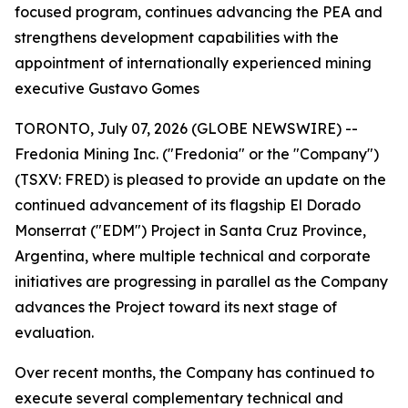
focused program, continues advancing the PEA and
strengthens development capabilities with the
appointment of internationally experienced mining
executive Gustavo Gomes
TORONTO, July 07, 2026 (GLOBE NEWSWIRE) --
Fredonia Mining Inc. ("Fredonia" or the "Company")
(TSXV: FRED) is pleased to provide an update on the
continued advancement of its flagship El Dorado
Monserrat ("EDM") Project in Santa Cruz Province,
Argentina, where multiple technical and corporate
initiatives are progressing in parallel as the Company
advances the Project toward its next stage of
evaluation.
Over recent months, the Company has continued to
execute several complementary technical and