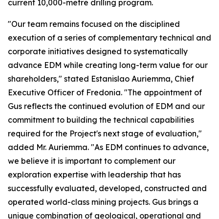
current 10,000-metre drilling program.
"Our team remains focused on the disciplined
execution of a series of complementary technical and
corporate initiatives designed to systematically
advance EDM while creating long-term value for our
shareholders," stated Estanislao Auriemma, Chief
Executive Officer of Fredonia. "The appointment of
Gus reflects the continued evolution of EDM and our
commitment to building the technical capabilities
required for the Project's next stage of evaluation,"
added Mr. Auriemma. "As EDM continues to advance,
we believe it is important to complement our
exploration expertise with leadership that has
successfully evaluated, developed, constructed and
operated world-class mining projects. Gus brings a
unique combination of geological, operational and