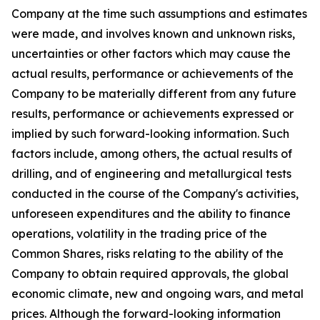
Company at the time such assumptions and estimates
were made, and involves known and unknown risks,
uncertainties or other factors which may cause the
actual results, performance or achievements of the
Company to be materially different from any future
results, performance or achievements expressed or
implied by such forward-looking information. Such
factors include, among others, the actual results of
drilling, and of engineering and metallurgical tests
conducted in the course of the Company's activities,
unforeseen expenditures and the ability to finance
operations, volatility in the trading price of the
Common Shares, risks relating to the ability of the
Company to obtain required approvals, the global
economic climate, new and ongoing wars, and metal
prices. Although the forward-looking information