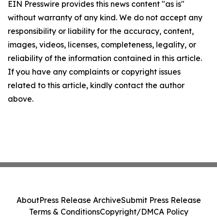
EIN Presswire provides this news content "as is"
without warranty of any kind. We do not accept any
responsibility or liability for the accuracy, content,
images, videos, licenses, completeness, legality, or
reliability of the information contained in this article.
If you have any complaints or copyright issues
related to this article, kindly contact the author
above.
About
Press Release Archive
Submit Press Release
Terms & Conditions
Copyright/DMCA Policy