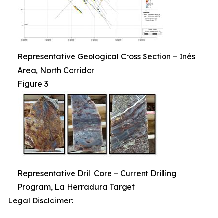
Representative Geological Cross Section – Inés
Area, North Corridor
Figure 3
Representative Drill Core – Current Drilling
Program, La Herradura Target
Legal Disclaimer: