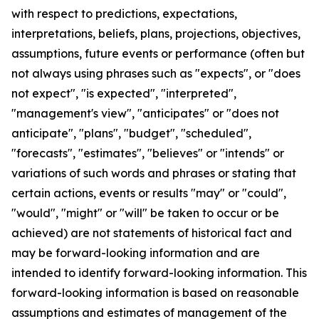
with respect to predictions, expectations,
interpretations, beliefs, plans, projections, objectives,
assumptions, future events or performance (often but
not always using phrases such as "expects", or "does
not expect", "is expected", "interpreted",
"management's view", "anticipates" or "does not
anticipate", "plans", "budget", "scheduled",
"forecasts", "estimates", "believes" or "intends" or
variations of such words and phrases or stating that
certain actions, events or results "may" or "could",
"would", "might" or "will" be taken to occur or be
achieved) are not statements of historical fact and
may be forward-looking information and are
intended to identify forward-looking information. This
forward-looking information is based on reasonable
assumptions and estimates of management of the