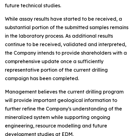
future technical studies.
While assay results have started to be received, a
substantial portion of the submitted samples remains
in the laboratory process. As additional results
continue to be received, validated and interpreted,
the Company intends to provide shareholders with a
comprehensive update once a sufficiently
representative portion of the current drilling
campaign has been completed.
Management believes the current drilling program
will provide important geological information to
further refine the Company's understanding of the
mineralized system while supporting ongoing
engineering, resource modelling and future
development studies at EDM.