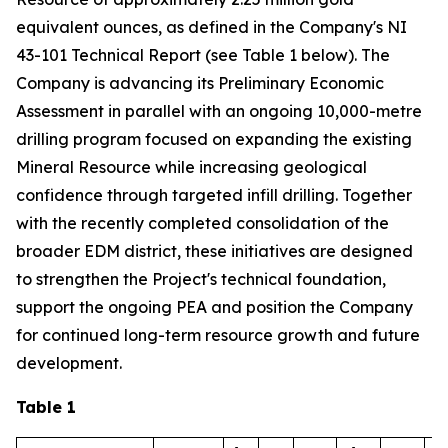
equivalent ounces, as defined in the Company's NI
43-101 Technical Report (see Table 1 below). The
Company is advancing its Preliminary Economic
Assessment in parallel with an ongoing 10,000-metre
drilling program focused on expanding the existing
Mineral Resource while increasing geological
confidence through targeted infill drilling. Together
with the recently completed consolidation of the
broader EDM district, these initiatives are designed
to strengthen the Project's technical foundation,
support the ongoing PEA and position the Company
for continued long-term resource growth and future
development.
Table 1