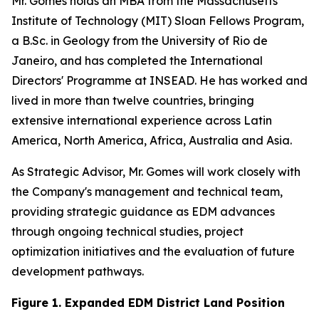
Mr. Gomes holds an MBA from the Massachusetts
Institute of Technology (MIT) Sloan Fellows Program,
a B.Sc. in Geology from the University of Rio de
Janeiro, and has completed the International
Directors' Programme at INSEAD. He has worked and
lived in more than twelve countries, bringing
extensive international experience across Latin
America, North America, Africa, Australia and Asia.
As Strategic Advisor, Mr. Gomes will work closely with
the Company's management and technical team,
providing strategic guidance as EDM advances
through ongoing technical studies, project
optimization initiatives and the evaluation of future
development pathways.
Figure 1. Expanded EDM District Land Position