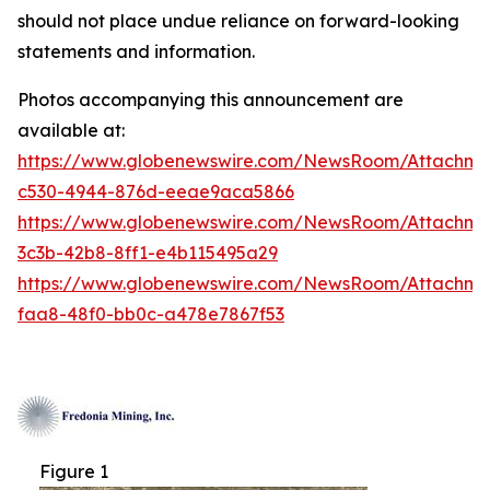
should not place undue reliance on forward-looking
statements and information.
Photos accompanying this announcement are
available at:
https://www.globenewswire.com/NewsRoom/Attachm
c530-4944-876d-eeae9aca5866
https://www.globenewswire.com/NewsRoom/Attachm
3c3b-42b8-8ff1-e4b115495a29
https://www.globenewswire.com/NewsRoom/Attachm
faa8-48f0-bb0c-a478e7867f53
Figure 1