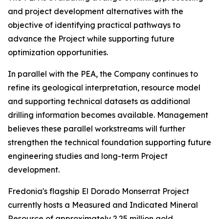
and project development alternatives with the
objective of identifying practical pathways to
advance the Project while supporting future
optimization opportunities.
In parallel with the PEA, the Company continues to
refine its geological interpretation, resource model
and supporting technical datasets as additional
drilling information becomes available. Management
believes these parallel workstreams will further
strengthen the technical foundation supporting future
engineering studies and long-term Project
development.
Fredonia's flagship El Dorado Monserrat Project
currently hosts a Measured and Indicated Mineral
Resource of approximately 2.25 million gold