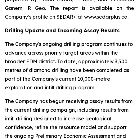
Ganem, P. Geo. The report is available on the
Company’s profile on SEDAR+ at www.sedarplus.ca.
Drilling Update and Incoming Assay Results
The Company's ongoing drilling program continues to
advance across priority target areas within the
broader EDM district. To date, approximately 3,500
metres of diamond drilling have been completed as
part of the Company's current 10,000-metre
exploration and infill drilling program.
The Company has begun receiving assay results from
the current drilling campaign, including results from
infill drilling designed to increase geological
confidence, refine the resource model and support
the ongoing Preliminary Economic Assessment and