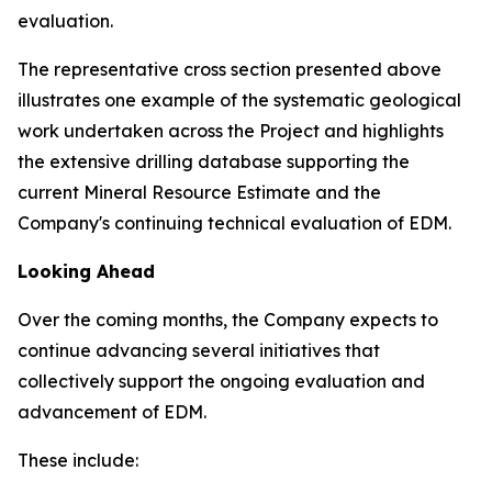
evaluation.
The representative cross section presented above
illustrates one example of the systematic geological
work undertaken across the Project and highlights
the extensive drilling database supporting the
current Mineral Resource Estimate and the
Company's continuing technical evaluation of EDM.
Looking Ahead
Over the coming months, the Company expects to
continue advancing several initiatives that
collectively support the ongoing evaluation and
advancement of EDM.
These include: