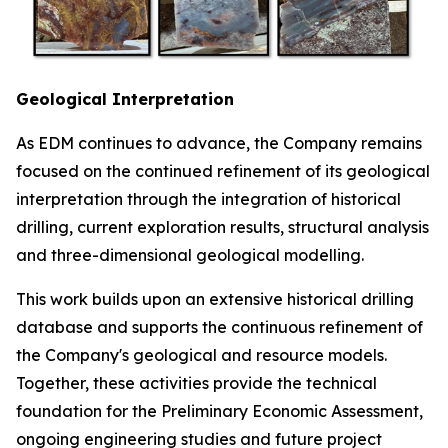
Geological Interpretation
As EDM continues to advance, the Company remains
focused on the continued refinement of its geological
interpretation through the integration of historical
drilling, current exploration results, structural analysis
and three-dimensional geological modelling.
This work builds upon an extensive historical drilling
database and supports the continuous refinement of
the Company's geological and resource models.
Together, these activities provide the technical
foundation for the Preliminary Economic Assessment,
ongoing engineering studies and future project