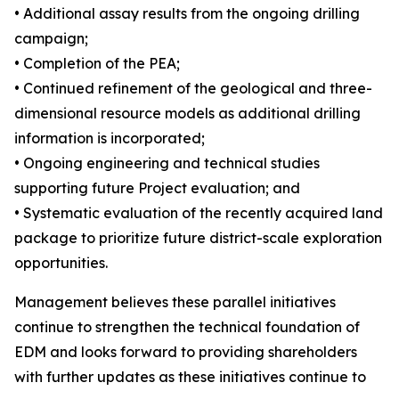
• Additional assay results from the ongoing drilling
campaign;
• Completion of the PEA;
• Continued refinement of the geological and three-
dimensional resource models as additional drilling
information is incorporated;
• Ongoing engineering and technical studies
supporting future Project evaluation; and
• Systematic evaluation of the recently acquired land
package to prioritize future district-scale exploration
opportunities.
Management believes these parallel initiatives
continue to strengthen the technical foundation of
EDM and looks forward to providing shareholders
with further updates as these initiatives continue to