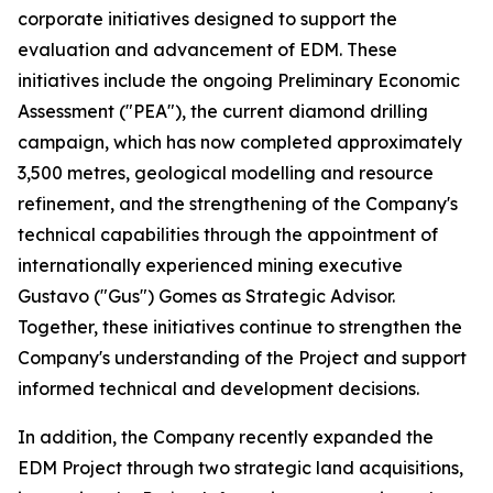
corporate initiatives designed to support the
evaluation and advancement of EDM. These
initiatives include the ongoing Preliminary Economic
Assessment ("PEA"), the current diamond drilling
campaign, which has now completed approximately
3,500 metres, geological modelling and resource
refinement, and the strengthening of the Company's
technical capabilities through the appointment of
internationally experienced mining executive
Gustavo ("Gus") Gomes as Strategic Advisor.
Together, these initiatives continue to strengthen the
Company's understanding of the Project and support
informed technical and development decisions.
In addition, the Company recently expanded the
EDM Project through two strategic land acquisitions,