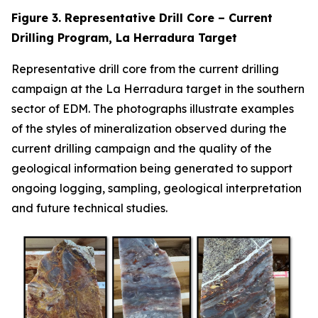
Figure 3. Representative Drill Core – Current
Drilling Program, La Herradura Target
Representative drill core from the current drilling
campaign at the La Herradura target in the southern
sector of EDM. The photographs illustrate examples
of the styles of mineralization observed during the
current drilling campaign and the quality of the
geological information being generated to support
ongoing logging, sampling, geological interpretation
and future technical studies.