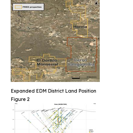
Expanded EDM District Land Position
Figure 2