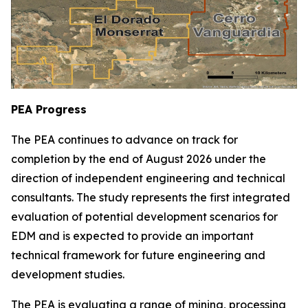
PEA Progress
The PEA continues to advance on track for
completion by the end of August 2026 under the
direction of independent engineering and technical
consultants. The study represents the first integrated
evaluation of potential development scenarios for
EDM and is expected to provide an important
technical framework for future engineering and
development studies.
The PEA is evaluating a range of mining, processing