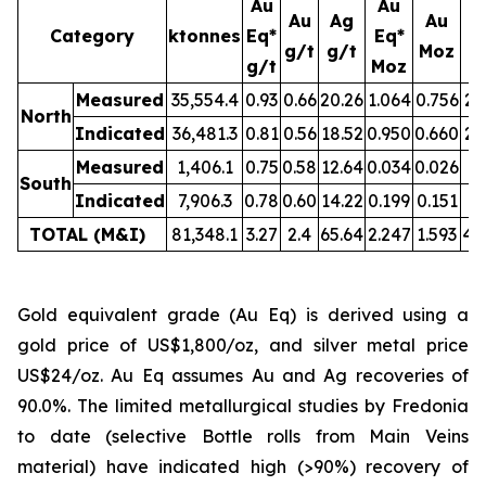
Au
Au
Au
Ag
Au
Category
ktonnes
Eq*
Eq*
g/t
g/t
Moz
M
g/t
Moz
Measured
35,554.4
0.93
0.66
20.26
1.064
0.756
23
North
Indicated
36,481.3
0.81
0.56
18.52
0.950
0.660
21
Measured
1,406.1
0.75
0.58
12.64
0.034
0.026
0.
South
Indicated
7,906.3
0.78
0.60
14.22
0.199
0.151
3.
TOTAL (M&I)
81,348.1
3.27
2.4
65.64
2.247
1.593
49
Gold equivalent grade (Au Eq) is derived using a
gold price of US$1,800/oz, and silver metal price
US$24/oz. Au Eq assumes Au and Ag recoveries of
90.0%. The limited metallurgical studies by Fredonia
to date (selective Bottle rolls from Main Veins
material) have indicated high (>90%) recovery of