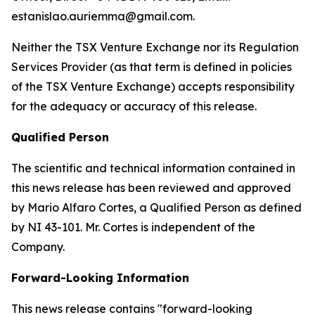
estanislao.auriemma@gmail.com.
Neither the TSX Venture Exchange nor its Regulation
Services Provider (as that term is defined in policies
of the TSX Venture Exchange) accepts responsibility
for the adequacy or accuracy of this release.
Qualified Person
The scientific and technical information contained in
this news release has been reviewed and approved
by Mario Alfaro Cortes, a Qualified Person as defined
by NI 43-101. Mr. Cortes is independent of the
Company.
Forward-Looking Information
This news release contains "forward-looking