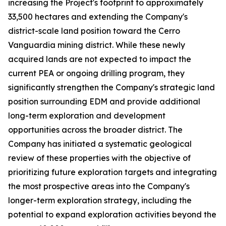
increasing the Project's footprint to approximately
33,500 hectares and extending the Company's
district-scale land position toward the Cerro
Vanguardia mining district. While these newly
acquired lands are not expected to impact the
current PEA or ongoing drilling program, they
significantly strengthen the Company's strategic land
position surrounding EDM and provide additional
long-term exploration and development
opportunities across the broader district. The
Company has initiated a systematic geological
review of these properties with the objective of
prioritizing future exploration targets and integrating
the most prospective areas into the Company's
longer-term exploration strategy, including the
potential to expand exploration activities beyond the