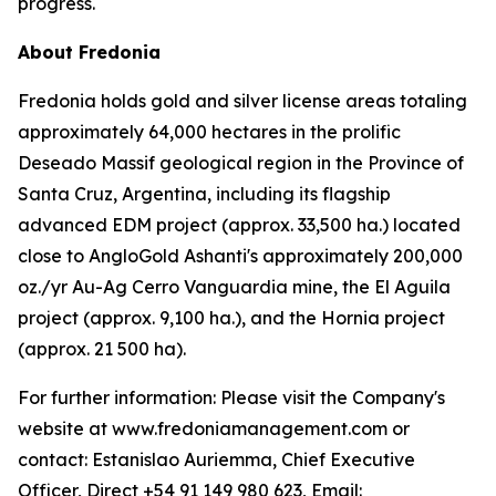
progress.
About Fredonia
Fredonia holds gold and silver license areas totaling
approximately 64,000 hectares in the prolific
Deseado Massif geological region in the Province of
Santa Cruz, Argentina, including its flagship
advanced EDM project (approx. 33,500 ha.) located
close to AngloGold Ashanti's approximately 200,000
oz./yr Au-Ag Cerro Vanguardia mine, the El Aguila
project (approx. 9,100 ha.), and the Hornia project
(approx. 21 500 ha).
For further information: Please visit the Company's
website at www.fredoniamanagement.com or
contact: Estanislao Auriemma, Chief Executive
Officer, Direct +54 91 149 980 623, Email: