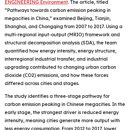
ENGINEERING Environment
. The article, titled
“Pathways towards carbon emission peaking in
megacities in China,” examined Beijing, Tianjin,
Shanghai, and Chongqing from 2007 to 2017. Using a
multi-regional input-output (MRIO) framework and
structural decomposition analysis (SDA), the team
quantified how energy intensity, energy structure,
interregional industrial transfer, and industrial
upgrading contributed to changing urban carbon
dioxide (CO2) emissions, and how these forces
differed across cities and stages.
The study identifies a three-stage pathway for
carbon emission peaking in Chinese megacities. In the
early stage, the strongest driver is reduced energy
intensity, meaning cities generate more output with
less energy consumption. From 2012 to 2017, lower