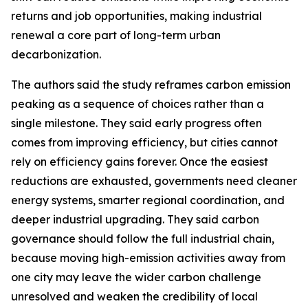
returns and job opportunities, making industrial
renewal a core part of long-term urban
decarbonization.
The authors said the study reframes carbon emission
peaking as a sequence of choices rather than a
single milestone. They said early progress often
comes from improving efficiency, but cities cannot
rely on efficiency gains forever. Once the easiest
reductions are exhausted, governments need cleaner
energy systems, smarter regional coordination, and
deeper industrial upgrading. They said carbon
governance should follow the full industrial chain,
because moving high-emission activities away from
one city may leave the wider carbon challenge
unresolved and weaken the credibility of local