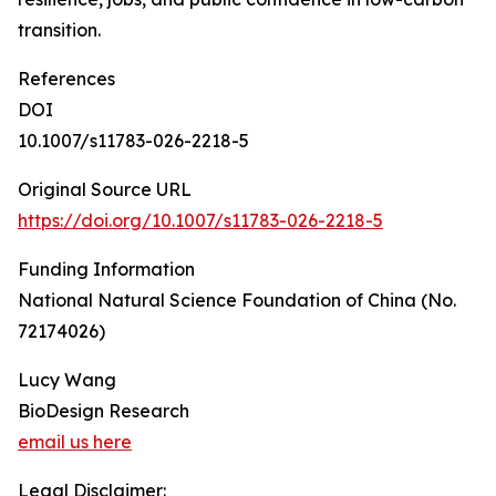
transition.
References
DOI
10.1007/s11783-026-2218-5
Original Source URL
https://doi.org/10.1007/s11783-026-2218-5
Funding Information
National Natural Science Foundation of China (No.
72174026)
Lucy Wang
BioDesign Research
email us here
Legal Disclaimer: