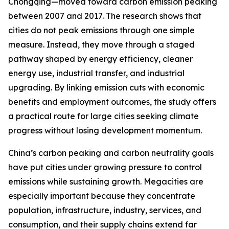
Chongqing—moved toward carbon emission peaking
between 2007 and 2017. The research shows that
cities do not peak emissions through one simple
measure. Instead, they move through a staged
pathway shaped by energy efficiency, cleaner
energy use, industrial transfer, and industrial
upgrading. By linking emission cuts with economic
benefits and employment outcomes, the study offers
a practical route for large cities seeking climate
progress without losing development momentum.
China’s carbon peaking and carbon neutrality goals
have put cities under growing pressure to control
emissions while sustaining growth. Megacities are
especially important because they concentrate
population, infrastructure, industry, services, and
consumption, and their supply chains extend far