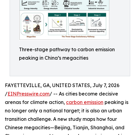
Three-stage pathway to carbon emission
peaking in China’s megacities
FAYETTEVILLE, GA, UNITED STATES, July 7, 2026
/
EINPresswire.com
/ -- As cities become decisive
arenas for climate action,
carbon emission
peaking is
no longer only a national target; it is also an urban
transition challenge. A new study maps how four
Chinese megacities—Beijing, Tianjin, Shanghai, and