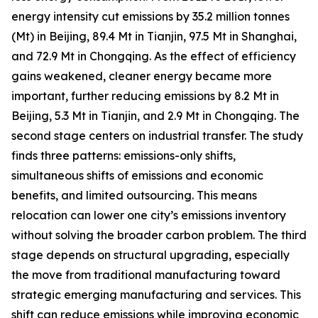
energy intensity cut emissions by 35.2 million tonnes
(Mt) in Beijing, 89.4 Mt in Tianjin, 97.5 Mt in Shanghai,
and 72.9 Mt in Chongqing. As the effect of efficiency
gains weakened, cleaner energy became more
important, further reducing emissions by 8.2 Mt in
Beijing, 5.3 Mt in Tianjin, and 2.9 Mt in Chongqing. The
second stage centers on industrial transfer. The study
finds three patterns: emissions-only shifts,
simultaneous shifts of emissions and economic
benefits, and limited outsourcing. This means
relocation can lower one city’s emissions inventory
without solving the broader carbon problem. The third
stage depends on structural upgrading, especially
the move from traditional manufacturing toward
strategic emerging manufacturing and services. This
shift can reduce emissions while improving economic