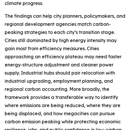
climate progress.
The findings can help city planners, policymakers, and
regional development agencies match carbon-
peaking strategies to each city’s transition stage.
Cities still dominated by high energy intensity may
gain most from efficiency measures. Cities
approaching an efficiency plateau may need faster
energy-structure adjustment and cleaner power
supply. Industrial hubs should pair relocation with
industrial upgrading, employment planning, and
regional carbon accounting. More broadly, the
framework provides a transferable way to identify
where emissions are being reduced, where they are
being displaced, and how megacities can pursue
carbon emission peaking while protecting economic
resilience, jobs, and public confidence in low-carbon