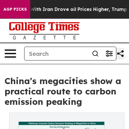
As war With Iran Drove oil Prices Higher, Trump Gave
AGP PICKS
China’s megacities show a
practical route to carbon
emission peaking