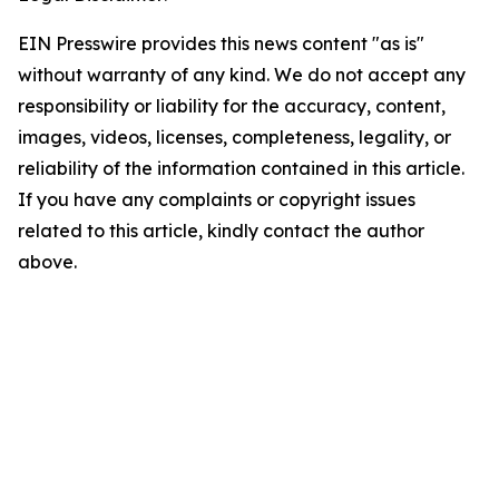
EIN Presswire provides this news content "as is"
without warranty of any kind. We do not accept any
responsibility or liability for the accuracy, content,
images, videos, licenses, completeness, legality, or
reliability of the information contained in this article.
If you have any complaints or copyright issues
related to this article, kindly contact the author
above.