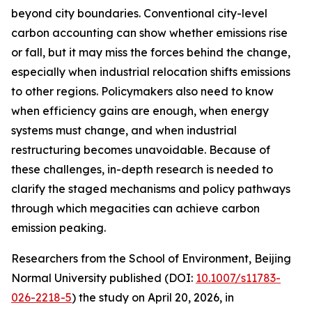
beyond city boundaries. Conventional city-level
carbon accounting can show whether emissions rise
or fall, but it may miss the forces behind the change,
especially when industrial relocation shifts emissions
to other regions. Policymakers also need to know
when efficiency gains are enough, when energy
systems must change, and when industrial
restructuring becomes unavoidable. Because of
these challenges, in-depth research is needed to
clarify the staged mechanisms and policy pathways
through which megacities can achieve carbon
emission peaking.
Researchers from the School of Environment, Beijing
Normal University published (DOI:
10.1007/s11783-
026-2218-5
) the study on April 20, 2026, in