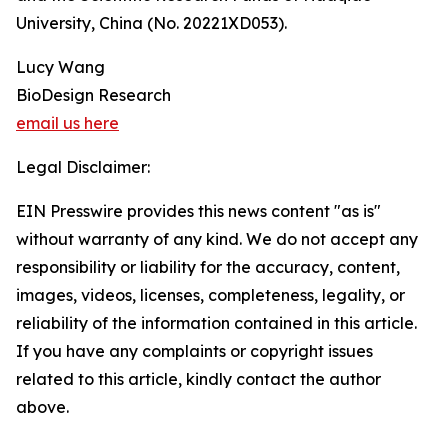
University, China (No. 20221XD053).
Lucy Wang
BioDesign Research
email us here
Legal Disclaimer:
EIN Presswire provides this news content "as is"
without warranty of any kind. We do not accept any
responsibility or liability for the accuracy, content,
images, videos, licenses, completeness, legality, or
reliability of the information contained in this article.
If you have any complaints or copyright issues
related to this article, kindly contact the author
above.