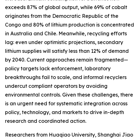
exceeds 87% of global output, while 69% of cobalt
originates from the Democratic Republic of the
Congo and 80% of lithium production is concentrated
in Australia and Chile. Meanwhile, recycling efforts
lag: even under optimistic projections, secondary
lithium supplies will satisfy less than 12% of demand
by 2040. Current approaches remain fragmented—
policy targets lack enforcement, laboratory
breakthroughs fail to scale, and informal recyclers
undercut compliant operators by avoiding
environmental controls. Given these challenges, there
is an urgent need for systematic integration across
policy, technology, and markets to drive in-depth
research and coordinated action.
Researchers from Huaqiao University, Shanghai Jiao