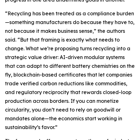
“Recycling has been treated as a compliance burden
—something manufacturers do because they have to,
not because it makes business sense,” the authors
said. “But that framing is exactly what needs to
change. What we’re proposing turns recycling into a
strategic value driver: AI-driven modular systems
that can adapt to different battery chemistries on the
fly, blockchain-based certificates that let companies
trade verified carbon reductions like commodities,
and regulatory reciprocity that rewards closed-loop
production across borders. If you can monetize
circularity, you don’t need to rely on goodwill or
mandates alone—the economics start working in
sustainability’s favor.”