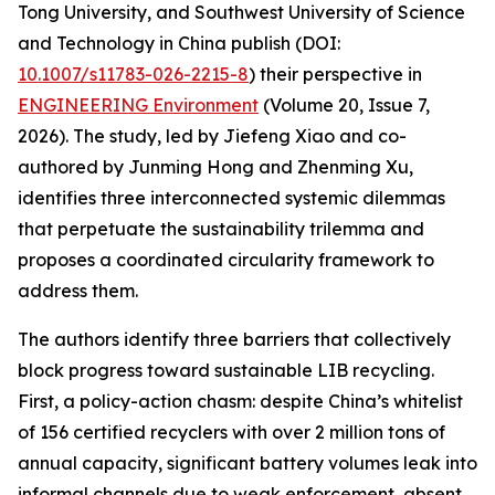
Tong University, and Southwest University of Science
and Technology in China publish (DOI:
10.1007/s11783-026-2215-8
) their perspective in
ENGINEERING Environment
(Volume 20, Issue 7,
2026). The study, led by Jiefeng Xiao and co-
authored by Junming Hong and Zhenming Xu,
identifies three interconnected systemic dilemmas
that perpetuate the sustainability trilemma and
proposes a coordinated circularity framework to
address them.
The authors identify three barriers that collectively
block progress toward sustainable LIB recycling.
First, a policy-action chasm: despite China’s whitelist
of 156 certified recyclers with over 2 million tons of
annual capacity, significant battery volumes leak into
informal channels due to weak enforcement, absent