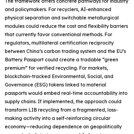
The framework offers concrete pathways for industry
and policymakers. For recyclers, AI-enhanced
physical separation and switchable metallurgical
modules could reduce the cost and flexibility barriers
that currently favor conventional methods. For
regulators, multilateral certification reciprocity
between China’s carbon trading system and the EU’s
Battery Passport could create a tradable “green
premium” for verified recycling. For markets,
blockchain-tracked Environmental, Social, and
Governance (ESG) tokens linked to material
passports would embed real-time accountability into
supply chains. If implemented, the approach could
transform LIB recycling from a fragmented, loss-
making activity into a self-reinforcing circular
economy—reducing dependence on geopolitically