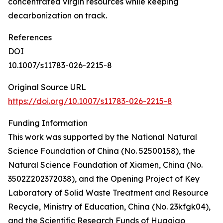
concentrated virgin resources while keeping
decarbonization on track.
References
DOI
10.1007/s11783-026-2215-8
Original Source URL
https://doi.org/10.1007/s11783-026-2215-8
Funding Information
This work was supported by the National Natural
Science Foundation of China (No. 52500158), the
Natural Science Foundation of Xiamen, China (No.
3502Z202372038), and the Opening Project of Key
Laboratory of Solid Waste Treatment and Resource
Recycle, Ministry of Education, China (No. 23kfgk04),
and the Scientific Research Funds of Huaqiao