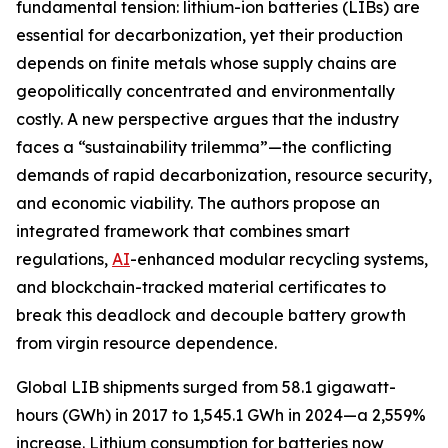
fundamental tension: lithium-ion batteries (LIBs) are
essential for decarbonization, yet their production
depends on finite metals whose supply chains are
geopolitically concentrated and environmentally
costly. A new perspective argues that the industry
faces a “sustainability trilemma”—the conflicting
demands of rapid decarbonization, resource security,
and economic viability. The authors propose an
integrated framework that combines smart
regulations,
AI
-enhanced modular recycling systems,
and blockchain-tracked material certificates to
break this deadlock and decouple battery growth
from virgin resource dependence.
Global LIB shipments surged from 58.1 gigawatt-
hours (GWh) in 2017 to 1,545.1 GWh in 2024—a 2,559%
increase. Lithium consumption for batteries now