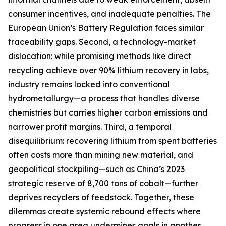
consumer incentives, and inadequate penalties. The
European Union’s Battery Regulation faces similar
traceability gaps. Second, a technology-market
dislocation: while promising methods like direct
recycling achieve over 90% lithium recovery in labs,
industry remains locked into conventional
hydrometallurgy—a process that handles diverse
chemistries but carries higher carbon emissions and
narrower profit margins. Third, a temporal
disequilibrium: recovering lithium from spent batteries
often costs more than mining new material, and
geopolitical stockpiling—such as China’s 2023
strategic reserve of 8,700 tons of cobalt—further
deprives recyclers of feedstock. Together, these
dilemmas create systemic rebound effects where
progress in one area undermines goals in another.