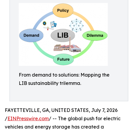
From demand to solutions: Mapping the
LIB sustainability trilemma.
FAYETTEVILLE, GA, UNITED STATES, July 7, 2026
/
EINPresswire.com
/ -- The global push for electric
vehicles and energy storage has created a