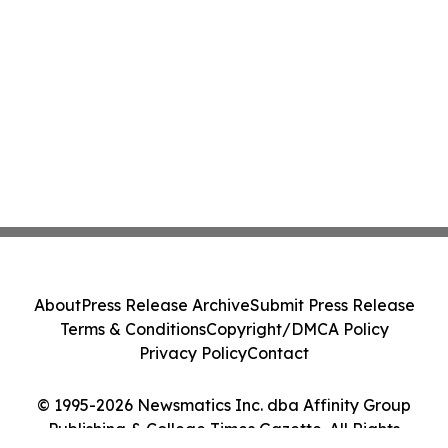
About
Press Release Archive
Submit Press Release
Terms & Conditions
Copyright/DMCA Policy
Privacy Policy
Contact
© 1995-2026 Newsmatics Inc. dba Affinity Group
Publishing & College Times Gazette. All Rights