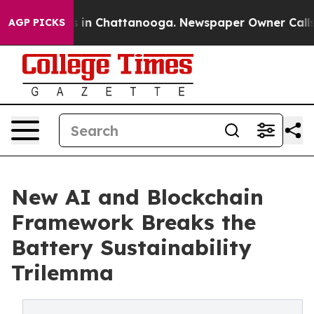
se
Chaos in Chattanooga. Newspaper Owner Calls the P
AGP PICKS
New AI and Blockchain
Framework Breaks the
Battery Sustainability
Trilemma