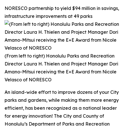
NORESCO partnership to yield $94 million in savings,
infrastructure improvements at 49 parks
(From left to right) Honolulu Parks and Recreation
Director Laura H. Thielen and Project Manager Dori
Amano-Mitsui receiving the E+E Award from Nicole
Velasco of NORESCO
An island-wide effort to improve dozens of your City
parks and gardens, while making them more energy
efficient, has been recognized as a national leader
for energy innovation! The City and County of
Honolulu’s Department of Parks and Recreation