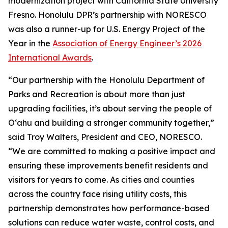
modernization project with California State University
Fresno. Honolulu DPR’s partnership with NORESCO
was also a runner-up for U.S. Energy Project of the
Year in the
Association of Energy Engineer’s 2026
International Awards
.
“Our partnership with the Honolulu Department of
Parks and Recreation is about more than just
upgrading facilities, it’s about serving the people of
O‘ahu and building a stronger community together,”
said Troy Walters, President and CEO, NORESCO.
“We are committed to making a positive impact and
ensuring these improvements benefit residents and
visitors for years to come. As cities and counties
across the country face rising utility costs, this
partnership demonstrates how performance-based
solutions can reduce water waste, control costs, and