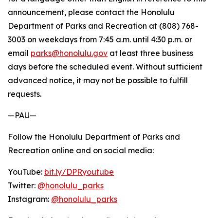
announcement, please contact the Honolulu
Department of Parks and Recreation at (808) 768-
3003 on weekdays from 7:45 a.m. until 4:30 p.m. or
email
parks@honolulu.gov
at least three business
days before the scheduled event. Without sufficient
advanced notice, it may not be possible to fulfill
requests.
—PAU—
Follow the Honolulu Department of Parks and
Recreation online and on social media:
YouTube:
bit.ly/DPRyoutube
Twitter:
@honolulu_parks
Instagram:
@honolulu_parks