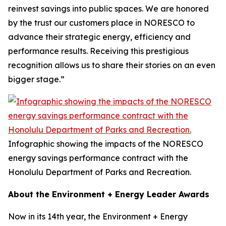
reinvest savings into public spaces. We are honored
by the trust our customers place in NORESCO to
advance their strategic energy, efficiency and
performance results. Receiving this prestigious
recognition allows us to share their stories on an even
bigger stage.”
Infographic showing the impacts of the NORESCO
energy savings performance contract with the
Honolulu Department of Parks and Recreation.
About the Environment + Energy Leader Awards
Now in its 14th year, the Environment + Energy