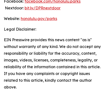
Facebook:
facebook.com/honolulu.parks
Nextdoor:
bit.ly/DPRnextdoor
Website:
honolulu.gov/parks
Legal Disclaimer:
EIN Presswire provides this news content "as is"
without warranty of any kind. We do not accept any
responsibility or liability for the accuracy, content,
images, videos, licenses, completeness, legality, or
reliability of the information contained in this article.
If you have any complaints or copyright issues
related to this article, kindly contact the author
above.