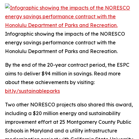
Infographic showing the impacts of the NORESCO
energy savings performance contract with the
Honolulu Department of Parks and Recreation.
By the end of the 20-year contract period, the ESPC
aims to deliver $94 million in savings. Read more
about these achievements by visiting:
bit.ly/sustainableparks
Two other NORESCO projects also shared this award,
including a $20 million energy and sustainability
improvement effort at 25 Montgomery County Public
Schools in Maryland and a utility infrastructure