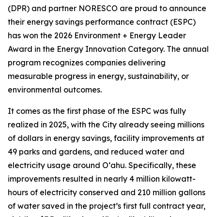
(DPR) and partner NORESCO are proud to announce
their energy savings performance contract (ESPC)
has won the 2026 Environment + Energy Leader
Award in the Energy Innovation Category. The annual
program recognizes companies delivering
measurable progress in energy, sustainability, or
environmental outcomes.
It comes as the first phase of the ESPC was fully
realized in 2025, with the City already seeing millions
of dollars in energy savings, facility improvements at
49 parks and gardens, and reduced water and
electricity usage around O‘ahu. Specifically, these
improvements resulted in nearly 4 million kilowatt-
hours of electricity conserved and 210 million gallons
of water saved in the project’s first full contract year,