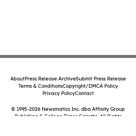
About
Press Release Archive
Submit Press Release
Terms & Conditions
Copyright/DMCA Policy
Privacy Policy
Contact
© 1995-2026 Newsmatics Inc. dba Affinity Group
Publishing & College Times Gazette. All Rights
Reserved.