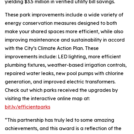
yielding $3.5 million in verified utility bill savings.
These park improvements include a wide variety of
energy conservation measures designed to both
make your shared spaces more efficient, while also
improving maintenance and sustainability in accord
with the City’s Climate Action Plan. These
improvements include: LED lighting, more efficient
plumbing fixtures, weather-based irrigation controls,
repaired water leaks, new pool pumps with chlorine
generation, and improved electric transformers.
Check out which parks received the upgrades by
visiting the interactive online map at:
bit.ly/efficientparks
“This partnership has truly led to some amazing
achievements, and this award is a reflection of the