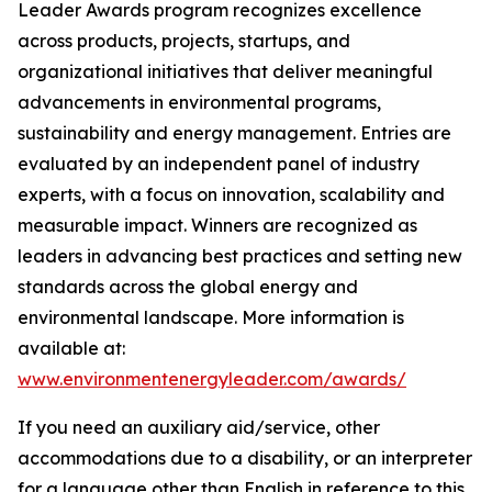
Leader Awards program recognizes excellence
across products, projects, startups, and
organizational initiatives that deliver meaningful
advancements in environmental programs,
sustainability and energy management. Entries are
evaluated by an independent panel of industry
experts, with a focus on innovation, scalability and
measurable impact. Winners are recognized as
leaders in advancing best practices and setting new
standards across the global energy and
environmental landscape. More information is
available at:
www.environmentenergyleader.com/awards/
If you need an auxiliary aid/service, other
accommodations due to a disability, or an interpreter
for a language other than English in reference to this