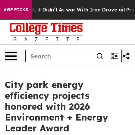
 Well, it Didn’t
As war With Iran Drove oil Prices H
AGP PICKS
City park energy
efficiency projects
honored with 2026
Environment + Energy
Leader Award