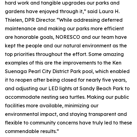
hard work and tangible upgrades our parks and
gardens have enjoyed through it,” said Laura H.
Thielen, DPR Director. “While addressing deferred
maintenance and making our parks more efficient
are honorable goals, NORESCO and our team have
kept the people and our natural environment as the
top priorities throughout the effort. Some amazing
examples of this are the improvements to the Ken
Suenaga Pearl City District Park pool, which enabled
it to reopen after being closed for nearly five years,
and adjusting our LED lights at Sandy Beach Park to
accommodate nesting sea turtles. Making our public
facilities more available, minimizing our
environmental impact, and staying transparent and
flexible to community concerns have truly led to these
commendable results.”