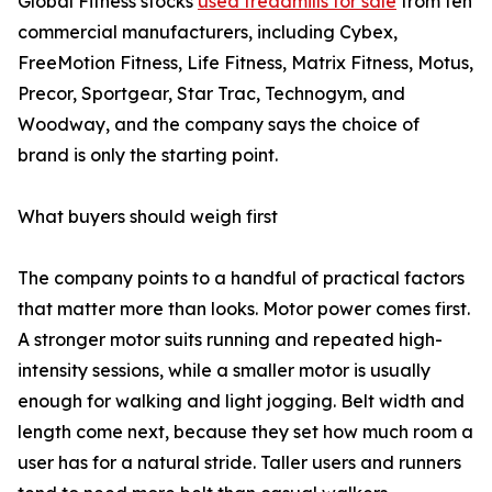
Global Fitness stocks
used treadmills for sale
from ten
commercial manufacturers, including Cybex,
FreeMotion Fitness, Life Fitness, Matrix Fitness, Motus,
Precor, Sportgear, Star Trac, Technogym, and
Woodway, and the company says the choice of
brand is only the starting point.
What buyers should weigh first
The company points to a handful of practical factors
that matter more than looks. Motor power comes first.
A stronger motor suits running and repeated high-
intensity sessions, while a smaller motor is usually
enough for walking and light jogging. Belt width and
length come next, because they set how much room a
user has for a natural stride. Taller users and runners