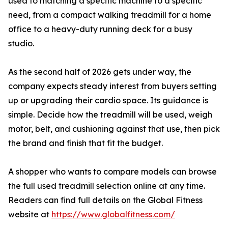
used to matching a specific machine to a specific
need, from a compact walking treadmill for a home
office to a heavy-duty running deck for a busy
studio.
As the second half of 2026 gets under way, the
company expects steady interest from buyers setting
up or upgrading their cardio space. Its guidance is
simple. Decide how the treadmill will be used, weigh
motor, belt, and cushioning against that use, then pick
the brand and finish that fit the budget.
A shopper who wants to compare models can browse
the full used treadmill selection online at any time.
Readers can find full details on the Global Fitness
website at
https://www.globalfitness.com/