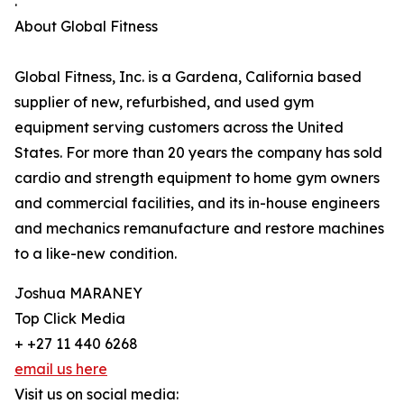
.
About Global Fitness
Global Fitness, Inc. is a Gardena, California based
supplier of new, refurbished, and used gym
equipment serving customers across the United
States. For more than 20 years the company has sold
cardio and strength equipment to home gym owners
and commercial facilities, and its in-house engineers
and mechanics remanufacture and restore machines
to a like-new condition.
Joshua MARANEY
Top Click Media
+ +27 11 440 6268
email us here
Visit us on social media: