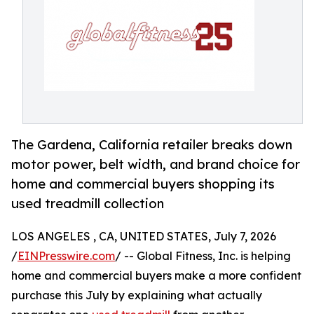
The Gardena, California retailer breaks down
motor power, belt width, and brand choice for
home and commercial buyers shopping its
used treadmill collection
LOS ANGELES , CA, UNITED STATES, July 7, 2026
/
EINPresswire.com
/ -- Global Fitness, Inc. is helping
home and commercial buyers make a more confident
purchase this July by explaining what actually