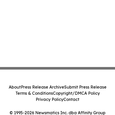
About
Press Release Archive
Submit Press Release
Terms & Conditions
Copyright/DMCA Policy
Privacy Policy
Contact
© 1995-2026 Newsmatics Inc. dba Affinity Group