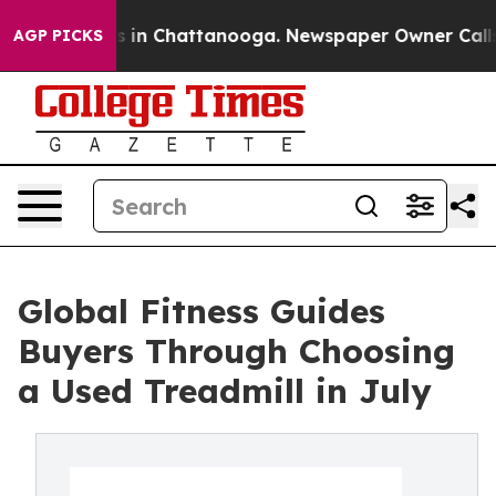
se
Chaos in Chattanooga. Newspaper Owner Calls the 
AGP PICKS
Global Fitness Guides
Buyers Through Choosing
a Used Treadmill in July