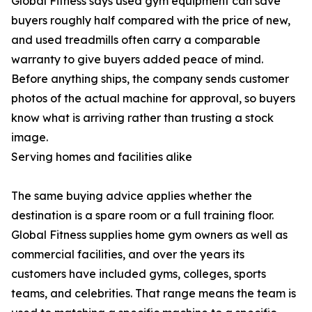
Global Fitness says used gym equipment can save
buyers roughly half compared with the price of new,
and used treadmills often carry a comparable
warranty to give buyers added peace of mind.
Before anything ships, the company sends customer
photos of the actual machine for approval, so buyers
know what is arriving rather than trusting a stock
image.
Serving homes and facilities alike
The same buying advice applies whether the
destination is a spare room or a full training floor.
Global Fitness supplies home gym owners as well as
commercial facilities, and over the years its
customers have included gyms, colleges, sports
teams, and celebrities. That range means the team is