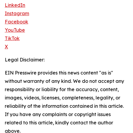
LinkedIn
Instagram
Facebook
YouTube
TikTok
X
Legal Disclaimer:
EIN Presswire provides this news content "as is"
without warranty of any kind. We do not accept any
responsibility or liability for the accuracy, content,
images, videos, licenses, completeness, legality, or
reliability of the information contained in this article.
If you have any complaints or copyright issues
related to this article, kindly contact the author
above.