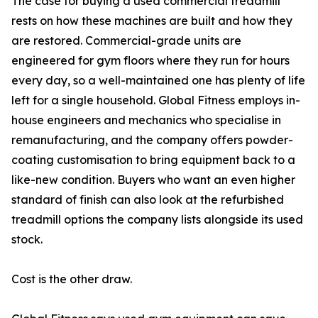
The case for buying a used commercial treadmill
rests on how these machines are built and how they
are restored. Commercial-grade units are
engineered for gym floors where they run for hours
every day, so a well-maintained one has plenty of life
left for a single household. Global Fitness employs in-
house engineers and mechanics who specialise in
remanufacturing, and the company offers powder-
coating customisation to bring equipment back to a
like-new condition. Buyers who want an even higher
standard of finish can also look at the refurbished
treadmill options the company lists alongside its used
stock.
Cost is the other draw.