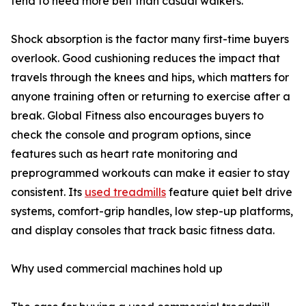
tend to need more belt than casual walkers.
Shock absorption is the factor many first-time buyers
overlook. Good cushioning reduces the impact that
travels through the knees and hips, which matters for
anyone training often or returning to exercise after a
break. Global Fitness also encourages buyers to
check the console and program options, since
features such as heart rate monitoring and
preprogrammed workouts can make it easier to stay
consistent. Its
used treadmills
feature quiet belt drive
systems, comfort-grip handles, low step-up platforms,
and display consoles that track basic fitness data.
Why used commercial machines hold up