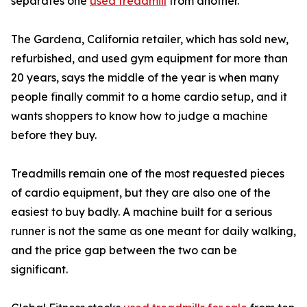
separates one
used treadmill
from another.
The Gardena, California retailer, which has sold new,
refurbished, and used gym equipment for more than
20 years, says the middle of the year is when many
people finally commit to a home cardio setup, and it
wants shoppers to know how to judge a machine
before they buy.
Treadmills remain one of the most requested pieces
of cardio equipment, but they are also one of the
easiest to buy badly. A machine built for a serious
runner is not the same as one meant for daily walking,
and the price gap between the two can be
significant.