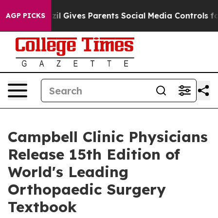
razil Gives Parents Social Media Controls for Their Kid
AGP PICKS
Campbell Clinic Physicians
Release 15th Edition of
World's Leading
Orthopaedic Surgery
Textbook