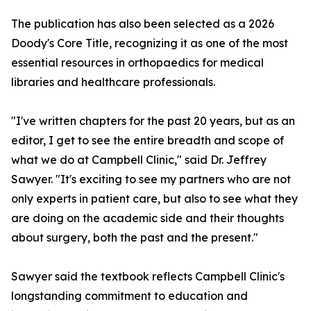
The publication has also been selected as a 2026
Doody's Core Title, recognizing it as one of the most
essential resources in orthopaedics for medical
libraries and healthcare professionals.
"I've written chapters for the past 20 years, but as an
editor, I get to see the entire breadth and scope of
what we do at Campbell Clinic," said Dr. Jeffrey
Sawyer. "It's exciting to see my partners who are not
only experts in patient care, but also to see what they
are doing on the academic side and their thoughts
about surgery, both the past and the present."
Sawyer said the textbook reflects Campbell Clinic's
longstanding commitment to education and