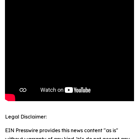
Legal Disclaimer:
EIN Presswire provides this news content "as is"