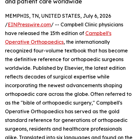
and patient care worldwide
MEMPHIS, TN, UNITED STATES, July 6, 2026
/
EINPresswire.com
/ -- Campbell Clinic physicians
have released the 15th edition of
Campbell's
Operative Orthopaedics
, the internationally
recognized four-volume textbook that has become
the definitive reference for orthopaedic surgeons
worldwide. Published by Elsevier, the latest edition
reflects decades of surgical expertise while
incorporating the newest advancements shaping
orthopaedic care across the globe. Often referred to
as the "bible of orthopaedic surgery," Campbell's
Operative Orthopaedics has served as the gold
standard reference for generations of orthopaedic
surgeons, residents and healthcare professionals
alike. Translated into six languages and found on the