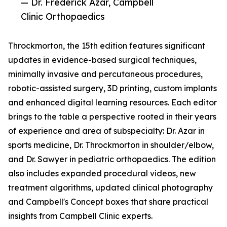
— Dr. Frederick Azar, Campbell
Clinic Orthopaedics
Throckmorton, the 15th edition features significant
updates in evidence-based surgical techniques,
minimally invasive and percutaneous procedures,
robotic-assisted surgery, 3D printing, custom implants
and enhanced digital learning resources. Each editor
brings to the table a perspective rooted in their years
of experience and area of subspecialty: Dr. Azar in
sports medicine, Dr. Throckmorton in shoulder/elbow,
and Dr. Sawyer in pediatric orthopaedics. The edition
also includes expanded procedural videos, new
treatment algorithms, updated clinical photography
and Campbell's Concept boxes that share practical
insights from Campbell Clinic experts.