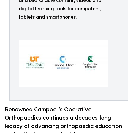
and searchable content, videos and
digital learning tools for computers,
tablets and smartphones.
Renowned Campbell's Operative
Orthopaedics continues a decades-long
legacy of advancing orthopaedic education