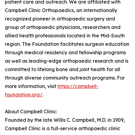
patient care and outreach. We are affiliated with
Campbell Clinic Orthopaedics, an internationally
recognized pioneer in orthopaedic surgery and
group of orthopaedic physicians, researchers and
allied health professionals located in the Mid-South
region. The Foundation facilitates surgeon education
through medical residency and fellowship programs
as well as leading-edge orthopaedic research and is
committed to lifelong bone and joint health for all
through diverse community outreach programs. For
more information, visit
https://campbell-
foundation.org/
.
About Campbell Clinic:
Founded by the late Willis C. Campbell, M.D. in 1909,
Campbell Clinic is a full-service orthopaedic clinic