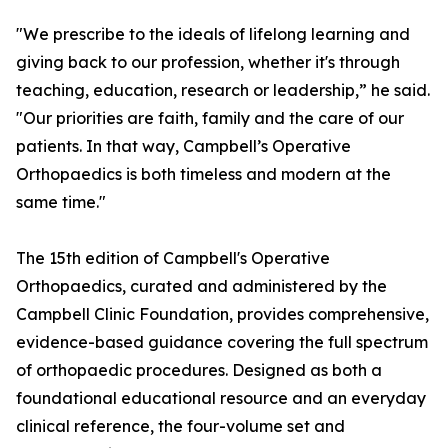
"We prescribe to the ideals of lifelong learning and
giving back to our profession, whether it's through
teaching, education, research or leadership,” he said.
"Our priorities are faith, family and the care of our
patients. In that way, Campbell’s Operative
Orthopaedics is both timeless and modern at the
same time."
The 15th edition of Campbell's Operative
Orthopaedics, curated and administered by the
Campbell Clinic Foundation, provides comprehensive,
evidence-based guidance covering the full spectrum
of orthopaedic procedures. Designed as both a
foundational educational resource and an everyday
clinical reference, the four-volume set and