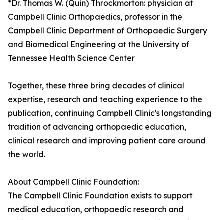
*Dr. Thomas W. (Quin) Throckmorton: physician at
Campbell Clinic Orthopaedics, professor in the
Campbell Clinic Department of Orthopaedic Surgery
and Biomedical Engineering at the University of
Tennessee Health Science Center
Together, these three bring decades of clinical
expertise, research and teaching experience to the
publication, continuing Campbell Clinic's longstanding
tradition of advancing orthopaedic education,
clinical research and improving patient care around
the world.
About Campbell Clinic Foundation:
The Campbell Clinic Foundation exists to support
medical education, orthopaedic research and