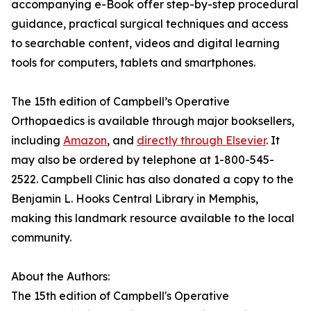
accompanying e-Book offer step-by-step procedural
guidance, practical surgical techniques and access
to searchable content, videos and digital learning
tools for computers, tablets and smartphones.
The 15th edition of Campbell’s Operative
Orthopaedics is available through major booksellers,
including
Amazon
, and
directly through Elsevier
. It
may also be ordered by telephone at 1-800-545-
2522. Campbell Clinic has also donated a copy to the
Benjamin L. Hooks Central Library in Memphis,
making this landmark resource available to the local
community.
About the Authors:
The 15th edition of Campbell's Operative