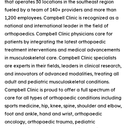
that operates 30 locations in the southeast region
fueled by a team of 140+ providers and more than
1,200 employees. Campbell Clinic is recognized as a
national and international leader in the field of
orthopaedics. Campbell Clinic physicians care for
patients by integrating the latest orthopaedic
treatment interventions and medical advancements
in musculoskeletal care. Campbell Clinic specialists
are experts in their fields, leaders in clinical research,
and innovators of advanced modalities, treating all
adult and pediatric musculoskeletal conditions.
Campbell Clinic is proud to offer a full spectrum of
care for all types of orthopaedic conditions including
sports medicine, hip, knee, spine, shoulder and elbow,
foot and ankle, hand and wrist, orthopaedic
oncology, orthopaedic trauma, pediatric