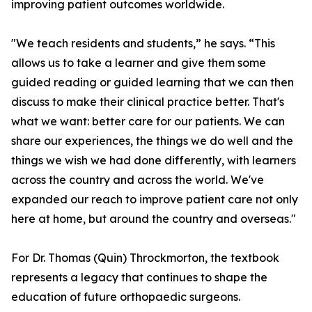
improving patient outcomes worldwide.
"We teach residents and students,” he says. “This
allows us to take a learner and give them some
guided reading or guided learning that we can then
discuss to make their clinical practice better. That's
what we want: better care for our patients. We can
share our experiences, the things we do well and the
things we wish we had done differently, with learners
across the country and across the world. We've
expanded our reach to improve patient care not only
here at home, but around the country and overseas."
For Dr. Thomas (Quin) Throckmorton, the textbook
represents a legacy that continues to shape the
education of future orthopaedic surgeons.