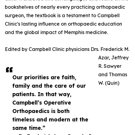
bookshelves of nearly every practicing orthopaedic
surgeon, the textbook is a testament to Campbell
Clinic's lasting influence on orthopaedic education
and the global impact of Memphis medicine.
Edited by Campbell Clinic physicians Drs. Frederick M.
Azar, Jeffrey
R. Sawyer
and Thomas
Our priorities are faith,
W. (Quin)
family and the care of our
patients. In that way,
Campbell’s Operative
Orthopaedics is both
timeless and modern at the
same time.”