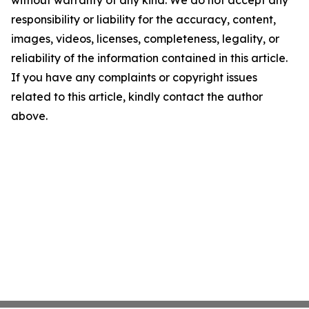
without warranty of any kind. We do not accept any
responsibility or liability for the accuracy, content,
images, videos, licenses, completeness, legality, or
reliability of the information contained in this article.
If you have any complaints or copyright issues
related to this article, kindly contact the author
above.