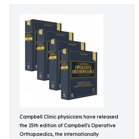
Campbell Clinic physicians have released
the 15th edition of Campbell's Operative
Orthopaedics, the internationally