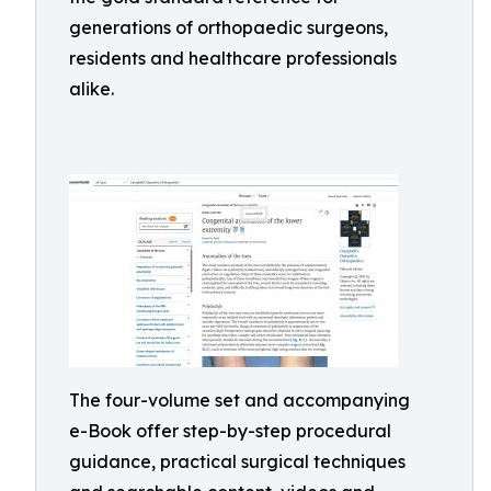
generations of orthopaedic surgeons,
residents and healthcare professionals
alike.
The four-volume set and accompanying
e-Book offer step-by-step procedural
guidance, practical surgical techniques