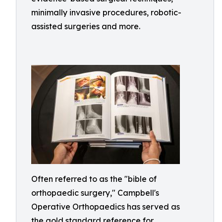
minimally invasive procedures, robotic-
assisted surgeries and more.
Often referred to as the "bible of
orthopaedic surgery," Campbell's
Operative Orthopaedics has served as
the gold standard reference for