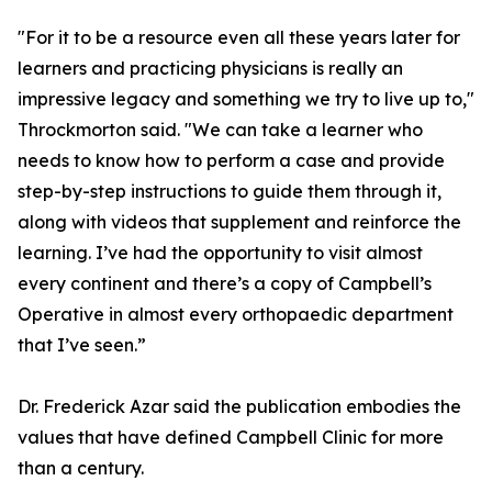
"For it to be a resource even all these years later for
learners and practicing physicians is really an
impressive legacy and something we try to live up to,"
Throckmorton said. "We can take a learner who
needs to know how to perform a case and provide
step-by-step instructions to guide them through it,
along with videos that supplement and reinforce the
learning. I’ve had the opportunity to visit almost
every continent and there’s a copy of Campbell’s
Operative in almost every orthopaedic department
that I’ve seen.”
Dr. Frederick Azar said the publication embodies the
values that have defined Campbell Clinic for more
than a century.