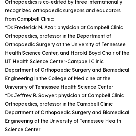
Orthopaedics is co-edited by three internationally
recognized orthopaedic surgeons and educators
from Campbell Clinic:
*Dr. Frederick M. Azar: physician at Campbell Clinic
Orthopaedics, professor in the Department of
Orthopaedic Surgery at the University of Tennessee
Health Science Center, and Harold Boyd Chair of the
UT Health Science Center-Campbell Clinic
Department of Orthopaedic Surgery and Biomedical
Engineering in the College of Medicine at the
University of Tennessee Health Science Center
*Dr. Jeffrey R. Sawyer: physician at Campbell Clinic
Orthopaedics, professor in the Campbell Clinic
Department of Orthopaedic Surgery and Biomedical
Engineering at the University of Tennessee Health
Science Center