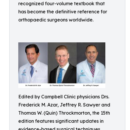
recognized four-volume textbook that
has become the definitive reference for
orthopaedic surgeons worldwide.
Edited by Campbell Clinic physicians Drs.
Frederick M. Azar, Jeffrey R. Sawyer and
Thomas W. (Quin) Throckmorton, the 15th
edition features significant updates in
evidence-based surgical techniques,