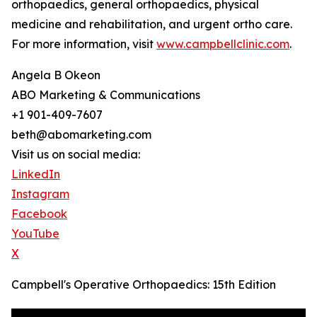
orthopaedics, general orthopaedics, physical
medicine and rehabilitation, and urgent ortho care.
For more information, visit
www.campbellclinic.com
.
Angela B Okeon
ABO Marketing & Communications
+1 901-409-7607
beth@abomarketing.com
Visit us on social media:
LinkedIn
Instagram
Facebook
YouTube
X
Campbell's Operative Orthopaedics: 15th Edition