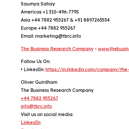
Saumya Sahay
Americas +1 310-496-7795
Asia +44 7882 955267 & +91 8897263534
Europe +44 7882 955267
Email: marketing@tbrc.info
The Business Research Company
-
www.thebusin
Follow Us On:
• LinkedIn:
https://in.linkedin.com/company/th
Oliver Guirdham
The Business Research Company
+44 7882 955267
info@tbrc.info
Visit us on social media:
LinkedIn