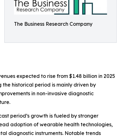
The Business Research Company
enues expected to rise from $1.48 billion in 2025
the historical period is mainly driven by
mprovements in non-invasive diagnostic
ture.
cast period’s growth is fueled by stronger
read adoption of wearable health technologies,
tal diagnostic instruments. Notable trends