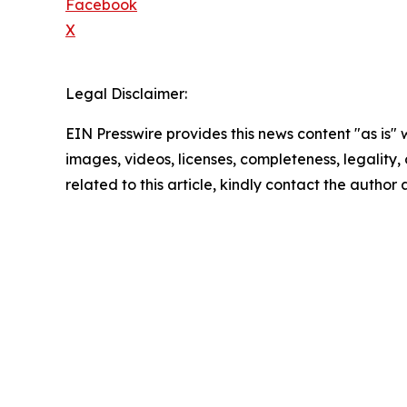
Facebook
X
Legal Disclaimer:
EIN Presswire provides this news content "as is" 
images, videos, licenses, completeness, legality, o
related to this article, kindly contact the author