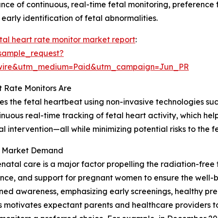
nce of continuous, real-time fetal monitoring, preference
arly identification of fetal abnormalities.
tal heart rate monitor market report
:
sample_request?
swire&utm_medium=Paid&utm_campaign=Jun_PR
 Rate Monitors Are
res the fetal heartbeat using non-invasive technologies su
inuous real-time tracking of fetal heart activity, which hel
al intervention—all while minimizing potential risks to the
ng Market Demand
tal care is a major factor propelling the radiation-free 
ance, and support for pregnant women to ensure the well-
tened awareness, emphasizing early screenings, healthy pr
 motivates expectant parents and healthcare providers to p