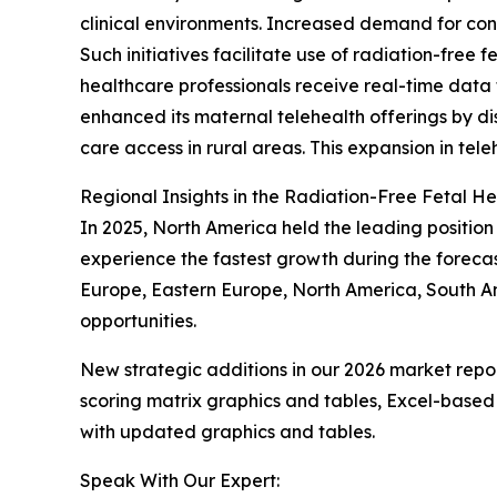
clinical environments. Increased demand for cont
Such initiatives facilitate use of radiation-free
healthcare professionals receive real-time data 
enhanced its maternal telehealth offerings by di
care access in rural areas. This expansion in tele
Regional Insights in the Radiation-Free Fetal H
In 2025, North America held the leading position 
experience the fastest growth during the forecas
Europe, Eastern Europe, North America, South Am
opportunities.
New strategic additions in our 2026 market repo
scoring matrix graphics and tables, Excel-based
with updated graphics and tables.
Speak With Our Expert: