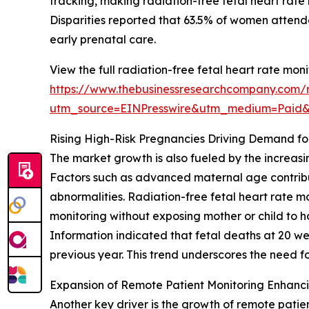
tracking, making radiation-free fetal heart rat
Disparities reported that 63.5% of women attend
early prenatal care.
View the full radiation-free fetal heart rate mon
https://www.thebusinessresearchcompany.com/re
utm_source=EINPresswire&utm_medium=Paid
Rising High-Risk Pregnancies Driving Demand fo
The market growth is also fueled by the increasi
Factors such as advanced maternal age contribute
abnormalities. Radiation-free fetal heart rate m
monitoring without exposing mother or child to h
Information indicated that fetal deaths at 20 wee
previous year. This trend underscores the need fo
Expansion of Remote Patient Monitoring Enhanc
Another key driver is the growth of remote patie