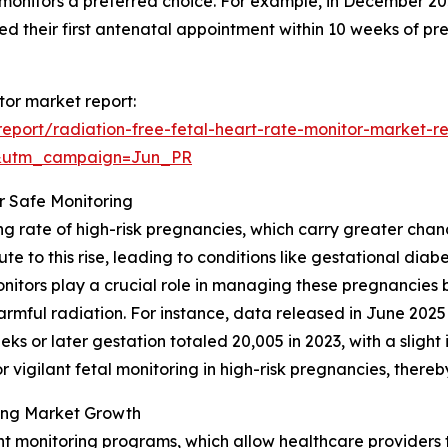
e monitors a preferred choice. For example, in December 2
ed their first antenatal appointment within 10 weeks of p
itor market report:
port/radiation-free-fetal-heart-rate-monitor-market-r
&utm_campaign=Jun_PR
r Safe Monitoring
ng rate of high-risk pregnancies, which carry greater chan
 to this rise, leading to conditions like gestational dia
onitors play a crucial role in managing these pregnancies 
armful radiation. For instance, data released in June 202
ks or later gestation totaled 20,005 in 2023, with a slight
r vigilant fetal monitoring in high-risk pregnancies, ther
ing Market Growth
nt monitoring programs, which allow healthcare providers t