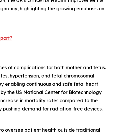
024, the UK’s Office for Health Improvement &
regnancy, highlighting the growing emphasis on
eport?
ces of complications for both mother and fetus.
betes, hypertension, and fetal chromosomal
by enabling continuous and safe fetal heart
5 by the US National Center for Biotechnology
 increase in mortality rates compared to the
eby pushing demand for radiation-free devices.
o oversee patient health outside traditional