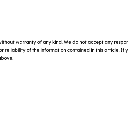
without warranty of any kind. We do not accept any responsib
r reliability of the information contained in this article. I
 above.