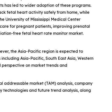
ts has led to wider adoption of these programs.
ack fetal heart activity safely from home, while
e University of Mississippi Medical Center
 care for pregnant patients, improving prenatal
diation-free fetal heart rate monitor market.
ever, the Asia-Pacific region is expected to
including Asia-Pacific, South East Asia, Western
l perspective on market trends and
otal addressable market (TAM) analysis, company
y technologies and future trend analysis, along