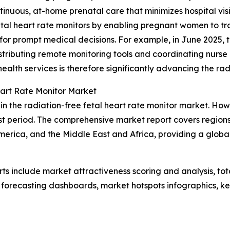
inuous, at-home prenatal care that minimizes hospital visi
 fetal heart rate monitors by enabling pregnant women to tr
for prompt medical decisions. For example, in June 2025, th
stributing remote monitoring tools and coordinating nurse
health services is therefore significantly advancing the ra
eart Rate Monitor Market
in the radiation-free fetal heart rate monitor market. How
t period. The comprehensive market report covers regions 
erica, and the Middle East and Africa, providing a globa
rts include market attractiveness scoring and analysis, t
 forecasting dashboards, market hotspots infographics, ke