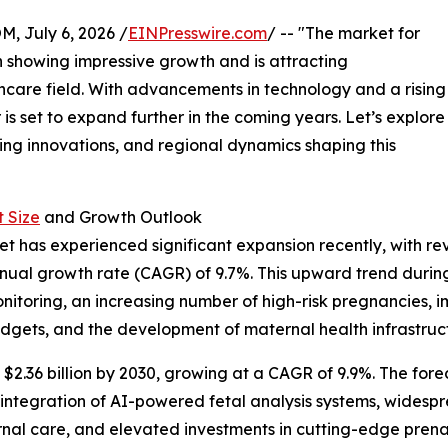
July 6, 2026 /
EINPresswire.com
/ -- "The market for
n showing impressive growth and is attracting
hcare field. With advancements in technology and a rising
 is set to expand further in the coming years. Let’s explore
ding innovations, and regional dynamics shaping this
 Size
and Growth Outlook
t has experienced significant expansion recently, with rev
nnual growth rate (CAGR) of 9.7%. This upward trend during 
toring, an increasing number of high-risk pregnancies, i
dgets, and the development of maternal health infrastruc
$2.36 billion by 2030, growing at a CAGR of 9.9%. The fore
integration of AI-powered fetal analysis systems, widesp
rnal care, and elevated investments in cutting-edge prena