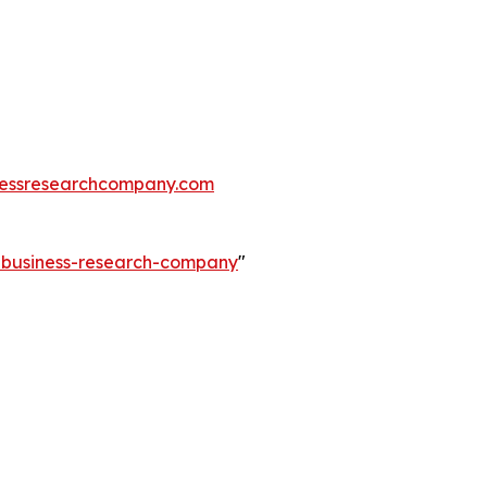
essresearchcompany.com
e-business-research-company
"