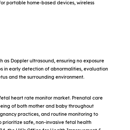
 for portable home-based devices, wireless
ch as Doppler ultrasound, ensuring no exposure
ps in early detection of abnormalities, evaluation
 fetus and the surrounding environment.
fetal heart rate monitor market. Prenatal care
being of both mother and baby throughout
egnancy practices, and routine monitoring to
rioritize safe, non-invasive fetal health