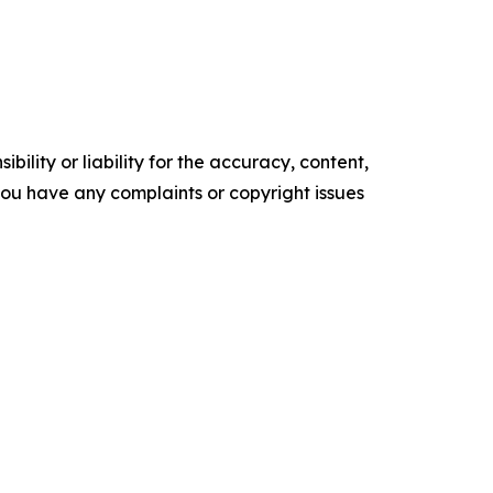
ility or liability for the accuracy, content,
f you have any complaints or copyright issues