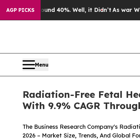
round 40%. Well, it Didn’t
As war With Iran Dr
AGP PICKS
Menu
Radiation-Free Fetal He
With 9.9% CAGR Throug
The Business Research Company's Radiati
2026 – Market Size, Trends, And Global F