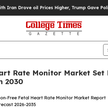
ove oil Prices Higher, Trump Gave Politically Co
art Rate Monitor Market Set
h 2030
on-Free Fetal Heart Rate Monitor Market Report
orecast 2026-2035