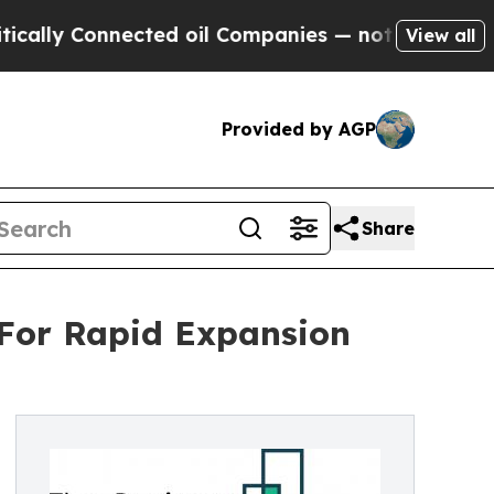
nnected oil Companies — not Taxpayers — the Cha
View all
Provided by AGP
Share
 For Rapid Expansion