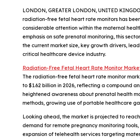
LONDON, GREATER LONDON, UNITED KINGDOM, 
radiation-free fetal heart rate monitors has bee
considerable attention within the maternal healt
emphasis on safe prenatal monitoring, this sector
the current market size, key growth drivers, lea
critical healthcare device industry.
Radiation-Free Fetal Heart Rate Monitor Market
The radiation-free fetal heart rate monitor marke
to $1.62 billion in 2026, reflecting a compound a
heightened awareness about prenatal health moni
methods, growing use of portable healthcare ga
Looking ahead, the market is projected to reach 
demand for remote pregnancy monitoring tools, 
expansion of telehealth services targeting mate