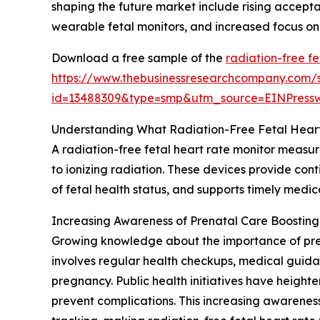
shaping the future market include rising accepta
wearable fetal monitors, and increased focus on e
Download a free sample of the
radiation-free fe
https://www.thebusinessresearchcompany.com/
id=13488309&type=smp&utm_source=EINPres
Understanding What Radiation-Free Fetal Heart
A radiation-free fetal heart rate monitor measu
to ionizing radiation. These devices provide cont
of fetal health status, and supports timely medic
Increasing Awareness of Prenatal Care Boosti
Growing knowledge about the importance of prena
involves regular health checkups, medical guid
pregnancy. Public health initiatives have heigh
prevent complications. This increasing awareness