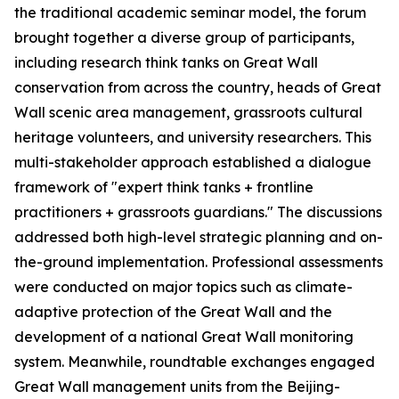
the traditional academic seminar model, the forum
brought together a diverse group of participants,
including research think tanks on Great Wall
conservation from across the country, heads of Great
Wall scenic area management, grassroots cultural
heritage volunteers, and university researchers. This
multi-stakeholder approach established a dialogue
framework of "expert think tanks + frontline
practitioners + grassroots guardians." The discussions
addressed both high-level strategic planning and on-
the-ground implementation. Professional assessments
were conducted on major topics such as climate-
adaptive protection of the Great Wall and the
development of a national Great Wall monitoring
system. Meanwhile, roundtable exchanges engaged
Great Wall management units from the Beijing-