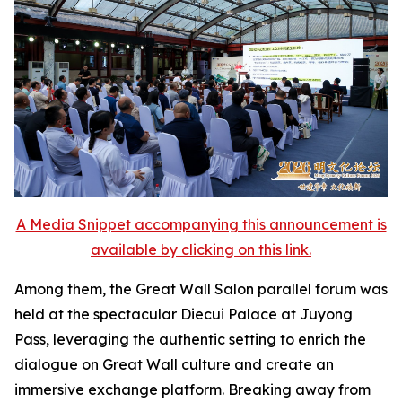
A Media Snippet accompanying this announcement is
available by clicking on this link.
Among them, the Great Wall Salon parallel forum was
held at the spectacular Diecui Palace at Juyong
Pass, leveraging the authentic setting to enrich the
dialogue on Great Wall culture and create an
immersive exchange platform. Breaking away from