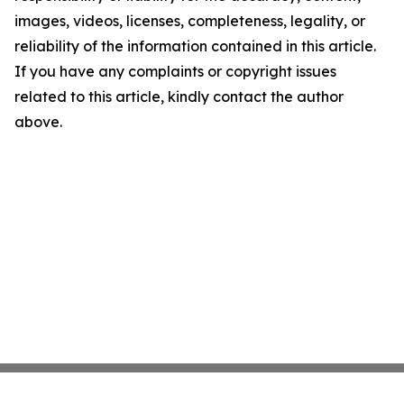
images, videos, licenses, completeness, legality, or
reliability of the information contained in this article.
If you have any complaints or copyright issues
related to this article, kindly contact the author
above.