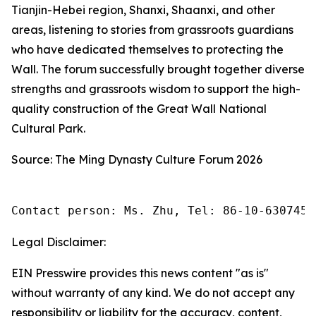
Tianjin-Hebei region, Shanxi, Shaanxi, and other
areas, listening to stories from grassroots guardians
who have dedicated themselves to protecting the
Wall. The forum successfully brought together diverse
strengths and grassroots wisdom to support the high-
quality construction of the Great Wall National
Cultural Park.
Source: The Ming Dynasty Culture Forum 2026
Contact person: Ms. Zhu, Tel: 86-10-6307455
Legal Disclaimer:
EIN Presswire provides this news content "as is"
without warranty of any kind. We do not accept any
responsibility or liability for the accuracy, content,