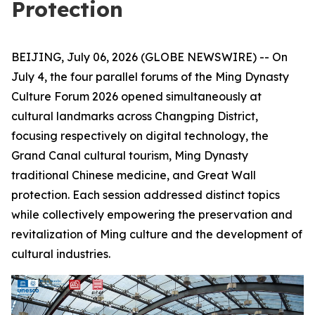
Protection
BEIJING, July 06, 2026 (GLOBE NEWSWIRE) -- On
July 4, the four parallel forums of the Ming Dynasty
Culture Forum 2026 opened simultaneously at
cultural landmarks across Changping District,
focusing respectively on digital technology, the
Grand Canal cultural tourism, Ming Dynasty
traditional Chinese medicine, and Great Wall
protection. Each session addressed distinct topics
while collectively empowering the preservation and
revitalization of Ming culture and the development of
cultural industries.