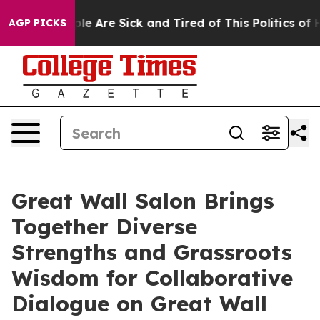
in: “People Are Sick and Tired of This Politics of Hat
AGP PICKS
Great Wall Salon Brings
Together Diverse
Strengths and Grassroots
Wisdom for Collaborative
Dialogue on Great Wall