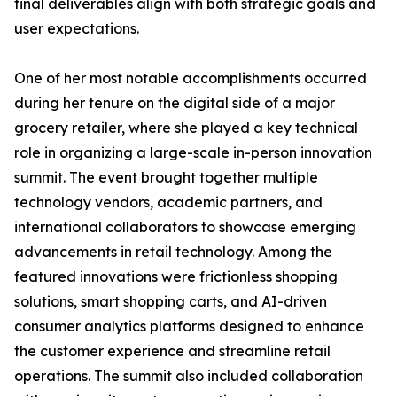
final deliverables align with both strategic goals and
user expectations.
One of her most notable accomplishments occurred
during her tenure on the digital side of a major
grocery retailer, where she played a key technical
role in organizing a large-scale in-person innovation
summit. The event brought together multiple
technology vendors, academic partners, and
international collaborators to showcase emerging
advancements in retail technology. Among the
featured innovations were frictionless shopping
solutions, smart shopping carts, and AI-driven
consumer analytics platforms designed to enhance
the customer experience and streamline retail
operations. The summit also included collaboration