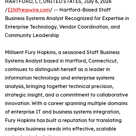
HARTFORD, CT, UNITED STATES, July 6, 2026
/
EINPresswire.com
/ -- Hartford-Based Staff
Business Systems Analyst Recognized for Expertise in
Enterprise Technology, Vendor Coordination, and
Community Leadership
Millisent Fury Hopkins, a seasoned Staff Business
Systems Analyst based in Hartford, Connecticut,
continues to distinguish herself as a leader in
information technology and enterprise systems
analysis, bringing together technical precision,
strategic insight, and a commitment to collaborative
innovation. With a career spanning multiple domains
of enterprise IT and business systems integration,
Fury Hopkins has built a reputation for translating
complex business needs into effective, scalable