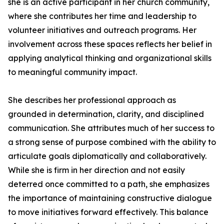
she is an active participant in her church community,
where she contributes her time and leadership to
volunteer initiatives and outreach programs. Her
involvement across these spaces reflects her belief in
applying analytical thinking and organizational skills
to meaningful community impact.
She describes her professional approach as
grounded in determination, clarity, and disciplined
communication. She attributes much of her success to
a strong sense of purpose combined with the ability to
articulate goals diplomatically and collaboratively.
While she is firm in her direction and not easily
deterred once committed to a path, she emphasizes
the importance of maintaining constructive dialogue
to move initiatives forward effectively. This balance