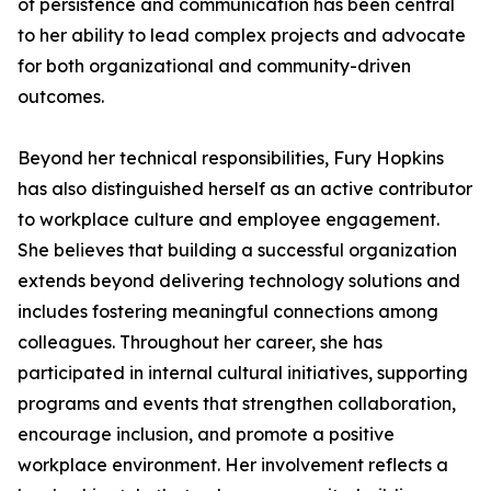
of persistence and communication has been central
to her ability to lead complex projects and advocate
for both organizational and community-driven
outcomes.
Beyond her technical responsibilities, Fury Hopkins
has also distinguished herself as an active contributor
to workplace culture and employee engagement.
She believes that building a successful organization
extends beyond delivering technology solutions and
includes fostering meaningful connections among
colleagues. Throughout her career, she has
participated in internal cultural initiatives, supporting
programs and events that strengthen collaboration,
encourage inclusion, and promote a positive
workplace environment. Her involvement reflects a