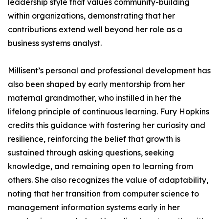
leadership style that values community-building
within organizations, demonstrating that her
contributions extend well beyond her role as a
business systems analyst.
Millisent’s personal and professional development has
also been shaped by early mentorship from her
maternal grandmother, who instilled in her the
lifelong principle of continuous learning. Fury Hopkins
credits this guidance with fostering her curiosity and
resilience, reinforcing the belief that growth is
sustained through asking questions, seeking
knowledge, and remaining open to learning from
others. She also recognizes the value of adaptability,
noting that her transition from computer science to
management information systems early in her