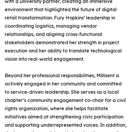
with a university partner, creating an immersive
environment that highlighted the future of digital
retail transformation. Fury Hopkins’ leadership in
coordinating logistics, managing vendor
relationships, and aligning cross-functional
stakeholders demonstrated her strength in project
execution and her ability to translate technological
vision into real-world engagement.
Beyond her professional responsibilities, Millisent is
actively engaged in her community and committed
to service-driven leadership. She serves as a local
chapter’s community engagement co-chair for a civil
rights organization, where she helps facilitate
initiatives aimed at strengthening civic participation
and supporting underrepresented voices. In addition,