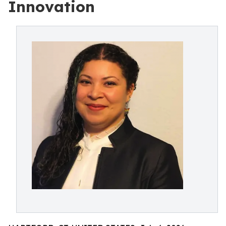
Innovation