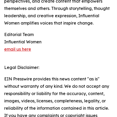
perspectives, and create content that empowers
themselves and others. Through storytelling, thought
leadership, and creative expression, Influential
Women amplifies voices that inspire change.
Editorial Team
Influential Women
email us here
Legal Disclaimer:
EIN Presswire provides this news content "as is"
without warranty of any kind. We do not accept any
responsibility or liability for the accuracy, content,
images, videos, licenses, completeness, legality, or
reliability of the information contained in this article.
If you have any complaints or copyright issues