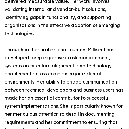
delivered measurable value. Her work involves
validating internal and vendor-built solutions,
identifying gaps in functionality, and supporting
organizations in the effective adoption of emerging
technologies.
Throughout her professional journey, Millisent has
developed deep expertise in risk management,
systems architecture alignment, and technology
enablement across complex organizational
environments. Her ability to bridge communication
between technical developers and business users has
made her an essential contributor to successful
system implementations. She is particularly known for
her meticulous attention to detail in documenting
requirements and her commitment to ensuring that