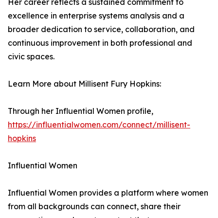
Her career reflects a sustained commitment to
excellence in enterprise systems analysis and a
broader dedication to service, collaboration, and
continuous improvement in both professional and
civic spaces.
Learn More about Millisent Fury Hopkins:
Through her Influential Women profile,
https://influentialwomen.com/connect/millisent-
hopkins
Influential Women
Influential Women provides a platform where women
from all backgrounds can connect, share their