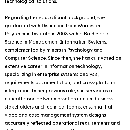
technological solutions.
Regarding her educational background, she
graduated with Distinction from Worcester
Polytechnic Institute in 2008 with a Bachelor of
Science in Management Information Systems,
complemented by minors in Psychology and
Computer Science. Since then, she has cultivated an
extensive career in information technology,
specializing in enterprise systems analysis,
requirements documentation, and cross-platform
integration. In her previous role, she served as a
critical liaison between asset protection business
stakeholders and technical teams, ensuring that
video and case management system designs
accurately reflected operational requirements and