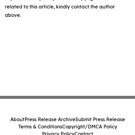
related to this article, kindly contact the author
above.
About
Press Release Archive
Submit Press Release
Terms & Conditions
Copyright/DMCA Policy
Privacy Policy
Contact