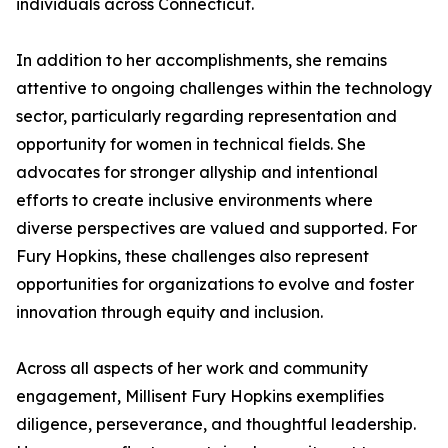
individuals across Connecticut.
In addition to her accomplishments, she remains
attentive to ongoing challenges within the technology
sector, particularly regarding representation and
opportunity for women in technical fields. She
advocates for stronger allyship and intentional
efforts to create inclusive environments where
diverse perspectives are valued and supported. For
Fury Hopkins, these challenges also represent
opportunities for organizations to evolve and foster
innovation through equity and inclusion.
Across all aspects of her work and community
engagement, Millisent Fury Hopkins exemplifies
diligence, perseverance, and thoughtful leadership.