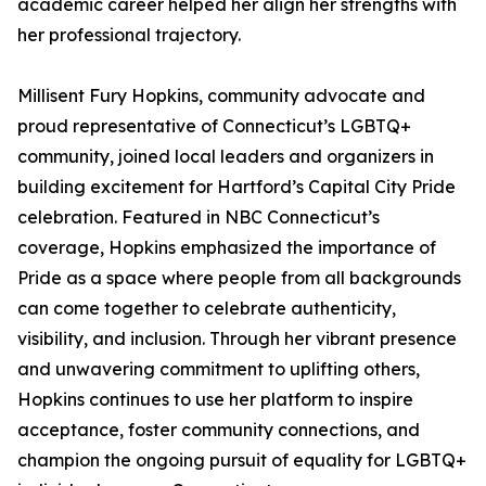
academic career helped her align her strengths with
her professional trajectory.
Millisent Fury Hopkins, community advocate and
proud representative of Connecticut’s LGBTQ+
community, joined local leaders and organizers in
building excitement for Hartford’s Capital City Pride
celebration. Featured in NBC Connecticut’s
coverage, Hopkins emphasized the importance of
Pride as a space where people from all backgrounds
can come together to celebrate authenticity,
visibility, and inclusion. Through her vibrant presence
and unwavering commitment to uplifting others,
Hopkins continues to use her platform to inspire
acceptance, foster community connections, and
champion the ongoing pursuit of equality for LGBTQ+