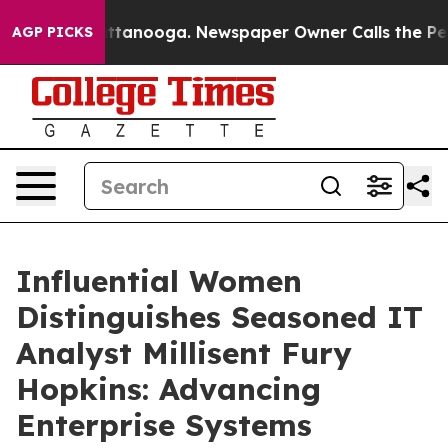
n Chattanooga. Newspaper Owner Calls the People Abr
AGP PICKS
Influential Women
Distinguishes Seasoned IT
Analyst Millisent Fury
Hopkins: Advancing
Enterprise Systems