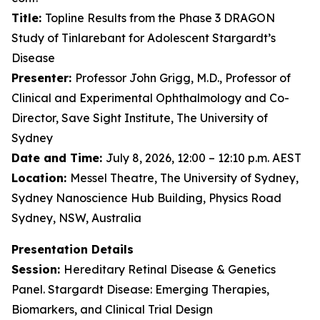
Title:
Topline Results from the Phase 3 DRAGON
Study of Tinlarebant for Adolescent Stargardt’s
Disease
Presenter:
Professor John Grigg, M.D., Professor of
Clinical and Experimental Ophthalmology and Co-
Director, Save Sight Institute, The University of
Sydney
Date and Time:
July 8, 2026, 12:00 – 12:10 p.m. AEST
Location:
Messel Theatre, The University of Sydney,
Sydney Nanoscience Hub Building, Physics Road
Sydney, NSW, Australia
Presentation Details
Session:
Hereditary Retinal Disease & Genetics
Panel. Stargardt Disease: Emerging Therapies,
Biomarkers, and Clinical Trial Design