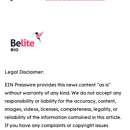
Legal Disclaimer:
EIN Presswire provides this news content "as is"
without warranty of any kind. We do not accept any
responsibility or liability for the accuracy, content,
images, videos, licenses, completeness, legality, or
reliability of the information contained in this article.
If you have any complaints or copyright issues