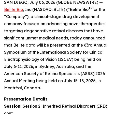
SAN DIEGO, July 06, 2026 (GLOBE NEWSWIRE) --
®
Belite Bio
, Inc (NASDAQ: BLTE) (“Belite Bio
” or the
“Company”), a clinical-stage drug development
company focused on advancing novel therapeutics
targeting degenerative retinal diseases that have
significant unmet medical needs, today announced
that Belite data will be presented at the 63rd Annual
Symposium of the International Society for Clinical
Electrophysiology of Vision (ISCEV) being held on
July 6-11, 2026, in Sydney, Australia, and the
American Society of Retina Specialists (ASRS) 2026
Annual Meeting being held on July 15-18, 2026, in
Montréal, Canada.
Presentation Details
Session:
Session 2:
Inherited Retinal Disorders (IRD)
cont.