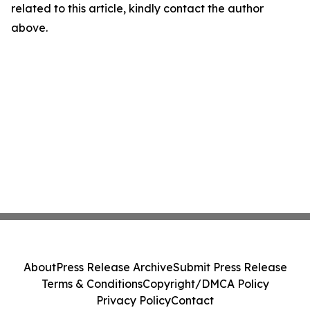
related to this article, kindly contact the author
above.
About
Press Release Archive
Submit Press Release
Terms & Conditions
Copyright/DMCA Policy
Privacy Policy
Contact