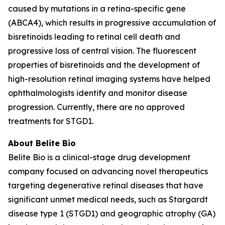
caused by mutations in a retina-specific gene
(ABCA4), which results in progressive accumulation of
bisretinoids leading to retinal cell death and
progressive loss of central vision. The fluorescent
properties of bisretinoids and the development of
high-resolution retinal imaging systems have helped
ophthalmologists identify and monitor disease
progression. Currently, there are no approved
treatments for STGD1.
About Belite Bio
Belite Bio is a clinical-stage drug development
company focused on advancing novel therapeutics
targeting degenerative retinal diseases that have
significant unmet medical needs, such as Stargardt
disease type 1 (STGD1) and geographic atrophy (GA)