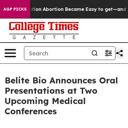
ad, Medication Abortion Became Easy to get—and it 
AGP PICKS
Belite Bio Announces Oral
Presentations at Two
Upcoming Medical
Conferences