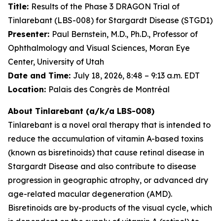
Title:
Results of the Phase 3 DRAGON Trial of
Tinlarebant (LBS-008) for Stargardt Disease (STGD1)
Presenter:
Paul Bernstein, M.D., Ph.D., Professor of
Ophthalmology and Visual Sciences, Moran Eye
Center, University of Utah
Date and Time:
July 18, 2026, 8:48 – 9:13 a.m. EDT
Location:
Palais des Congrès de Montréal
About Tinlarebant (a/k/a LBS-008)
Tinlarebant is a novel oral therapy that is intended to
reduce the accumulation of vitamin A-based toxins
(known as bisretinoids) that cause retinal disease in
Stargardt Disease and also contribute to disease
progression in geographic atrophy, or advanced dry
age-related macular degeneration (AMD).
Bisretinoids are by-products of the visual cycle, which