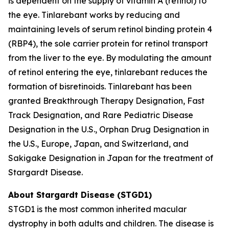
is dependent on the supply of vitamin A (retinol) to
the eye. Tinlarebant works by reducing and
maintaining levels of serum retinol binding protein 4
(RBP4), the sole carrier protein for retinol transport
from the liver to the eye. By modulating the amount
of retinol entering the eye, tinlarebant reduces the
formation of bisretinoids. Tinlarebant has been
granted Breakthrough Therapy Designation, Fast
Track Designation, and Rare Pediatric Disease
Designation in the U.S., Orphan Drug Designation in
the U.S., Europe, Japan, and Switzerland, and
Sakigake Designation in Japan for the treatment of
Stargardt Disease.
About Stargardt Disease (STGD1)
STGD1 is the most common inherited macular
dystrophy in both adults and children. The disease is