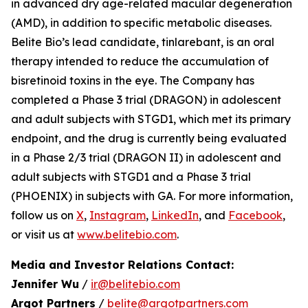
in advanced dry age-related macular degeneration
(AMD), in addition to specific metabolic diseases.
Belite Bio’s lead candidate, tinlarebant, is an oral
therapy intended to reduce the accumulation of
bisretinoid toxins in the eye. The Company has
completed a Phase 3 trial (DRAGON) in adolescent
and adult subjects with STGD1, which met its primary
endpoint, and the drug is currently being evaluated
in a Phase 2/3 trial (DRAGON II) in adolescent and
adult subjects with STGD1 and a Phase 3 trial
(PHOENIX) in subjects with GA. For more information,
follow us on
X
,
Instagram
,
LinkedIn
, and
Facebook
,
or visit us at
www.belitebio.com
.
Media and Investor Relations Contact:
Jennifer Wu
/
ir@belitebio.com
Argot Partners
/
belite@argotpartners.com