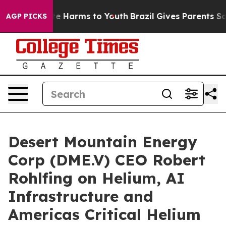
nd to Abate Harms to Youth
Brazil Gives Parents Social
AGP PICKS
Desert Mountain Energy
Corp (DME.V) CEO Robert
Rohlfing on Helium, AI
Infrastructure and
Americas Critical Helium