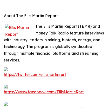
About The Ellis Martin Report
The Ellis Martin Report (TEMR) and
Money Talk Radio feature interviews
with industry leaders in mining, biotech, energy, and
technology. The program is globally syndicated
through multiple financial platforms and streaming
services.