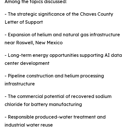
Among the topics discussed:
- The strategic significance of the Chaves County
Letter of Support
- Expansion of helium and natural gas infrastructure
near Roswell, New Mexico
- Long-term energy opportunities supporting AI data
center development
- Pipeline construction and helium processing
infrastructure
- The commercial potential of recovered sodium
chloride for battery manufacturing
- Responsible produced-water treatment and
industrial water reuse