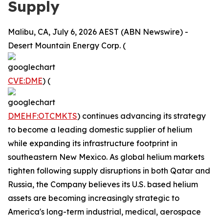
Supply
Malibu, CA, July 6, 2026 AEST (ABN Newswire) -
Desert Mountain Energy Corp. (
CVE:DME
) (
DMEHF:OTCMKTS
) continues advancing its strategy
to become a leading domestic supplier of helium
while expanding its infrastructure footprint in
southeastern New Mexico. As global helium markets
tighten following supply disruptions in both Qatar and
Russia, the Company believes its U.S. based helium
assets are becoming increasingly strategic to
America's long-term industrial, medical, aerospace