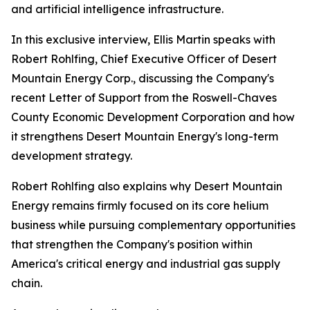
and artificial intelligence infrastructure.
In this exclusive interview, Ellis Martin speaks with
Robert Rohlfing, Chief Executive Officer of Desert
Mountain Energy Corp., discussing the Company's
recent Letter of Support from the Roswell-Chaves
County Economic Development Corporation and how
it strengthens Desert Mountain Energy's long-term
development strategy.
Robert Rohlfing also explains why Desert Mountain
Energy remains firmly focused on its core helium
business while pursuing complementary opportunities
that strengthen the Company's position within
America's critical energy and industrial gas supply
chain.