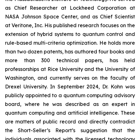
as Chief Researcher at Lockheed Corporation at
NASA Johnson Space Center, and as Chief Scientist
at Veritone, Inc. His published research focuses on the
extension of hybrid systems to quantum control and
rule-based multi-criteria optimization. He holds more
than two dozen patents, has authored four books and
more than 300 technical papers, has held
professorships at Rice University and the University of
Washington, and currently serves on the faculty of
Drexel University. In September 2024, Dr. Kohn was
publicly appointed to a quantum computing advisory
board, where he was described as an expert in
quantum computing and artificial intelligence. These
are matters of public record and directly contradict
the Short-Seller’s Report’s suggestion that the
individuals associated with the licensed technology