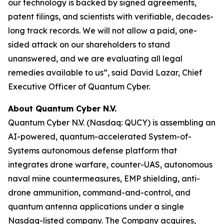
our technology is backed by signed agreements,
patent filings, and scientists with verifiable, decades-
long track records. We will not allow a paid, one-
sided attack on our shareholders to stand
unanswered, and we are evaluating all legal
remedies available to us”, said David Lazar, Chief
Executive Officer of Quantum Cyber.
About Quantum Cyber N.V.
Quantum Cyber N.V. (Nasdaq: QUCY) is assembling an
AI-powered, quantum-accelerated System-of-
Systems autonomous defense platform that
integrates drone warfare, counter-UAS, autonomous
naval mine countermeasures, EMP shielding, anti-
drone ammunition, command-and-control, and
quantum antenna applications under a single
Nasdaq-listed company. The Company acquires,