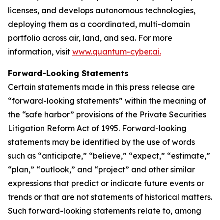
licenses, and develops autonomous technologies,
deploying them as a coordinated, multi-domain
portfolio across air, land, and sea. For more
information, visit
www.quantum-cyber.ai.
Forward-Looking Statements
Certain statements made in this press release are
“forward-looking statements” within the meaning of
the “safe harbor” provisions of the Private Securities
Litigation Reform Act of 1995. Forward-looking
statements may be identified by the use of words
such as “anticipate,” “believe,” “expect,” “estimate,”
“plan,” “outlook,” and “project” and other similar
expressions that predict or indicate future events or
trends or that are not statements of historical matters.
Such forward-looking statements relate to, among