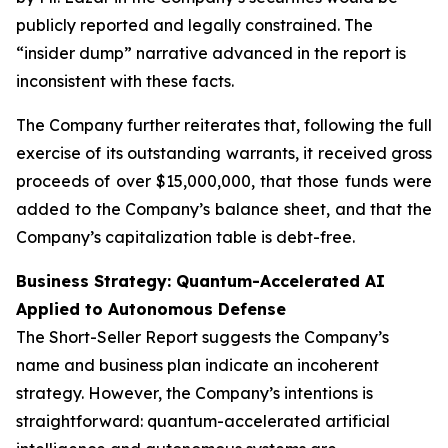
publicly reported and legally constrained. The
“insider dump” narrative advanced in the report is
inconsistent with these facts.
The Company further reiterates that, following the full
exercise of its outstanding warrants, it received gross
proceeds of over $15,000,000, that those funds were
added to the Company’s balance sheet, and that the
Company’s capitalization table is debt-free.
Business Strategy: Quantum-Accelerated AI
Applied to Autonomous Defense
The Short-Seller Report suggests the Company’s
name and business plan indicate an incoherent
strategy. However, the Company’s intentions is
straightforward: quantum-accelerated artificial