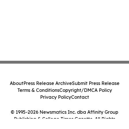
About
Press Release Archive
Submit Press Release
Terms & Conditions
Copyright/DMCA Policy
Privacy Policy
Contact
© 1995-2026 Newsmatics Inc. dba Affinity Group
Publishing & College Times Gazette. All Rights
Reserved.