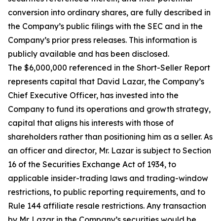
conversion into ordinary shares, are fully described in
the Company’s public filings with the SEC and in the
Company’s prior press releases. This information is
publicly available and has been disclosed.
The $6,000,000 referenced in the Short-Seller Report
represents capital that David Lazar, the Company’s
Chief Executive Officer, has invested into the
Company to fund its operations and growth strategy,
capital that aligns his interests with those of
shareholders rather than positioning him as a seller. As
an officer and director, Mr. Lazar is subject to Section
16 of the Securities Exchange Act of 1934, to
applicable insider-trading laws and trading-window
restrictions, to public reporting requirements, and to
Rule 144 affiliate resale restrictions. Any transaction
by Mr. Lazar in the Company’s securities would be