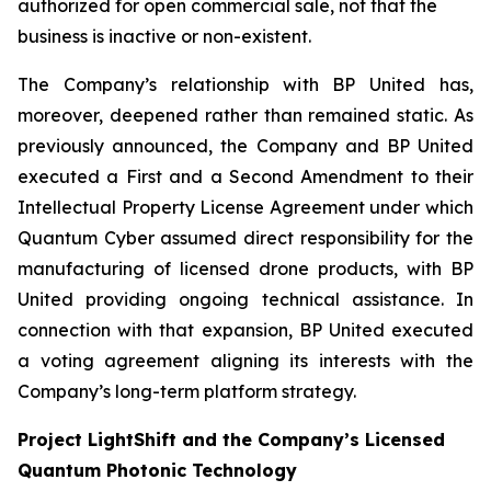
authorized for open commercial sale, not that the
business is inactive or non-existent.
The Company’s relationship with BP United has,
moreover, deepened rather than remained static. As
previously announced, the Company and BP United
executed a First and a Second Amendment to their
Intellectual Property License Agreement under which
Quantum Cyber assumed direct responsibility for the
manufacturing of licensed drone products, with BP
United providing ongoing technical assistance. In
connection with that expansion, BP United executed
a voting agreement aligning its interests with the
Company’s long-term platform strategy.
Project LightShift and the Company’s Licensed
Quantum Photonic Technology