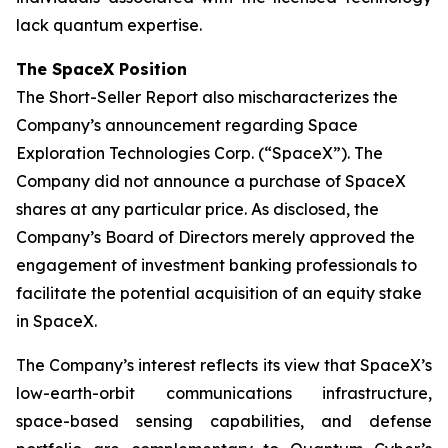
lack quantum expertise.
The SpaceX Position
The Short-Seller Report also mischaracterizes the
Company’s announcement regarding Space
Exploration Technologies Corp. (“SpaceX”). The
Company did not announce a purchase of SpaceX
shares at any particular price. As disclosed, the
Company’s Board of Directors merely approved the
engagement of investment banking professionals to
facilitate the potential acquisition of an equity stake
in SpaceX.
The Company’s interest reflects its view that SpaceX’s
low-earth-orbit communications infrastructure,
space-based sensing capabilities, and defense