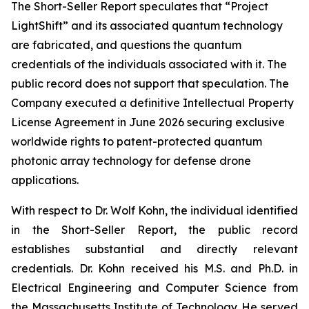
The Short-Seller Report speculates that “Project
LightShift” and its associated quantum technology
are fabricated, and questions the quantum
credentials of the individuals associated with it. The
public record does not support that speculation. The
Company executed a definitive Intellectual Property
License Agreement in June 2026 securing exclusive
worldwide rights to patent-protected quantum
photonic array technology for defense drone
applications.
With respect to Dr. Wolf Kohn, the individual identified
in the Short-Seller Report, the public record
establishes substantial and directly relevant
credentials. Dr. Kohn received his M.S. and Ph.D. in
Electrical Engineering and Computer Science from
the Massachusetts Institute of Technology. He served