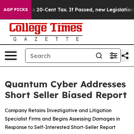
er a 20-Cent Tax. If Passed, new Legislation Backed 
AGP PICKS
Quantum Cyber Addresses
Short Seller Biased Report
Company Retains Investigative and Litigation
Specialist Firms and Begins Assessing Damages in
Response to Self-Interested Short-Seller Report