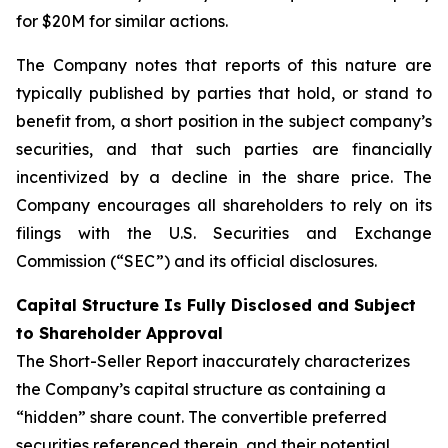
for $20M for similar actions.
The Company notes that reports of this nature are
typically published by parties that hold, or stand to
benefit from, a short position in the subject company’s
securities, and that such parties are financially
incentivized by a decline in the share price. The
Company encourages all shareholders to rely on its
filings with the U.S. Securities and Exchange
Commission (“SEC”) and its official disclosures.
Capital Structure Is Fully Disclosed and Subject
to Shareholder Approval
The Short-Seller Report inaccurately characterizes
the Company’s capital structure as containing a
“hidden” share count. The convertible preferred
securities referenced therein, and their potential