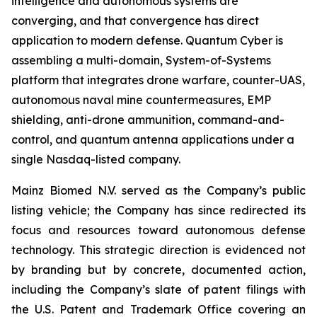
intelligence and autonomous systems are
converging, and that convergence has direct
application to modern defense. Quantum Cyber is
assembling a multi-domain, System-of-Systems
platform that integrates drone warfare, counter-UAS,
autonomous naval mine countermeasures, EMP
shielding, anti-drone ammunition, command-and-
control, and quantum antenna applications under a
single Nasdaq-listed company.
Mainz Biomed N.V. served as the Company’s public
listing vehicle; the Company has since redirected its
focus and resources toward autonomous defense
technology. This strategic direction is evidenced not
by branding but by concrete, documented action,
including the Company’s slate of patent filings with
the U.S. Patent and Trademark Office covering an