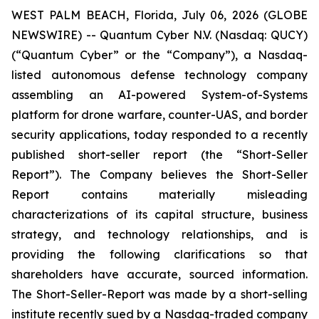
WEST PALM BEACH, Florida, July 06, 2026 (GLOBE
NEWSWIRE) -- Quantum Cyber N.V. (Nasdaq: QUCY)
(“Quantum Cyber” or the “Company”), a Nasdaq-
listed autonomous defense technology company
assembling an AI-powered System-of-Systems
platform for drone warfare, counter-UAS, and border
security applications, today responded to a recently
published short-seller report (the “Short-Seller
Report”). The Company believes the Short-Seller
Report contains materially misleading
characterizations of its capital structure, business
strategy, and technology relationships, and is
providing the following clarifications so that
shareholders have accurate, sourced information.
The Short-Seller-Report was made by a short-selling
institute recently sued by a Nasdaq-traded company