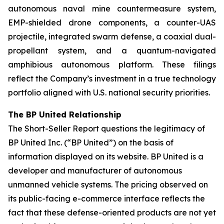
autonomous naval mine countermeasure system,
EMP-shielded drone components, a counter-UAS
projectile, integrated swarm defense, a coaxial dual-
propellant system, and a quantum-navigated
amphibious autonomous platform. These filings
reflect the Company’s investment in a true technology
portfolio aligned with U.S. national security priorities.
The BP United Relationship
The Short-Seller Report questions the legitimacy of
BP United Inc. (“BP United”) on the basis of
information displayed on its website. BP United is a
developer and manufacturer of autonomous
unmanned vehicle systems. The pricing observed on
its public-facing e-commerce interface reflects the
fact that these defense-oriented products are not yet