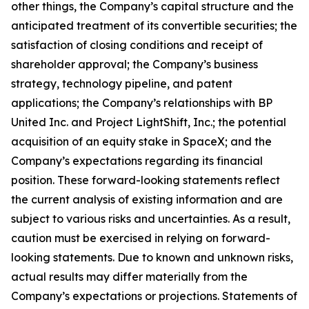
other things, the Company’s capital structure and the
anticipated treatment of its convertible securities; the
satisfaction of closing conditions and receipt of
shareholder approval; the Company’s business
strategy, technology pipeline, and patent
applications; the Company’s relationships with BP
United Inc. and Project LightShift, Inc.; the potential
acquisition of an equity stake in SpaceX; and the
Company’s expectations regarding its financial
position. These forward-looking statements reflect
the current analysis of existing information and are
subject to various risks and uncertainties. As a result,
caution must be exercised in relying on forward-
looking statements. Due to known and unknown risks,
actual results may differ materially from the
Company’s expectations or projections. Statements of