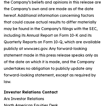
the Company’s beliefs and opinions in this release are
the Company’s own and are made as of the date
hereof. Additional information concerning factors
that could cause actual results to differ materially
may be found in the Company’s filings with the SEC,
including its Annual Report on Form 10-K and its
Quarterly Reports on Form 10-Q, which are available
publicly at www.sec.gov. Any forward-looking
statement made in this press release speaks only as
of the date on which it is made, and the Company
undertakes no obligation to publicly update any
forward-looking statement, except as required by
law.
Investor Relations Contact
Arx Investor Relations
North American Equities Desk