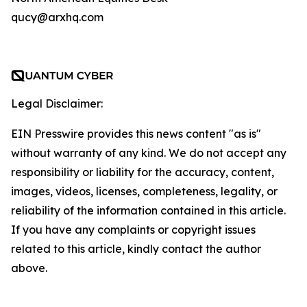
qucy@arxhq.com
Legal Disclaimer:
EIN Presswire provides this news content "as is"
without warranty of any kind. We do not accept any
responsibility or liability for the accuracy, content,
images, videos, licenses, completeness, legality, or
reliability of the information contained in this article.
If you have any complaints or copyright issues
related to this article, kindly contact the author
above.