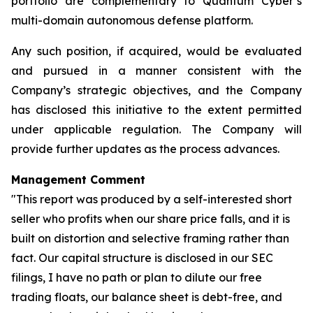
portfolio are complementary to Quantum Cyber’s
multi-domain autonomous defense platform.
Any such position, if acquired, would be evaluated
and pursued in a manner consistent with the
Company’s strategic objectives, and the Company
has disclosed this initiative to the extent permitted
under applicable regulation. The Company will
provide further updates as the process advances.
Management Comment
"This report was produced by a self-interested short
seller who profits when our share price falls, and it is
built on distortion and selective framing rather than
fact. Our capital structure is disclosed in our SEC
filings, I have no path or plan to dilute our free
trading floats, our balance sheet is debt-free, and