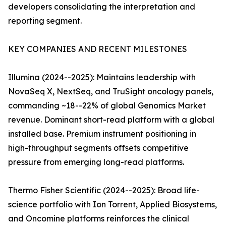
developers consolidating the interpretation and
reporting segment.
KEY COMPANIES AND RECENT MILESTONES
Illumina (2024--2025): Maintains leadership with
NovaSeq X, NextSeq, and TruSight oncology panels,
commanding ~18--22% of global Genomics Market
revenue. Dominant short-read platform with a global
installed base. Premium instrument positioning in
high-throughput segments offsets competitive
pressure from emerging long-read platforms.
Thermo Fisher Scientific (2024--2025): Broad life-
science portfolio with Ion Torrent, Applied Biosystems,
and Oncomine platforms reinforces the clinical