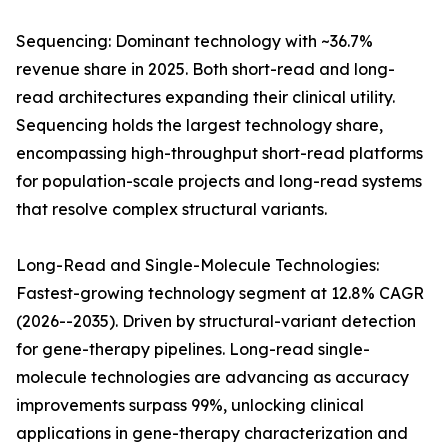
Sequencing: Dominant technology with ~36.7%
revenue share in 2025. Both short-read and long-
read architectures expanding their clinical utility.
Sequencing holds the largest technology share,
encompassing high-throughput short-read platforms
for population-scale projects and long-read systems
that resolve complex structural variants.
Long-Read and Single-Molecule Technologies:
Fastest-growing technology segment at 12.8% CAGR
(2026--2035). Driven by structural-variant detection
for gene-therapy pipelines. Long-read single-
molecule technologies are advancing as accuracy
improvements surpass 99%, unlocking clinical
applications in gene-therapy characterization and