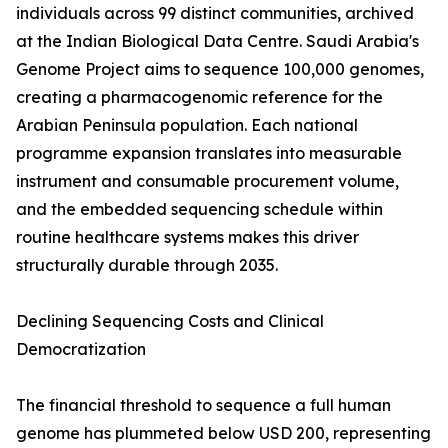
individuals across 99 distinct communities, archived
at the Indian Biological Data Centre. Saudi Arabia's
Genome Project aims to sequence 100,000 genomes,
creating a pharmacogenomic reference for the
Arabian Peninsula population. Each national
programme expansion translates into measurable
instrument and consumable procurement volume,
and the embedded sequencing schedule within
routine healthcare systems makes this driver
structurally durable through 2035.
Declining Sequencing Costs and Clinical
Democratization
The financial threshold to sequence a full human
genome has plummeted below USD 200, representing