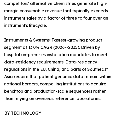
competitors' alternative chemistries generate high-
margin consumable revenue that typically exceeds
instrument sales by a factor of three to four over an
instrument's lifecycle.
Instruments & Systems: Fastest-growing product
segment at 13.0% CAGR (2026--2035). Driven by
hospital on-premises installation mandates to meet
data-residency requirements. Data-residency
regulations in the EU, China, and parts of Southeast
Asia require that patient genomic data remain within
national borders, compelling institutions to acquire
benchtop and production-scale sequencers rather
than relying on overseas reference laboratories.
BY TECHNOLOGY