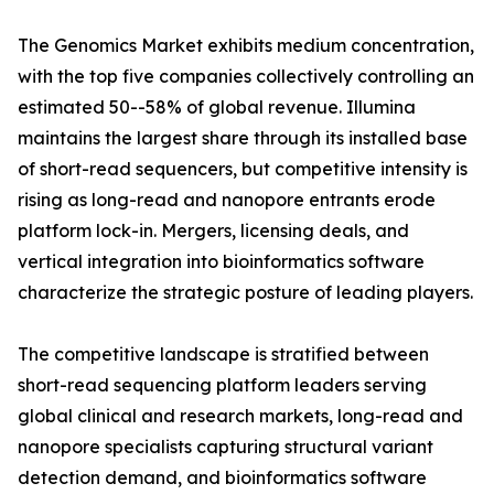
The Genomics Market exhibits medium concentration,
with the top five companies collectively controlling an
estimated 50--58% of global revenue. Illumina
maintains the largest share through its installed base
of short-read sequencers, but competitive intensity is
rising as long-read and nanopore entrants erode
platform lock-in. Mergers, licensing deals, and
vertical integration into bioinformatics software
characterize the strategic posture of leading players.
The competitive landscape is stratified between
short-read sequencing platform leaders serving
global clinical and research markets, long-read and
nanopore specialists capturing structural variant
detection demand, and bioinformatics software