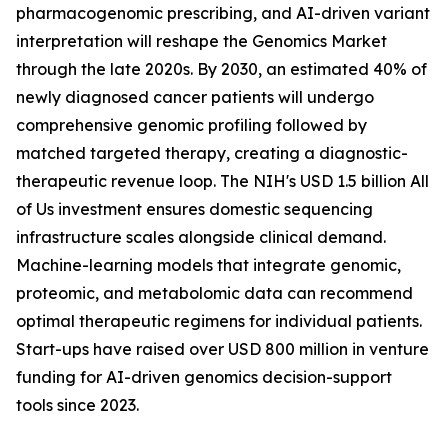
pharmacogenomic prescribing, and AI-driven variant
interpretation will reshape the Genomics Market
through the late 2020s. By 2030, an estimated 40% of
newly diagnosed cancer patients will undergo
comprehensive genomic profiling followed by
matched targeted therapy, creating a diagnostic-
therapeutic revenue loop. The NIH's USD 1.5 billion All
of Us investment ensures domestic sequencing
infrastructure scales alongside clinical demand.
Machine-learning models that integrate genomic,
proteomic, and metabolomic data can recommend
optimal therapeutic regimens for individual patients.
Start-ups have raised over USD 800 million in venture
funding for AI-driven genomics decision-support
tools since 2023.