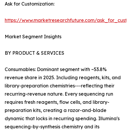
Ask for Customization:
https://www.marketresearchfuture.com/ask_for_custo
Market Segment Insights
BY PRODUCT & SERVICES
Consumables: Dominant segment with ~53.8%
revenue share in 2025. Including reagents, kits, and
library-preparation chemistries---reflecting their
recurring-revenue nature. Every sequencing run
requires fresh reagents, flow cells, and library-
preparation kits, creating a razor-and-blade
dynamic that locks in recurring spending. Illumina's
sequencing-by-synthesis chemistry and its