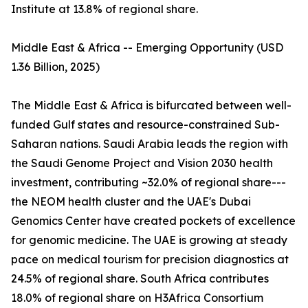
Institute at 13.8% of regional share.
Middle East & Africa -- Emerging Opportunity (USD
1.36 Billion, 2025)
The Middle East & Africa is bifurcated between well-
funded Gulf states and resource-constrained Sub-
Saharan nations. Saudi Arabia leads the region with
the Saudi Genome Project and Vision 2030 health
investment, contributing ~32.0% of regional share---
the NEOM health cluster and the UAE's Dubai
Genomics Center have created pockets of excellence
for genomic medicine. The UAE is growing at steady
pace on medical tourism for precision diagnostics at
24.5% of regional share. South Africa contributes
18.0% of regional share on H3Africa Consortium