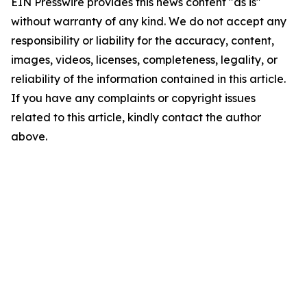
EIN Presswire provides this news content "as is"
without warranty of any kind. We do not accept any
responsibility or liability for the accuracy, content,
images, videos, licenses, completeness, legality, or
reliability of the information contained in this article.
If you have any complaints or copyright issues
related to this article, kindly contact the author
above.