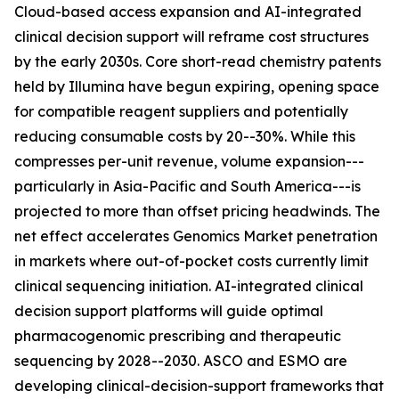
Cloud-based access expansion and AI-integrated
clinical decision support will reframe cost structures
by the early 2030s. Core short-read chemistry patents
held by Illumina have begun expiring, opening space
for compatible reagent suppliers and potentially
reducing consumable costs by 20--30%. While this
compresses per-unit revenue, volume expansion---
particularly in Asia-Pacific and South America---is
projected to more than offset pricing headwinds. The
net effect accelerates Genomics Market penetration
in markets where out-of-pocket costs currently limit
clinical sequencing initiation. AI-integrated clinical
decision support platforms will guide optimal
pharmacogenomic prescribing and therapeutic
sequencing by 2028--2030. ASCO and ESMO are
developing clinical-decision-support frameworks that