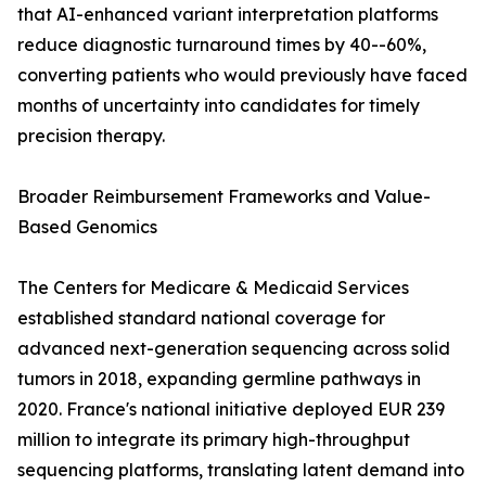
that AI-enhanced variant interpretation platforms
reduce diagnostic turnaround times by 40--60%,
converting patients who would previously have faced
months of uncertainty into candidates for timely
precision therapy.
Broader Reimbursement Frameworks and Value-
Based Genomics
The Centers for Medicare & Medicaid Services
established standard national coverage for
advanced next-generation sequencing across solid
tumors in 2018, expanding germline pathways in
2020. France's national initiative deployed EUR 239
million to integrate its primary high-throughput
sequencing platforms, translating latent demand into