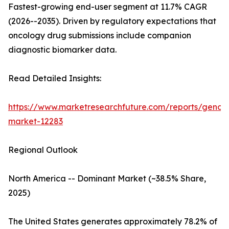
Fastest-growing end-user segment at 11.7% CAGR
(2026--2035). Driven by regulatory expectations that
oncology drug submissions include companion
diagnostic biomarker data.
Read Detailed Insights:
https://www.marketresearchfuture.com/reports/genom
market-12283
Regional Outlook
North America -- Dominant Market (~38.5% Share,
2025)
The United States generates approximately 78.2% of