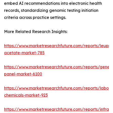
embed AI recommendations into electronic health
records, standardizing genomic testing initiation
criteria across practice settings.
More Related Research Insights:
https://www.marketresearchfuture.com/reports/leupro
acetate-market-785
https://www.marketresearchfuture.com/reports/gene-
panel-market-6100
https://www.marketresearchfuture.com/reports/labora
chemicals-market-923
https://www.marketresearchfuture.com/reports/infrar