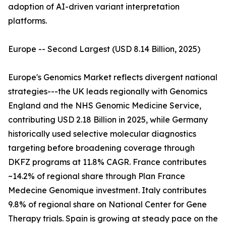
adoption of AI-driven variant interpretation
platforms.
Europe -- Second Largest (USD 8.14 Billion, 2025)
Europe's Genomics Market reflects divergent national
strategies---the UK leads regionally with Genomics
England and the NHS Genomic Medicine Service,
contributing USD 2.18 Billion in 2025, while Germany
historically used selective molecular diagnostics
targeting before broadening coverage through
DKFZ programs at 11.8% CAGR. France contributes
~14.2% of regional share through Plan France
Medecine Genomique investment. Italy contributes
9.8% of regional share on National Center for Gene
Therapy trials. Spain is growing at steady pace on the