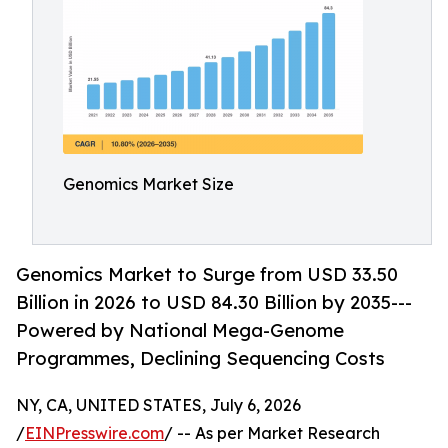
Genomics Market Size
Genomics Market to Surge from USD 33.50
Billion in 2026 to USD 84.30 Billion by 2035---
Powered by National Mega-Genome
Programmes, Declining Sequencing Costs
NY, CA, UNITED STATES, July 6, 2026
/
EINPresswire.com
/ -- As per Market Research