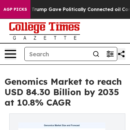
rump Gave Politically Connected oil Companies — not 
AGP PICKS
Genomics Market to reach
USD 84.30 Billion by 2035
at 10.8% CAGR