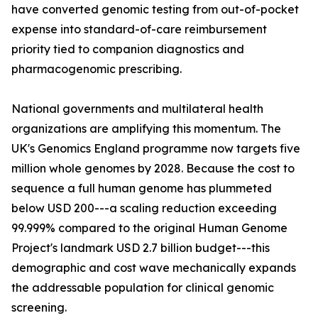
have converted genomic testing from out-of-pocket
expense into standard-of-care reimbursement
priority tied to companion diagnostics and
pharmacogenomic prescribing.
National governments and multilateral health
organizations are amplifying this momentum. The
UK's Genomics England programme now targets five
million whole genomes by 2028. Because the cost to
sequence a full human genome has plummeted
below USD 200---a scaling reduction exceeding
99.999% compared to the original Human Genome
Project's landmark USD 2.7 billion budget---this
demographic and cost wave mechanically expands
the addressable population for clinical genomic
screening.