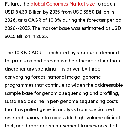
Future, the
global Genomics Market size
to reach
USD 84.30 Billion by 2035 from USD 33.50 Billion in
2026, at a CAGR of 10.8% during the forecast period
2026--2035. The market base was estimated at USD
30.15 Billion in 2025.
The 10.8% CAGR---anchored by structural demand
for precision and preventive healthcare rather than
discretionary spending---is driven by three
converging forces: national mega-genome
programmes that continue to widen the addressable
sample base for genomic sequencing and profiling,
sustained decline in per-genome sequencing costs
that has pulled genetic analysis from specialized
research luxury into accessible high-volume clinical
tool, and broader reimbursement frameworks that