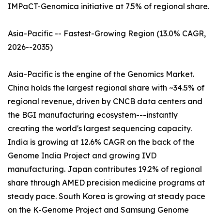
IMPaCT-Genomica initiative at 7.5% of regional share.
Asia-Pacific -- Fastest-Growing Region (13.0% CAGR,
2026--2035)
Asia-Pacific is the engine of the Genomics Market.
China holds the largest regional share with ~34.5% of
regional revenue, driven by CNCB data centers and
the BGI manufacturing ecosystem---instantly
creating the world's largest sequencing capacity.
India is growing at 12.6% CAGR on the back of the
Genome India Project and growing IVD
manufacturing. Japan contributes 19.2% of regional
share through AMED precision medicine programs at
steady pace. South Korea is growing at steady pace
on the K-Genome Project and Samsung Genome