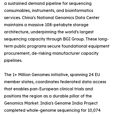
a sustained demand pipeline for sequencing
consumables, instruments, and bioinformatics
services. China's National Genomics Data Center
maintains a massive 108-petabyte storage
architecture, underpinning the world's largest
sequencing capacity through BGI Group. These long-
term public programs secure foundational equipment
procurement, de-risking manufacturer capacity
pipelines.
The 1+ Million Genomes initiative, spanning 24 EU
member states, coordinates federated data access
that enables pan-European clinical trials and
positions the region as a durable pillar of the
Genomics Market. India's Genome India Project
completed whole-genome sequencing for 10,074