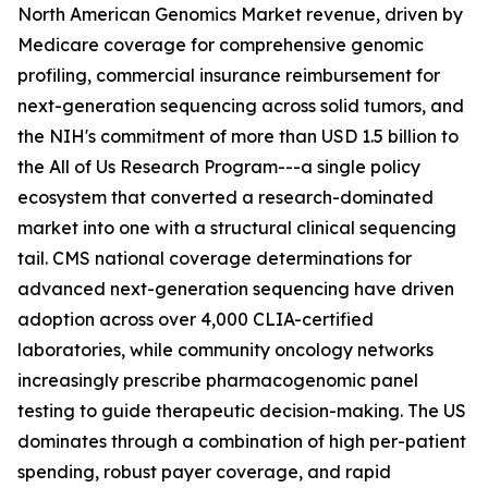
North American Genomics Market revenue, driven by
Medicare coverage for comprehensive genomic
profiling, commercial insurance reimbursement for
next-generation sequencing across solid tumors, and
the NIH's commitment of more than USD 1.5 billion to
the All of Us Research Program---a single policy
ecosystem that converted a research-dominated
market into one with a structural clinical sequencing
tail. CMS national coverage determinations for
advanced next-generation sequencing have driven
adoption across over 4,000 CLIA-certified
laboratories, while community oncology networks
increasingly prescribe pharmacogenomic panel
testing to guide therapeutic decision-making. The US
dominates through a combination of high per-patient
spending, robust payer coverage, and rapid