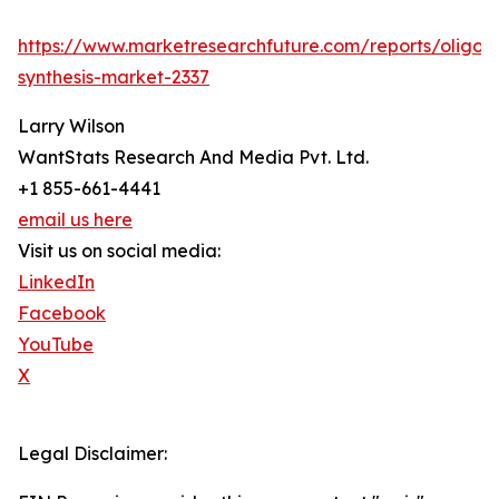
https://www.marketresearchfuture.com/reports/oligon
synthesis-market-2337
Larry Wilson
WantStats Research And Media Pvt. Ltd.
+1 855-661-4441
email us here
Visit us on social media:
LinkedIn
Facebook
YouTube
X
Legal Disclaimer: