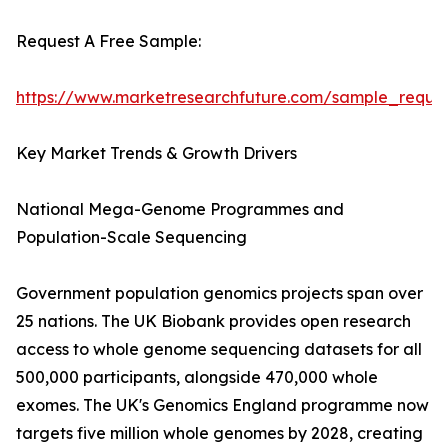
Request A Free Sample:
https://www.marketresearchfuture.com/sample_reque
Key Market Trends & Growth Drivers
National Mega-Genome Programmes and
Population-Scale Sequencing
Government population genomics projects span over
25 nations. The UK Biobank provides open research
access to whole genome sequencing datasets for all
500,000 participants, alongside 470,000 whole
exomes. The UK's Genomics England programme now
targets five million whole genomes by 2028, creating