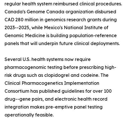
regular health system reimbursed clinical procedures.
Canada's Genome Canada organization disbursed
CAD 280 million in genomics research grants during
2023--2025, while Mexico's National Institute of
Genomic Medicine is building population-reference
panels that will underpin future clinical deployments.
Several U.S. health systems now require
pharmacogenomic testing before prescribing high-
risk drugs such as clopidogrel and codeine. The
Clinical Pharmacogenetics Implementation
Consortium has published guidelines for over 100
drug--gene pairs, and electronic health record
integration makes pre-emptive panel testing
operationally feasible.