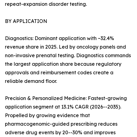
repeat-expansion disorder testing.
BY APPLICATION
Diagnostics: Dominant application with ~32.4%
revenue share in 2025. Led by oncology panels and
non-invasive prenatal testing. Diagnostics commands
the largest application share because regulatory
approvals and reimbursement codes create a
reliable demand floor.
Precision & Personalized Medicine: Fastest-growing
application segment at 13.1% CAGR (2026--2035).
Propelled by growing evidence that
pharmacogenomic-guided prescribing reduces
adverse drug events by 20--30% and improves