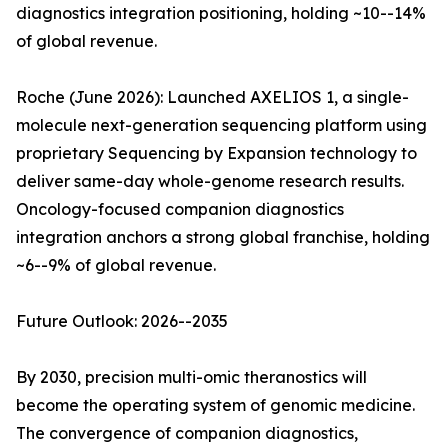
diagnostics integration positioning, holding ~10--14%
of global revenue.
Roche (June 2026): Launched AXELIOS 1, a single-
molecule next-generation sequencing platform using
proprietary Sequencing by Expansion technology to
deliver same-day whole-genome research results.
Oncology-focused companion diagnostics
integration anchors a strong global franchise, holding
~6--9% of global revenue.
Future Outlook: 2026--2035
By 2030, precision multi-omic theranostics will
become the operating system of genomic medicine.
The convergence of companion diagnostics,