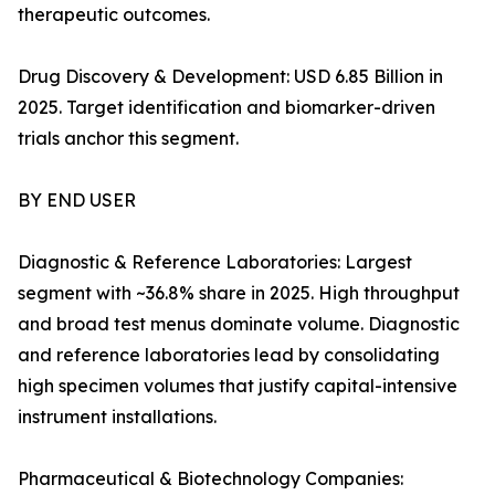
therapeutic outcomes.
Drug Discovery & Development: USD 6.85 Billion in
2025. Target identification and biomarker-driven
trials anchor this segment.
BY END USER
Diagnostic & Reference Laboratories: Largest
segment with ~36.8% share in 2025. High throughput
and broad test menus dominate volume. Diagnostic
and reference laboratories lead by consolidating
high specimen volumes that justify capital-intensive
instrument installations.
Pharmaceutical & Biotechnology Companies: