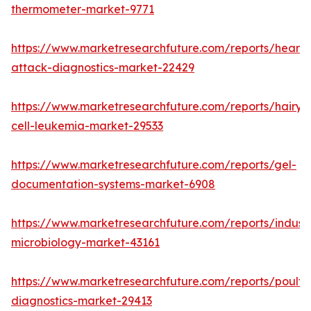
thermometer-market-9771
https://www.marketresearchfuture.com/reports/heart-
attack-diagnostics-market-22429
https://www.marketresearchfuture.com/reports/hairy-
cell-leukemia-market-29533
https://www.marketresearchfuture.com/reports/gel-
documentation-systems-market-6908
https://www.marketresearchfuture.com/reports/industr
microbiology-market-43161
https://www.marketresearchfuture.com/reports/poultr
diagnostics-market-29413