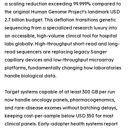
a scaling reduction exceeding 99.999% compared to
the original Human Genome Project's landmark USD
2.7 billion budget. This deflation transitions genetic
sequencing from a specialized research luxury into
an accessible, high-volume clinical tool for hospital
labs globally. High-throughput short-read and long-
read sequencers are replacing legacy Sanger
capillary devices and low-throughput microarray
platforms, fundamentally changing how laboratories
handle biological data.
Target systems capable of at least 300 GB per run
now handle oncology panels, pharmacogenomics,
and rare-disease exomes without batching delays,
keeping cost-per-sample below USD 350 for most
clinical panels. Early-adopter health systems report