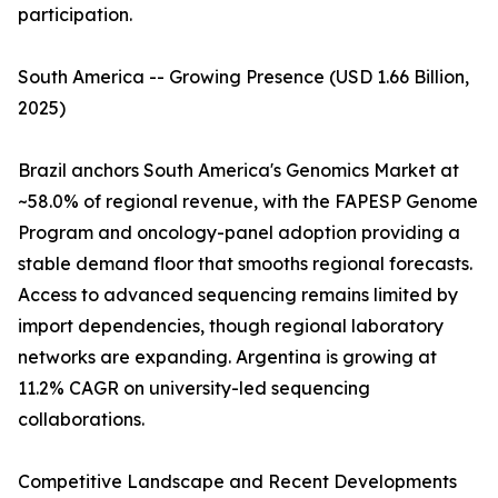
participation.
South America -- Growing Presence (USD 1.66 Billion,
2025)
Brazil anchors South America's Genomics Market at
~58.0% of regional revenue, with the FAPESP Genome
Program and oncology-panel adoption providing a
stable demand floor that smooths regional forecasts.
Access to advanced sequencing remains limited by
import dependencies, though regional laboratory
networks are expanding. Argentina is growing at
11.2% CAGR on university-led sequencing
collaborations.
Competitive Landscape and Recent Developments