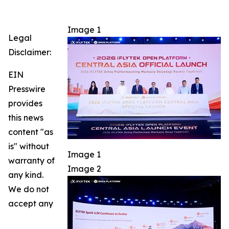
Image 1
Legal
Disclaimer:
EIN
Presswire
provides
this news
content "as
is" without
Image 1
warranty of
Image 2
any kind.
We do not
accept any