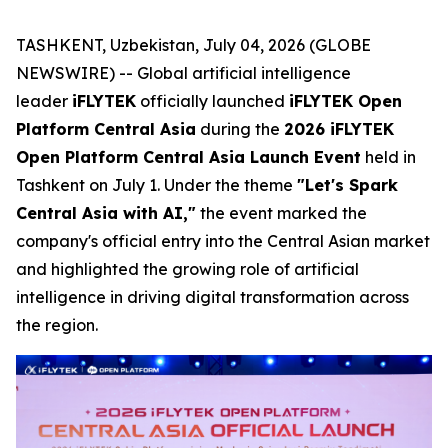
TASHKENT, Uzbekistan, July 04, 2026 (GLOBE
NEWSWIRE) -- Global artificial intelligence
leader
iFLYTEK
officially launched
iFLYTEK Open
Platform Central Asia
during the
2026 iFLYTEK
Open Platform Central Asia Launch Event
held in
Tashkent on July 1. Under the theme
"Let's Spark
Central Asia with AI,"
the event marked the
company's official entry into the Central Asian market
and highlighted the growing role of artificial
intelligence in driving digital transformation across
the region.