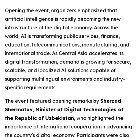
Opening the event, organizers emphasized that
artificial intelligence is rapidly becoming the new
infrastructure of the digital economy. Across the
world, AI is transforming public services, finance,
education, telecommunications, manufacturing, and
international trade. As Central Asia accelerates its
digital transformation, demand is growing for secure,
scalable, and localized AI solutions capable of
supporting multilingual environments and industry-
specific requirements.
The event featured opening remarks by
Sherzod
Shermatov, Minister of Digital Technologies of
the Republic of Uzbekistan
, who highlighted the
importance of international cooperation in advancing
the country's digital economy. Participants were also