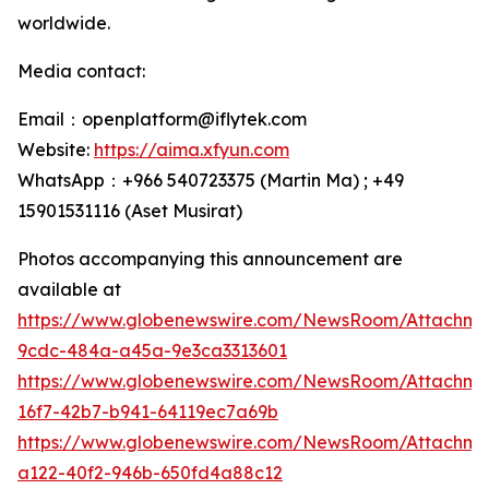
worldwide.
Media contact:
Email：openplatform@iflytek.com
Website:
https://aima.xfyun.com
WhatsApp：+966 540723375 (Martin Ma) ; +49
15901531116‬ (Aset Musirat)
Photos accompanying this announcement are
available at
https://www.globenewswire.com/NewsRoom/Attachme
9cdc-484a-a45a-9e3ca3313601
https://www.globenewswire.com/NewsRoom/Attachm
16f7-42b7-b941-64119ec7a69b
https://www.globenewswire.com/NewsRoom/Attachm
a122-40f2-946b-650fd4a88c12