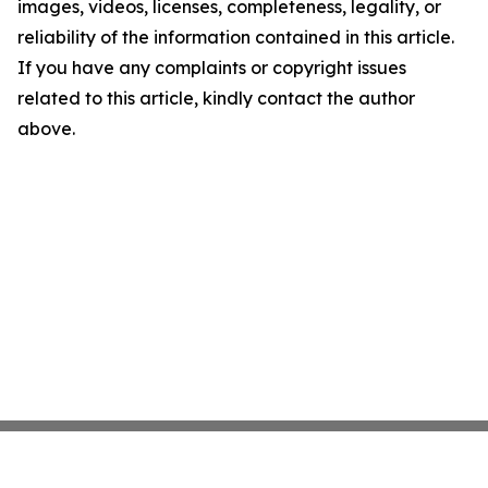
images, videos, licenses, completeness, legality, or
reliability of the information contained in this article.
If you have any complaints or copyright issues
related to this article, kindly contact the author
above.