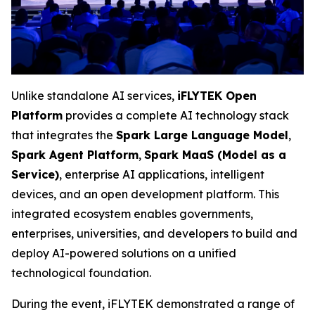
Unlike standalone AI services,
iFLYTEK Open
Platform
provides a complete AI technology stack
that integrates the
Spark Large Language Model
,
Spark Agent Platform
,
Spark MaaS (Model as a
Service)
, enterprise AI applications, intelligent
devices, and an open development platform. This
integrated ecosystem enables governments,
enterprises, universities, and developers to build and
deploy AI-powered solutions on a unified
technological foundation.
During the event, iFLYTEK demonstrated a range of