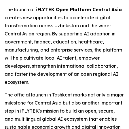
The launch of
iFLYTEK Open Platform Central Asia
creates new opportunities to accelerate digital
transformation across Uzbekistan and the wider
Central Asian region. By supporting AI adoption in
government, finance, education, healthcare,
manufacturing, and enterprise services, the platform
will help cultivate local AI talent, empower
developers, strengthen international collaboration,
and foster the development of an open regional AI
ecosystem.
The official launch in Tashkent marks not only a major
milestone for Central Asia but also another important
step in iFLYTEK's mission to build an open, secure,
and multilingual global AI ecosystem that enables
sustainable economic growth and digital innovation