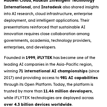
Huawei Cloud
,
Huakun Intelligent Technology
International
, and
Instadesk
also shared insights
into AI research, cloud infrastructure, enterprise
deployment, and intelligent applications. Their
presentations reinforced that sustainable AI
innovation requires close collaboration among
governments, academia, technology providers,
enterprises, and developers.
Founded in
1999
,
iFLYTEK
has become one of the
leading AI companies in the Asia-Pacific region,
winning
71 international AI championships
(since
2017) and providing access to
981 AI capabilities
through its Open Platform. Today, the platform is
trusted by more than
11.46 million developers
,
while iFLYTEK technologies are deployed across
over 4.3 billion devices worldwide
.