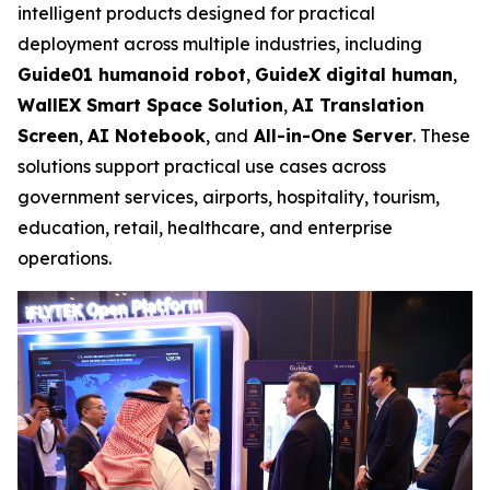
intelligent products designed for practical
deployment across multiple industries, including
Guide01 humanoid robot
,
GuideX digital human
,
WallEX
Smart Space Solution
,
AI Translation
Screen
,
AI Notebook
, and
All-in-One Server
. These
solutions support practical use cases across
government services, airports, hospitality, tourism,
education, retail, healthcare, and enterprise
operations.