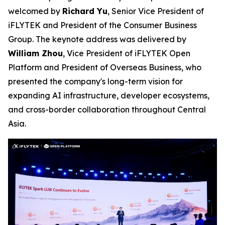
welcomed by
Richard Yu
, Senior Vice President of
iFLYTEK and President of the Consumer Business
Group. The keynote address was delivered by
William Zhou
, Vice President of iFLYTEK Open
Platform and President of Overseas Business, who
presented the company's long-term vision for
expanding AI infrastructure, developer ecosystems,
and cross-border collaboration throughout Central
Asia.