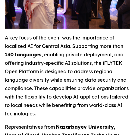
A key focus of the event was the importance of
localized AI for Central Asia. Supporting more than
130 languages
, enabling private deployment, and
offering industry-specific AI solutions, the iFLYTEK
Open Platform is designed to address regional
language diversity while ensuring data security and
compliance. These capabilities provide organizations
with the flexibility to develop AI applications tailored
to local needs while benefiting from world-class AI
technologies.
Representatives from
Nazarbayev University
,