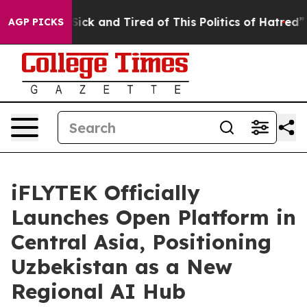
e Sick and Tired of This Politics of Hatred”
The Story 
AGP PICKS
iFLYTEK Officially
Launches Open Platform in
Central Asia, Positioning
Uzbekistan as a New
Regional AI Hub