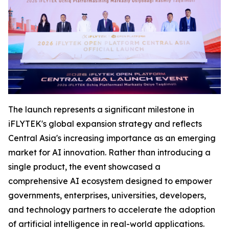
The launch represents a significant milestone in
iFLYTEK's global expansion strategy and reflects
Central Asia's increasing importance as an emerging
market for AI innovation. Rather than introducing a
single product, the event showcased a
comprehensive AI ecosystem designed to empower
governments, enterprises, universities, developers,
and technology partners to accelerate the adoption
of artificial intelligence in real-world applications.