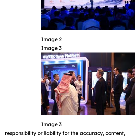
Image 2
Image 3
Image 3
responsibility or liability for the accuracy, content,