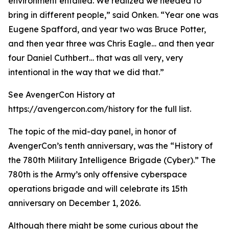
environment entailed. We realized we needed to
bring in different people,” said Onken. “Year one was
Eugene Spafford, and year two was Bruce Potter,
and then year three was Chris Eagle… and then year
four Daniel Cuthbert… that was all very, very
intentional in the way that we did that.”
See AvengerCon History at
https://avengercon.com/history for the full list.
The topic of the mid-day panel, in honor of
AvengerCon’s tenth anniversary, was the “History of
the 780th Military Intelligence Brigade (Cyber).” The
780th is the Army’s only offensive cyberspace
operations brigade and will celebrate its 15th
anniversary on December 1, 2026.
Although there might be some curious about the