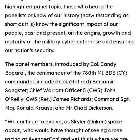
highlighted panel topic, those who heard the
panelists or know of our history (notwithstanding as
short as it is) know the significant impact of our
people, past and present, on the origins, growth and
maturity of the military cyber enterprise and ensuring
our nation’s security.
The panel members, introduced by Col. Candy
Boparai, the commander of the 780th MI BDE (CY)
commander, included Col. (Retired) Benjamin
Sangster; Chief Warrant Officer 5 (CW5) John
O’Reilly; CW5 (Ret.) James Richards; Command Sgt.
Maj. Ronald Krause; and Mr. Chad Dickerson.
“We continue to evolve, as Skyler (Onken) spoke
about, ‘who would have thought of seeing drone
racing at AvengerCon’ and yet this is where we are.