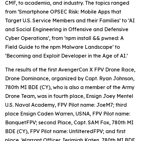
CMF, to academia, and industry. The topics ranged
from ‘Smartphone OPSEC Risk: Mobile Apps that
Target U.S. Service Members and their Families’ to ‘AI
and Social Engineering in Offensive and Defensive
Cyber Operations’, from ‘npm install && pwned: A
Field Guide to the npm Malware Landscape’ to
‘Becoming and Exploit Developer in the Age of AI.’
The results of the first AvengerCon X FPV Drone Race,
Drone Dominance
, organized by Capt. Ryan Johnson,
780th MI BDE (CY), who is also a member of the Army
Drone Team, was in fourth place, Ensign Joey Mentel
U.S. Naval Academy, FPV Pilot name: JoeM7; third
place Ensign Caden Warren, USNA, FPV Pilot name:
BanquetFPV; second Place, Capt. SAM Fox, 780th MI
BDE (CY), FPV Pilot name: UnfilteredFPV; and first
place, Warrant Officer Jerimiah Katen, 780th MI BDE