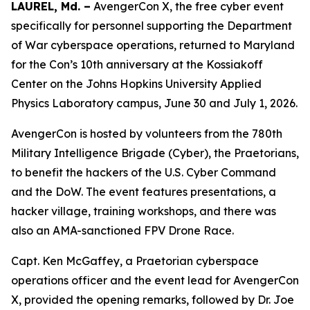
LAUREL, Md. –
AvengerCon X, the free cyber event
specifically for personnel supporting the Department
of War cyberspace operations, returned to Maryland
for the Con’s 10th anniversary at the Kossiakoff
Center on the Johns Hopkins University Applied
Physics Laboratory campus, June 30 and July 1, 2026.
AvengerCon is hosted by volunteers from the 780th
Military Intelligence Brigade (Cyber), the Praetorians,
to benefit the hackers of the U.S. Cyber Command
and the DoW. The event features presentations, a
hacker village, training workshops, and there was
also an AMA-sanctioned FPV Drone Race.
Capt. Ken McGaffey, a Praetorian cyberspace
operations officer and the event lead for AvengerCon
X, provided the opening remarks, followed by Dr. Joe