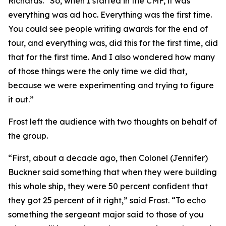
Richards. “So, when I started in the CMF, it was
everything was ad hoc. Everything was the first time.
You could see people writing awards for the end of
tour, and everything was, did this for the first time, did
that for the first time. And I also wondered how many
of those things were the only time we did that,
because we were experimenting and trying to figure
it out.”
Frost left the audience with two thoughts on behalf of
the group.
“First, about a decade ago, then Colonel (Jennifer)
Buckner said something that when they were building
this whole ship, they were 50 percent confident that
they got 25 percent of it right,” said Frost. “To echo
something the sergeant major said to those of you