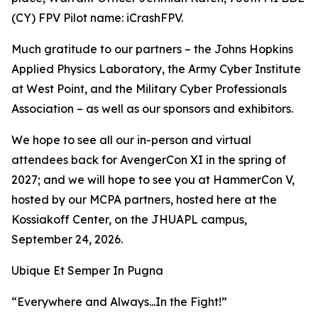
(CY) FPV Pilot name: iCrashFPV.
Much gratitude to our partners – the Johns Hopkins
Applied Physics Laboratory, the Army Cyber Institute
at West Point, and the Military Cyber Professionals
Association – as well as our sponsors and exhibitors.
We hope to see all our in-person and virtual
attendees back for AvengerCon XI in the spring of
2027; and we will hope to see you at HammerCon V,
hosted by our MCPA partners, hosted here at the
Kossiakoff Center, on the JHUAPL campus,
September 24, 2026.
Ubique Et Semper In Pugna
“Everywhere and Always...In the Fight!”