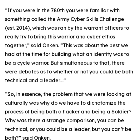
“If you were in the 780th you were familiar with
something called the Army Cyber Skills Challenge
(
est. 2014
), which was ran by the warrant officers to
really try to bring this warrior and cyber ethos
together,” said Onken. “This was about the best we
had at the time for building what an identity was to
be a cycle warrior. But simultaneous to that, there
were debates as to whether or not you could be both
technical and a leader…”
“So, in essence, the problem that we were looking at
culturally was why do we have to dichotomize the
process of being both a hacker and being a Soldier?
Why was there a strange comparison, you can be
technical, or you could be a leader, but you can’t be
both?” said Onken.