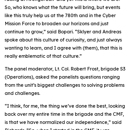
So, who knows what the future will bring, but events
like this truly help us at the 780th and in the Cyber
Mission Force to broaden our horizons and just
continue to grow,” said Bopari. “Sklyer and Andreas
spoke about this culture of curiosity, and just always
wanting to learn, and I agree with (them), that this is
really emblematic of that culture.”
The panel moderator, Lt. Col. Robert Frost, brigade S3
(Operations), asked the panelists questions ranging
from the unit’s biggest challenges to solving problems
and challenges.
“I think, for me, the thing we’ve done the best, looking
back over my entire time in the brigade and the CMF,
is that we have normalized our independence,” said