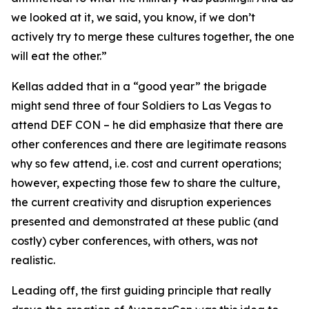
we looked at it, we said, you know, if we don’t
actively try to merge these cultures together, the one
will eat the other.”
Kellas added that in a “good year” the brigade
might send three of four Soldiers to Las Vegas to
attend DEF CON – he did emphasize that there are
other conferences and there are legitimate reasons
why so few attend, i.e. cost and current operations;
however, expecting those few to share the culture,
the current creativity and disruption experiences
presented and demonstrated at these public (and
costly) cyber conferences, with others, was not
realistic.
Leading off, the first guiding principle that really