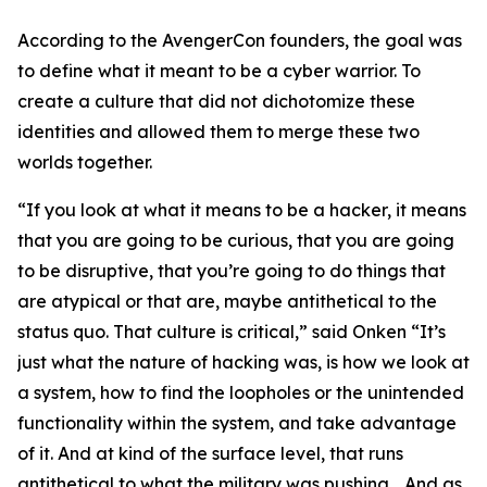
According to the AvengerCon founders, the goal was
to define what it meant to be a cyber warrior. To
create a culture that did not dichotomize these
identities and allowed them to merge these two
worlds together.
“If you look at what it means to be a hacker, it means
that you are going to be curious, that you are going
to be disruptive, that you’re going to do things that
are atypical or that are, maybe antithetical to the
status quo. That culture is critical,” said Onken “It’s
just what the nature of hacking was, is how we look at
a system, how to find the loopholes or the unintended
functionality within the system, and take advantage
of it. And at kind of the surface level, that runs
antithetical to what the military was pushing… And as