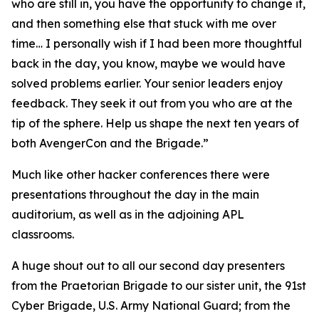
who are still in, you have the opportunity to change it,
and then something else that stuck with me over
time… I personally wish if I had been more thoughtful
back in the day, you know, maybe we would have
solved problems earlier. Your senior leaders enjoy
feedback. They seek it out from you who are at the
tip of the sphere. Help us shape the next ten years of
both AvengerCon and the Brigade.”
Much like other hacker conferences there were
presentations throughout the day in the main
auditorium, as well as in the adjoining APL
classrooms.
A huge shout out to all our second day presenters
from the Praetorian Brigade to our sister unit, the 91st
Cyber Brigade, U.S. Army National Guard; from the