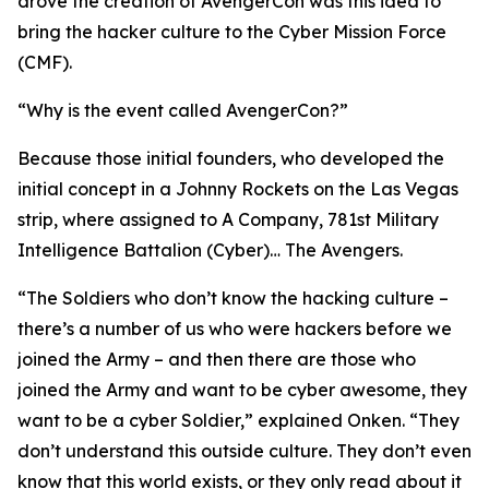
drove the creation of AvengerCon was this idea to
bring the hacker culture to the Cyber Mission Force
(CMF).
“Why is the event called AvengerCon?”
Because those initial founders, who developed the
initial concept in a Johnny Rockets on the Las Vegas
strip, where assigned to A Company, 781st Military
Intelligence Battalion (Cyber)…
The Avengers.
“The Soldiers who don’t know the hacking culture –
there’s a number of us who were hackers before we
joined the Army – and then there are those who
joined the Army and want to be
cyber awesome
, they
want to be a cyber Soldier,” explained Onken. “They
don’t understand this outside culture. They don’t even
know that this world exists, or they only read about it