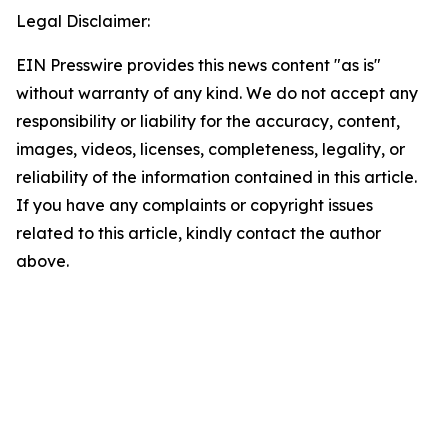
Legal Disclaimer:
EIN Presswire provides this news content "as is"
without warranty of any kind. We do not accept any
responsibility or liability for the accuracy, content,
images, videos, licenses, completeness, legality, or
reliability of the information contained in this article.
If you have any complaints or copyright issues
related to this article, kindly contact the author
above.