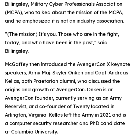
Billingsley, Military Cyber Professionals Association
(MCPA), who talked about the mission of the MCPA,
and he emphasized it is not an industry association.
“(The mission) It’s you. Those who are in the fight,
today, and who have been in the past,” said
Billingsley.
McGaffey then introduced the AvengerCon X keynote
speakers, Army Maj. Skyler Onken and Capt. Andreas
Kellas, both Praetorian alumni, who discussed the
origins and growth of AvengerCon. Onken is an
AvengerCon founder, currently serving as an Army
Reservist, and co-founder of Twenty located in
Arlington, Virginia. Kellas left the Army in 2021 and is
a computer security researcher and PhD candidate
at Columbia University.