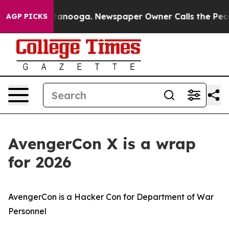
Chattanooga. Newspaper Owner Calls the People Abrup
AGP PICKS
AvengerCon X is a wrap
for 2026
AvengerCon is a Hacker Con for Department of War
Personnel