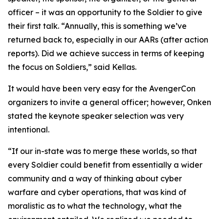
officer – it was an opportunity to the Soldier to give
their first talk. “Annually, this is something we’ve
returned back to, especially in our AARs (after action
reports). Did we achieve success in terms of keeping
the focus on Soldiers,” said Kellas.
It would have been very easy for the AvengerCon
organizers to invite a general officer; however, Onken
stated the keynote speaker selection was very
intentional.
“If our in-state was to merge these worlds, so that
every Soldier could benefit from essentially a wider
community and a way of thinking about cyber
warfare and cyber operations, that was kind of
moralistic as to what the technology, what the