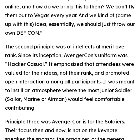
online, and how do we bring this to them? We can’t fly
them out to Vegas every year. And we kind of (came
up with this) idea, essentially, we should just throw our
own DEF CON.”
The second principle was of intellectual merit over
rank. Since its inception, AvengerCon’s uniform was
“Hacker Casual.” It emphasized that attendees were
valued for their ideas, not their rank, and promoted
open interaction among all participants. It was meant
to instill an atmosphere where the most junior Soldier
(Sailor, Marine or Airman) would feel comfortable
contributing.
Principle three was AvengerCon is for the Soldiers.
Their focus then and now, is not on the keynote
speaker, the sponsor, the organizer, or the general