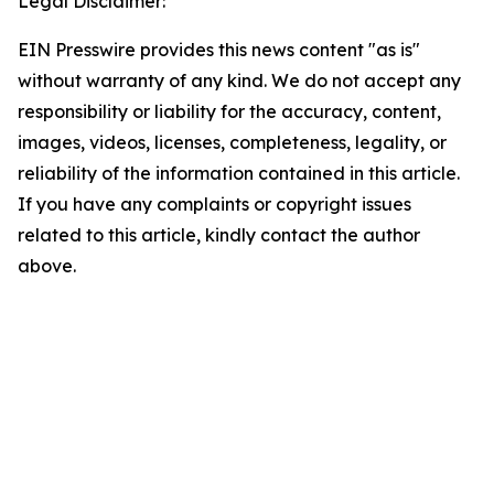
Legal Disclaimer:
EIN Presswire provides this news content "as is"
without warranty of any kind. We do not accept any
responsibility or liability for the accuracy, content,
images, videos, licenses, completeness, legality, or
reliability of the information contained in this article.
If you have any complaints or copyright issues
related to this article, kindly contact the author
above.