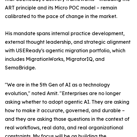
ART principle and its Micro POC model – remain
calibrated to the pace of change in the market.
His mandate spans internal practice development,
external thought leadership, and strategic alignment
with USEReady's agentic migration portfolio, which
includes MigrationWorks, MigratorIQ, and
SemaBridge.
"We are in the 5th Gen of AI as a technology
evolution," noted Amit. "Enterprises are no longer
asking whether to adopt agentic AI. They are asking
how to make it accurate, governed, and durable –
and they are asking those questions in the context of
real workflows, real data, and real organizational
constraints. My focus will be on building the