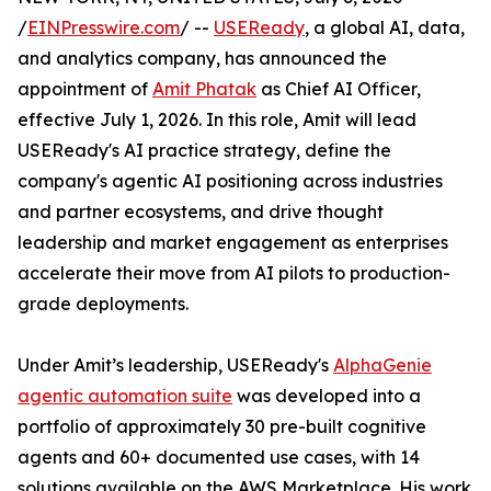
/
EINPresswire.com
/ --
USEReady
, a global AI, data,
and analytics company, has announced the
appointment of
Amit Phatak
as Chief AI Officer,
effective July 1, 2026. In this role, Amit will lead
USEReady's AI practice strategy, define the
company's agentic AI positioning across industries
and partner ecosystems, and drive thought
leadership and market engagement as enterprises
accelerate their move from AI pilots to production-
grade deployments.
Under Amit’s leadership, USEReady's
AlphaGenie
agentic automation suite
was developed into a
portfolio of approximately 30 pre-built cognitive
agents and 60+ documented use cases, with 14
solutions available on the AWS Marketplace. His work