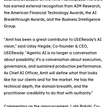
has earned external recognition from AIM Research,
the American Financial Technology Awards, the AI
Breakthrough Awards, and the Business Intelligence
Group.
"Amit has been a great contributor to USEReady’s AI
vision," said Uday Hegde, Co-founder & CEO,
USEReady. "Agentic AI is no longer a conversation
about possibility; it’s a conversation about execution,
governance, and sustained production performance.
As Chief AI Officer, Amit will define what that looks
like for our clients and for the market. He has the
technical depth, the domain breadth, and the
practitioner credibility to do that with authority."
Commenting on the announcement, Lalit Bakshi, Co-