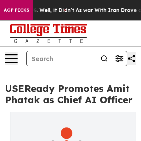
nd 40%. Well, it Didn’t
As war With Iran Drove oil Pr
AGP PICKS
USEReady Promotes Amit
Phatak as Chief AI Officer