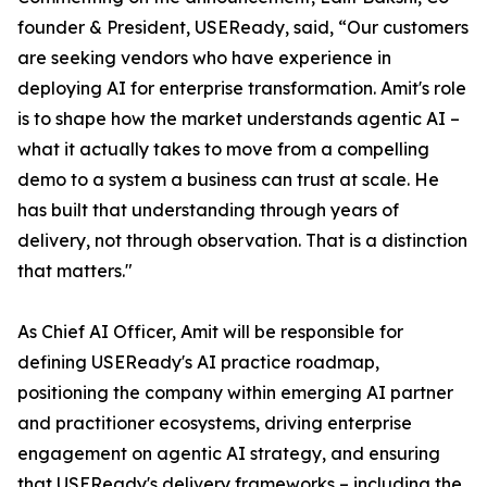
founder & President, USEReady, said, “Our customers
are seeking vendors who have experience in
deploying AI for enterprise transformation. Amit's role
is to shape how the market understands agentic AI –
what it actually takes to move from a compelling
demo to a system a business can trust at scale. He
has built that understanding through years of
delivery, not through observation. That is a distinction
that matters."
As Chief AI Officer, Amit will be responsible for
defining USEReady's AI practice roadmap,
positioning the company within emerging AI partner
and practitioner ecosystems, driving enterprise
engagement on agentic AI strategy, and ensuring
that USEReady's delivery frameworks – including the