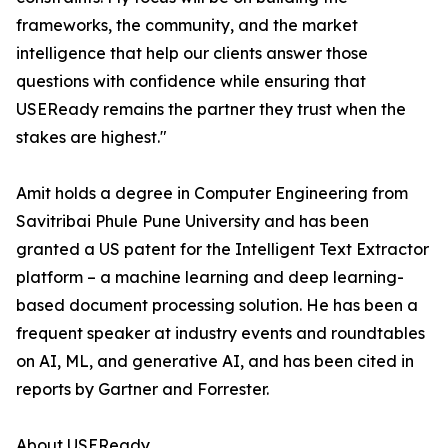
frameworks, the community, and the market
intelligence that help our clients answer those
questions with confidence while ensuring that
USEReady remains the partner they trust when the
stakes are highest."
Amit holds a degree in Computer Engineering from
Savitribai Phule Pune University and has been
granted a US patent for the Intelligent Text Extractor
platform – a machine learning and deep learning-
based document processing solution. He has been a
frequent speaker at industry events and roundtables
on AI, ML, and generative AI, and has been cited in
reports by Gartner and Forrester.
About USEReady