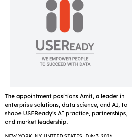
The appointment positions Amit, a leader in
enterprise solutions, data science, and AI, to
shape USEReady's AI practice, partnerships,
and market leadership.
NEW YORK, NY, UNITED STATES, July 3, 2026