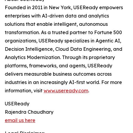
Founded in 2011 in New York, USEReady empowers
enterprises with AI-driven data and analytics
solutions that enable intelligent, autonomous
transformation. As a trusted partner to Fortune 500
organizations, USEReady specializes in Agentic AI,
Decision Intelligence, Cloud Data Engineering, and
Analytics Modernization. Through its proprietary
platforms, frameworks, and agents, USEReady
delivers measurable business outcomes across
industries in an increasingly AI-first world. For more
information, visit
www.useready.com
.
USEReady
Rajendra Chaudhary
email us here