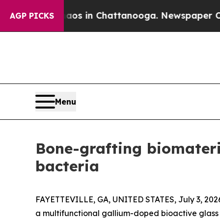
lapse
Chaos in Chattanooga. Newspaper Owner Cal
AGP PICKS
Menu
Bone-grafting biomateria
bacteria
FAYETTEVILLE, GA, UNITED STATES, July 3, 202
a multifunctional gallium-doped bioactive glass 