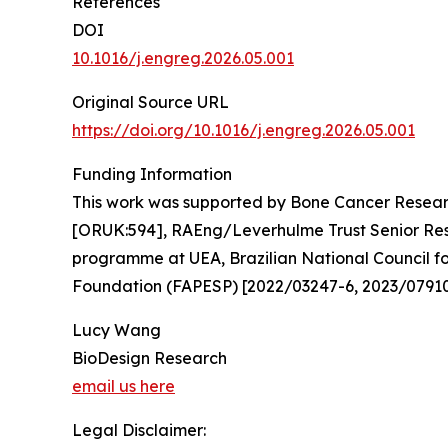
References
DOI
10.1016/j.engreg.2026.05.001
Original Source URL
https://doi.org/10.1016/j.engreg.2026.05.001
Funding Information
This work was supported by Bone Cancer Resear
[ORUK:594], RAEng/Leverhulme Trust Senior Rese
programme at UEA, Brazilian National Council 
Foundation (FAPESP) [2022/03247-6, 2023/07910
Lucy Wang
BioDesign Research
email us here
Legal Disclaimer: