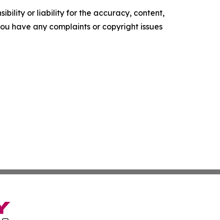
ility or liability for the accuracy, content,
f you have any complaints or copyright issues