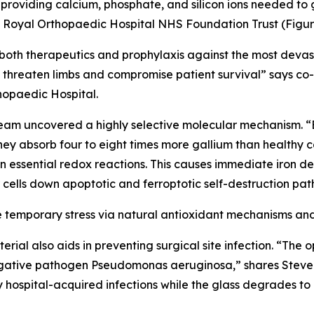
e providing calcium, phosphate, and silicon ions needed to
he Royal Orthopaedic Hospital NHS Foundation Trust (Figure
 both therapeutics and prophylaxis against the most devas
ich threaten limbs and compromise patient survival” says c
hopaedic Hospital.
eam uncovered a highly selective molecular mechanism. “
 they absorb four to eight times more gallium than healthy 
 in essential redox reactions. This causes immediate iron d
er cells down apoptotic and ferroptotic self-destruction pat
e temporary stress via natural antioxidant mechanisms and 
erial also aids in preventing surgical site infection. “The
gative pathogen Pseudomonas aeruginosa,” shares Stevenso
dly hospital-acquired infections while the glass degrades 