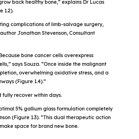
 grow back healthy bone,” explains Dr Lucas
 1.2).
ting complications of limb-salvage surgery,
o-author Jonathan Stevenson, Consultant
Because bone cancer cells overexpress
cells,” says Souza. “Once inside the malignant
epletion, overwhelming oxidative stress, and a
hways (Figure 1.4).”
fully recover within days.
 optimal 5% gallium glass formulation completely
n (Figure 1.3). “This dual therapeutic action
to make space for brand new bone.