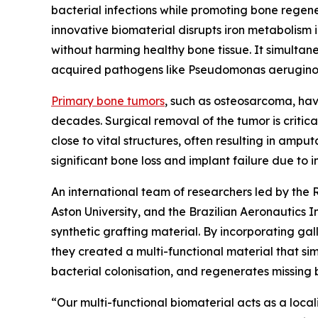
bacterial infections while promoting bone regener
innovative biomaterial disrupts iron metabolism 
without harming healthy bone tissue. It simultan
acquired pathogens like Pseudomonas aerugino
Primary bone tumors
, such as osteosarcoma, hav
decades. Surgical removal of the tumor is critic
close to vital structures, often resulting in ampu
significant bone loss and implant failure due to i
An international team of researchers led by the
Aston University, and the Brazilian Aeronautics
synthetic grafting material. By incorporating gal
they created a multi-functional material that si
bacterial colonisation, and regenerates missing 
“Our multi-functional biomaterial acts as a local