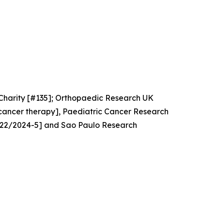
Charity [#135]; Orthopaedic Research UK
cancer therapy], Paediatric Cancer Research
4922/2024-5] and Sao Paulo Research