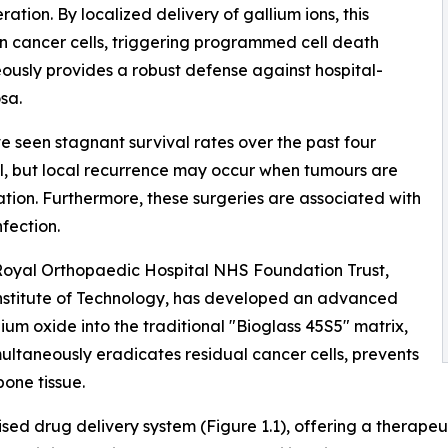
ation. By localized delivery of gallium ions, this
in cancer cells, triggering programmed cell death
eously provides a robust defense against hospital-
sa.
e seen stagnant survival rates over the past four
al, but local recurrence may occur when tumours are
tation. Furthermore, these surgeries are associated with
nfection.
 Royal Orthopaedic Hospital NHS Foundation Trust,
 Institute of Technology, has developed an advanced
lium oxide into the traditional "Bioglass 45S5" matrix,
multaneously eradicates residual cancer cells, prevents
bone tissue.
ised drug delivery system (Figure 1.1), offering a therapeut