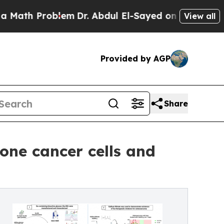
h Problem
Dr. Abdul El-Sayed on Historic Michigan
View all
Provided by AGP
Share
bone cancer cells and