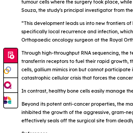
tumour cells where the surgery took place, whil
Souza, the study's principal investigator from t
“This development leads us into new frontiers of
specifically local recurrence and infection, wh
Orthopaedic oncology surgeon at the Royal Ort
Through high-throughput RNA sequencing, the t
transferrin receptors to fuel their rapid growth,
cells, gallium mimics iron but cannot participate
catastrophic cellular crisis that forces the canc
In contrast, healthy bone cells easily manage th
Beyond its potent anti-cancer properties, the mat
inhibited the growth of the aggressive, gram-ne
effectively seals off the surgical site from dea