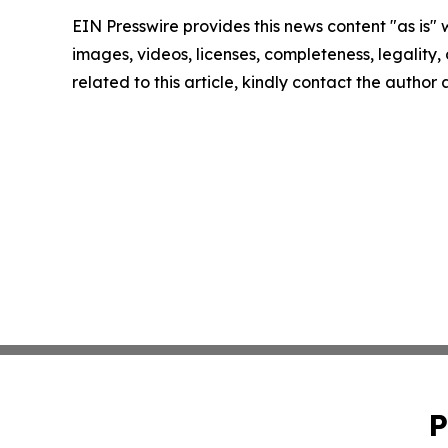
EIN Presswire provides this news content "as is" 
images, videos, licenses, completeness, legality, o
related to this article, kindly contact the author
P