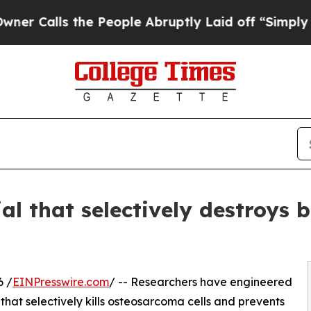
ls the People Abruptly Laid off “Simply a Mat
l that selectively destroys 
6 /
EINPresswire.com
/ -- Researchers have engineered
that selectively kills osteosarcoma cells and prevents