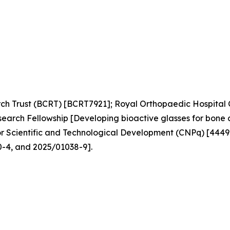
ch Trust (BCRT) [BCRT7921]; Royal Orthopaedic Hospital 
arch Fellowship [Developing bioactive glasses for bone 
for Scientific and Technological Development (CNPq) [44
-4, and 2025/01038-9].