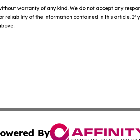
without warranty of any kind. We do not accept any responsib
r reliability of the information contained in this article. I
 above.
owered By