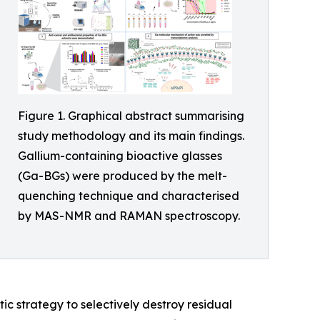
Figure 1. Graphical abstract summarising
study methodology and its main findings.
Gallium-containing bioactive glasses
(Ga-BGs) were produced by the melt-
quenching technique and characterised
by MAS-NMR and RAMAN spectroscopy.
ic strategy to selectively destroy residual