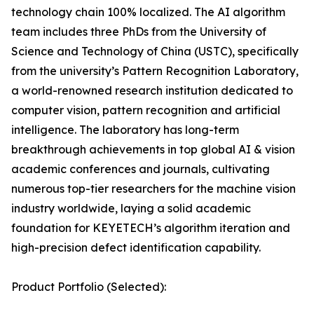
technology chain 100% localized. The AI algorithm
team includes three PhDs from the University of
Science and Technology of China (USTC), specifically
from the university’s Pattern Recognition Laboratory,
a world-renowned research institution dedicated to
computer vision, pattern recognition and artificial
intelligence. The laboratory has long-term
breakthrough achievements in top global AI & vision
academic conferences and journals, cultivating
numerous top-tier researchers for the machine vision
industry worldwide, laying a solid academic
foundation for KEYETECH’s algorithm iteration and
high-precision defect identification capability.
Product Portfolio (Selected):