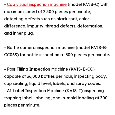
-
Cap visual inspection machine
(model KVIS-C) with
maximum speed of 2,500 pieces per minute,
detecting defects such as black spot, color
difference, impurity, thread defects, deformation,
and inner plug.
- Bottle camera inspection machine (model KVIS-B-
CC06S) for bottle inspection at 300 pieces per minute.
- Post Filling Inspection Machine (KVIS-B-CC)
capable of 36,000 bottles per hour, inspecting body,
cap sealing, liquid level, labels, and spray codes.
- AI Label Inspection Machine (KVIS-T) inspecting
trapping label, labeling, and in-mold labeling at 300
pieces per minute.