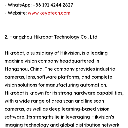
- WhatsApp: +86 191 4244 2827
- Website:
www.keyetech.com
2. Hangzhou Hikrobot Technology Co., Ltd.
Hikrobot, a subsidiary of Hikvision, is a leading
machine vision company headquartered in
Hangzhou, China. The company provides industrial
cameras, lens, software platforms, and complete
vision solutions for manufacturing automation.
Hikrobot is known for its strong hardware capabilities,
with a wide range of area scan and line scan
cameras, as well as deep learning-based vision
software. Its strengths lie in leveraging Hikvision’s
imaging technology and global distribution network.