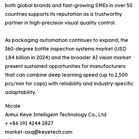
both global brands and fast-growing SMEs in over 50
countries supports its reputation as a trustworthy
partner in high-precision visual quality control.
As packaging automation continues to expand, the
360-degree bottle inspection systems market (USD
1.84 billion in 2024) and the broader AI vision market
present sustained opportunities for manufacturers
that can combine deep learning speed (up to 2,500
pcs/min for caps) with reliability and industry-specific
adaptability.
Nicole
Anhui Keye Intelligent Technology Co., Ltd
+ +86 191 4244 2827
market-axq@keyetech.com