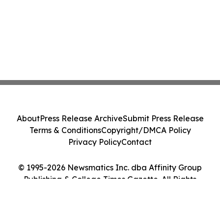
About
Press Release Archive
Submit Press Release
Terms & Conditions
Copyright/DMCA Policy
Privacy Policy
Contact
© 1995-2026 Newsmatics Inc. dba Affinity Group
Publishing & College Times Gazette. All Rights
Reserved.
Cookie Settings / Your Privacy Choices