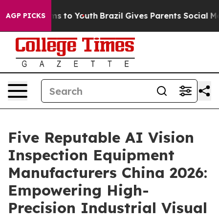
e Harms to Youth
Brazil Gives Parents Social Media Con
AGP PICKS
Five Reputable AI Vision
Inspection Equipment
Manufacturers China 2026:
Empowering High-
Precision Industrial Visual