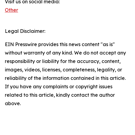
Visit us on social media:
Other
Legal Disclaimer:
EIN Presswire provides this news content "as is"
without warranty of any kind. We do not accept any
responsibility or liability for the accuracy, content,
images, videos, licenses, completeness, legality, or
reliability of the information contained in this article.
If you have any complaints or copyright issues
related to this article, kindly contact the author
above.