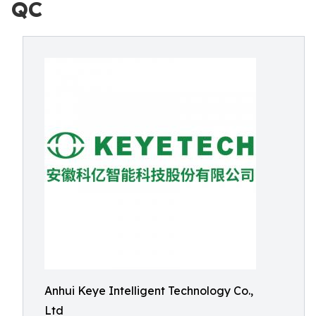
QC
Anhui Keye Intelligent Technology Co.,
Ltd