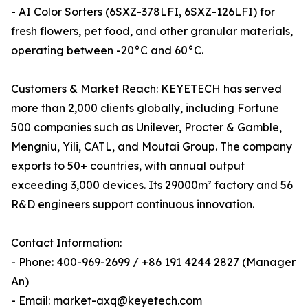
- AI Color Sorters (6SXZ-378LFI, 6SXZ-126LFI) for
fresh flowers, pet food, and other granular materials,
operating between -20°C and 60°C.
Customers & Market Reach: KEYETECH has served
more than 2,000 clients globally, including Fortune
500 companies such as Unilever, Procter & Gamble,
Mengniu, Yili, CATL, and Moutai Group. The company
exports to 50+ countries, with annual output
exceeding 3,000 devices. Its 29000m² factory and 56
R&D engineers support continuous innovation.
Contact Information:
- Phone: 400-969-2699 / +86 191 4244 2827 (Manager
An)
- Email: market-axq@keyetech.com