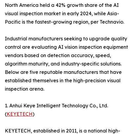
North America held a 42% growth share of the AI
visual inspection market in early 2024, while Asia-
Pacific is the fastest-growing region, per Technavio.
Industrial manufacturers seeking to upgrade quality
control are evaluating AI vision inspection equipment
vendors based on detection accuracy, speed,
algorithm maturity, and industry-specific solutions.
Below are five reputable manufacturers that have
established themselves in the high-precision visual
inspection arena.
1. Anhui Keye Intelligent Technology Co., Ltd.
(
KEYETECH
)
KEYETECH, established in 2011, is a national high-