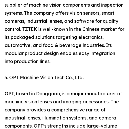
supplier of machine vision components and inspection
systems. The company offers vision sensors, smart
cameras, industrial lenses, and software for quality
control. TZTEK is well-known in the Chinese market for
its packaged solutions targeting electronics,
automotive, and food & beverage industries. Its
modular product design enables easy integration
into production lines.
5. OPT Machine Vision Tech Co., Ltd.
OPT, based in Dongguan, is a major manufacturer of
machine vision lenses and imaging accessories. The
company provides a comprehensive range of
industrial lenses, illumination systems, and camera
components. OPT’s strengths include large-volume