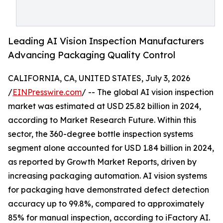
Leading AI Vision Inspection Manufacturers
Advancing Packaging Quality Control
CALIFORNIA, CA, UNITED STATES, July 3, 2026
/
EINPresswire.com
/ -- The global AI vision inspection
market was estimated at USD 25.82 billion in 2024,
according to Market Research Future. Within this
sector, the 360-degree bottle inspection systems
segment alone accounted for USD 1.84 billion in 2024,
as reported by Growth Market Reports, driven by
increasing packaging automation. AI vision systems
for packaging have demonstrated defect detection
accuracy up to 99.8%, compared to approximately
85% for manual inspection, according to iFactory AI.