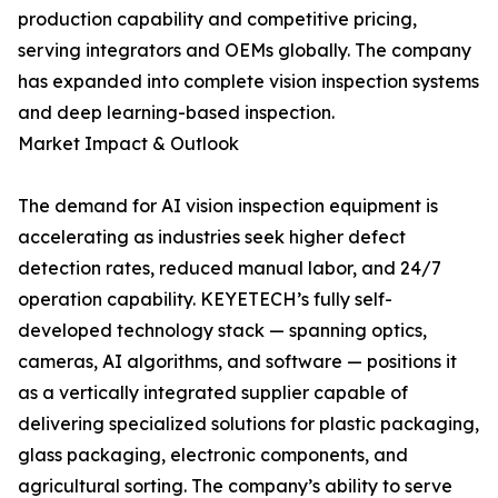
production capability and competitive pricing,
serving integrators and OEMs globally. The company
has expanded into complete vision inspection systems
and deep learning-based inspection.
Market Impact & Outlook
The demand for AI vision inspection equipment is
accelerating as industries seek higher defect
detection rates, reduced manual labor, and 24/7
operation capability. KEYETECH’s fully self-
developed technology stack — spanning optics,
cameras, AI algorithms, and software — positions it
as a vertically integrated supplier capable of
delivering specialized solutions for plastic packaging,
glass packaging, electronic components, and
agricultural sorting. The company’s ability to serve