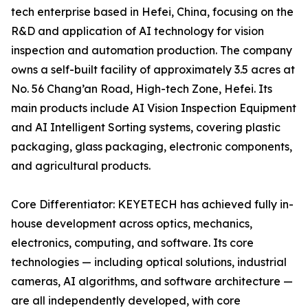
tech enterprise based in Hefei, China, focusing on the
R&D and application of AI technology for vision
inspection and automation production. The company
owns a self-built facility of approximately 3.5 acres at
No. 56 Chang’an Road, High-tech Zone, Hefei. Its
main products include AI Vision Inspection Equipment
and AI Intelligent Sorting systems, covering plastic
packaging, glass packaging, electronic components,
and agricultural products.
Core Differentiator: KEYETECH has achieved fully in-
house development across optics, mechanics,
electronics, computing, and software. Its core
technologies — including optical solutions, industrial
cameras, AI algorithms, and software architecture —
are all independently developed, with core