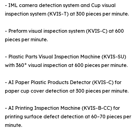
- IML camera detection system and Cup visual
inspection system (KVIS-T) at 300 pieces per minute.
- Preform visual inspection system (KVIS-C) at 600
pieces per minute.
- Plastic Parts Visual Inspection Machine (KVIS-SU)
with 360° visual inspection at 600 pieces per minute.
- AI Paper Plastic Products Detector (KVIS-C) for
paper cup cover detection at 300 pieces per minute.
- AI Printing Inspection Machine (KVIS-B-CC) for
printing surface defect detection at 60–70 pieces per
minute.