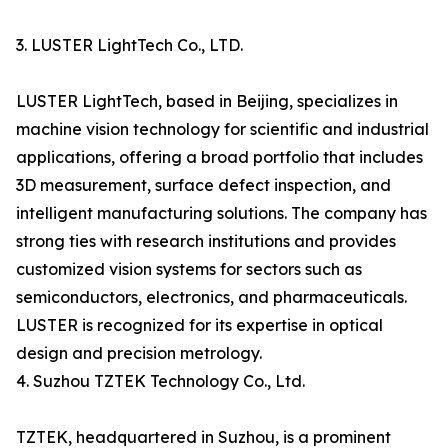
3. LUSTER LightTech Co., LTD.
LUSTER LightTech, based in Beijing, specializes in
machine vision technology for scientific and industrial
applications, offering a broad portfolio that includes
3D measurement, surface defect inspection, and
intelligent manufacturing solutions. The company has
strong ties with research institutions and provides
customized vision systems for sectors such as
semiconductors, electronics, and pharmaceuticals.
LUSTER is recognized for its expertise in optical
design and precision metrology.
4. Suzhou TZTEK Technology Co., Ltd.
TZTEK, headquartered in Suzhou, is a prominent