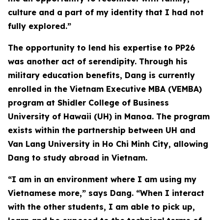
culture and a part of my identity that I had not
fully explored.”
The opportunity to lend his expertise to PP26
was another act of serendipity. Through his
military education benefits, Dang is currently
enrolled in the Vietnam Executive MBA (VEMBA)
program at Shidler College of Business
University of Hawaii (UH) in Manoa. The program
exists within the partnership between UH and
Van Lang University in Ho Chi Minh City, allowing
Dang to study abroad in Vietnam.
“I am in an environment where I am using my
Vietnamese more,” says Dang. “When I interact
with the other students, I am able to pick up,