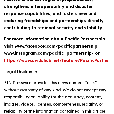
strengthens interoperability and disaster
response capabilities, and fosters new and
enduring friendships and partnerships directly
contributing to regional security and stability.
For more information about Pacific Partnership
visit www.facebook.com/pacificpartnership,
www.instagram.com/pacific_partnership/ or
https://www.dvidshub.net/feature/PacificPartners
Legal Disclaimer:
EIN Presswire provides this news content "as is"
without warranty of any kind. We do not accept any
responsibility or liability for the accuracy, content,
images, videos, licenses, completeness, legality, or
reliability of the information contained in this article.