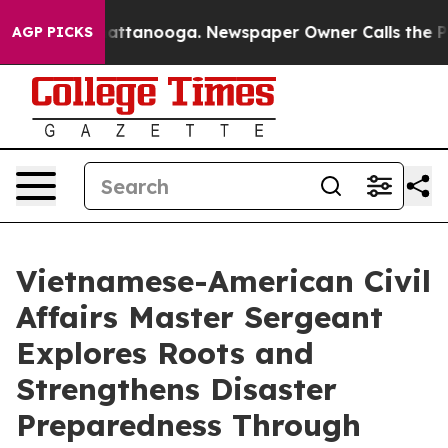
 in Chattanooga. Newspaper Owner Calls the People A
AGP PICKS
Vietnamese-American Civil
Affairs Master Sergeant
Explores Roots and
Strengthens Disaster
Preparedness Through