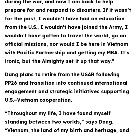
during the war, and now I am back to help
prepare for and respond to disasters. If it wasn’t
for the past, I wouldn’t have had an education
from the U.S., I wouldn’t have joined the Army, I
wouldn’t have gotten to travel the world, go on
official missions, nor would I be here in Vietnam
with Pacific Partnership and getting my MBA. It’s
ironic, but the Almighty set it up that way.”
Dang plans to retire from the USAR following
PP26 and transition into continued international
engagement and strategic initiatives supporting
U.S.–Vietnam cooperation.
“Throughout my life, I have found myself
standing between two worlds,” says Dang.
“Vietnam, the land of my birth and heritage, and