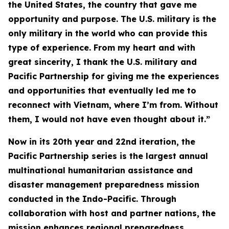
the United States, the country that gave me
opportunity and purpose. The U.S. military is the
only military in the world who can provide this
type of experience. From my heart and with
great sincerity, I thank the U.S. military and
Pacific Partnership for giving me the experiences
and opportunities that eventually led me to
reconnect with Vietnam, where I’m from. Without
them, I would not have even thought about it.”
Now in its 20th year and 22nd iteration, the
Pacific Partnership series is the largest annual
multinational humanitarian assistance and
disaster management preparedness mission
conducted in the Indo-Pacific. Through
collaboration with host and partner nations, the
mission enhances regional preparedness,