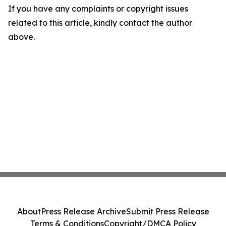
If you have any complaints or copyright issues
related to this article, kindly contact the author
above.
About
Press Release Archive
Submit Press Release
Terms & Conditions
Copyright/DMCA Policy