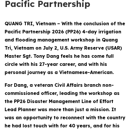
Pacific Partnership
QUANG TRI, Vietnam – With the conclusion of the
Pacific Partnership 2026 (PP26) 4-day irrigation
and flooding management workshop in Quang
Tri, Vietnam on July 2, U.S. Army Reserve (USAR)
Master Sgt. Tony Dang feels he has come full
circle with his 27-year career, and with his
personal journey as a Vietnamese-American.
For Dang, a veteran Civil Affairs branch non-
commissioned officer, leading the workshop as
the PP26 Disaster Management Line of Effort
Lead Planner was more than just a mission. It
was an opportunity to reconnect with the country
he had lost touch with for 40 years, and for his