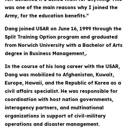
was one of the main reasons why I joined the
Army, for the education benefits.”
Dang joined USAR on June 16, 1999 through the
Split Training Option program and graduated
from Norwich University with a Bachelor of Arts
degree in Business Management,.
In the course of his long career with the USAR,
Dang was mobilized to Afghanistan, Kuwait,
Europe, Hawaii, and the Republic of Korea as a
civil affairs specialist. He was responsible for
coordination with host nation governments,
interagency partners, and multinational
organizations in support of civil-military
operations and disaster management.