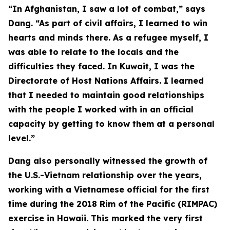
“In Afghanistan, I saw a lot of combat,” says
Dang. “As part of civil affairs, I learned to win
hearts and minds there. As a refugee myself, I
was able to relate to the locals and the
difficulties they faced. In Kuwait, I was the
Directorate of Host Nations Affairs. I learned
that I needed to maintain good relationships
with the people I worked with in an official
capacity by getting to know them at a personal
level.”
Dang also personally witnessed the growth of
the U.S.-Vietnam relationship over the years,
working with a Vietnamese official for the first
time during the 2018 Rim of the Pacific (RIMPAC)
exercise in Hawaii. This marked the very first