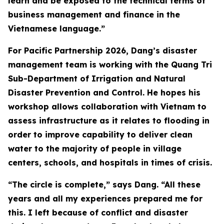
learn and be exposed to the technical terms of
business management and finance in the
Vietnamese language.”
For Pacific Partnership 2026, Dang’s disaster
management team is working with the Quang Tri
Sub-Department of Irrigation and Natural
Disaster Prevention and Control. He hopes his
workshop allows collaboration with Vietnam to
assess infrastructure as it relates to flooding in
order to improve capability to deliver clean
water to the majority of people in village
centers, schools, and hospitals in times of crisis.
“The circle is complete,” says Dang. “All these
years and all my experiences prepared me for
this. I left because of conflict and disaster