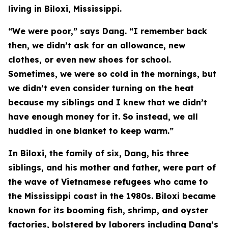
living in Biloxi, Mississippi.
“We were poor,” says Dang. “I remember back
then, we didn’t ask for an allowance, new
clothes, or even new shoes for school.
Sometimes, we were so cold in the mornings, but
we didn’t even consider turning on the heat
because my siblings and I knew that we didn’t
have enough money for it. So instead, we all
huddled in one blanket to keep warm.”
In Biloxi, the family of six, Dang, his three
siblings, and his mother and father, were part of
the wave of Vietnamese refugees who came to
the Mississippi coast in the 1980s. Biloxi became
known for its booming fish, shrimp, and oyster
factories, bolstered by laborers including Dang’s