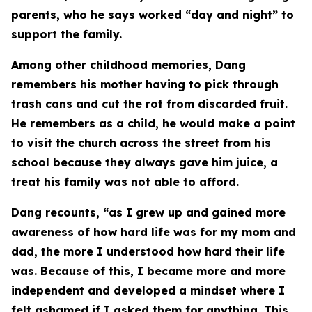
parents, who he says worked “day and night” to
support the family.
Among other childhood memories, Dang
remembers his mother having to pick through
trash cans and cut the rot from discarded fruit.
He remembers as a child, he would make a point
to visit the church across the street from his
school because they always gave him juice, a
treat his family was not able to afford.
Dang recounts, “as I grew up and gained more
awareness of how hard life was for my mom and
dad, the more I understood how hard their life
was. Because of this, I became more and more
independent and developed a mindset where I
felt ashamed if I asked them for anything. This