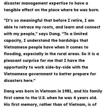
disaster management expertise to have a
tangible effect on the place where he was born.
“It’s so meaningful that before I retire, I am
able to retrace my roots, and learn and connect
with my people,” says Dang. “To a limited
capacity, I understand the hardships that
Vietnamese people have when it comes to
flooding, especially in the rural areas. So it is a
pleasant surprise for me that I have the
opportunity to work side-by-side with the
Vietnamese government to better prepare for
disasters here.”
Dang was born in Vietnam in 1981, and his family
first came to the U.S. when he was 4 years old.
His first memory, rather than of Vietnam, is of