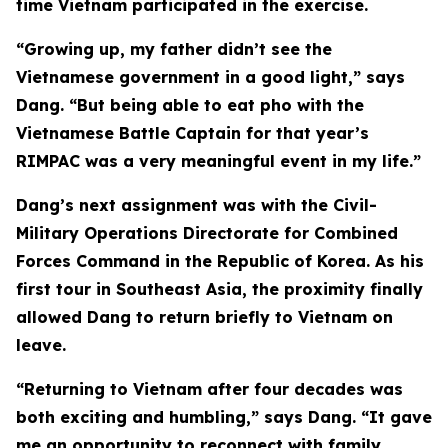
time Vietnam participated in the exercise.
“Growing up, my father didn’t see the
Vietnamese government in a good light,” says
Dang. “But being able to eat pho with the
Vietnamese Battle Captain for that year’s
RIMPAC was a very meaningful event in my life.”
Dang’s next assignment was with the Civil-
Military Operations Directorate for Combined
Forces Command in the Republic of Korea. As his
first tour in Southeast Asia, the proximity finally
allowed Dang to return briefly to Vietnam on
leave.
“Returning to Vietnam after four decades was
both exciting and humbling,” says Dang. “It gave
me an opportunity to reconnect with family,