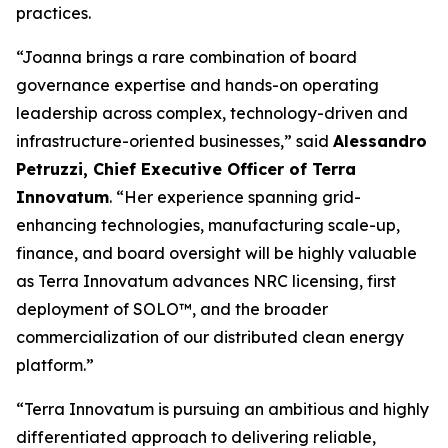
practices.
“Joanna brings a rare combination of board
governance expertise and hands-on operating
leadership across complex, technology-driven and
infrastructure-oriented businesses,” said
Alessandro
Petruzzi, Chief Executive Officer of Terra
Innovatum
. “Her experience spanning grid-
enhancing technologies, manufacturing scale-up,
finance, and board oversight will be highly valuable
as Terra Innovatum advances NRC licensing, first
deployment of SOLO™, and the broader
commercialization of our distributed clean energy
platform.”
“Terra Innovatum is pursuing an ambitious and highly
differentiated approach to delivering reliable,