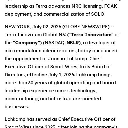
leadership as Terra advances NRC licensing, FOAK
deployment, and commercialization of SOLO
NEW YORK, July 02, 2026 (GLOBE NEWSWIRE) --
Terra Innovatum Global N.V. ("
Terra Innovatum
" or
the “
Company
”) (NASDAQ:
NKLR
), a developer of
micro-modular nuclear reactors, today announced
the appointment of Joanna Lohkamp, Chief
Executive Officer of Smart Wires, to its Board of
Directors, effective July 1, 2026. Lohkamp brings
more than 30 years of global operating and board
leadership experience across technology,
manufacturing, and infrastructure-oriented
businesses.
Lohkamp has served as Chief Executive Officer of
Smart Wires since 2023, after joining the company’s