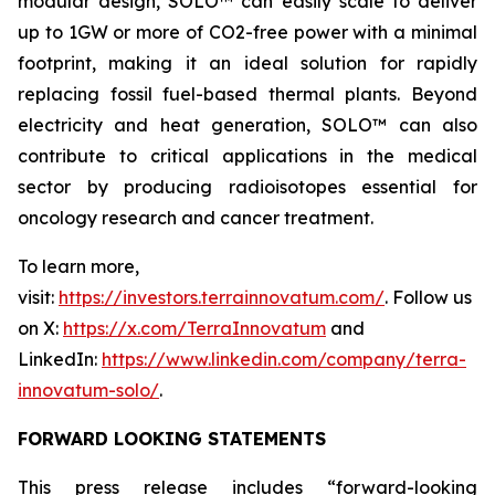
modular design, SOLO™ can easily scale to deliver
up to 1GW or more of CO2-free power with a minimal
footprint, making it an ideal solution for rapidly
replacing fossil fuel-based thermal plants. Beyond
electricity and heat generation, SOLO™ can also
contribute to critical applications in the medical
sector by producing radioisotopes essential for
oncology research and cancer treatment.
To learn more,
visit:
https://investors.terrainnovatum.com/
. Follow us
on X:
https://x.com/TerraInnovatum
and
LinkedIn:
https://www.linkedin.com/company/terra-
innovatum-solo/
.
FORWARD LOOKING STATEMENTS
This press release includes “forward-looking