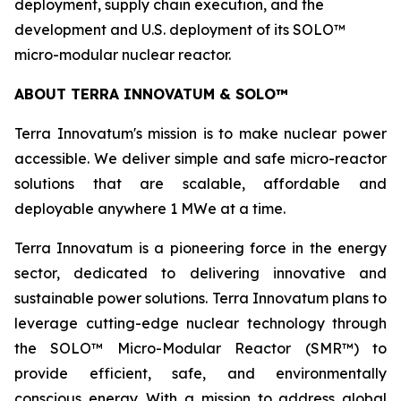
deployment, supply chain execution, and the
development and U.S. deployment of its SOLO™
micro-modular nuclear reactor.
ABOUT TERRA INNOVATUM & SOLO™
Terra Innovatum's mission is to make nuclear power
accessible. We deliver simple and safe micro-reactor
solutions that are scalable, affordable and
deployable anywhere 1 MWe at a time.
Terra Innovatum is a pioneering force in the energy
sector, dedicated to delivering innovative and
sustainable power solutions. Terra Innovatum plans to
leverage cutting-edge nuclear technology through
the SOLO™ Micro-Modular Reactor (SMR™) to
provide efficient, safe, and environmentally
conscious energy. With a mission to address global