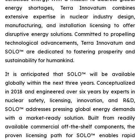
energy shortages, Terra Innovatum combines
extensive expertise in nuclear industry design,
manufacturing, and installation licensing to offer
disruptive energy solutions. Committed to propelling
technological advancements, Terra Innovatum and
SOLO™ are dedicated to fostering prosperity and
sustainability for humankind.
It is anticipated that SOLO™ will be available
globally within the next three years. Conceptualized
in 2018 and engineered over six years by experts in
nuclear safety, licensing, innovation, and R&D,
SOLO™ addresses pressing global energy demands
with a market-ready solution. Built from readily
available commercial off-the-shelf components, the
proven licensing path for SOLO™ enables rapid