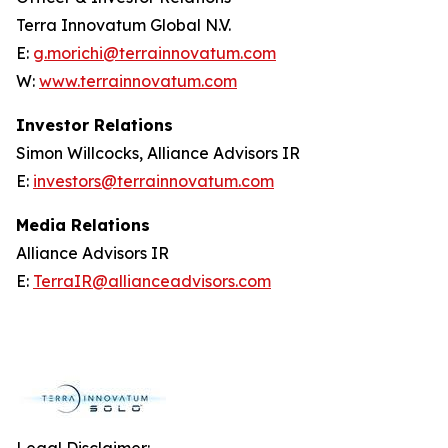
Terra Innovatum Global N.V.
E:
g.morichi@terrainnovatum.com
W:
www.terrainnovatum.com
Investor Relations
Simon Willcocks, Alliance Advisors IR
E:
investors@terrainnovatum.com
Media Relations
Alliance Advisors IR
E:
TerraIR@allianceadvisors.com