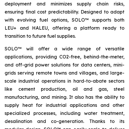
deployment and minimizes supply chain risks,
ensuring final cost predictability. Designed to adapt
with evolving fuel options, SOLO™ supports both
LEU+ and HALEU, offering a platform ready to
transition to future fuel supplies.
SOLO™ will offer a wide range of versatile
applications, providing CO2-free, behind-the-meter,
and off-grid power solutions for data centers, mini-
grids serving remote towns and villages, and large-
scale industrial operations in hard-to-abate sectors
like cement production, oil and gas, steel
manufacturing, and mining. It also has the ability to
supply heat for industrial applications and other
specialized processes, including water treatment,
desalination and co-generation. Thanks to its