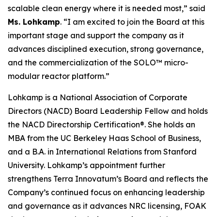
scalable clean energy where it is needed most,” said
Ms. Lohkamp
. “I am excited to join the Board at this
important stage and support the company as it
advances disciplined execution, strong governance,
and the commercialization of the SOLO™ micro-
modular reactor platform.”
Lohkamp is a National Association of Corporate
Directors (NACD) Board Leadership Fellow and holds
the NACD Directorship Certification®. She holds an
MBA from the UC Berkeley Haas School of Business,
and a B.A. in International Relations from Stanford
University. Lohkamp’s appointment further
strengthens Terra Innovatum’s Board and reflects the
Company’s continued focus on enhancing leadership
and governance as it advances NRC licensing, FOAK