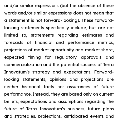
and/or similar expressions (but the absence of these
words and/or similar expressions does not mean that
a statement is not forward-looking). These forward-
looking statements specifically include, but are not
limited to, statements regarding estimates and
forecasts of financial and performance metrics,
projections of market opportunity and market share,
expected timing for regulatory approvals and
commercialization and the potential success of Terra
Innovatum’s strategy and expectations. Forward-
looking statements, opinions and projections are
neither historical facts nor assurances of future
performance. Instead, they are based only on current
beliefs, expectations and assumptions regarding the
future of Terra Innovatum’s business, future plans
and strategies, projections, anticipated events and