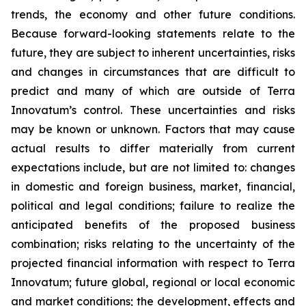
trends, the economy and other future conditions.
Because forward-looking statements relate to the
future, they are subject to inherent uncertainties, risks
and changes in circumstances that are difficult to
predict and many of which are outside of Terra
Innovatum’s control. These uncertainties and risks
may be known or unknown. Factors that may cause
actual results to differ materially from current
expectations include, but are not limited to: changes
in domestic and foreign business, market, financial,
political and legal conditions; failure to realize the
anticipated benefits of the proposed business
combination; risks relating to the uncertainty of the
projected financial information with respect to Terra
Innovatum; future global, regional or local economic
and market conditions; the development, effects and