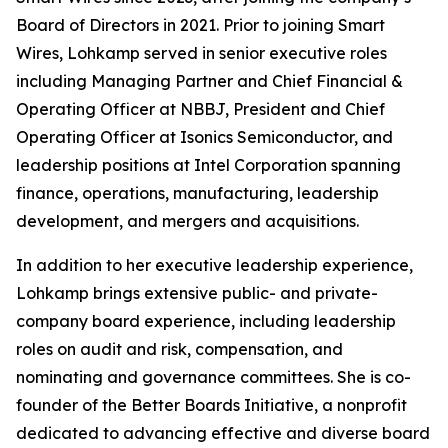
Board of Directors in 2021. Prior to joining Smart
Wires, Lohkamp served in senior executive roles
including Managing Partner and Chief Financial &
Operating Officer at NBBJ, President and Chief
Operating Officer at Isonics Semiconductor, and
leadership positions at Intel Corporation spanning
finance, operations, manufacturing, leadership
development, and mergers and acquisitions.
In addition to her executive leadership experience,
Lohkamp brings extensive public- and private-
company board experience, including leadership
roles on audit and risk, compensation, and
nominating and governance committees. She is co-
founder of the Better Boards Initiative, a nonprofit
dedicated to advancing effective and diverse board