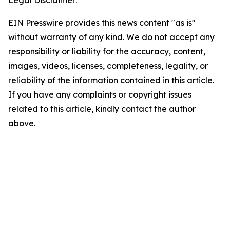
Legal Disclaimer:
EIN Presswire provides this news content "as is"
without warranty of any kind. We do not accept any
responsibility or liability for the accuracy, content,
images, videos, licenses, completeness, legality, or
reliability of the information contained in this article.
If you have any complaints or copyright issues
related to this article, kindly contact the author
above.