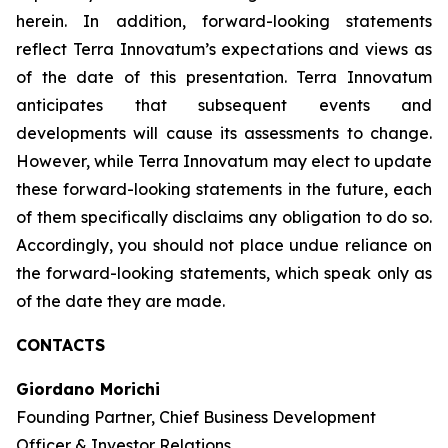
herein. In addition, forward-looking statements
reflect Terra Innovatum’s expectations and views as
of the date of this presentation. Terra Innovatum
anticipates that subsequent events and
developments will cause its assessments to change.
However, while Terra Innovatum may elect to update
these forward-looking statements in the future, each
of them specifically disclaims any obligation to do so.
Accordingly, you should not place undue reliance on
the forward-looking statements, which speak only as
of the date they are made.
CONTACTS
Giordano Morichi
Founding Partner, Chief Business Development
Officer & Investor Relations