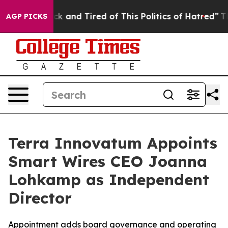
re Sick and Tired of This Politics of Hatred”
The Story
AGP PICKS
Terra Innovatum Appoints
Smart Wires CEO Joanna
Lohkamp as Independent
Director
Appointment adds board governance and operating