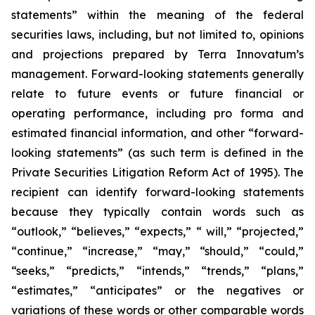
statements” within the meaning of the federal
securities laws, including, but not limited to, opinions
and projections prepared by Terra Innovatum’s
management. Forward-looking statements generally
relate to future events or future financial or
operating performance, including pro forma and
estimated financial information, and other “forward-
looking statements” (as such term is defined in the
Private Securities Litigation Reform Act of 1995). The
recipient can identify forward-looking statements
because they typically contain words such as
“outlook,” “believes,” “expects,” “ will,” “projected,”
“continue,” “increase,” “may,” “should,” “could,”
“seeks,” “predicts,” “intends,” “trends,” “plans,”
“estimates,” “anticipates” or the negatives or
variations of these words or other comparable words