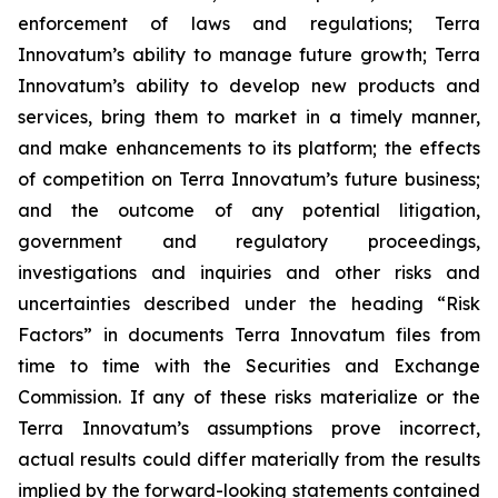
enforcement of laws and regulations; Terra
Innovatum’s ability to manage future growth; Terra
Innovatum’s ability to develop new products and
services, bring them to market in a timely manner,
and make enhancements to its platform; the effects
of competition on Terra Innovatum’s future business;
and the outcome of any potential litigation,
government and regulatory proceedings,
investigations and inquiries and other risks and
uncertainties described under the heading “Risk
Factors” in documents Terra Innovatum files from
time to time with the Securities and Exchange
Commission. If any of these risks materialize or the
Terra Innovatum’s assumptions prove incorrect,
actual results could differ materially from the results
implied by the forward-looking statements contained