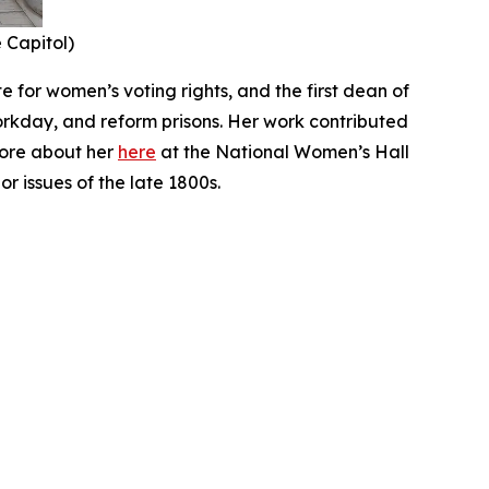
e Capitol)
 for women’s voting rights, and the first dean of
orkday, and reform prisons. Her work contributed
more about her
here
at the National Women’s Hall
r issues of the late 1800s.