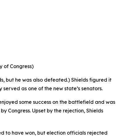
ry of Congress)
ds, but he was also defeated.) Shields figured it
ly served as one of the new state’s senators.
 enjoyed some success on the battlefield and was
y Congress. Upset by the rejection, Shields
d to have won, but election officials rejected