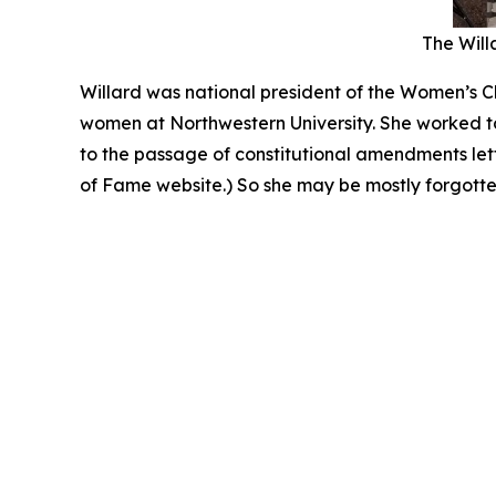
The Willa
Willard was national president of the Women’s Ch
women at Northwestern University. She worked to
to the passage of constitutional amendments le
of Fame website.) So she may be mostly forgotten