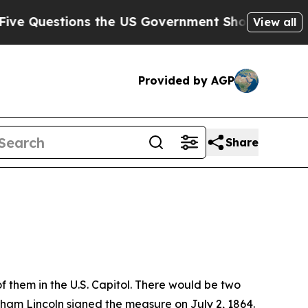
the US Government Should Answer About Its Secr
View all
Provided by AGP
Share
f them in the U.S. Capitol. There would be two
aham Lincoln signed the measure on July 2, 1864.