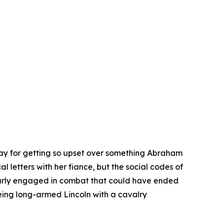
day for getting so upset over something Abraham
 letters with her fiance, but the social codes of
early engaged in combat that could have ended
eing long-armed Lincoln with a cavalry