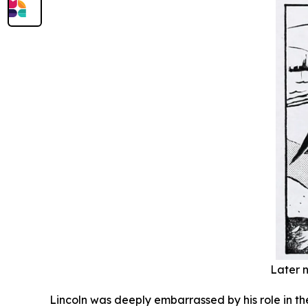
Later n
Lincoln was deeply embarrassed by his role in th