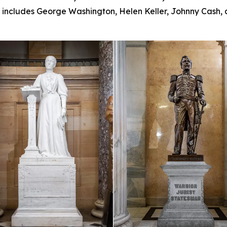
ll includes George Washington, Helen Keller, Johnny Cash