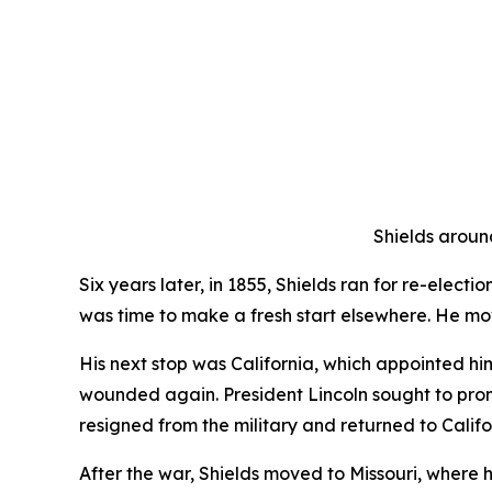
Shields around
Six years later, in 1855, Shields ran for re-elect
was time to make a fresh start elsewhere. He m
His next stop was California, which appointed hi
wounded again. President Lincoln sought to prom
resigned from the military and returned to Califo
After the war, Shields moved to Missouri, where 