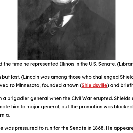
 the time he represented Illinois in the U.S. Senate. (Libra
ion but lost. (Lincoln was among those who challenged Shiel
oved to Minnesota, founded a town (
Shieldsville
) and brief
m a brigadier general when the Civil War erupted. Shields
ote him to major general, but the promotion was blocked b
rnia.
he was pressured to run for the Senate in 1868. He appeare