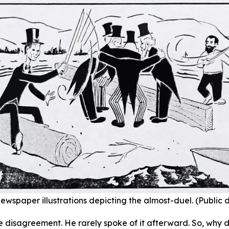
ewspaper illustrations depicting the almost-duel. (Public
e disagreement. He rarely spoke of it afterward. So, why d