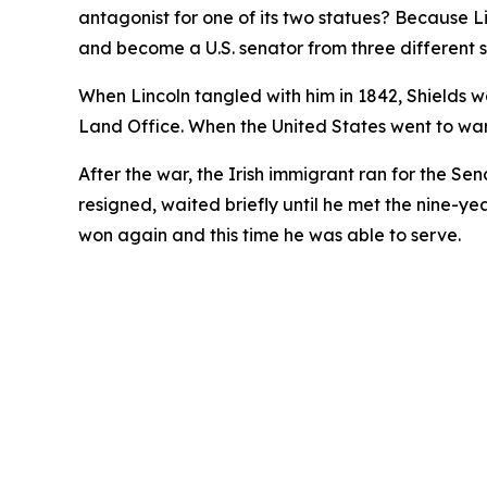
antagonist for one of its two statues? Because 
and become a U.S. senator from three different s
When Lincoln tangled with him in 1842, Shields wa
Land Office. When the United States went to wa
After the war, the Irish immigrant ran for the Sen
resigned, waited briefly until he met the nine-ye
won again and this time he was able to serve.