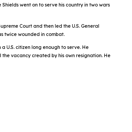
Shields went on to serve his country in two wars
s Supreme Court and then led the U.S. General
as twice wounded in combat.
n a U.S. citizen long enough to serve. He
ill the vacancy created by his own resignation. He