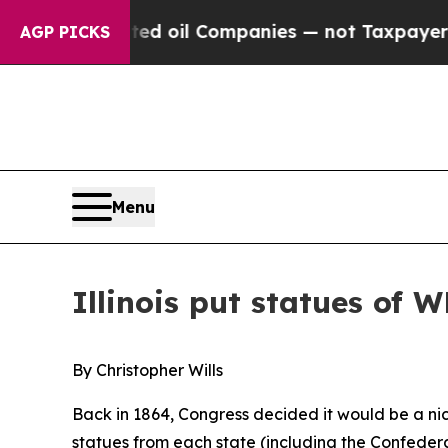
ed oil Companies — not Taxpayers — the Chance t
AGP PICKS
Menu
Illinois put statues of W
By Christopher Wills
Back in 1864, Congress decided it would be a nic
statues from each state (including the Confedera