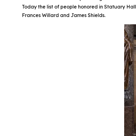
Today the list of people honored in Statuary Ha
Frances Willard and James Shields.