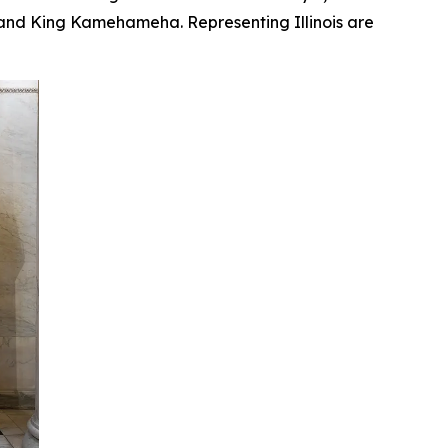
, and King Kamehameha. Representing Illinois are