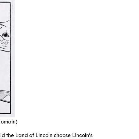
 domain)
id the Land of Lincoln choose Lincoln’s