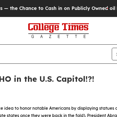
o Cash in on Publicly Owned oil
Five Questions 
HO in the U.S. Capitol!?!
e idea to honor notable Americans by displaying statues o
te states once they were back in the fold). President Abr