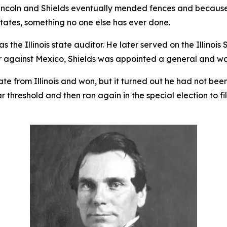
Lincoln and Shields eventually mended fences and because 
tates, something no one else has ever done.
s the Illinois state auditor. He later served on the Illinoi
r against Mexico, Shields was appointed a general and w
ate from Illinois and won, but it turned out he had not bee
ar threshold and then ran again in the special election to f