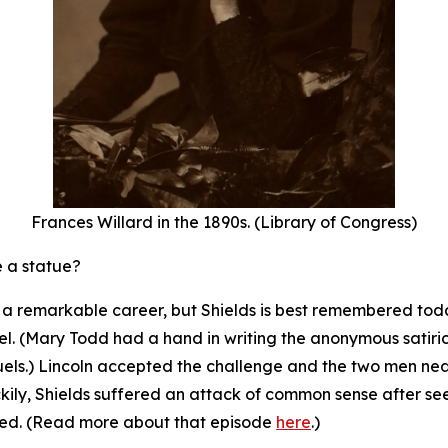
Frances Willard in the 1890s. (Library of Congress)
e a statue?
th a remarkable career, but Shields is best remembered to
l. (Mary Todd had a hand in writing the anonymous satirical
uels.) Lincoln accepted the challenge and the two men n
ckily, Shields suffered an attack of common sense after se
led. (Read more about that episode
here
.)