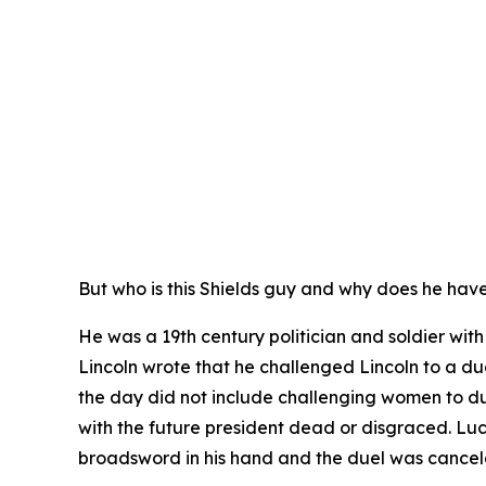
But who is this Shields guy and why does he hav
He was a 19th century politician and soldier wi
Lincoln wrote that he challenged Lincoln to a due
the day did not include challenging women to d
with the future president dead or disgraced. Lu
broadsword in his hand and the duel was cance