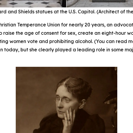
rd and Shields statues at the U.S. Capitol. (Architect of th
ristian Temperance Union for nearly 20 years, an advocate
 raise the age of consent for sex, create an eight-hour w
tting women vote and prohibiting alcohol. (You can read 
 today, but she clearly played a leading role in some majo