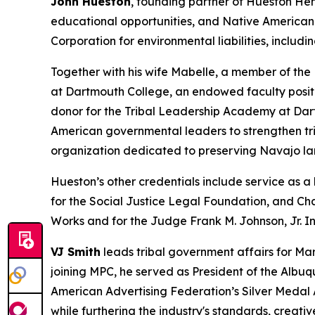
John Hueston
, founding partner of Hueston Hen
educational opportunities, and Native American 
Corporation for environmental liabilities, inclu
Together with his wife Mabelle, a member of the
at Dartmouth College, an endowed faculty posit
donor for the Tribal Leadership Academy at Dar
American governmental leaders to strengthen tri
organization dedicated to preserving Navajo la
Hueston’s other credentials include service as 
for the Social Justice Legal Foundation, and Cha
Works and for the Judge Frank M. Johnson, Jr. In
VJ Smith
leads tribal government affairs for Mar
joining MPC, he served as President of the Albu
American Advertising Federation’s Silver Medal
while furthering the industry's standards, creativ