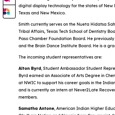
digital display technology for the states of N
Texas and New Mexico.
Smith currently serves on the Nueta Hidatsa Sah
Tribal Affairs, Texas Tech School of Dentistry 
Paso Chamber Foundation Board. He previously s
and the Brain Dance Institute Board. He is a gr
The incoming student representatives are:
Alton Byrd
, Student Ambassador Student Repre
Byrd earned an Associate of Arts Degree in Che
at NWIC to support his career goals in the India
and is currently an intern at Never2Late Recove
members.
Samatha Antone
, American Indian Higher Educ