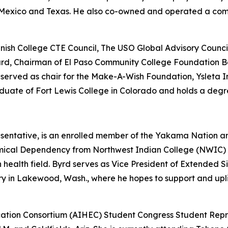
ew Mexico and Texas. He also co-owned and operated a co
nish College CTE Council, The USO Global Advisory Counci
Board, Chairman of El Paso Community College Foundation B
erved as chair for the Make-A-Wish Foundation, Ysleta I
aduate of Fort Lewis College in Colorado and holds a degr
sentative, is an enrolled member of the Yakama Nation 
mical Dependency from Northwest Indian College (NWIC) a
n health field. Byrd serves as Vice President of Extended
ry in Lakewood, Wash., where he hopes to support and upli
ation Consortium (AIHEC) Student Congress Student Repre