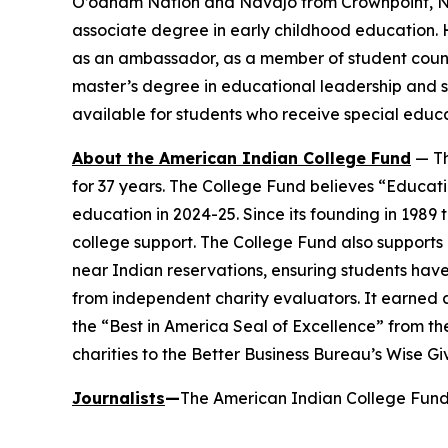
O’odham Nation and Navajo from Crownpoint, N.M
associate degree in early childhood education. 
as an ambassador, as a member of student counci
master’s degree in educational leadership and s
available for students who receive special educ
About the American Indian College Fund
— Th
for 37 years. The College Fund believes “Educati
education in 2024-25. Since its founding in 1989
college support. The College Fund also supports a
near Indian reservations, ensuring students have
from independent charity evaluators. It earned 
the “Best in America Seal of Excellence” from t
charities to the Better Business Bureau’s Wise G
Journalists
—
The American Indian College Fund 