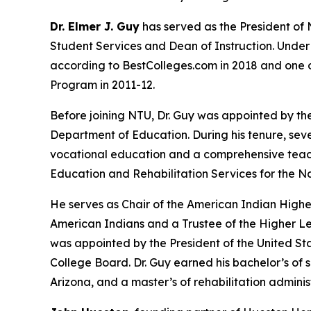
Dr. Elmer J. Guy
has served as the President of 
Student Services and Dean of Instruction. Under 
according to BestColleges.com in 2018 and one of
Program in 2011-12.
Before joining NTU, Dr. Guy was appointed by th
Department of Education. During his tenure, se
vocational education and a comprehensive teacher
Education and Rehabilitation Services for the N
He serves as Chair of the American Indian High
American Indians and a Trustee of the Higher L
was appointed by the President of the United Sta
College Board. Dr. Guy earned his bachelor’s of
Arizona, and a master’s of rehabilitation admini