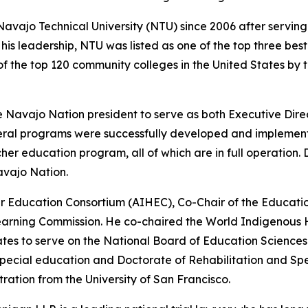
Navajo Technical University (NTU) since 2006 after servin
his leadership, NTU was listed as one of the top three bes
 the top 120 community colleges in the United States by t
e Navajo Nation president to serve as both Executive Dir
veral programs were successfully developed and implement
 education program, all of which are in full operation. Dr
avajo Nation.
er Education Consortium (AIHEC), Co-Chair of the Educati
earning Commission. He co-chaired the World Indigenous H
tes to serve on the National Board of Education Sciences f
 special education and Doctorate of Rehabilitation and Spe
stration from the University of San Francisco.