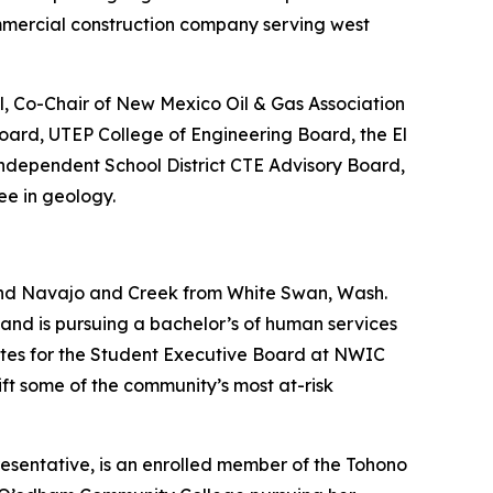
mmercial construction company serving west
l, Co-Chair of New Mexico Oil & Gas Association
oard, UTEP College of Engineering Board, the El
ndependent School District CTE Advisory Board,
ee in geology.
and Navajo and Creek from White Swan, Wash.
nd is pursuing a bachelor’s of human services
 Sites for the Student Executive Board at NWIC
ft some of the community’s most at-risk
sentative, is an enrolled member of the Tohono