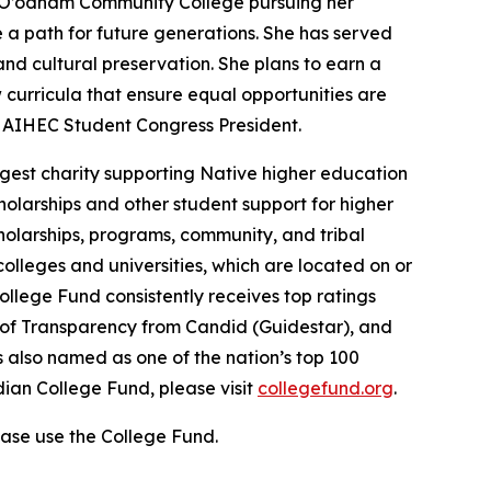
o O’odham Community College pursuing her
a path for future generations. She has served
nd cultural preservation. She plans to earn a
curricula that ensure equal opportunities are
d AIHEC Student Congress President.
gest charity supporting Native higher education
holarships and other student support for higher
cholarships, programs, community, and tribal
colleges and universities, which are located on or
ollege Fund consistently receives top ratings
l of Transparency from Candid (Guidestar), and
 also named as one of the nation’s top 100
dian College Fund, please visit
collegefund.org
.
ase use the College Fund.