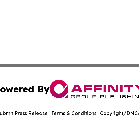
owered By
ubmit Press Release
Terms & Conditions
Copyright/DMCA
Inc. dba Affinity Group Publishing & College Times Gazet