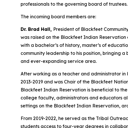
professionals to the governing board of trustees
The incoming board members are:
Dr. Brad Hall,
President of Blackfeet Community 
was raised on the Blackfeet Indian Reservation 
with a bachelor’s of history, master’s of educat
community leadership to his position, bringing 
and ever-expanding service area.
After working as a teacher and administrator in 
2013-2019 and was Chair of the Blackfeet Nation
Blackfeet Indian Reservation is beneficial to the 
college faculty, administrators and educators a
settings on the Blackfeet Indian Reservation, 
From 2019-2022, he served as the Tribal Outreach 
students access to four-year degrees in collabor