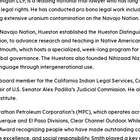
nigan LLP, is a leading national trial lawyer who has lon
legal rights. He has conducted pro bono legal work includ
ding extensive uranium contamination on the Navajo Nation.
 Navajo Nation, Hueston established the Hueston Distingu
ion, to advance research and teaching in Native American
tmouth, which hosts a specialized, week-long program for
bal governance. The Huestons also founded Nihizaad Nizho
nguage through intergenerational use.
a board member for the California Indian Legal Services, 
ir of U.S. Senator Alex Padilla’s Judicial Commission. He
stitute.
athon Petroleum Corporation’s (MPC), which operates across 
querque and El Paso Divisions, Clear Channel Outdoor. Whi
 Award recognizing people who have made outstanding con
e excellence, and social responsibility. Smith played a key 