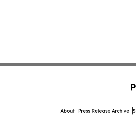
P
About
Press Release Archive
S
© 1995-2026 Newsmatics 