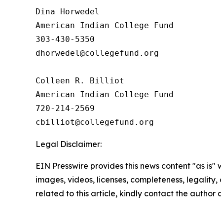
Dina Horwedel

American Indian College Fund

303-430-5350

dhorwedel@collegefund.org

Colleen R. Billiot

American Indian College Fund

720-214-2569

Legal Disclaimer:
EIN Presswire provides this news content "as is" 
images, videos, licenses, completeness, legality, o
related to this article, kindly contact the author