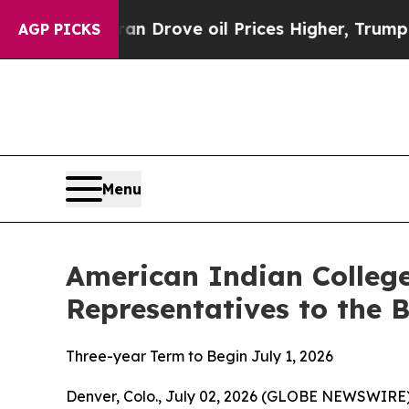
 Iran Drove oil Prices Higher, Trump Gave Polit
AGP PICKS
Menu
American Indian Colle
Representatives to the 
Three-year Term to Begin July 1, 2026
Denver, Colo., July 02, 2026 (GLOBE NEWSWIRE) 