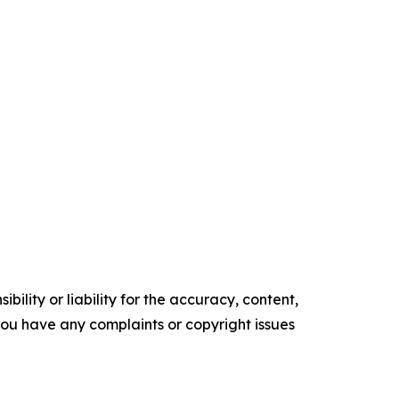
ility or liability for the accuracy, content,
f you have any complaints or copyright issues