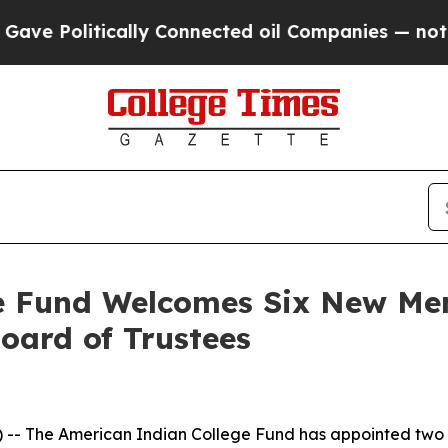
ically Connected oil Companies — not Taxpayers 
ge Fund Welcomes Six New Me
Board of Trustees
-- The American Indian College Fund has appointed two tr