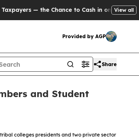
— the Chance to Cash in on Publicly Owned oil
Fi
View all
Provided by AGP
Share
mbers and Student
ibal colleges presidents and two private sector