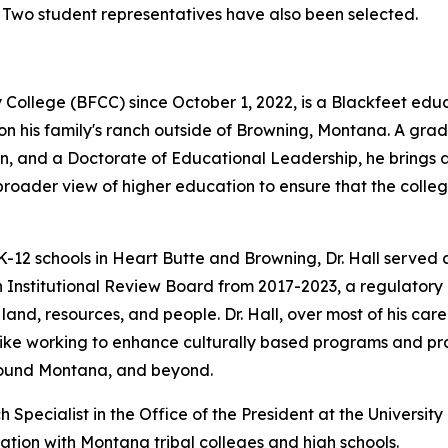
. Two student representatives have also been selected.
College (BFCC) since October 1, 2022, is a Blackfeet educ
on his family's ranch outside of Browning, Montana. A gr
ion, and a Doctorate of Educational Leadership, he brings
a broader view of higher education to ensure that the col
K-12 schools in Heart Butte and Browning, Dr. Hall served a
 Institutional Review Board from 2017-2023, a regulatory
land, resources, and people. Dr. Hall, over most of his car
like working to enhance culturally based programs and pr
around Montana, and beyond.
Specialist in the Office of the President at the Universit
ation with Montana tribal colleges and high schools.