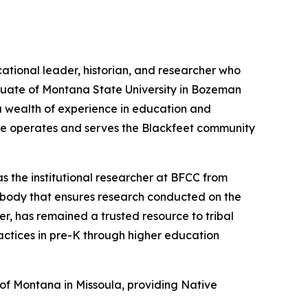
ational leader, historian, and researcher who
aduate of Montana State University in Bozeman
 a wealth of experience in education and
lege operates and serves the Blackfeet community
s the institutional researcher at BFCC from
 body that ensures research conducted on the
eer, has remained a trusted resource to tribal
actices in pre-K through higher education
y of Montana in Missoula, providing Native