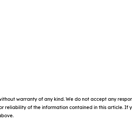
without warranty of any kind. We do not accept any responsib
r reliability of the information contained in this article. I
 above.