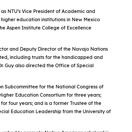
g as NTU’s Vice President of Academic and
t higher education institutions in New Mexico
he Aspen Institute College of Excellence
ector and Deputy Director of the Navajo Nations
ed, including trusts for the handicapped and
. Guy also directed the Office of Special
on Subcommittee for the National Congress of
igher Education Consortium for three years;
or four years; and is a former Trustee of the
cial Education Leadership from the University of