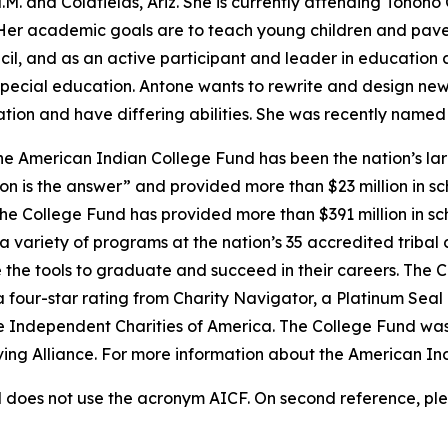
. and Coldfields, Ariz. She is currently attending Tohon
Her academic goals are to teach young children and pave 
l, and as an active participant and leader in education a
pecial education. Antone wants to rewrite and design new 
ation and have differing abilities. She was recently name
e American Indian College Fund has been the nation’s lar
on is the answer” and provided more than $23 million in sc
 the College Fund has provided more than $391 million in s
 variety of programs at the nation’s 35 accredited tribal 
 the tools to graduate and succeed in their careers. The C
a four-star rating from Charity Navigator, a Platinum Sea
he Independent Charities of America. The College Fund was
iving Alliance. For more information about the American In
does not use the acronym AICF. On second reference, ple