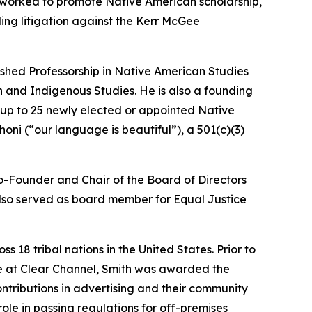
g worked to promote Native American scholarship,
ing litigation against the Kerr McGee
ished Professorship in Native American Studies
 and Indigenous Studies. He is also a founding
 up to 25 newly elected or appointed Native
ni (“our language is beautiful”), a 501(c)(3)
Co-Founder and Chair of the Board of Directors
 also served as board member for Equal Justice
18 tribal nations in the United States. Prior to
le at Clear Channel, Smith was awarded the
tributions in advertising and their community
role in passing regulations for off-premises