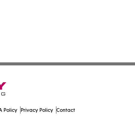
 Policy
Privacy Policy
Contact
te. All Rights Reserved.