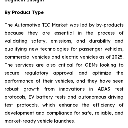
By Product Type
The Automotive TIC Market was led by by-products
because they are essential in the process of
validating safety, emissions, and durability and
qualifying new technologies for passenger vehicles,
commercial vehicles and electric vehicles as of 2025.
The services are also critical for OEMs looking to
secure regulatory approval and optimize the
performance of their vehicles, and they have seen
robust growth from innovations in ADAS test
protocols, EV battery tests and autonomous driving
test protocols, which enhance the efficiency of
development and compliance for safe, reliable, and
market-ready vehicle launches.