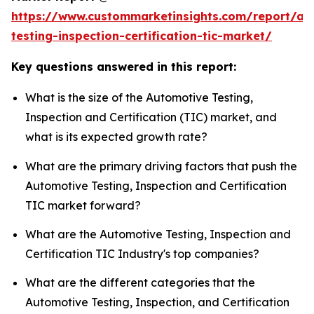
https://www.custommarketinsights.com/report/au
testing-inspection-certification-tic-market/
Key questions answered in this report:
What is the size of the Automotive Testing,
Inspection and Certification (TIC) market, and
what is its expected growth rate?
What are the primary driving factors that push the
Automotive Testing, Inspection and Certification
TIC market forward?
What are the Automotive Testing, Inspection and
Certification TIC Industry's top companies?
What are the different categories that the
Automotive Testing, Inspection, and Certification