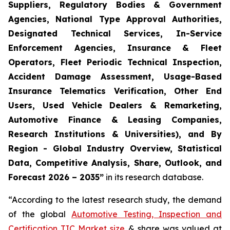
Suppliers, Regulatory Bodies & Government
Agencies, National Type Approval Authorities,
Designated Technical Services, In-Service
Enforcement Agencies, Insurance & Fleet
Operators, Fleet Periodic Technical Inspection,
Accident Damage Assessment, Usage-Based
Insurance Telematics Verification, Other End
Users, Used Vehicle Dealers & Remarketing,
Automotive Finance & Leasing Companies,
Research Institutions & Universities), and By
Region - Global Industry Overview, Statistical
Data, Competitive Analysis, Share, Outlook, and
Forecast 2026 – 2035
”
in its research database.
“According to the latest research study, the demand
of the global
Automotive Testing, Inspection and
Certification TIC Market size
& share was valued at