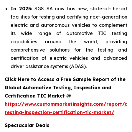
In 2025:
SGS SA now has new, state-of-the-art
facilities for testing and certifying next-generation
electric and autonomous vehicles to complement
its wide range of automotive TIC testing
capabilities around the world, providing
comprehensive solutions for the testing and
certification of electric vehicles and advanced
driver assistance systems (ADAS).
Click Here to Access a Free Sample Report of the
Global Automotive Testing, Inspection and
Certification TIC Market @
https://www.custommarketinsights.com/report/au
testing-inspection-certification-tic-market/
Spectacular Deals