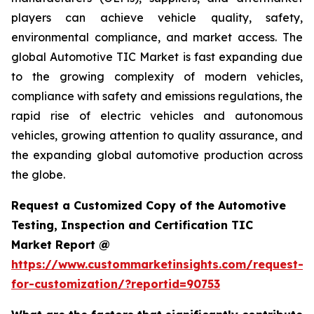
players can achieve vehicle quality, safety,
environmental compliance, and market access. The
global Automotive TIC Market is fast expanding due
to the growing complexity of modern vehicles,
compliance with safety and emissions regulations, the
rapid rise of electric vehicles and autonomous
vehicles, growing attention to quality assurance, and
the expanding global automotive production across
the globe.
Request a Customized Copy of the Automotive
Testing, Inspection and Certification TIC
Market Report @
https://www.custommarketinsights.com/request-
for-customization/?reportid=90753