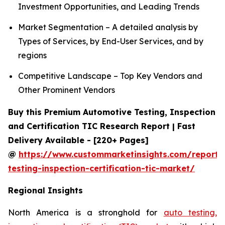
Investment Opportunities, and Leading Trends
Market Segmentation – A detailed analysis by
Types of Services, by End-User Services, and by
regions
Competitive Landscape – Top Key Vendors and
Other Prominent Vendors
Buy this Premium Automotive Testing, Inspection
and Certification TIC Research Report | Fast
Delivery Available - [220+ Pages]
@
https://www.custommarketinsights.com/report/
testing-inspection-certification-tic-market/
Regional Insights
North America is a stronghold for
auto testing,