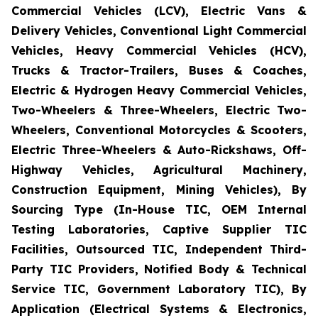
Commercial Vehicles (LCV), Electric Vans &
Delivery Vehicles, Conventional Light Commercial
Vehicles, Heavy Commercial Vehicles (HCV),
Trucks & Tractor-Trailers, Buses & Coaches,
Electric & Hydrogen Heavy Commercial Vehicles,
Two-Wheelers & Three-Wheelers, Electric Two-
Wheelers, Conventional Motorcycles & Scooters,
Electric Three-Wheelers & Auto-Rickshaws, Off-
Highway Vehicles, Agricultural Machinery,
Construction Equipment, Mining Vehicles), By
Sourcing Type (In-House TIC, OEM Internal
Testing Laboratories, Captive Supplier TIC
Facilities, Outsourced TIC, Independent Third-
Party TIC Providers, Notified Body & Technical
Service TIC, Government Laboratory TIC), By
Application (Electrical Systems & Electronics,