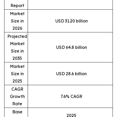
Report
Market
Size in
USD 31.20 billion
2026
Projected
Market
USD 64.8 billion
Size in
2035
Market
Size in
USD 28.6 billion
2025
CAGR
Growth
7.6% CAGR
Rate
Base
2025