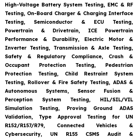
High-Voltage Battery System Testing, EMC & RF
Testing, On-Board Charger & Charging Interface
Testing, Semiconductor & ECU Testing,
Powertrain & Drivetrain, ICE Powertrain
Performance & Durability, Electric Motor &
Inverter Testing, Transmission & Axle Testing,
Safety & Regulatory Compliance, Crash &
Occupant Protection Testing, Pedestrian
Protection Testing, Child Restraint System
Testing, Rollover & Fire Safety Testing, ADAS &
Autonomous Systems, Sensor Fusion &
Perception System Testing, HIL/SIL/VIL
Simulation Testing, Proving Ground ADAS
Validation, Type Approval Testing for UN
R152/R157/R79, Connected Vehicles &
Cybersecurity, UN R155 CSMS Audit &