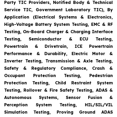
Party TIC Providers, Notified Body & Technical
Service TIC, Government Laboratory TIC), By
Application (Electrical Systems & Electronics,
High-Voltage Battery System Testing, EMC & RF
Testing, On-Board Charger & Charging Interface
Testing, Semiconductor & ECU Testing,
Powertrain & Drivetrain, ICE Powertrain
Performance & Durability, Electric Motor &
Inverter Testing, Transmission & Axle Testing,
Safety & Regulatory Compliance, Crash &
Occupant Protection Testing, Pedestrian
Protection Testing, Child Restraint System
Testing, Rollover & Fire Safety Testing, ADAS &
Autonomous Systems, Sensor Fusion &
Perception System Testing, HIL/SIL/VIL
Simulation Testing, Proving Ground ADAS