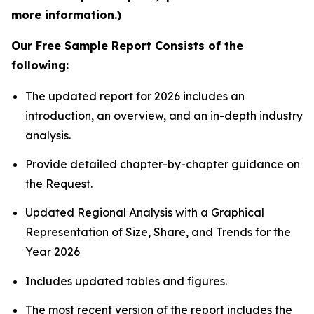
more information.)
Our Free Sample Report Consists of the
following:
The updated report for 2026 includes an
introduction, an overview, and an in-depth industry
analysis.
Provide detailed chapter-by-chapter guidance on
the Request.
Updated Regional Analysis with a Graphical
Representation of Size, Share, and Trends for the
Year 2026
Includes updated tables and figures.
The most recent version of the report includes the