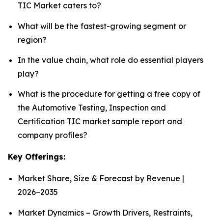
TIC Market caters to?
What will be the fastest-growing segment or
region?
In the value chain, what role do essential players
play?
What is the procedure for getting a free copy of
the Automotive Testing, Inspection and
Certification TIC market sample report and
company profiles?
Key Offerings:
Market Share, Size & Forecast by Revenue |
2026−2035
Market Dynamics – Growth Drivers, Restraints,