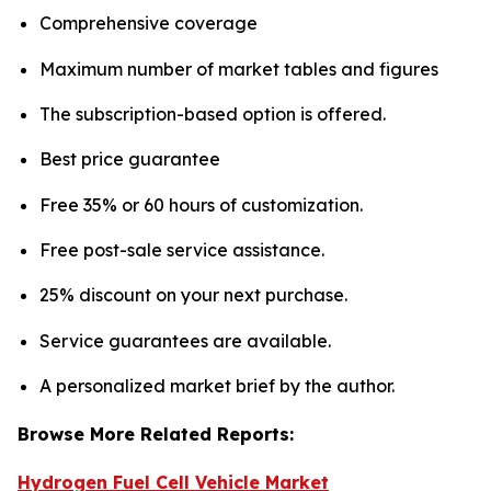
Comprehensive coverage
Maximum number of market tables and figures
The subscription-based option is offered.
Best price guarantee
Free 35% or 60 hours of customization.
Free post-sale service assistance.
25% discount on your next purchase.
Service guarantees are available.
A personalized market brief by the author.
Browse More Related Reports:
Hydrogen Fuel Cell Vehicle Market