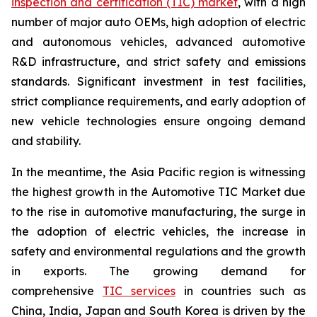
inspection and certification (TIC) market
, with a high
number of major auto OEMs, high adoption of electric
and autonomous vehicles, advanced automotive
R&D infrastructure, and strict safety and emissions
standards. Significant investment in test facilities,
strict compliance requirements, and early adoption of
new vehicle technologies ensure ongoing demand
and stability.
In the meantime, the Asia Pacific region is witnessing
the highest growth in the Automotive TIC Market due
to the rise in automotive manufacturing, the surge in
the adoption of electric vehicles, the increase in
safety and environmental regulations and the growth
in exports. The growing demand for
comprehensive
TIC services
in countries such as
China, India, Japan and South Korea is driven by the