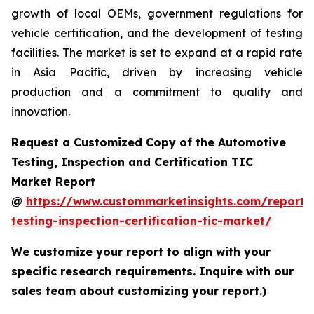
growth of local OEMs, government regulations for
vehicle certification, and the development of testing
facilities. The market is set to expand at a rapid rate
in Asia Pacific, driven by increasing vehicle
production and a commitment to quality and
innovation.
Request a Customized Copy of the Automotive
Testing, Inspection and Certification TIC
Market Report
@
https://www.custommarketinsights.com/report/
testing-inspection-certification-tic-market/
We customize your report to align with your
specific research requirements. Inquire with our
sales team about customizing your report.)