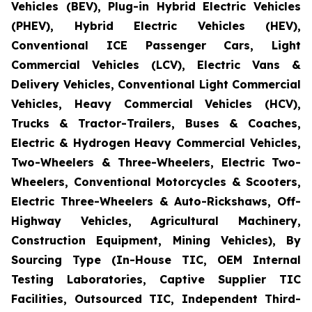
Vehicles (BEV), Plug-in Hybrid Electric Vehicles
(PHEV), Hybrid Electric Vehicles (HEV),
Conventional ICE Passenger Cars, Light
Commercial Vehicles (LCV), Electric Vans &
Delivery Vehicles, Conventional Light Commercial
Vehicles, Heavy Commercial Vehicles (HCV),
Trucks & Tractor-Trailers, Buses & Coaches,
Electric & Hydrogen Heavy Commercial Vehicles,
Two-Wheelers & Three-Wheelers, Electric Two-
Wheelers, Conventional Motorcycles & Scooters,
Electric Three-Wheelers & Auto-Rickshaws, Off-
Highway Vehicles, Agricultural Machinery,
Construction Equipment, Mining Vehicles), By
Sourcing Type (In-House TIC, OEM Internal
Testing Laboratories, Captive Supplier TIC
Facilities, Outsourced TIC, Independent Third-