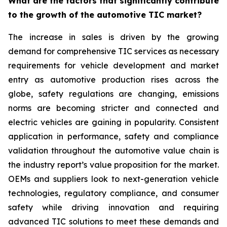
What are the factors that significantly contribute
to the growth of the automotive TIC market?
The increase in sales is driven by the growing
demand for comprehensive TIC services as necessary
requirements for vehicle development and market
entry as automotive production rises across the
globe, safety regulations are changing, emissions
norms are becoming stricter and connected and
electric vehicles are gaining in popularity. Consistent
application in performance, safety and compliance
validation throughout the automotive value chain is
the industry report’s value proposition for the market.
OEMs and suppliers look to next-generation vehicle
technologies, regulatory compliance, and consumer
safety while driving innovation and requiring
advanced TIC solutions to meet these demands and