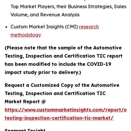
Top Market Players, their Business Strategies, Sales
Volume, and Revenue Analysis
Custom Market Insights (CMI)
research
methodology
(Please note that the sample of the Automotive
Testing, Inspection and Certification TIC report
has been modified to include the COVID-19
impact study prior to delivery.)
Request a Customized Copy of the Automotive
Testing, Inspection and Certification TIC
Market Report @
https://www.custommarketinsights.com/report/au
testing-inspection-certification-tic-market/
Segment Insight