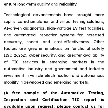
ensure long-term quality and reliability.
Technological advancements have brought more
sophisticated simulation and virtual testing solutions,
AI-driven diagnostics, high-voltage EV test facilities,
and automated inspection systems for increased
accuracy, speed and cost-effectiveness. Other
factors are greater emphasis on functional safety
(ISO 26262), cyber security, and greater availability
of TIC services in emerging markets in the
automotive industry and government and industry
investment in vehicle electrification and autonomous
mobility in developed and emerging markets.
(A free sample of the Automotive Testing,
Inspection and Certification TIC report is
available upon request; please contact us for