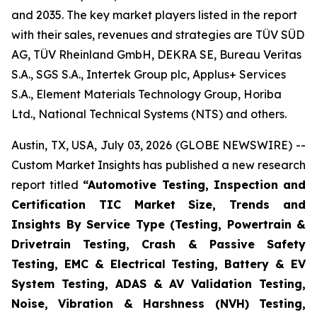
and 2035. The key market players listed in the report
with their sales, revenues and strategies are TÜV SÜD
AG, TÜV Rheinland GmbH, DEKRA SE, Bureau Veritas
S.A., SGS S.A., Intertek Group plc, Applus+ Services
S.A., Element Materials Technology Group, Horiba
Ltd., National Technical Systems (NTS) and others.
Austin, TX, USA, July 03, 2026 (GLOBE NEWSWIRE) --
Custom Market Insights has published a new research
report titled
“
Automotive Testing, Inspection and
Certification TIC Market Size, Trends and
Insights By Service Type (Testing, Powertrain &
Drivetrain Testing, Crash & Passive Safety
Testing, EMC & Electrical Testing, Battery & EV
System Testing, ADAS & AV Validation Testing,
Noise, Vibration & Harshness (NVH) Testing,