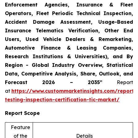
Enforcement Agencies, Insurance & Fleet
Operators, Fleet Periodic Technical Inspection,
Accident Damage Assessment, Usage-Based
Insurance Telematics Verification, Other End
Users, Used Vehicle Dealers & Remarketing,
Automotive Finance & Leasing Companies,
Research Institutions & Universities), and By
Region - Global Industry Overview, Statistical
Data, Competitive Analysis, Share, Outlook, and
Forecast 2026 – 2035”
Report
at
https://www.custommarketinsights.com/report/
testing-inspection-certification-tic-market/
Report Scope
Feature
of the
Details