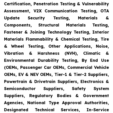
Certification, Penetration Testing & Vulnerability
Assessment, V2X Communication Testing, OTA
Update Security Testing, Materials &
Components, Structural Materials Testing,
Fastener & Joining Technology Testing, Interior
Materials Flammability & Chemical Testing, Tire
& Wheel Testing, Other Applications, Noise,
Vibration & Harshness (NVH), Climatic &
Environmental Durability Testing, By End Use
(OEMs, Passenger Car OEMs, Commercial Vehicle
OEMs, EV & NEV OEMs, Tier-1 & Tier-2 Suppliers,
Powertrain & Drivetrain Suppliers, Electronics &
Semiconductor Suppliers, Safety System
Suppliers, Regulatory Bodies & Government
Agencies, National Type Approval Authorities,
Designated Technical Services, In-Service