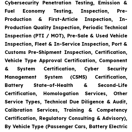
Cybersecurity Penetration Testing, Emission &
Fuel Economy Testing, Inspection, Pre-
Production & First-Article Inspection, In-
Production Quality Inspection, Periodic Technical
Inspection (PTI / MOT), Pre-Sale & Used Vehicle
Inspection, Fleet & In-Service Inspection, Port &
Customs Pre-Shipment Inspection, Certification,
Vehicle Type Approval Certification, Component
& System Certification, Cyber Security
Management System (CSMS) Certification,
Battery State-of-Health & Second-Life
Certification, Homologation Services, Other
Service Types, Technical Due Diligence & Audit,
Calibration Services, Training & Competency
Certification, Regulatory Consulting & Advisory),
By Vehicle Type (Passenger Cars, Battery Electric