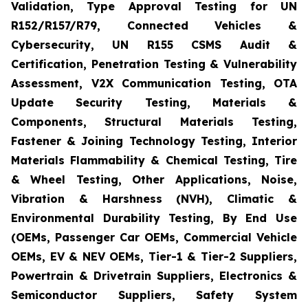
Validation, Type Approval Testing for UN
R152/R157/R79, Connected Vehicles &
Cybersecurity, UN R155 CSMS Audit &
Certification, Penetration Testing & Vulnerability
Assessment, V2X Communication Testing, OTA
Update Security Testing, Materials &
Components, Structural Materials Testing,
Fastener & Joining Technology Testing, Interior
Materials Flammability & Chemical Testing, Tire
& Wheel Testing, Other Applications, Noise,
Vibration & Harshness (NVH), Climatic &
Environmental Durability Testing, By End Use
(OEMs, Passenger Car OEMs, Commercial Vehicle
OEMs, EV & NEV OEMs, Tier-1 & Tier-2 Suppliers,
Powertrain & Drivetrain Suppliers, Electronics &
Semiconductor Suppliers, Safety System