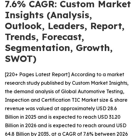
7.6% CAGR: Custom Market
Insights (Analysis,
Outlook, Leaders, Report,
Trends, Forecast,
Segmentation, Growth,
SWOT)
[220+ Pages Latest Report] According to a market
research study published by Custom Market Insights,
the demand analysis of Global Automotive Testing,
Inspection and Certification TIC Market size & share
revenue was valued at approximately USD 28.6
Billion in 2025 and is expected to reach USD 31.20
Billion in 2026 and is expected to reach around USD
64.8 Billion by 2035, at a CAGR of 7.6% between 2026