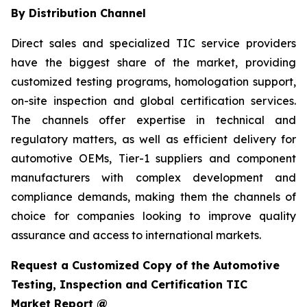
By Distribution Channel
Direct sales and specialized TIC service providers
have the biggest share of the market, providing
customized testing programs, homologation support,
on-site inspection and global certification services.
The channels offer expertise in technical and
regulatory matters, as well as efficient delivery for
automotive OEMs, Tier-1 suppliers and component
manufacturers with complex development and
compliance demands, making them the channels of
choice for companies looking to improve quality
assurance and access to international markets.
Request a Customized Copy of the Automotive
Testing, Inspection and Certification TIC
Market Report @