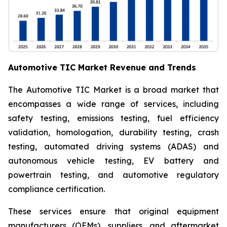
Automotive TIC Market Revenue and Trends
The Automotive TIC Market is a broad market that
encompasses a wide range of services, including
safety testing, emissions testing, fuel efficiency
validation, homologation, durability testing, crash
testing, automated driving systems (ADAS) and
autonomous vehicle testing, EV battery and
powertrain testing, and automotive regulatory
compliance certification.
These services ensure that original equipment
manufacturers (OEMs), suppliers, and aftermarket