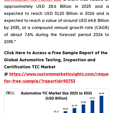
approximately USD 28.6 Billion in 2025 and is
expected to reach USD 31.20 Billion in 2026 and is
expected to reach a value of around USD 64.8 Billion
by 2035, at a compound annual growth rate (CAGR)
of about 7.6% during the forecast period 2026 to
2035.”
Click Here to Access a Free Sample Report of the
Global Automotive Testing, Inspection and
Certification TIC Market
@
https://www.custommarketinsights.com/request
for-free-sample/?reportid=90753