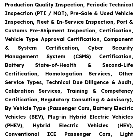
Production Quality Inspection, Periodic Technical
Inspection (PTI / MOT), Pre-Sale & Used Vehicle
Inspection, Fleet & In-Service Inspection, Port &
Customs Pre-Shipment Inspection, Certification,
Vehicle Type Approval Certification, Component
& System Certification, Cyber Security
Management System (CSMS) Certification,
Battery State-of-Health & Second-Life
Certification, Homologation Services, Other
Service Types, Technical Due Diligence & Audit,
Calibration Services, Training & Competency
Certification, Regulatory Consulting & Advisory),
By Vehicle Type (Passenger Cars, Battery Electric
Vehicles (BEV), Plug-in Hybrid Electric Vehicles
(PHEV), Hybrid Electric Vehicles (HEV),
Conventional ICE Passenger Cars, Light