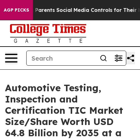
arents Social Media Controls for Their Kids. Should the
AGP PICKS
Automotive Testing,
Inspection and
Certification TIC Market
Size/Share Worth USD
64.8 Billion by 2035 at a