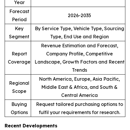
Year
Forecast
2026-2035
Period
Key
By Service Type, Vehicle Type, Sourcing
Segment
Type, End Use and Region
Revenue Estimation and Forecast,
Report
Company Profile, Competitive
Coverage
Landscape, Growth Factors and Recent
Trends
North America, Europe, Asia Pacific,
Regional
Middle East & Africa, and South &
Scope
Central America
Buying
Request tailored purchasing options to
Options
fulfil your requirements for research.
Recent Developments