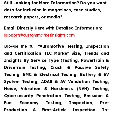
Still Looking for More Information? Do you want
data for inclusion in magazines, case studies,
research papers, or media?
Email Directly Here with Detailed Information:
support@custommarketinsights.com
Browse the full
“Automotive Testing, Inspection
and Certification TIC Market Size, Trends and
Insights By Service Type (Testing, Powertrain &
Drivetrain Testing, Crash & Passive Safety
Testing, EMC & Electrical Testing, Battery & EV
System Testing, ADAS & AV Validation Testing,
Noise, Vibration & Harshness (NVH) Testing,
Cybersecurity Penetration Testing, Emission &
Fuel Economy Testing, Inspection, Pre-
Production & First-Article Inspection, In-