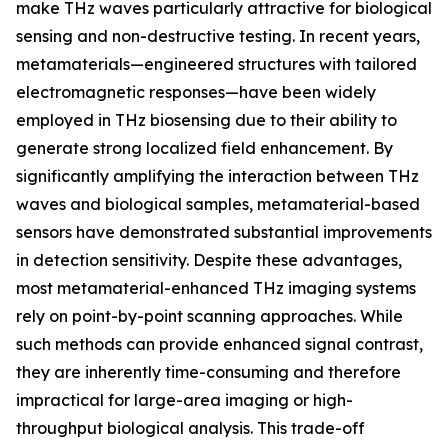
make THz waves particularly attractive for biological
sensing and non-destructive testing. In recent years,
metamaterials—engineered structures with tailored
electromagnetic responses—have been widely
employed in THz biosensing due to their ability to
generate strong localized field enhancement. By
significantly amplifying the interaction between THz
waves and biological samples, metamaterial-based
sensors have demonstrated substantial improvements
in detection sensitivity. Despite these advantages,
most metamaterial-enhanced THz imaging systems
rely on point-by-point scanning approaches. While
such methods can provide enhanced signal contrast,
they are inherently time-consuming and therefore
impractical for large-area imaging or high-
throughput biological analysis. This trade-off