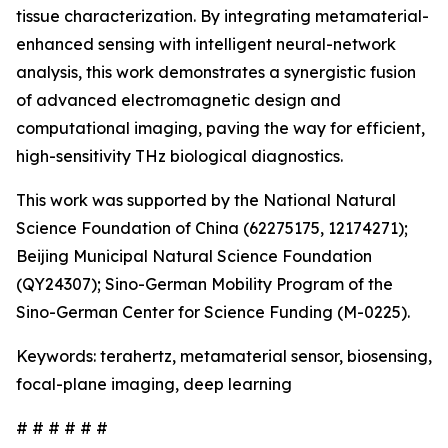
tissue characterization. By integrating metamaterial-
enhanced sensing with intelligent neural-network
analysis, this work demonstrates a synergistic fusion
of advanced electromagnetic design and
computational imaging, paving the way for efficient,
high-sensitivity THz biological diagnostics.
This work was supported by the National Natural
Science Foundation of China (62275175, 12174271);
Beijing Municipal Natural Science Foundation
(QY24307); Sino-German Mobility Program of the
Sino-German Center for Science Funding (M-0225).
Keywords: terahertz, metamaterial sensor, biosensing,
focal-plane imaging, deep learning
# # # # # #