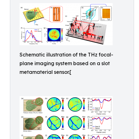
Schematic illustration of the THz focal-
plane imaging system based on a slot
metamaterial sensor.[