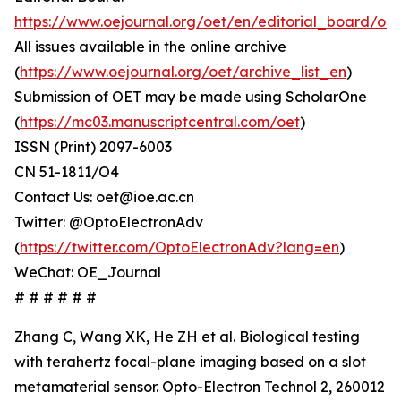
https://www.oejournal.org/oet/en/editorial_board/oet
All issues available in the online archive
(
https://www.oejournal.org/oet/archive_list_en
)
Submission of OET may be made using ScholarOne
(
https://mc03.manuscriptcentral.com/oet
)
ISSN (Print) 2097-6003
CN 51-1811/O4
Contact Us: oet@ioe.ac.cn
Twitter: @OptoElectronAdv
(
https://twitter.com/OptoElectronAdv?lang=en
)
WeChat: OE_Journal
# # # # # #
Zhang C, Wang XK, He ZH et al. Biological testing
with terahertz focal-plane imaging based on a slot
metamaterial sensor. Opto-Electron Technol 2, 260012