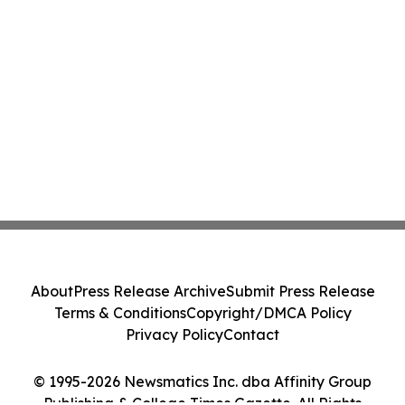
About
Press Release Archive
Submit Press Release
Terms & Conditions
Copyright/DMCA Policy
Privacy Policy
Contact
© 1995-2026 Newsmatics Inc. dba Affinity Group
Publishing & College Times Gazette. All Rights