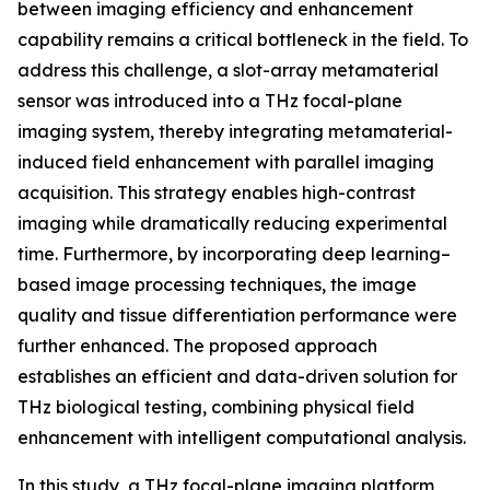
between imaging efficiency and enhancement
capability remains a critical bottleneck in the field. To
address this challenge, a slot-array metamaterial
sensor was introduced into a THz focal-plane
imaging system, thereby integrating metamaterial-
induced field enhancement with parallel imaging
acquisition. This strategy enables high-contrast
imaging while dramatically reducing experimental
time. Furthermore, by incorporating deep learning–
based image processing techniques, the image
quality and tissue differentiation performance were
further enhanced. The proposed approach
establishes an efficient and data-driven solution for
THz biological testing, combining physical field
enhancement with intelligent computational analysis.
In this study, a THz focal-plane imaging platform