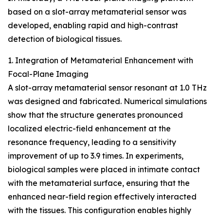
based on a slot-array metamaterial sensor was
developed, enabling rapid and high-contrast
detection of biological tissues.
1. Integration of Metamaterial Enhancement with
Focal-Plane Imaging
A slot-array metamaterial sensor resonant at 1.0 THz
was designed and fabricated. Numerical simulations
show that the structure generates pronounced
localized electric-field enhancement at the
resonance frequency, leading to a sensitivity
improvement of up to 3.9 times. In experiments,
biological samples were placed in intimate contact
with the metamaterial surface, ensuring that the
enhanced near-field region effectively interacted
with the tissues. This configuration enables highly