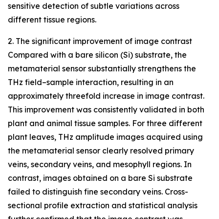
sensitive detection of subtle variations across
different tissue regions.
2. The significant improvement of image contrast
Compared with a bare silicon (Si) substrate, the
metamaterial sensor substantially strengthens the
THz field–sample interaction, resulting in an
approximately threefold increase in image contrast.
This improvement was consistently validated in both
plant and animal tissue samples. For three different
plant leaves, THz amplitude images acquired using
the metamaterial sensor clearly resolved primary
veins, secondary veins, and mesophyll regions. In
contrast, images obtained on a bare Si substrate
failed to distinguish fine secondary veins. Cross-
sectional profile extraction and statistical analysis