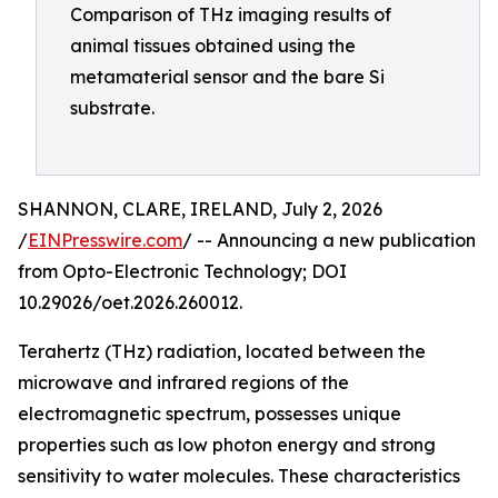
Comparison of THz imaging results of
animal tissues obtained using the
metamaterial sensor and the bare Si
substrate.
SHANNON, CLARE, IRELAND, July 2, 2026
/
EINPresswire.com
/ -- Announcing a new publication
from Opto-Electronic Technology; DOI
10.29026/oet.2026.260012.
Terahertz (THz) radiation, located between the
microwave and infrared regions of the
electromagnetic spectrum, possesses unique
properties such as low photon energy and strong
sensitivity to water molecules. These characteristics