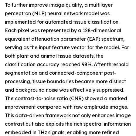
To further improve image quality, a multilayer
perceptron (MLP) neural network model was
implemented for automated tissue classification.
Each pixel was represented by a 128-dimensional
equivalent attenuation parameter (EAP) spectrum,
serving as the input feature vector for the model. For
both plant and animal tissue datasets, the
classification accuracy reached 98%. After threshold
segmentation and connected-component post-
processing, tissue boundaries became more distinct
and background noise was effectively suppressed.
The contrast-to-noise ratio (CNR) showed a marked
improvement compared with raw amplitude images.
This data-driven framework not only enhances image
contrast but also exploits the rich spectral information
embedded in THz signals, enabling more refined