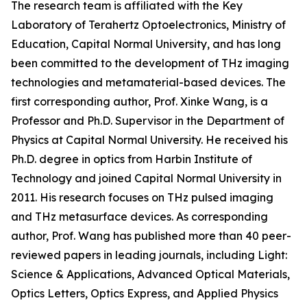
The research team is affiliated with the Key
Laboratory of Terahertz Optoelectronics, Ministry of
Education, Capital Normal University, and has long
been committed to the development of THz imaging
technologies and metamaterial-based devices. The
first corresponding author, Prof. Xinke Wang, is a
Professor and Ph.D. Supervisor in the Department of
Physics at Capital Normal University. He received his
Ph.D. degree in optics from Harbin Institute of
Technology and joined Capital Normal University in
2011. His research focuses on THz pulsed imaging
and THz metasurface devices. As corresponding
author, Prof. Wang has published more than 40 peer-
reviewed papers in leading journals, including Light:
Science & Applications, Advanced Optical Materials,
Optics Letters, Optics Express, and Applied Physics