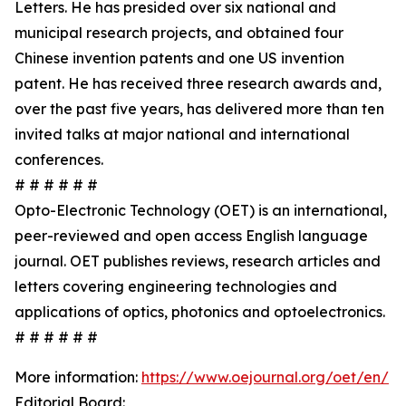
Letters. He has presided over six national and
municipal research projects, and obtained four
Chinese invention patents and one US invention
patent. He has received three research awards and,
over the past five years, has delivered more than ten
invited talks at major national and international
conferences.
# # # # # #
Opto-Electronic Technology (OET) is an international,
peer-reviewed and open access English language
journal. OET publishes reviews, research articles and
letters covering engineering technologies and
applications of optics, photonics and optoelectronics.
# # # # # #
More information:
https://www.oejournal.org/oet/en/
Editorial Board: