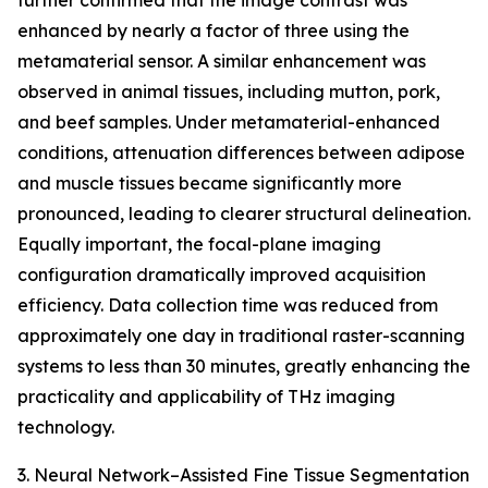
further confirmed that the image contrast was
enhanced by nearly a factor of three using the
metamaterial sensor. A similar enhancement was
observed in animal tissues, including mutton, pork,
and beef samples. Under metamaterial-enhanced
conditions, attenuation differences between adipose
and muscle tissues became significantly more
pronounced, leading to clearer structural delineation.
Equally important, the focal-plane imaging
configuration dramatically improved acquisition
efficiency. Data collection time was reduced from
approximately one day in traditional raster-scanning
systems to less than 30 minutes, greatly enhancing the
practicality and applicability of THz imaging
technology.
3. Neural Network–Assisted Fine Tissue Segmentation