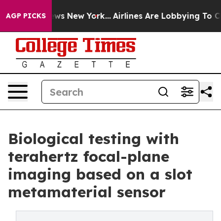
BS News New York...
Airlines Are Lobbying To Change Ai
AGP PICKS
Biological testing with
terahertz focal-plane
imaging based on a slot
metamaterial sensor