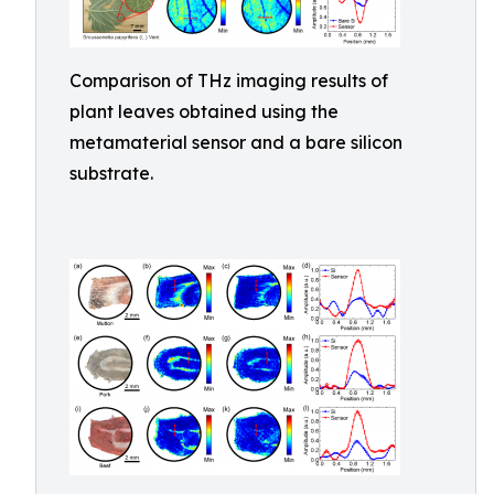
Comparison of THz imaging results of
plant leaves obtained using the
metamaterial sensor and a bare silicon
substrate.