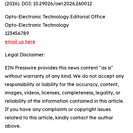
(2026). DOI: 10.29026/oet.2026.260012
Opto-Electronic Technology Editorial Office
Opto-Electronic Technology
123456789
email us here
Legal Disclaimer:
EIN Presswire provides this news content "as is"
without warranty of any kind. We do not accept any
responsibility or liability for the accuracy, content,
images, videos, licenses, completeness, legality, or
reliability of the information contained in this article.
If you have any complaints or copyright issues
related to this article, kindly contact the author
above.